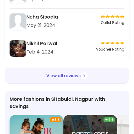
Neha Sisodia
Outlet Rating
May 21, 2024
Nikhil Porwal
Voucher Rating
Feb 4, 2024
View all reviews
More fashions in Sitabuldi, Nagpur with
savings
★
3.8
★
4.6