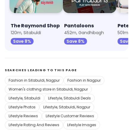
The Raymond Shop
Pantaloons
Peter
120m, Sitabuldi
452m, Gandhibagh
501m, Ci
Save 8%
Save 8%
Save 
SEARCHES LEADING TO THIS PAGE
Fashion in Sitabuldi, Nagpur
Fashion in Nagpur
Women's clothing store in Sitabuldi, Nagpur
Lifestyle, Sitabuldi
Lifestyle, Sitabuldi Deals
Lifestyle Photos
Lifestyle, Sitabuldi, Nagpur
Lifestyle Reviews
Lifestyle Customer Reviews
Lifestyle Rating And Reviews
Lifestyle Images