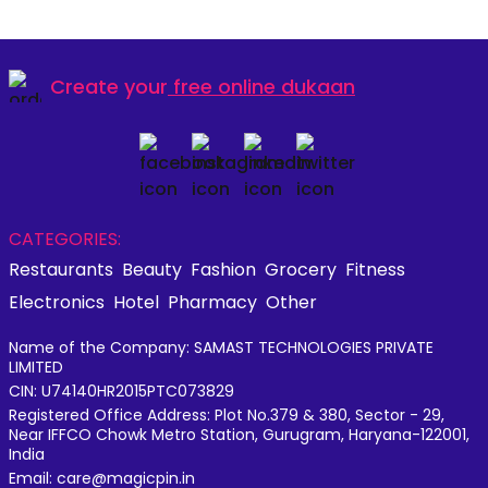
Create your
free online dukaan
CATEGORIES:
Restaurants
Beauty
Fashion
Grocery
Fitness
Electronics
Hotel
Pharmacy
Other
Name of the Company: SAMAST TECHNOLOGIES PRIVATE
LIMITED
CIN: U74140HR2015PTC073829
Registered Office Address: Plot No.379 & 380, Sector - 29,
Near IFFCO Chowk Metro Station, Gurugram, Haryana-122001,
India
Email: care@magicpin.in