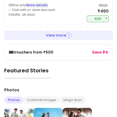
Offline only
|
More details
₹500
✅ Club with in-store discount
₹460
Validity:
all days
+
ADD
View more
🎟️
Vouchers from ₹500
Save 8%
Featured Stories
▶
Photos
Photos
Customer Images
Magic Buzz