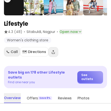
Lifestyle
·
·
4.3
(48)
Sitabuldi
, Nagpur
Open now
Women's clothing store
📞 Call
🗺️ Directions
Save big on
178
other
Lifestyle
See
outlets
outlets
Find one near you
Overview
Offers
Reviews
Photos
Save 8%