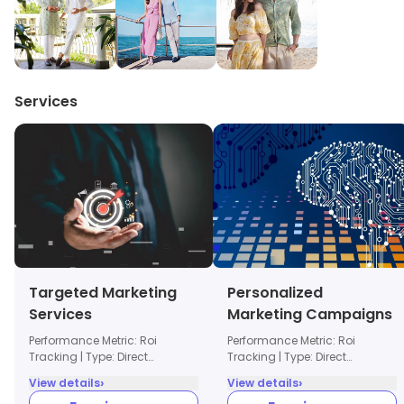
Services
Targeted Marketing
Personalized
Services
Marketing Campaigns
Performance Metric: Roi
Performance Metric: Roi
Tracking | Type: Direct
Tracking | Type: Direct
Marketing
Marketing
›
›
View details
View details