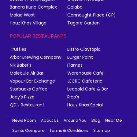
Bandra Kurla Complex
Colaba
Malad West
Connaught Place (CP)
Hauz Khas Village
Tagore Garden
POPULAR RESTAURANTS
Truffles
Bistro Claytopia
Arbor Brewing Company
Burger Point
Nik Baker's
Flames
Molecule Air Bar
Warehouse Cafe
Vapour Bar Exchange
JECRC Cafeteria
Starbucks Coffee
Leopold Cafe & Bar
Joey's Pizza
Rico's
QD's Restaurant
Hauz Khas Social
News Room
About Us
Around You
Blog
Near Me
Spirits Compare
Terms & Conditions
Sitemap