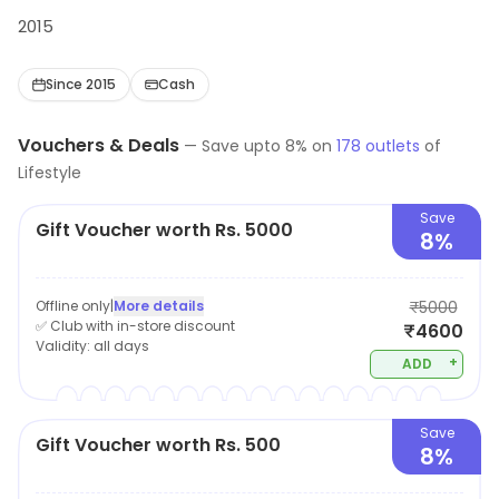
2015
Since 2015
Cash
Vouchers & Deals
—
Save upto
8
% on
178
outlets
of
Lifestyle
Save
Gift Voucher worth Rs. 5000
8%
Offline only
|
More details
₹5000
✅ Club with in-store discount
₹4600
Validity:
all days
+
ADD
Save
Gift Voucher worth Rs. 500
8%