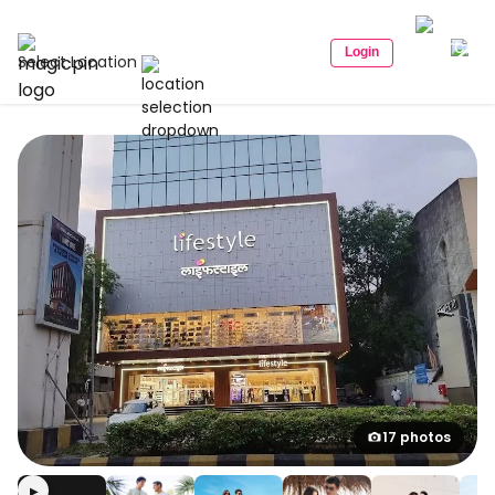
Login
Select Location
17 photos
▶