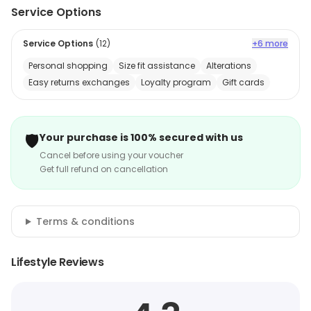
Service Options
Service Options
(
12
)
+6 more
Personal shopping
Size fit assistance
Alterations
Easy returns exchanges
Loyalty program
Gift cards
🛡️
Your purchase is 100% secured with us
Cancel before using your voucher
Get full refund on cancellation
Terms & conditions
Lifestyle Reviews