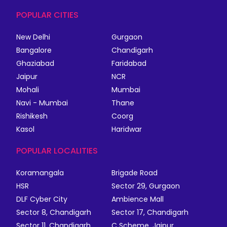
POPULAR CITIES
New Delhi
Gurgaon
Bangalore
Chandigarh
Ghaziabad
Faridabad
Jaipur
NCR
Mohali
Mumbai
Navi - Mumbai
Thane
Rishikesh
Coorg
Kasol
Haridwar
POPULAR LOCALITIES
Koramangala
Brigade Road
HSR
Sector 29, Gurgaon
DLF Cyber City
Ambience Mall
Sector 8, Chandigarh
Sector 17, Chandigarh
Sector 11, Chandigarh
C Scheme, Jaipur