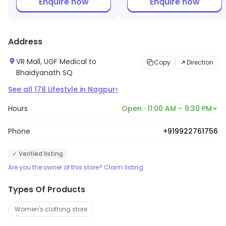
Enquire now
Enquire now
Address
VR Mall, UGF Medical to
Copy
Direction
Bhaidyanath SQ
›
See all
178
Lifestyle
in
Nagpur
Hours
Open · 11:00 AM – 9:30 PM
Phone
+919922761756
✓ Verified listing
Are you the owner of this store? Claim listing
Types Of Products
Women's clothing store