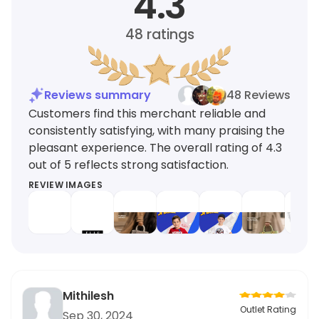
4.3
48
ratings
Reviews summary
48 Reviews
Customers find this merchant reliable and
consistently satisfying, with many praising the
pleasant experience. The overall rating of 4.3
out of 5 reflects strong satisfaction.
REVIEW IMAGES
Mithilesh
Outlet Rating
Sep 30, 2024