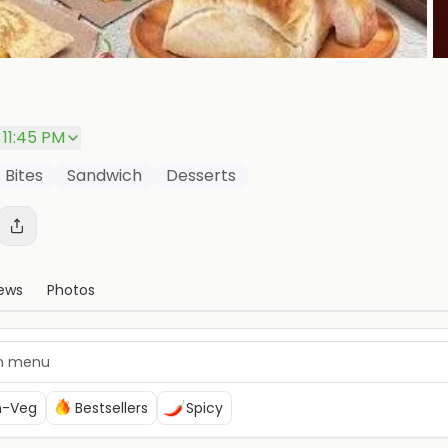
 11:45 PM
 Bites
Sandwich
Desserts
ews
Photos
n-Veg
Bestsellers
Spicy