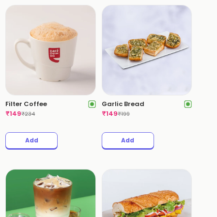
Filter Coffee
Garlic Bread
₹
149
₹
149
₹
234
₹
199
Add
Add