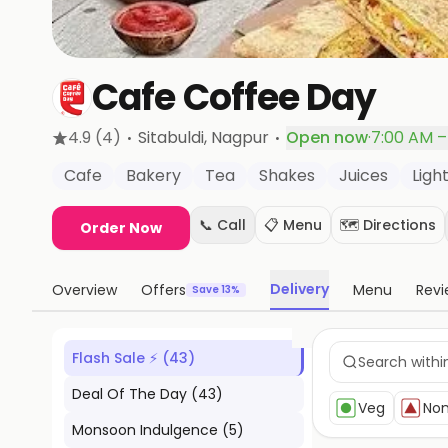
Cafe Coffee Day
·
·
4.9
(4)
Sitabuldi
, Nagpur
Open now
·
7:00 AM –
Cafe
Bakery
Tea
Shakes
Juices
Light
📞 Call
📋 Menu
🗺️ Directions
Order Now
Delivery
Overview
Offers
Menu
Revi
Save 13%
Flash Sale ⚡
(
43
)
Deal Of The Day
(
43
)
Veg
No
Monsoon Indulgence
(
5
)