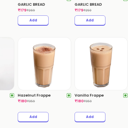
GARLIC BREAD
GARLIC BREAD
₹
179
₹
179
₹
269
₹
259
Add
Add
Hazelnut Frappe
Vanilla Frappe
₹
180
₹
180
₹
359
₹
359
Add
Add