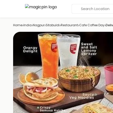
Search Location
›
›
›
›
›
›
Home
India
Nagpur
Sitabuldi
Restaurant
Cafe Coffee Day
Deli