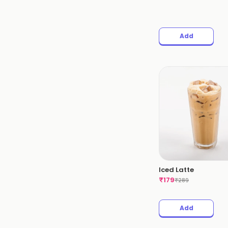
Add
Iced Latte
₹
179
₹
289
Add