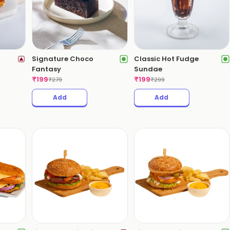
Signature Choco
Classic Hot Fudge
Fantasy
Sundae
₹
199
₹
199
₹
279
₹
299
Add
Add