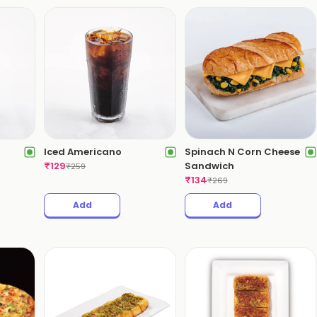
Iced Americano
Spinach N Corn Cheese
₹
129
Sandwich
₹
259
₹
134
₹
269
Add
Add