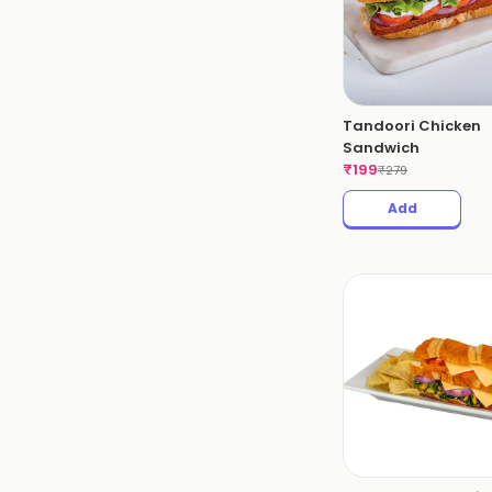
Tandoori Chicken
Sandwich
₹
199
₹
279
Add