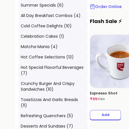
Summer Specials
(
6
)
Order Online
All Day Breakfast Combos
(
4
)
Flash Sale ⚡
Cold Coffee Delights
(
10
)
Celebration Cakes
(
1
)
Matcha Mania
(
4
)
Hot Coffee Selections
(
13
)
Hot Special Flavorful Beverages
(
7
)
Crunchy Burger And Crispy
Sandwiches
(
10
)
Espresso Shot
₹
95
Toastizzas And Garlic Breads
₹
189
(
11
)
Add
Refreshing Quenchers
(
5
)
Desserts And Sundaes
(
7
)