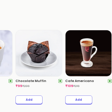
Chocolate Muffin
Cafe Americano
₹
99
₹
109
₹
209
₹
219
Add
Add