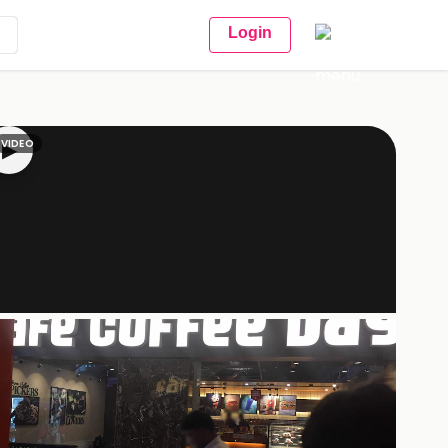
Login
VIDEO
▶