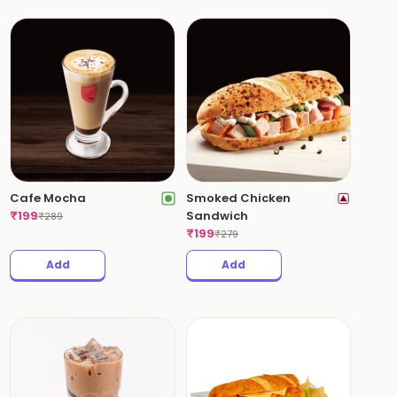
Cafe Mocha
Smoked Chicken
₹
199
Sandwich
₹
289
₹
199
₹
279
Add
Add