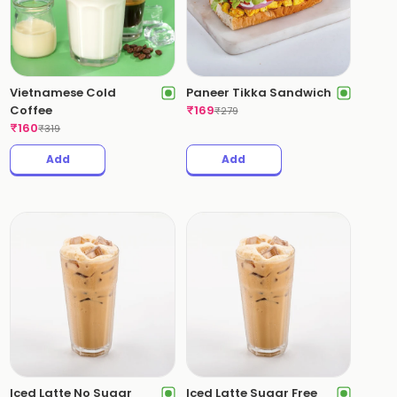
Vietnamese Cold
Paneer Tikka Sandwich
Coffee
₹
169
₹
279
₹
160
₹
319
Add
Add
Iced Latte No Sugar
Iced Latte Sugar Free