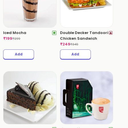
Iced Mocha
Double Decker Tandoori
₹
199
Chicken Sandwich
₹
299
₹
249
₹
349
Add
Add