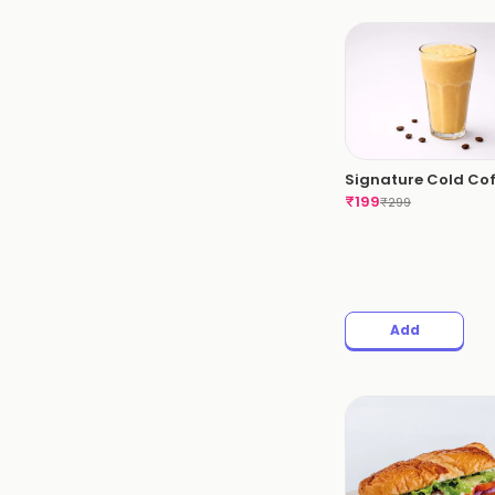
Signature Cold Co
₹
199
₹
299
Add