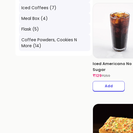
Iced Coffees
(
7
)
Meal Box
(
4
)
Flask
(
5
)
Coffee Powders, Cookies N
More
(
14
)
Iced Americano No
Sugar
₹
129
₹
259
Add