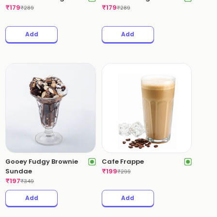
₹
179
₹
179
₹
289
₹
289
Add
Add
Gooey Fudgy Brownie
Cafe Frappe
Sundae
₹
199
₹
299
₹
197
₹
349
Add
Add