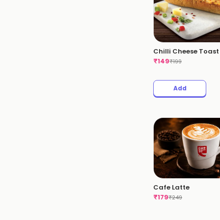
Chilli Cheese Toast
₹
149
₹
199
Add
Cafe Latte
₹
179
₹
249