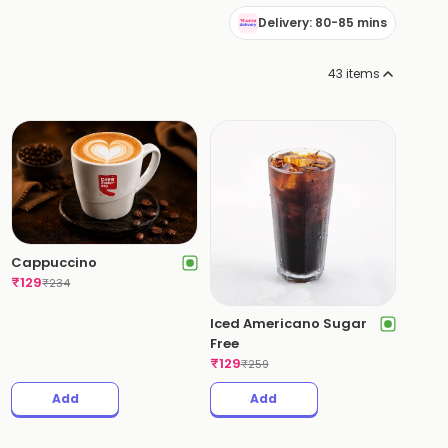
Delivery: 80-85 mins
43
items
Cappuccino
₹
129
₹
234
Iced Americano Sugar
Free
₹
129
₹
259
Add
Add