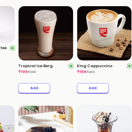
ffee
Tropical Ice Berg
King Cappuccino
₹
199
₹
199
₹
299
₹
269
Add
Add