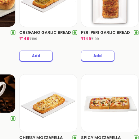
OREGANO GARLIC BREAD
PERI PERI GARLIC BREAD
₹
149
₹
149
₹
199
₹
199
Add
Add
CHEESY MOZZARELLA
SPICY MOZZARELLA