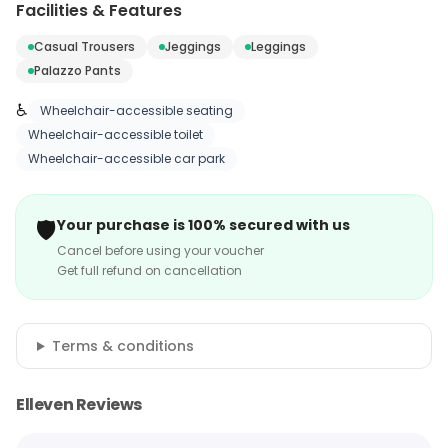
Facilities & Features
Casual Trousers
Jeggings
Leggings
Palazzo Pants
♿
Wheelchair-accessible seating
Wheelchair-accessible toilet
Wheelchair-accessible car park
🛡️
Your purchase is 100% secured with us
Cancel before using your voucher
Get full refund on cancellation
Terms & conditions
Elleven Reviews