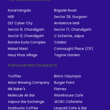
Koramangala
Brigade Road
HSR
Sector 29, Gurgaon
DLF Cyber City
Ambience Mall
Sector 8, Chandigarh
Sector 17, Chandigarh
Sector 11, Chandigarh
C Scheme, Jaipur
Bandra Kurla Complex
Colaba
Malad West
Connaught Place (CP)
Hauz Khas Village
Tagore Garden
POPULAR RESTAURANTS
Truffles
Bistro Claytopia
Arbor Brewing Company
Burger Point
Nik Baker's
Flames
Molecule Air Bar
Warehouse Cafe
Vapour Bar Exchange
JECRC Cafeteria
Starbucks Coffee
Leopold Cafe & Bar