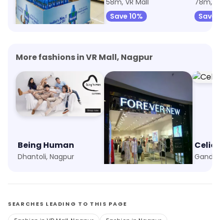
38m, VR Mall
58m, VR Mall
78m, VR
Save 3%
Save 10%
Save 
More fashions in VR Mall, Nagpur
Being Human
Forever New
Celio
Dhantoli, Nagpur
Trilium Mall, Nagpur
Gandhi
SEARCHES LEADING TO THIS PAGE