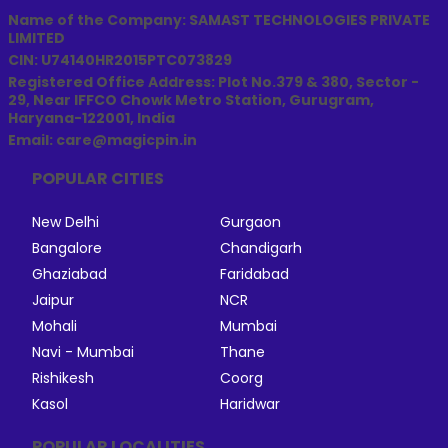
Name of the Company: SAMAST TECHNOLOGIES PRIVATE
LIMITED
CIN: U74140HR2015PTC073829
Registered Office Address: Plot No.379 & 380, Sector -
29, Near IFFCO Chowk Metro Station, Gurugram,
Haryana-122001, India
Email: care@magicpin.in
POPULAR CITIES
New Delhi
Gurgaon
Bangalore
Chandigarh
Ghaziabad
Faridabad
Jaipur
NCR
Mohali
Mumbai
Navi - Mumbai
Thane
Rishikesh
Coorg
Kasol
Haridwar
POPULAR LOCALITIES