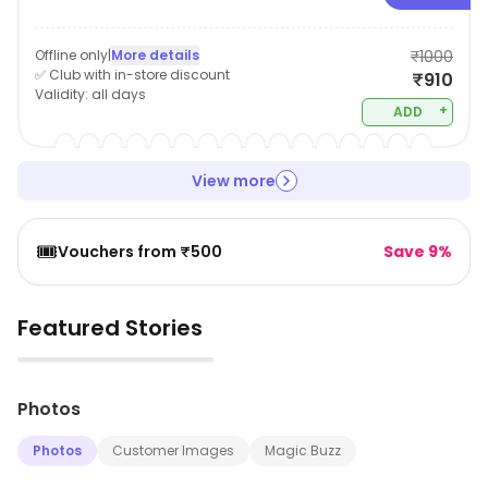
Offline only
|
More details
₹1000
✅ Club with in-store discount
₹910
Validity:
all days
+
ADD
View more
🎟️
Vouchers from ₹500
Save 9%
Featured Stories
▶
Photos
Photos
Customer Images
Magic Buzz