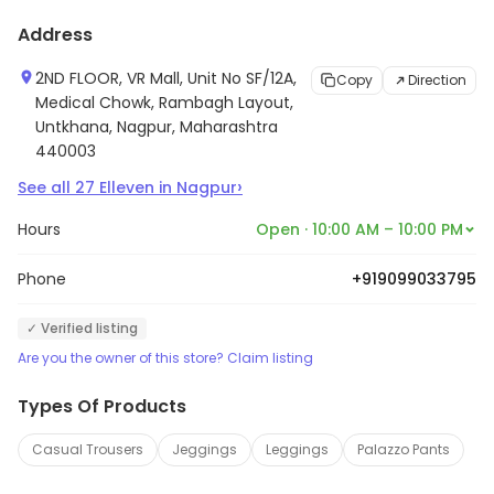
Address
2ND FLOOR, VR Mall, Unit No SF/12A,
Copy
Direction
Medical Chowk, Rambagh Layout,
Untkhana, Nagpur, Maharashtra
440003
›
See all
27
Elleven
in
Nagpur
Hours
Open · 10:00 AM – 10:00 PM
Phone
+919099033795
✓ Verified listing
Are you the owner of this store? Claim listing
Types Of Products
Casual Trousers
Jeggings
Leggings
Palazzo Pants