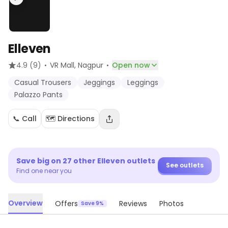
Elleven
·
·
4.9
(9)
VR Mall
, Nagpur
Open now
Casual Trousers
Jeggings
Leggings
Palazzo Pants
📞 Call
🗺️ Directions
Save big on
27
other
Elleven
outlets
See outlets
Find one near you
Overview
Offers
Reviews
Photos
Save 9%