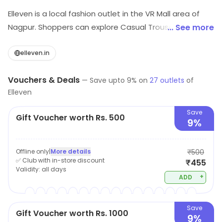
Elleven is a local fashion outlet in the VR Mall area of
Nagpur. Shoppers can explore Casual Trousers,
... See more
Jeggings, Leggings, etc. Savings opportunities can be
explored.
elleven.in
Vouchers & Deals
—
Save upto
9
% on
27
outlets
of
Elleven
Save
Gift Voucher worth Rs. 500
9%
Offline only
|
More details
₹500
✅ Club with in-store discount
₹455
Validity:
all days
+
ADD
Save
Gift Voucher worth Rs. 1000
9%