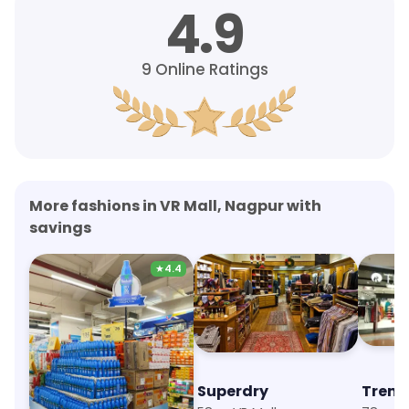
4.9
9
Online Ratings
More fashions in VR Mall, Nagpur with
savings
★
4.4
Allen Solly
Superdry
Trend