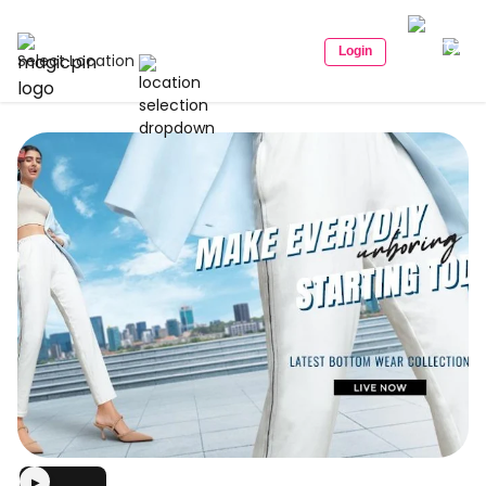
Login
Select Location
▶