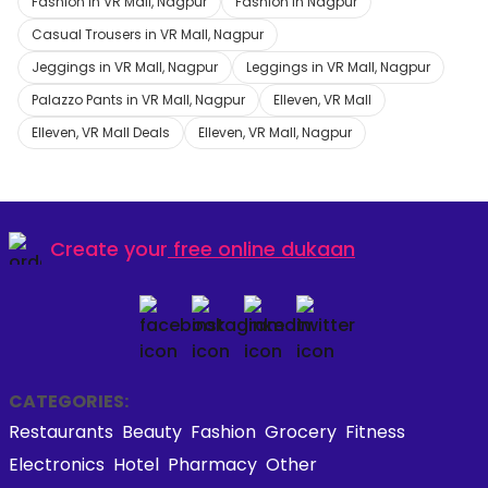
Fashion in VR Mall, Nagpur
Fashion in Nagpur
Casual Trousers in VR Mall, Nagpur
Jeggings in VR Mall, Nagpur
Leggings in VR Mall, Nagpur
Palazzo Pants in VR Mall, Nagpur
Elleven, VR Mall
Elleven, VR Mall Deals
Elleven, VR Mall, Nagpur
Create your
free online dukaan
CATEGORIES:
Restaurants
Beauty
Fashion
Grocery
Fitness
Electronics
Hotel
Pharmacy
Other