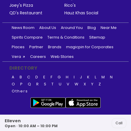
Joey's Pizza
Rico's
QD's Restaurant
Hauz Khas Social
News Room
About Us
Around You
Blog
Near Me
Spirits Compare
Terms & Conditions
Sitemap
Places
Partner
Brands
magicpin for Corporates
Vera
Careers
Web Stories
DIRECTORY
A
B
C
D
E
F
G
H
I
J
K
L
M
N
O
P
Q
R
S
T
U
V
W
X
Y
Z
Others
Elleven
Call
Open · 10:00 AM – 10:00 PM