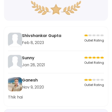
Shivshankar Gupta
Outlet Rating
Feb 8, 2023
Sunny
Outlet Rating
Jan 28, 2021
Ganesh
Outlet Rating
Nov 9, 2020
Thik hai