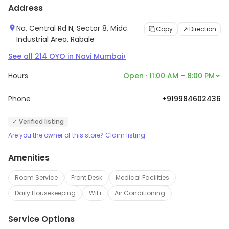
Address
accommodation options, from budget-friendly rooms
to luxury suites. The company also offers a range of
Na, Central Rd N, Sector 8, Midc
Copy
Direction
amenities such as complimentary breakfast, Wi-Fi, and
Industrial Area, Rabale
24-hour customer service. OYO also provides a range
›
See all
214
OYO
in
Navi Mumbai
of services such as airport transfers, car rentals, and
Hours
Open · 11:00 AM – 8:00 PM
sightseeing tours. With its presence in over 800 cities
across the globe, OYO is a one-stop-shop for all your
Phone
+919984602436
travel needs.
✓ Verified listing
Are you the owner of this store? Claim listing
Amenities
Room Service
Front Desk
Medical Facilities
Daily Housekeeping
WiFi
Air Conditioning
Service Options