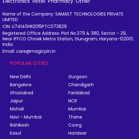
Electronics
Hotel
Pharmacy
Other
Name of the Company: SAMAST TECHNOLOGIES PRIVATE
LIMITED
CIN: U74140HR2015PTC073829
Registered Office Address: Plot No.379 & 380, Sector - 29,
Near IFFCO Chowk Metro Station, Gurugram, Haryana-122001,
India
Email: care@magicpin.in
POPULAR CITIES
New Delhi
Gurgaon
Bangalore
Chandigarh
Ghaziabad
Faridabad
Jaipur
NCR
Mohali
Mumbai
Navi - Mumbai
Thane
Rishikesh
Coorg
Kasol
Haridwar