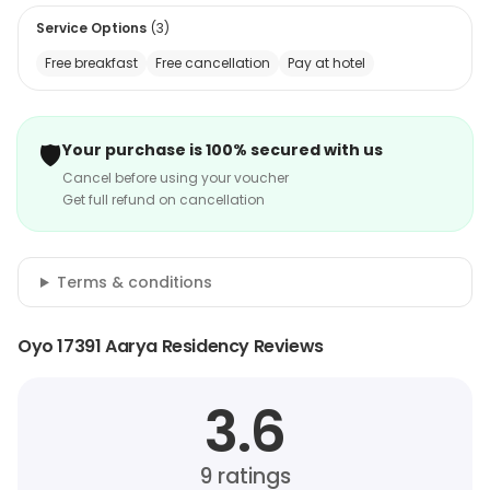
Service Options
(
3
)
Free breakfast
Free cancellation
Pay at hotel
🛡️
Your purchase is 100% secured with us
Cancel before using your voucher
Get full refund on cancellation
Terms & conditions
Oyo 17391 Aarya Residency Reviews
3.6
9
ratings