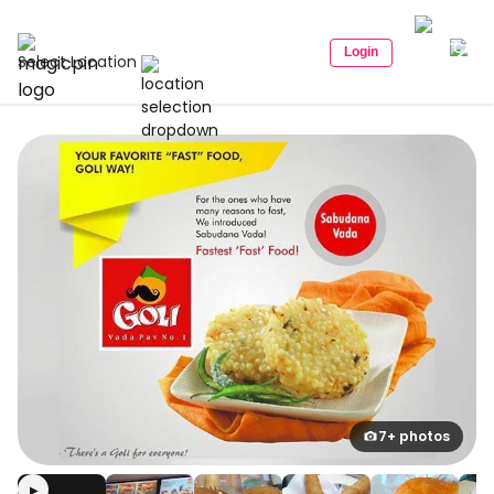
Login
Select Location
7+ photos
▶