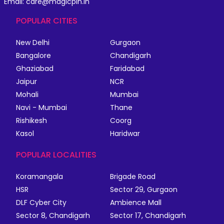
Email: care@magicpin.in
POPULAR CITIES
New Delhi
Gurgaon
Bangalore
Chandigarh
Ghaziabad
Faridabad
Jaipur
NCR
Mohali
Mumbai
Navi - Mumbai
Thane
Rishikesh
Coorg
Kasol
Haridwar
POPULAR LOCALITIES
Koramangala
Brigade Road
HSR
Sector 29, Gurgaon
DLF Cyber City
Ambience Mall
Sector 8, Chandigarh
Sector 17, Chandigarh