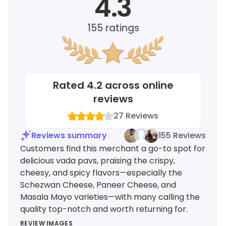
4.3
155
ratings
Rated
4.2
across online
reviews
27
Reviews
Reviews summary
155 Reviews
Customers find this merchant a go-to spot for
delicious vada pavs, praising the crispy,
cheesy, and spicy flavors—especially the
Schezwan Cheese, Paneer Cheese, and
Masala Mayo varieties—with many calling the
quality top-notch and worth returning for.
REVIEW IMAGES