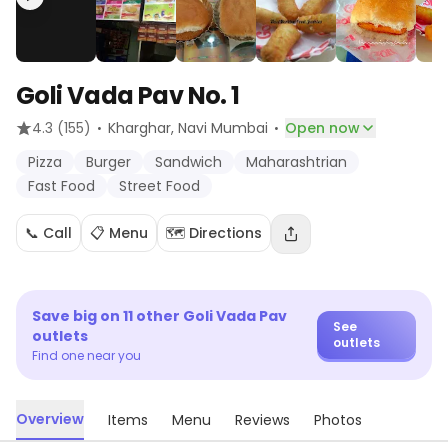
Goli Vada Pav No. 1
·
·
4.3
(155)
Kharghar
, Navi Mumbai
Open now
Pizza
Burger
Sandwich
Maharashtrian
Fast Food
Street Food
📞 Call
📋 Menu
🗺️ Directions
Save big on
11
other
Goli Vada Pav
See
outlets
outlets
Find one near you
Overview
Items
Menu
Reviews
Photos