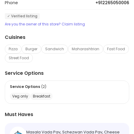
Phone
+912265050006
✓ Verified listing
Are you the owner of this store? Claim listing
Cuisines
Pizza
Burger
Sandwich
Maharashtrian
Fast Food
Street Food
Service Options
Service Options
(
2
)
Veg only
Breakfast
Must Haves
Masala Vada Pav, Schezwan Vada Pav, Cheese