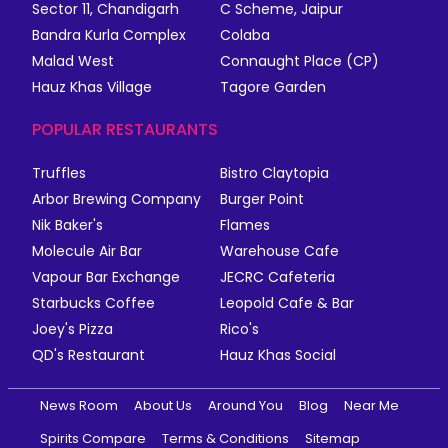
Sector 11, Chandigarh
C Scheme, Jaipur
Bandra Kurla Complex
Colaba
Malad West
Connaught Place (CP)
Hauz Khas Village
Tagore Garden
POPULAR RESTAURANTS
Truffles
Bistro Claytopia
Arbor Brewing Company
Burger Point
Nik Baker's
Flames
Molecule Air Bar
Warehouse Cafe
Vapour Bar Exchange
JECRC Cafeteria
Starbucks Coffee
Leopold Cafe & Bar
Joey's Pizza
Rico's
QD's Restaurant
Hauz Khas Social
News Room
About Us
Around You
Blog
Near Me
Spirits Compare
Terms & Conditions
Sitemap