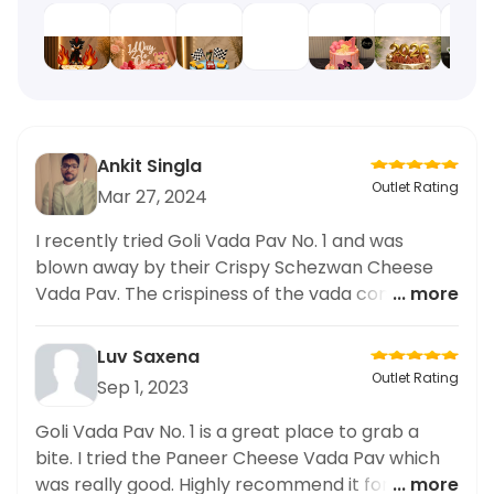
Ankit Singla
Outlet Rating
Mar 27, 2024
I recently tried Goli Vada Pav No. 1 and was
blown away by their Crispy Schezwan Cheese
Vada Pav. The crispiness of the vada combined
... more
with the spicy and flavorful Schezwan sauce and
gooey cheese was a delicious combination. The
Luv Saxena
overall quality of the food was top-notch and I
Outlet Rating
Sep 1, 2023
highly recommend giving it a try. The only
downside was that the portion size was smaller
Goli Vada Pav No. 1 is a great place to grab a
than expected. Overall, a great experience and I
bite. I tried the Paneer Cheese Vada Pav which
will definitely be coming back to try
was really good. Highly recommend it for anyone
... more