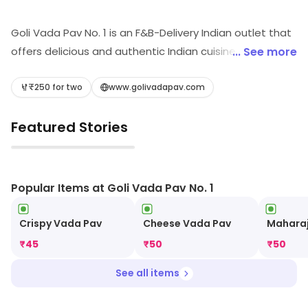
Goli Vada Pav No. 1 is an F&B-Delivery Indian outlet that
offers delicious and authentic Indian cuisine. Their
... See more
menu includes a variety of vada pavs, chaats,
sandwiches, and other snacks. They also offer a wide
₹250 for two
www.golivadapav.com
range of beverages, including lassi, masala chai, and
Featured Stories
cold coffee. Their food is freshly prepared and made
with quality ingredients. They also provide fast and
▶
reliable delivery services, making it easy to enjoy their
delicious food from the comfort of your own home.
Popular Items at Goli Vada Pav No. 1
Crispy Vada Pav
Cheese Vada Pav
Maharaj
₹
45
₹
50
₹
50
See all items