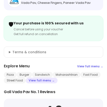
Vada Pav, Cheese Fingers, Paneer Vada Pav
🛡️
Your purchase is 100% secured with us
Cancel before using your voucher
Get full refund on cancellation
Terms & conditions
Explore Menu
View full menu →
Pizza
Burger
Sandwich
Maharashtrian
Fast Food
Street Food
View full menu →
Goli Vada Pav No. 1 Reviews