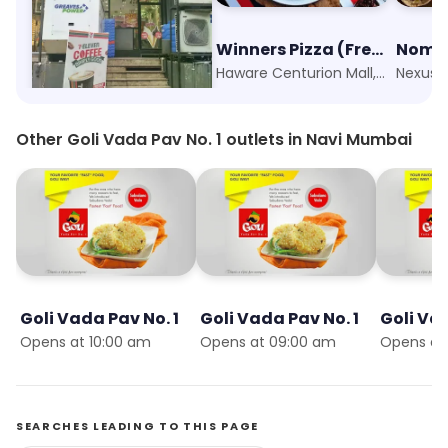
7-Eleven
Winners Pizza (Fresh Dough)
Nomad
Sector 34, Kharghar, Navi Mumbai
Haware Centurion Mall, Navi Mumbai
Other Goli Vada Pav No. 1 outlets in Navi Mumbai
Goli Vada Pav No. 1
Goli Vada Pav No. 1
Goli Vad
Opens at 10:00 am
Opens at 09:00 am
Opens at
SEARCHES LEADING TO THIS PAGE