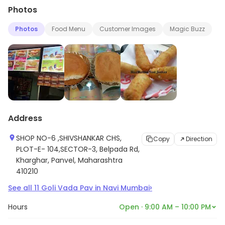
Photos
Photos
Food Menu
Customer Images
Magic Buzz
Address
SHOP NO-6 ,SHIVSHANKAR CHS,
Copy
Direction
PLOT-E- 104,SECTOR-3, Belpada Rd,
Kharghar, Panvel, Maharashtra
410210
›
See all
11
Goli Vada Pav
in
Navi Mumbai
Hours
Open · 9:00 AM – 10:00 PM