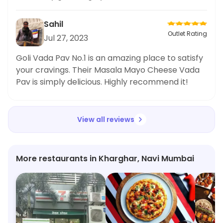
looking for a delectable snack!
Sahil
Outlet Rating
Jul 27, 2023
Goli Vada Pav No.1 is an amazing place to satisfy
your cravings. Their Masala Mayo Cheese Vada
Pav is simply delicious. Highly recommend it!
View all reviews
More restaurants in Kharghar, Navi Mumbai