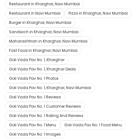
Restaurant in Kharghar, Navi Mumbai
Restaurant in Navi Mumbai
Pizza in Kharghar, Navi Mumbai
Burger in Kharghar, Navi Mumbai
Sandwich in Kharghar, Navi Mumbai
Maharashtrian in Kharghar, Navi Mumbai
Fast Food in Kharghar, Navi Mumbai
Goli Vada Pav No. 1, Kharghar
Goli Vada Pav No. 1, Kharghar Deals
Goli Vada Pav No. 1 Photos
Goli Vada Pav No. 1, Kharghar, Navi Mumbai
Goli Vada Pav No. 1 Reviews
Goli Vada Pav No. 1 Customer Reviews
Goli Vada Pav No. 1 Rating And Reviews
Goli Vada Pav No. 1 Menu
Goli Vada Pav No. 1 Food Menu
Goli Vada Pav No. 1 Images