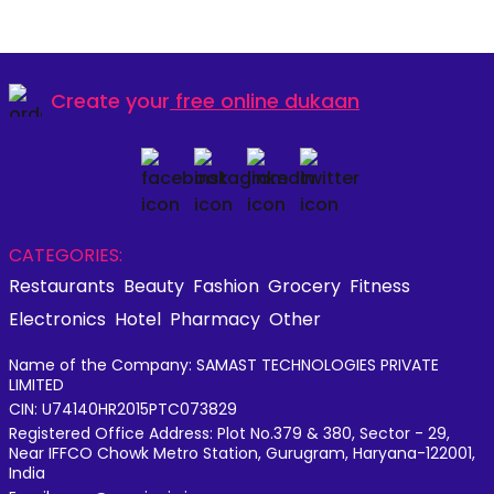
Create your
free online dukaan
CATEGORIES:
Restaurants
Beauty
Fashion
Grocery
Fitness
Electronics
Hotel
Pharmacy
Other
Name of the Company: SAMAST TECHNOLOGIES PRIVATE
LIMITED
CIN: U74140HR2015PTC073829
Registered Office Address: Plot No.379 & 380, Sector - 29,
Near IFFCO Chowk Metro Station, Gurugram, Haryana-122001,
India