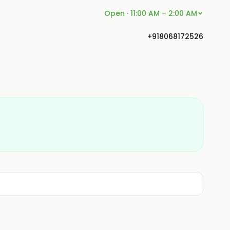
Open · 11:00 AM – 2:00 AM
+918068172526