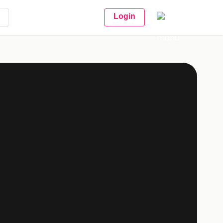
Login