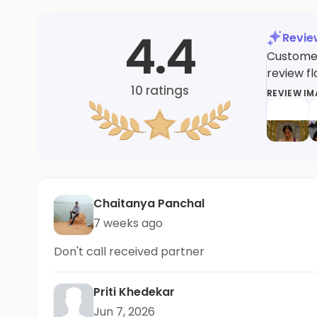
4.4
Revi
Customer
review fl
10
ratings
REVIEW I
Chaitanya Panchal
7 weeks ago
Don't call received partner
Priti Khedekar
Jun 7, 2026