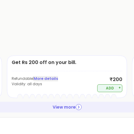
Get Rs 200 off on your bill.
Refundable
|
More details
₹200
Validity:
all days
+
ADD
View more