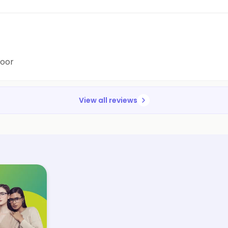
poor
View all reviews