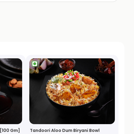
 [100 Gm]
Tandoori Aloo Dum Biryani Bowl