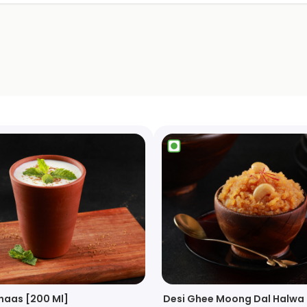
haas [200 Ml]
Desi Ghee Moong Dal Halwa