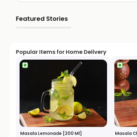
Featured Stories
▶
Popular Items for Home Delivery
Masala Lemonade [200 Ml]
Masala C