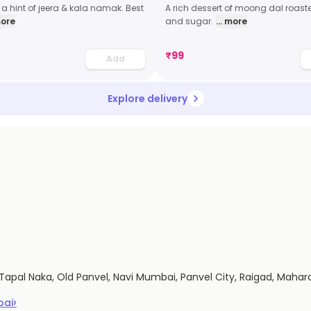
a hint of jeera & kala namak. Best
A rich dessert of moong dal roast
more
and sugar.
... more
₹
99
Add
Explore delivery
 Tapal Naka, Old Panvel, Navi Mumbai, Panvel City, Raigad, Maha
›
bai