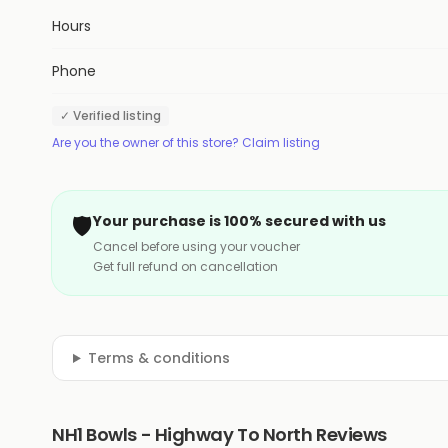
Hours
Phone
✓ Verified listing
Are you the owner of this store? Claim listing
🛡️
Your purchase is 100% secured with us
Cancel before using your voucher
Get full refund on cancellation
Terms & conditions
NH1 Bowls - Highway To North Reviews