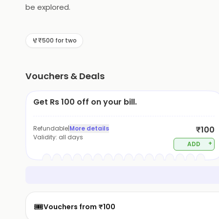
be explored.
₹500 for two
Vouchers & Deals
Get Rs 100 off on your bill.
Refundable
|
More details
₹100
Validity:
all days
+
ADD
🎟️
Vouchers from ₹100