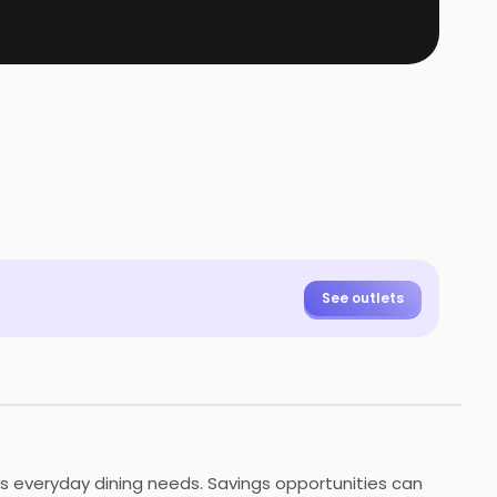
See outlets
es everyday dining needs. Savings opportunities can