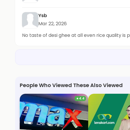
Ysb
Mar 22, 2026
No taste of desi ghee at all even rice quality is 
People Who Viewed These Also Viewed
★
4.4