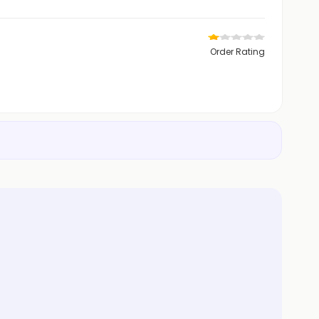
Order Rating