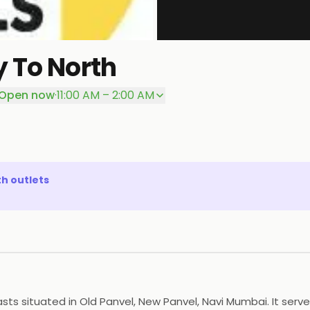
 To North
Open now
·
11:00 AM – 2:00 AM
th
outlets
sts situated in Old Panvel, New Panvel, Navi Mumbai. It serv