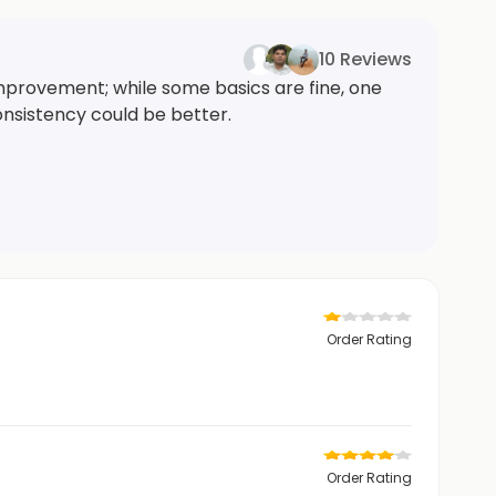
10 Reviews
mprovement; while some basics are fine, one
onsistency could be better.
Order Rating
Order Rating