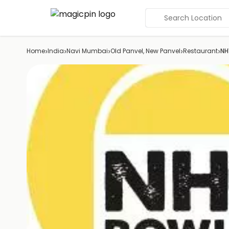
Search Location
›
›
›
›
›
Home
India
Navi Mumbai
Old Panvel, New Panvel
Restaurant
NH