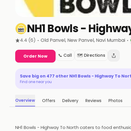
NH1 Bowls - Highway
·
·
4.4
(6)
Old Panvel, New Panvel
, Navi Mumbai
📞 Call
🗺️ Directions
Order Now
Save big on
477
other
NH1 Bowls - Highway To Nor
Find one near you
Overview
Offers
Delivery
Reviews
Photos
NH1 Bowls - Highway To North caters to food enthusia