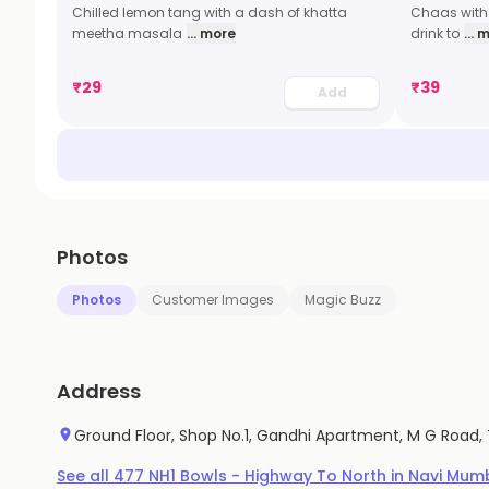
Chilled lemon tang with a dash of khatta
Chaas with 
meetha masala
... more
drink to
... 
₹
29
₹
39
Add
Photos
Photos
Customer Images
Magic Buzz
Address
Ground Floor, Shop No.1, Gandhi Apartment, M G Road,
See all
477
NH1 Bowls - Highway To North
in
Navi Mum