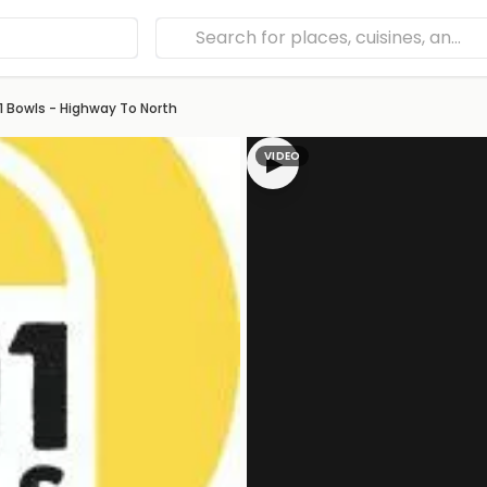
1 Bowls - Highway To North
VIDEO
▶