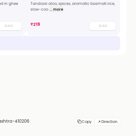
ed in ghee
Tandoori aloo, spices, aromatic basmati rice,
slow-coo
... more
₹
219
Add
Add
rashtra-410206
Copy
Direction