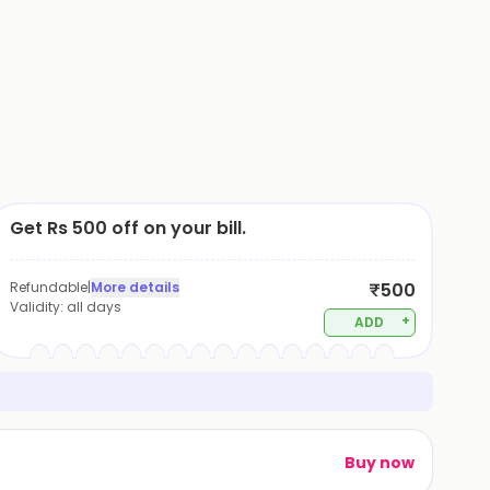
Get Rs 500 off on your bill.
Refundable
|
More details
₹500
Validity:
all days
+
ADD
Buy now