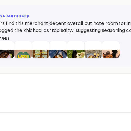
ews summary
s find this merchant decent overall but note room for i
agged the khichadi as “too salty,” suggesting seasoning c
MAGES