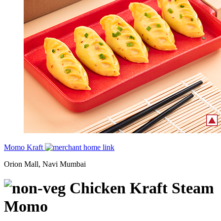
Momo Kraft
Orion Mall, Navi Mumbai
Chicken Kraft Steam
Momo