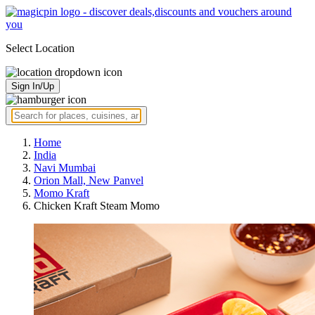
Select Location
Sign In/Up
Home
India
Navi Mumbai
Orion Mall, New Panvel
Momo Kraft
Chicken Kraft Steam Momo