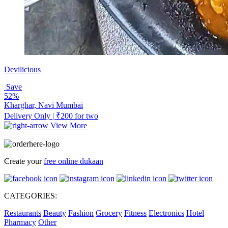
Devilicious
Save
52%
Kharghar, Navi Mumbai
Delivery Only | ₹200 for two
View More
Create your
free online dukaan
CATEGORIES:
Restaurants
Beauty
Fashion
Grocery
Fitness
Electronics
Hotel
Pharmacy
Other