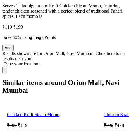
Serves 1 | Indulge in our Kraft Chicken Steam Momo, featuring
tender chicken seasoned with a perfect blend of traditional Pahari
spices. Each momo is
₹119
₹199
Save 40%
using magicPoints
Add
Results shown are for
Orion Mall, Navi Mumbai
.
Click here
to see
results near you
Type your location...
Similar items around Orion Mall, Navi
Mumbai
Chicken Kraft Steam Momo
Chicken Kraft
₹199
₹119
₹796
₹478