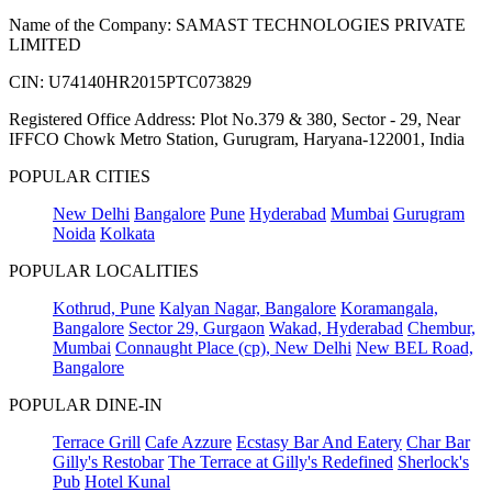
Name of the Company: SAMAST TECHNOLOGIES PRIVATE
LIMITED
CIN: U74140HR2015PTC073829
Registered Office Address: Plot No.379 & 380, Sector - 29, Near
IFFCO Chowk Metro Station, Gurugram, Haryana-122001, India
POPULAR CITIES
New Delhi
Bangalore
Pune
Hyderabad
Mumbai
Gurugram
Noida
Kolkata
POPULAR LOCALITIES
Kothrud, Pune
Kalyan Nagar, Bangalore
Koramangala,
Bangalore
Sector 29, Gurgaon
Wakad, Hyderabad
Chembur,
Mumbai
Connaught Place (cp), New Delhi
New BEL Road,
Bangalore
POPULAR DINE-IN
Terrace Grill
Cafe Azzure
Ecstasy Bar And Eatery
Char Bar
Gilly's Restobar
The Terrace at Gilly's Redefined
Sherlock's
Pub
Hotel Kunal