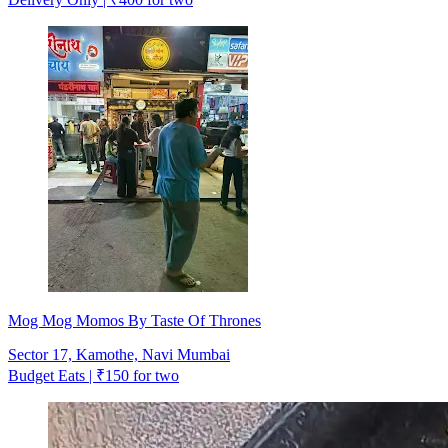
Mog Mog Momos By Taste Of Thrones
Sector 17, Kamothe, Navi Mumbai
Budget Eats | ₹150 for two