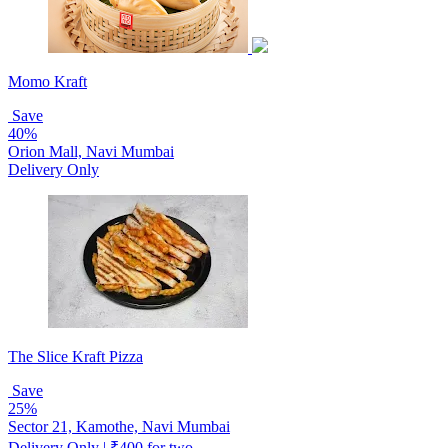
Momo Kraft
Save
40%
Orion Mall, Navi Mumbai
Delivery Only
The Slice Kraft Pizza
Save
25%
Sector 21, Kamothe, Navi Mumbai
Delivery Only | ₹400 for two