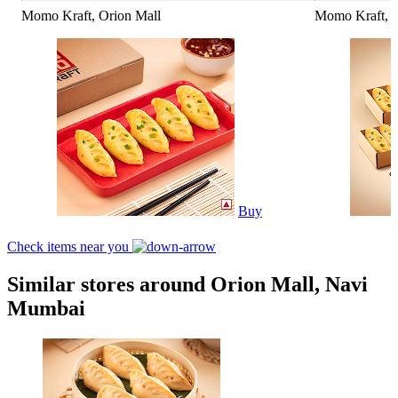
Momo Kraft, Orion Mall
Momo Kraft, O
Buy
Check items near you
Similar stores around Orion Mall, Navi
Mumbai