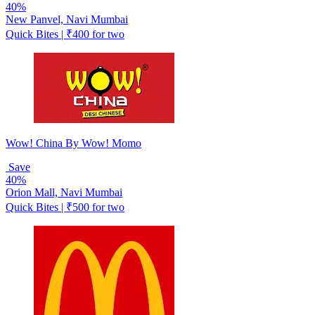
40%
New Panvel, Navi Mumbai
Quick Bites | ₹400 for two
Wow! China By Wow! Momo
Save
40%
Orion Mall, Navi Mumbai
Quick Bites | ₹500 for two