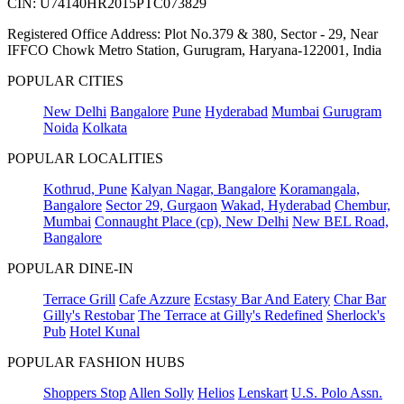
CIN: U74140HR2015PTC073829
Registered Office Address: Plot No.379 & 380, Sector - 29, Near
IFFCO Chowk Metro Station, Gurugram, Haryana-122001, India
POPULAR CITIES
New Delhi
Bangalore
Pune
Hyderabad
Mumbai
Gurugram
Noida
Kolkata
POPULAR LOCALITIES
Kothrud, Pune
Kalyan Nagar, Bangalore
Koramangala,
Bangalore
Sector 29, Gurgaon
Wakad, Hyderabad
Chembur,
Mumbai
Connaught Place (cp), New Delhi
New BEL Road,
Bangalore
POPULAR DINE-IN
Terrace Grill
Cafe Azzure
Ecstasy Bar And Eatery
Char Bar
Gilly's Restobar
The Terrace at Gilly's Redefined
Sherlock's
Pub
Hotel Kunal
POPULAR FASHION HUBS
Shoppers Stop
Allen Solly
Helios
Lenskart
U.S. Polo Assn.