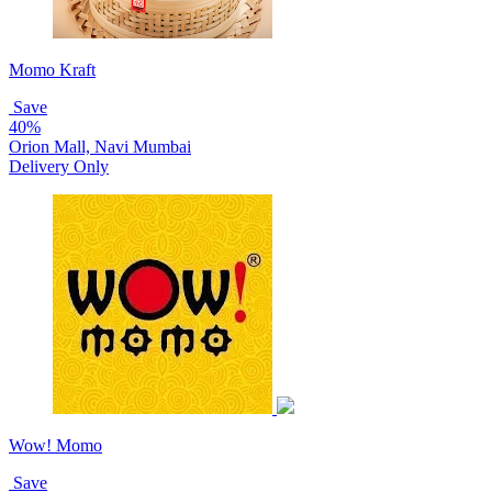
Momo Kraft
Save
40%
Orion Mall, Navi Mumbai
Delivery Only
Wow! Momo
Save