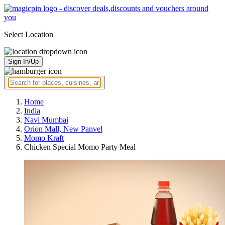
Select Location
Sign In/Up
Home
India
Navi Mumbai
Orion Mall, New Panvel
Momo Kraft
Chicken Special Momo Party Meal