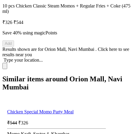
10 pcs Chicken Classic Steam Momos + Regular Fries + Coke (475
ml)
₹326
₹544
Save 40%
using magicPoints
Add
Results shown are for
Orion Mall, Navi Mumbai
.
Click here
to see
results near you
Type your location...
Similar items around Orion Mall, Navi
Mumbai
Chicken Special Momo Party Meal
₹544
₹326
Momo Kraft, Sector 4, Kharghar