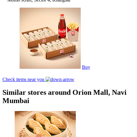
Buy
Check items near you
Similar stores around Orion Mall, Navi
Mumbai