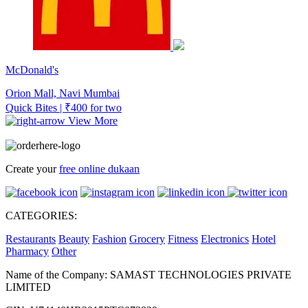
McDonald's
Orion Mall, Navi Mumbai
Quick Bites | ₹400 for two
View More
Create your
free online dukaan
CATEGORIES:
Restaurants
Beauty
Fashion
Grocery
Fitness
Electronics
Hotel
Pharmacy
Other
Name of the Company: SAMAST TECHNOLOGIES PRIVATE
LIMITED