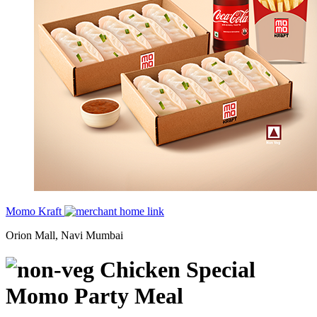
Momo Kraft
Orion Mall, Navi Mumbai
Chicken Special
Momo Party Meal