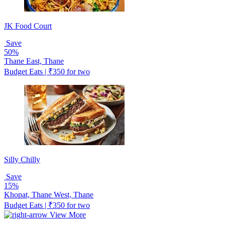
JK Food Court
Save
50%
Thane East, Thane
Budget Eats | ₹350 for two
Silly Chilly
Save
15%
Khopat, Thane West, Thane
Budget Eats | ₹350 for two
View More