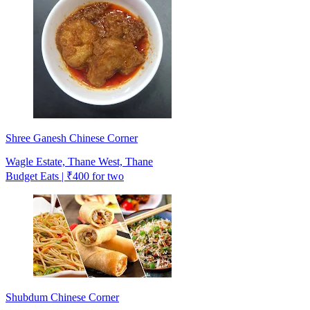
Shree Ganesh Chinese Corner
Wagle Estate, Thane West, Thane
Budget Eats | ₹400 for two
Shubdum Chinese Corner