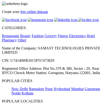
Create your
free online dukaan
CATEGORIES:
Restaurants
Beauty
Fashion
Grocery
Fitness
Electronics
Hotel
Pharmacy
Other
Name of the Company: SAMAST TECHNOLOGIES PRIVATE
LIMITED
CIN: U74140HR2015PTC073829
Registered Office Address: Plot No.379 & 380, Sector - 29, Near
IFFCO Chowk Metro Station, Gurugram, Haryana-122001, India
POPULAR CITIES
New Delhi
Bangalore
Pune
Hyderabad
Mumbai
Gurugram
Noida
Kolkata
POPULAR LOCALITIES