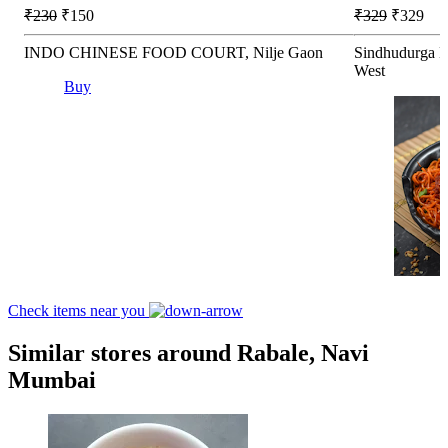
₹230
₹150
₹329
₹329
INDO CHINESE FOOD COURT, Nilje Gaon
Sindhudurga K
West
Buy
Check items near you
Similar stores around Rabale, Navi
Mumbai