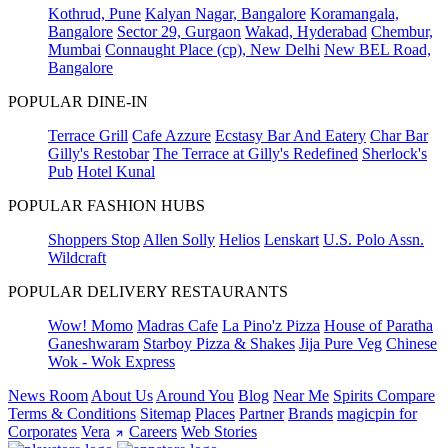
Kothrud, Pune
Kalyan Nagar, Bangalore
Koramangala,
Bangalore
Sector 29, Gurgaon
Wakad, Hyderabad
Chembur,
Mumbai
Connaught Place (cp), New Delhi
New BEL Road,
Bangalore
POPULAR DINE-IN
Terrace Grill
Cafe Azzure
Ecstasy Bar And Eatery
Char Bar
Gilly's Restobar
The Terrace at Gilly's Redefined
Sherlock's
Pub
Hotel Kunal
POPULAR FASHION HUBS
Shoppers Stop
Allen Solly
Helios
Lenskart
U.S. Polo Assn.
Wildcraft
POPULAR DELIVERY RESTAURANTS
Wow! Momo
Madras Cafe
La Pino'z Pizza
House of Paratha
Ganeshwaram
Starboy Pizza & Shakes
Jija Pure Veg
Chinese
Wok - Wok Express
News Room
About Us
Around You
Blog
Near Me
Spirits Compare
Terms & Conditions
Sitemap
Places
Partner
Brands
magicpin for
Corporates
Vera
Careers
Web Stories