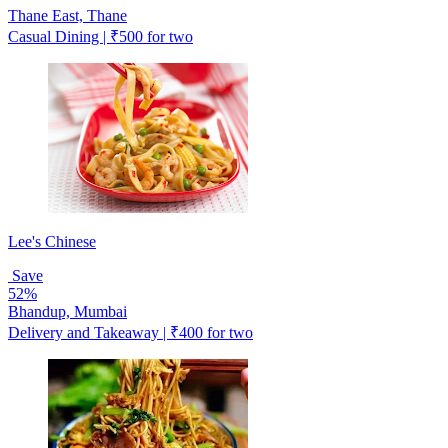
Thane East, Thane
Casual Dining | ₹500 for two
Lee's Chinese
Save
52%
Bhandup, Mumbai
Delivery and Takeaway | ₹400 for two