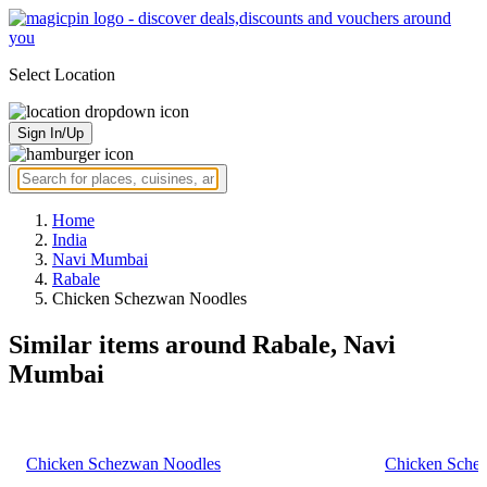
Select Location
Sign In/Up
Home
India
Navi Mumbai
Rabale
Chicken Schezwan Noodles
Similar items around Rabale, Navi
Mumbai
Chicken Schezwan Noodles
Chicken Sche