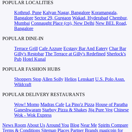
POPULAR LOCALITIES
Kothrud, Pune
Kalyan Nagar, Bangalore
Koramangala,
Bangalore
Sector 29, Gurgaon
Wakad, Hyderabad
Chembur,
Mumbai
Connaught Place (cp), New Delhi
New BEL Road,
Bangalore
POPULAR DINE-IN
Terrace Grill
Cafe Azzure
Ecstasy Bar And Eatery
Char Bar
Gilly's Restobar
The Terrace at Gilly's Redefined
Sherlock's
Pub
Hotel Kunal
POPULAR FASHION HUBS
Shoppers Stop
Allen Solly
Helios
Lenskart
U.S. Polo Assn.
Wildcraft
POPULAR DELIVERY RESTAURANTS
Wow! Momo
Madras Cafe
La Pino'z Pizza
House of Paratha
Ganeshwaram
Starboy Pizza & Shakes
Jija Pure Veg
Chinese
Wok - Wok Express
News Room
About Us
Around You
Blog
Near Me
Spirits Compare
Terms & Conditions
Sitemap
Places
Partner
Brands
magicpin for