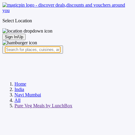
Select Location
Sign In/Up
Home
India
Navi Mumbai
All
Pure Veg Meals by LunchBox