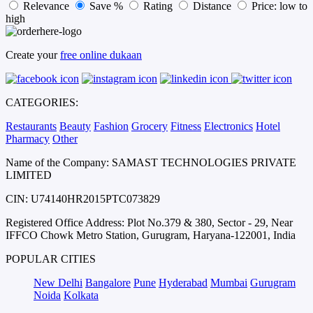
Relevance
Save %
Rating
Distance
Price: low to
high
Create your
free online dukaan
CATEGORIES:
Restaurants
Beauty
Fashion
Grocery
Fitness
Electronics
Hotel
Pharmacy
Other
Name of the Company: SAMAST TECHNOLOGIES PRIVATE
LIMITED
CIN: U74140HR2015PTC073829
Registered Office Address: Plot No.379 & 380, Sector - 29, Near
IFFCO Chowk Metro Station, Gurugram, Haryana-122001, India
POPULAR CITIES
New Delhi
Bangalore
Pune
Hyderabad
Mumbai
Gurugram
Noida
Kolkata