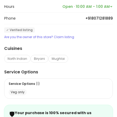
Hours
Open · 10:00 AM – 1:00 AM
Phone
+918071281889
✓ Verified listing
Are you the owner of this store? Claim listing
Cuisines
North Indian
Biryani
Mughlai
Service Options
Service Options
(
1
)
Veg only
🛡️
Your purchase is 100% secured with us