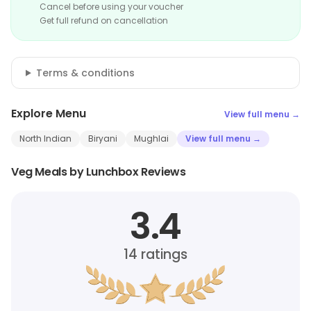
Cancel before using your voucher
Get full refund on cancellation
Terms & conditions
Explore Menu
View full menu →
North Indian
Biryani
Mughlai
View full menu →
Veg Meals by Lunchbox Reviews
3.4
14
ratings