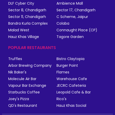
DLF Cyber City
Ambience Mall
Sector 8, Chandigarh
Sector 17, Chandigarh
Sector 11, Chandigarh
C Scheme, Jaipur
Bandra Kurla Complex
Colaba
Malad West
Connaught Place (CP)
Hauz Khas Village
Tagore Garden
POPULAR RESTAURANTS
Truffles
Bistro Claytopia
Arbor Brewing Company
Burger Point
Nik Baker's
Flames
Molecule Air Bar
Warehouse Cafe
Vapour Bar Exchange
JECRC Cafeteria
Starbucks Coffee
Leopold Cafe & Bar
Joey's Pizza
Rico's
QD's Restaurant
Hauz Khas Social