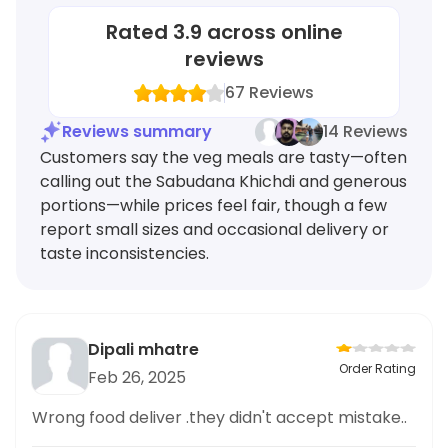
Rated
3.9
across online
reviews
67
Reviews
Reviews summary
14 Reviews
Customers say the veg meals are tasty—often
calling out the Sabudana Khichdi and generous
portions—while prices feel fair, though a few
report small sizes and occasional delivery or
taste inconsistencies.
Dipali mhatre
Order Rating
Feb 26, 2025
Wrong food deliver .they didn't accept mistake..