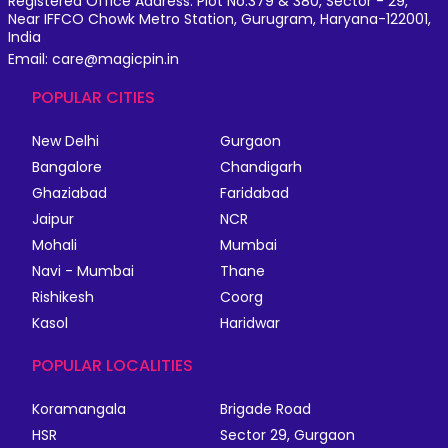
Registered Office Address: Plot No.379 & 380, Sector - 29,
Near IFFCO Chowk Metro Station, Gurugram, Haryana-122001,
India
Email: care@magicpin.in
POPULAR CITIES
New Delhi
Gurgaon
Bangalore
Chandigarh
Ghaziabad
Faridabad
Jaipur
NCR
Mohali
Mumbai
Navi - Mumbai
Thane
Rishikesh
Coorg
Kasol
Haridwar
POPULAR LOCALITIES
Koramangala
Brigade Road
HSR
Sector 29, Gurgaon