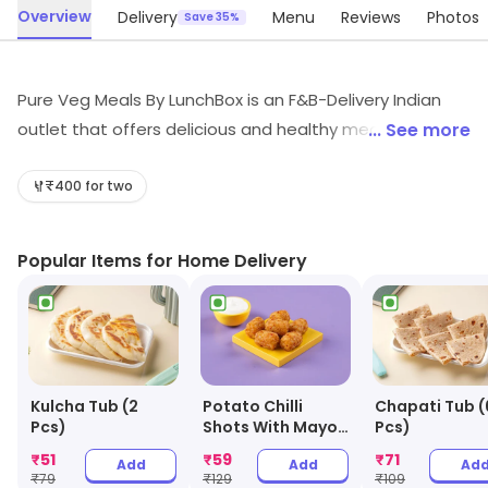
Overview
Delivery
Menu
Reviews
Photos
Save 35%
Pure Veg Meals By LunchBox is an F&B-Delivery Indian
outlet that offers delicious and healthy meals. Their
... See more
meals are prepared with fresh ingredients and are
cooked in a hygienic environment. They offer a wide
₹400 for two
variety of dishes, from traditional Indian cuisine to
modern fusion dishes. Their meals are also reasonably
Popular Items for Home Delivery
priced and can be delivered to your doorstep. They
also provide excellent customer service and are always
willing to help with any queries. With Pure Veg Meals By
LunchBox, you can enjoy a delicious and healthy meal
without having to leave your home.
Kulcha Tub (2
Potato Chilli
Chapati Tub (
Pcs)
Shots With Mayo
Pcs)
Dip
₹
51
₹
59
₹
71
Add
Add
Ad
₹
79
₹
129
₹
109