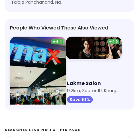
Taloja Panchanand, Navi Mumbai
People Who Viewed These Also Viewed
★
4.4
★
4.9
Max Fashion
Lakme Salon
805m, Orion Mall
9.2km, Sector 10, Kharghar
Save 9%
Save 10%
SEARCHES LEADING TO THIS PAGE