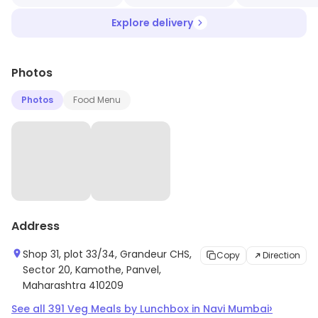
Explore delivery
Photos
Photos
Food Menu
Address
Shop 31, plot 33/34, Grandeur CHS,
Copy
Direction
Sector 20, Kamothe, Panvel,
Maharashtra 410209
›
See all
391
Veg Meals by Lunchbox
in
Navi Mumbai