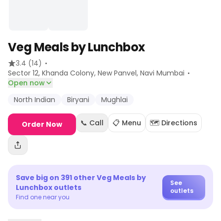
Veg Meals by Lunchbox
·
3.4
(14)
·
Sector 12, Khanda Colony, New Panvel
, Navi Mumbai
Open now
North Indian
Biryani
Mughlai
📞 Call
📋 Menu
🗺️ Directions
Order Now
Save big on
391
other
Veg Meals by
See
Lunchbox
outlets
outlets
Find one near you