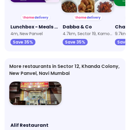
Lunchbox - Meals & Thalis
Dabba & Co
4m, New Panvel
4.7km, Sector 19, Kamothe
Save 35%
Save 35%
Save
More restaurants in Sector 12, Khanda Colony,
New Panvel, Navi Mumbai
Alif Restaurant