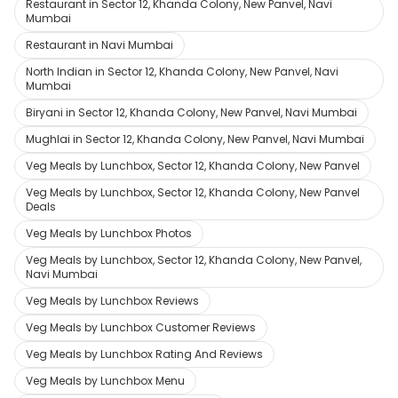
Restaurant in Sector 12, Khanda Colony, New Panvel, Navi
Mumbai
Restaurant in Navi Mumbai
North Indian in Sector 12, Khanda Colony, New Panvel, Navi
Mumbai
Biryani in Sector 12, Khanda Colony, New Panvel, Navi Mumbai
Mughlai in Sector 12, Khanda Colony, New Panvel, Navi Mumbai
Veg Meals by Lunchbox, Sector 12, Khanda Colony, New Panvel
Veg Meals by Lunchbox, Sector 12, Khanda Colony, New Panvel
Deals
Veg Meals by Lunchbox Photos
Veg Meals by Lunchbox, Sector 12, Khanda Colony, New Panvel,
Navi Mumbai
Veg Meals by Lunchbox Reviews
Veg Meals by Lunchbox Customer Reviews
Veg Meals by Lunchbox Rating And Reviews
Veg Meals by Lunchbox Menu