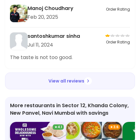
Manoj Choudhary
Order Rating
Feb 20, 2025
santoshkumar sinha
Order Rating
Jul 11, 2024
The taste is not too good.
View all reviews
More restaurants in Sector 12, Khanda Colony,
New Panvel, Navi Mumbai with savings
★
4.1
★
3.6