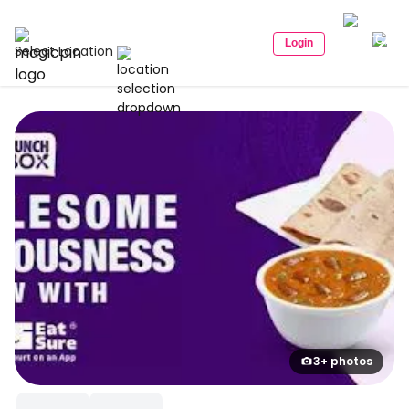
Login
Select Location
3+ photos