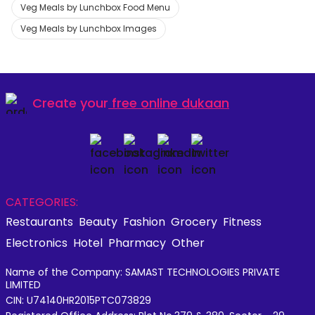
Veg Meals by Lunchbox Food Menu
Veg Meals by Lunchbox Images
Create your
free online dukaan
CATEGORIES:
Restaurants
Beauty
Fashion
Grocery
Fitness
Electronics
Hotel
Pharmacy
Other
Name of the Company: SAMAST TECHNOLOGIES PRIVATE
LIMITED
CIN: U74140HR2015PTC073829