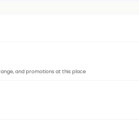
 range, and promotions at this place