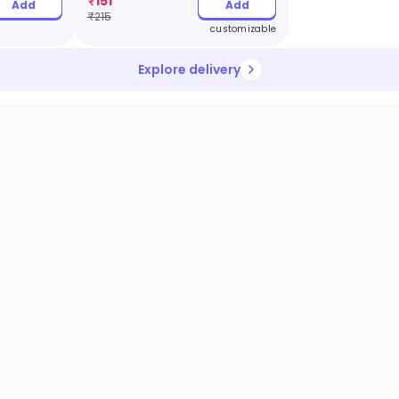
₹
151
Add
Add
₹
215
customizable
Explore delivery