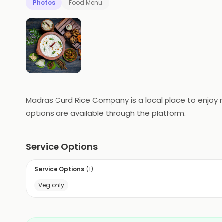
Photos
Food Menu
Madras Curd Rice Company is a local place to enjoy me
options are available through the platform.
Service Options
Service Options
(
1
)
Veg only