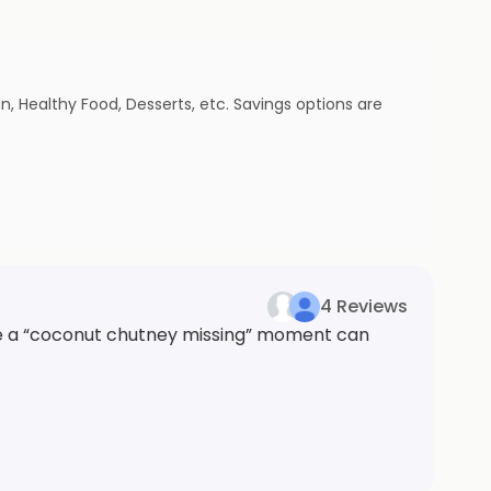
n, Healthy Food, Desserts, etc. Savings options are
4 Reviews
ike a “coconut chutney missing” moment can