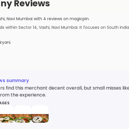
ny Reviews
shi
,
Navi Mumbai
with
4
reviews
on magicpin
.
 within Sector 14, Vashi, Navi Mumbai. It focuses on South India
iryani
.
ews summary
s find this merchant decent overall, but small misses l
from the experience.
MAGES