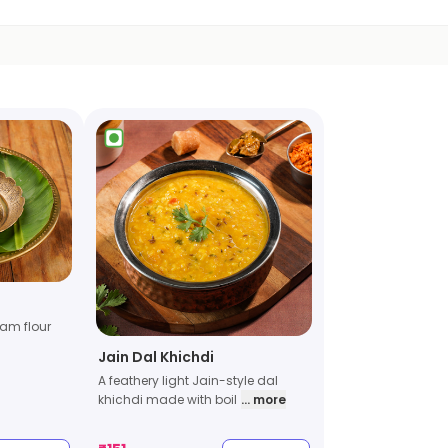
am flour
Jain Dal Khichdi
A feathery light Jain-style dal
khichdi made with boil
... more