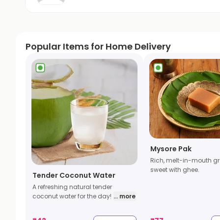
Popular Items for Home Delivery
Mysore Pak
Rich, melt-in-mouth gr
sweet with ghee.
Tender Coconut Water
A refreshing natural tender
coconut water for the day!
... more