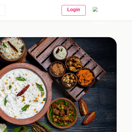
Login