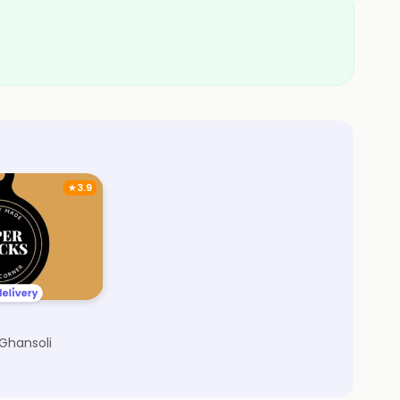
★
3.9
 Ghansoli