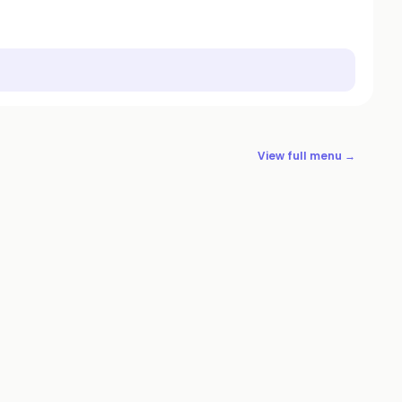
View full menu →