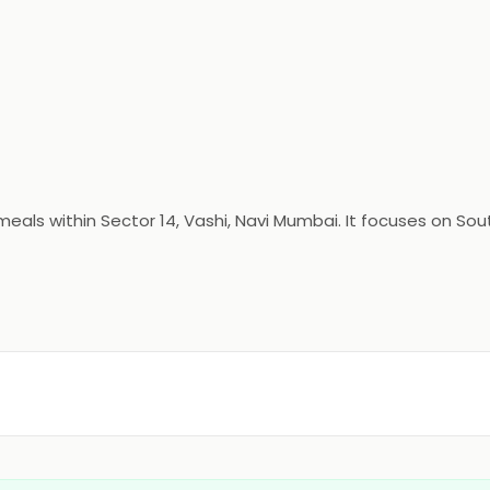
als within Sector 14, Vashi, Navi Mumbai. It focuses on Sout