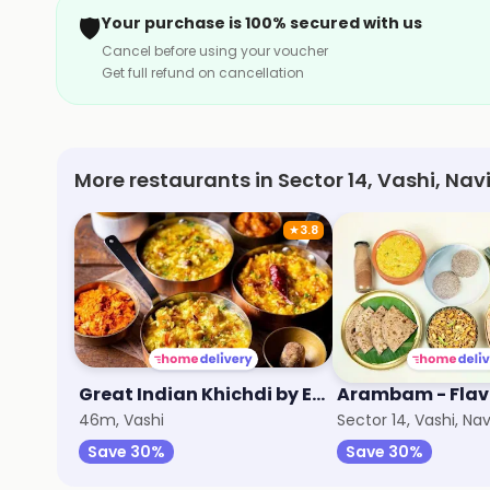
🛡️
Your purchase is 100% secured with us
Cancel before using your voucher
Get full refund on cancellation
More restaurants in Sector 14, Vashi, Na
★
3.8
Great Indian Khichdi by EatFit
46m, Vashi
Sector 14, Vashi, N
Save 30%
Save 30%