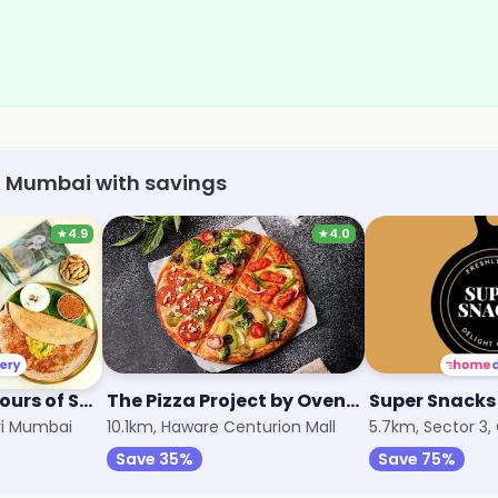
vi Mumbai with savings
★
4.9
★
4.0
Arambam - Flavours of South
The Pizza Project by Oven Story
Super Snacks
avi Mumbai
10.1km, Haware Centurion Mall
5.7km, Sector 3,
Save 35%
Save 75%