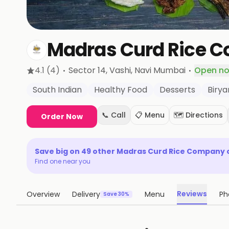
Madras Curd Rice 
·
·
4.1
(4)
Sector 14, Vashi
, Navi Mumbai
Open n
South Indian
Healthy Food
Desserts
Birya
📞 Call
📋 Menu
🗺️ Directions
Order Now
Save big on
49
other
Madras Curd Rice Company
Find one near you
Reviews
Overview
Delivery
Menu
Ph
Save 30%