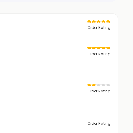
Order Rating
Order Rating
Order Rating
Order Rating