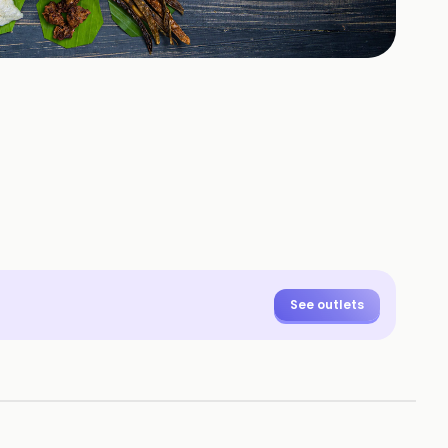
See outlets