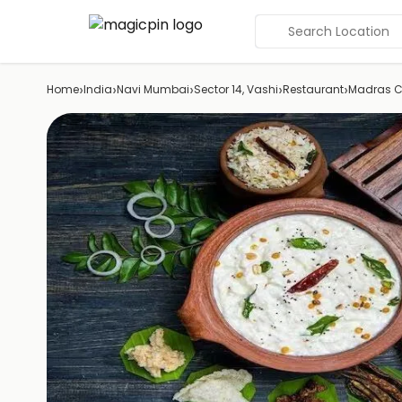
Search Location
›
›
›
›
›
Home
India
Navi Mumbai
Sector 14, Vashi
Restaurant
Madras C