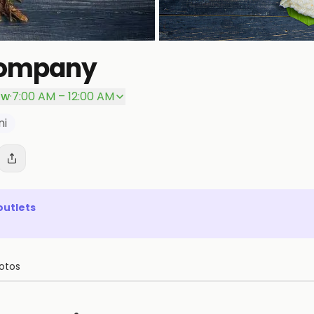
Company
ow
·
7:00 AM – 12:00 AM
ni
outlets
otos