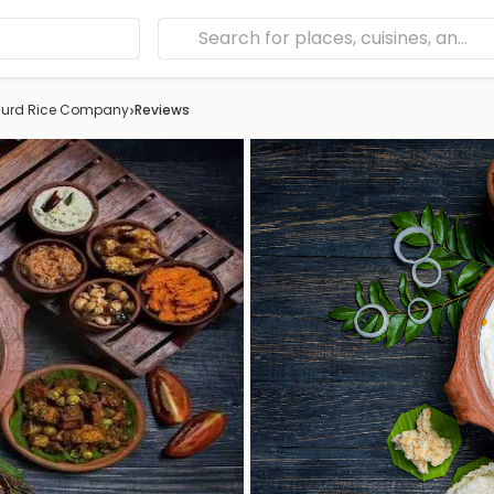
›
urd Rice Company
Reviews