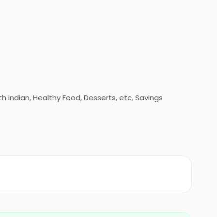
h Indian, Healthy Food, Desserts, etc. Savings