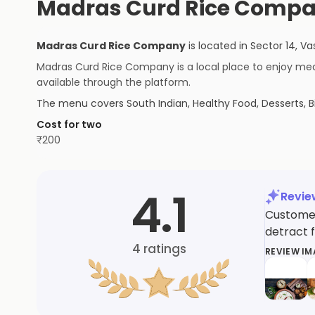
Madras Curd Rice Compa
Madras Curd Rice Company
is located in
Sector 14, Va
Madras Curd Rice Company is a local place to enjoy meals
available through the platform.
The menu covers
South Indian, Healthy Food, Desserts, B
Cost for two
₹
200
4.1
Revi
Customer
detract 
4
ratings
REVIEW I