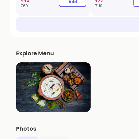
₹
42
₹
77
Add
₹
60
₹
110
Explore Menu
Photos