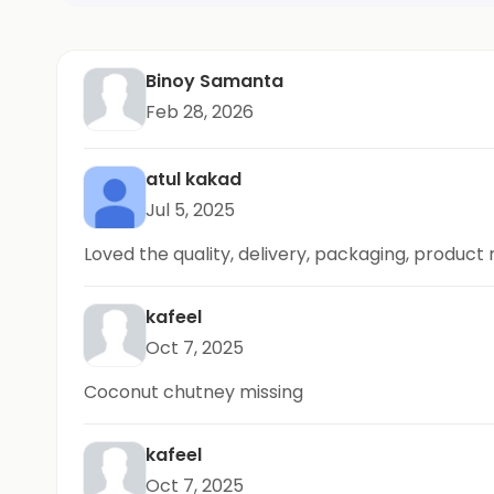
Binoy Samanta
Feb 28, 2026
atul kakad
Jul 5, 2025
Loved the quality, delivery, packaging, product
kafeel
Oct 7, 2025
Coconut chutney missing
kafeel
Oct 7, 2025