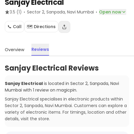
Sanjay Electrical
·
·
3.5
(1)
Sector 2, Sanpada
, Navi Mumbai
Open now
📞 Call
🗺️ Directions
Reviews
Overview
Sanjay Electrical Reviews
Sanjay Electrical
is located in
Sector 2, Sanpada
,
Navi
Mumbai
with
1
review
on magicpin
.
Sanjay Electrical specialises in electronic products within
Sector 2, Sanpada, Navi Mumbai. Customers can explore a
variety of electronic items. For timings, location and other
details, visit the store.