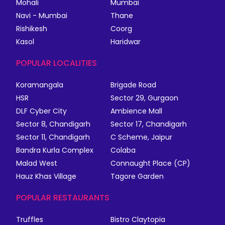
Mohali
Mumbai
Navi - Mumbai
Thane
Rishikesh
Coorg
Kasol
Haridwar
POPULAR LOCALITIES
Koramangala
Brigade Road
HSR
Sector 29, Gurgaon
DLF Cyber City
Ambience Mall
Sector 8, Chandigarh
Sector 17, Chandigarh
Sector 11, Chandigarh
C Scheme, Jaipur
Bandra Kurla Complex
Colaba
Malad West
Connaught Place (CP)
Hauz Khas Village
Tagore Garden
POPULAR RESTAURANTS
Truffles
Bistro Claytopia