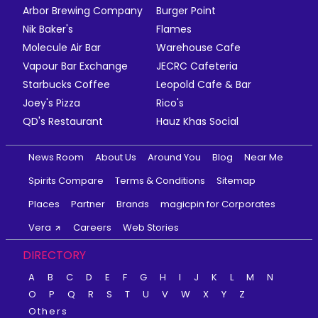
Arbor Brewing Company
Burger Point
Nik Baker's
Flames
Molecule Air Bar
Warehouse Cafe
Vapour Bar Exchange
JECRC Cafeteria
Starbucks Coffee
Leopold Cafe & Bar
Joey's Pizza
Rico's
QD's Restaurant
Hauz Khas Social
News Room
About Us
Around You
Blog
Near Me
Spirits Compare
Terms & Conditions
Sitemap
Places
Partner
Brands
magicpin for Corporates
Vera
Careers
Web Stories
DIRECTORY
A
B
C
D
E
F
G
H
I
J
K
L
M
N
O
P
Q
R
S
T
U
V
W
X
Y
Z
Others