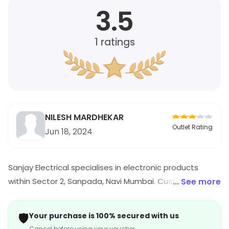
3.5
1
ratings
NILESH MARDHEKAR
Outlet Rating
Jun 18, 2024
Sanjay Electrical specialises in electronic products
within Sector 2, Sanpada, Navi Mumbai. Customers can
... See more
explore a variety of electronic items. For timings,
location and other details, visit the store.
🛡️
Your purchase is 100% secured with us
Cancel before using your voucher