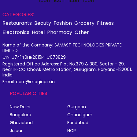
CATEGORIES:
Restaurants
Beauty
Fashion
Grocery
Fitness
Electronics
Hotel
Pharmacy
Other
Name of the Company: SAMAST TECHNOLOGIES PRIVATE
LIMITED
CIN: U74140HR2015PTC073829
Registered Office Address: Plot No.379 & 380, Sector - 29,
Near IFFCO Chowk Metro Station, Gurugram, Haryana-122001,
India
Email: care@magicpin.in
POPULAR CITIES
New Delhi
Gurgaon
Bangalore
Chandigarh
Ghaziabad
Faridabad
Jaipur
NCR