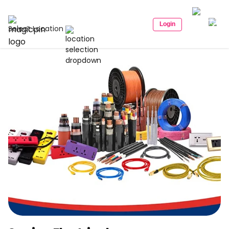
Login
Select Location