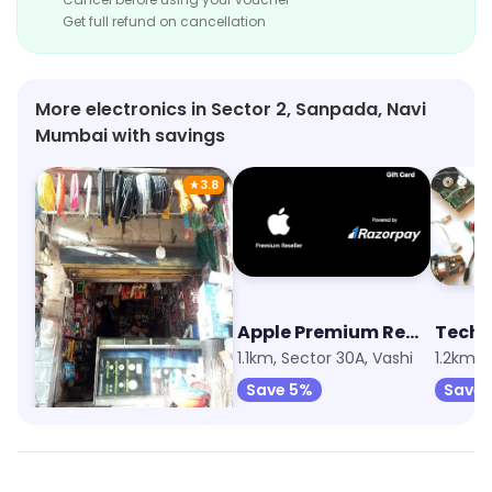
Get full refund on cancellation
More electronics in Sector 2, Sanpada, Navi
Mumbai with savings
★
3.8
Aai Mata Electric & Hardware
Apple Premium Reseller (iPlanet)
Techi
821m, Sector 14, Sanpada
1.1km, Sector 30A, Vashi
1.2km, 
Save 5%
Save 5%
Save 