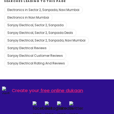
SEARCHES LEADING TO THIS PAGE
Electronics in Sector 2, Sanpada, Navi Mumbai
Electronics in Navi Mumbai
Sanjay Electrical, Sector 2, Sanpada
Sanjay Electrical, Sector 2, Sanpada Deals
Sanjay Electrical, Sector 2, Sanpada, Navi Mumbai
Sanjay Electrical Reviews
Sanjay Electrical Customer Reviews
Sanjay Electrical Rating And Reviews
Create your
free online dukaan