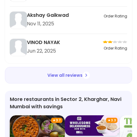
Akshay Gaikwad
Order Rating
Nov 11, 2025
VINOD NAYAK
Order Rating
Jun 22, 2025
View all reviews
More restaurants in Sector 2, Kharghar, Navi
Mumbai with savings
★
3.7
★
3.3