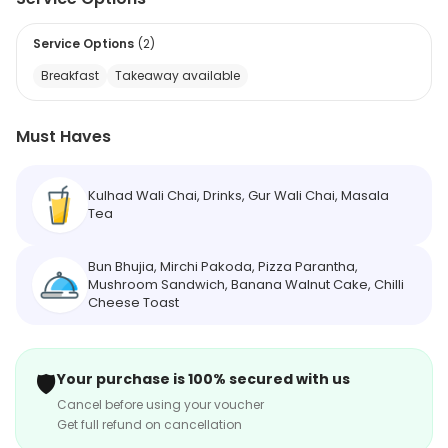
Service Options
(
2
)
Breakfast
Takeaway available
Must Haves
Kulhad Wali Chai, Drinks, Gur Wali Chai, Masala
Tea
Bun Bhujia, Mirchi Pakoda, Pizza Parantha,
Mushroom Sandwich, Banana Walnut Cake, Chilli
Cheese Toast
🛡️
Your purchase is 100% secured with us
Cancel before using your voucher
Get full refund on cancellation