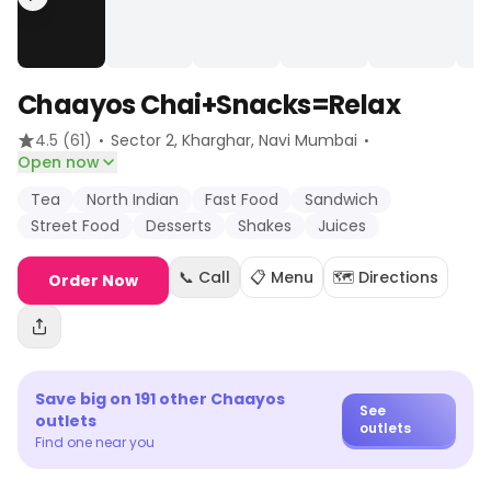
Chaayos Chai+Snacks=Relax
·
·
4.5
(61)
Sector 2, Kharghar
, Navi Mumbai
Open now
Tea
North Indian
Fast Food
Sandwich
Street Food
Desserts
Shakes
Juices
📞 Call
📋 Menu
🗺️ Directions
Order Now
Save big on
191
other
Chaayos
See
outlets
outlets
Find one near you