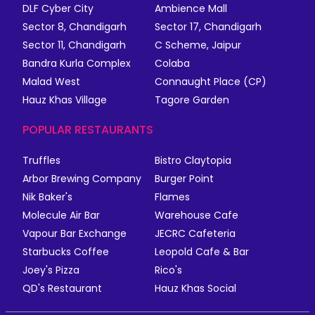
DLF Cyber City
Ambience Mall
Sector 8, Chandigarh
Sector 17, Chandigarh
Sector 11, Chandigarh
C Scheme, Jaipur
Bandra Kurla Complex
Colaba
Malad West
Connaught Place (CP)
Hauz Khas Village
Tagore Garden
POPULAR RESTAURANTS
Truffles
Bistro Claytopia
Arbor Brewing Company
Burger Point
Nik Baker's
Flames
Molecule Air Bar
Warehouse Cafe
Vapour Bar Exchange
JECRC Cafeteria
Starbucks Coffee
Leopold Cafe & Bar
Joey's Pizza
Rico's
QD's Restaurant
Hauz Khas Social