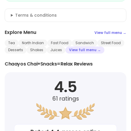
Terms & conditions
Explore Menu
View full menu →
Tea
North Indian
Fast Food
Sandwich
Street Food
Desserts
Shakes
Juices
View full menu →
Chaayos Chai+Snacks=Relax Reviews
4.5
61
ratings