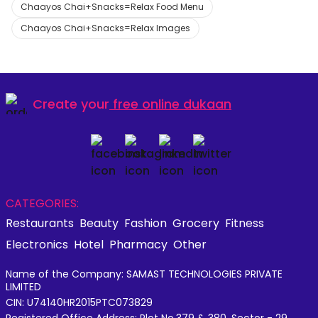
Chaayos Chai+Snacks=Relax Food Menu
Chaayos Chai+Snacks=Relax Images
Create your
free online dukaan
CATEGORIES:
Restaurants
Beauty
Fashion
Grocery
Fitness
Electronics
Hotel
Pharmacy
Other
Name of the Company: SAMAST TECHNOLOGIES PRIVATE
LIMITED
CIN: U74140HR2015PTC073829