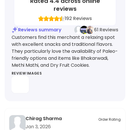
Rated
4.4
across online
reviews
192
Reviews
Reviews summary
61 Reviews
Customers find this merchant a relaxing spot
with excellent snacks and traditional flavors.
They particularly love the availability of Paleo-
friendly options and items like Bhakarwadi,
Methi Mathi, and Dry Fruit Cookies.
REVIEW IMAGES
Chirag Sharma
Order Rating
Jan 3, 2026