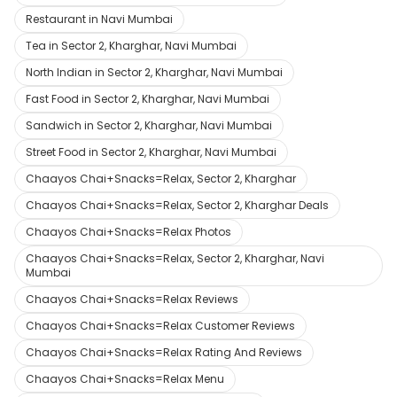
Restaurant in Navi Mumbai
Tea in Sector 2, Kharghar, Navi Mumbai
North Indian in Sector 2, Kharghar, Navi Mumbai
Fast Food in Sector 2, Kharghar, Navi Mumbai
Sandwich in Sector 2, Kharghar, Navi Mumbai
Street Food in Sector 2, Kharghar, Navi Mumbai
Chaayos Chai+Snacks=Relax, Sector 2, Kharghar
Chaayos Chai+Snacks=Relax, Sector 2, Kharghar Deals
Chaayos Chai+Snacks=Relax Photos
Chaayos Chai+Snacks=Relax, Sector 2, Kharghar, Navi
Mumbai
Chaayos Chai+Snacks=Relax Reviews
Chaayos Chai+Snacks=Relax Customer Reviews
Chaayos Chai+Snacks=Relax Rating And Reviews
Chaayos Chai+Snacks=Relax Menu