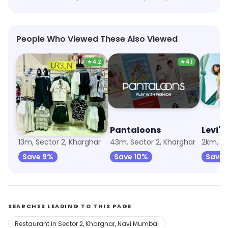
People Who Viewed These Also Viewed
★
4.2
★
4.1
Max Fashion
Pantaloons
Levi's
13m, Sector 2, Kharghar
43m, Sector 2, Kharghar
2km, Se
Save 9%
Save 10%
Save 
SEARCHES LEADING TO THIS PAGE
Restaurant in Sector 2, Kharghar, Navi Mumbai