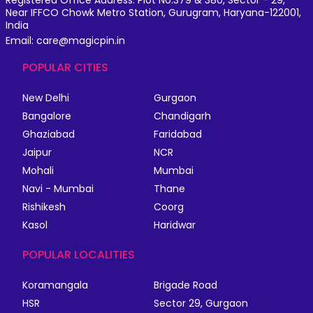
Registered Office Address: Plot No.379 & 380, Sector - 29,
Near IFFCO Chowk Metro Station, Gurugram, Haryana-122001,
India
Email: care@magicpin.in
POPULAR CITIES
New Delhi
Gurgaon
Bangalore
Chandigarh
Ghaziabad
Faridabad
Jaipur
NCR
Mohali
Mumbai
Navi - Mumbai
Thane
Rishikesh
Coorg
Kasol
Haridwar
POPULAR LOCALITIES
Koramangala
Brigade Road
HSR
Sector 29, Gurgaon