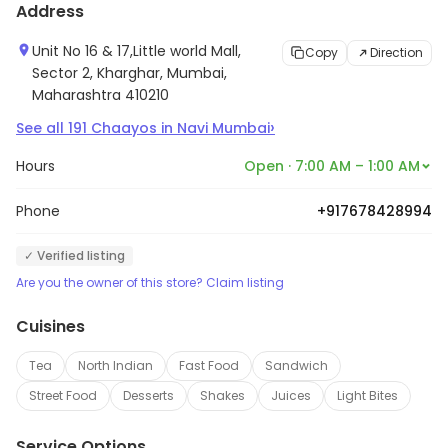
Address
Unit No 16 & 17,Little world Mall,
Copy
Direction
Sector 2, Kharghar, Mumbai,
Maharashtra 410210
›
See all
191
Chaayos
in
Navi Mumbai
Hours
Open · 7:00 AM – 1:00 AM
Phone
+917678428994
✓ Verified listing
Are you the owner of this store? Claim listing
Cuisines
Tea
North Indian
Fast Food
Sandwich
Street Food
Desserts
Shakes
Juices
Light Bites
Service Options