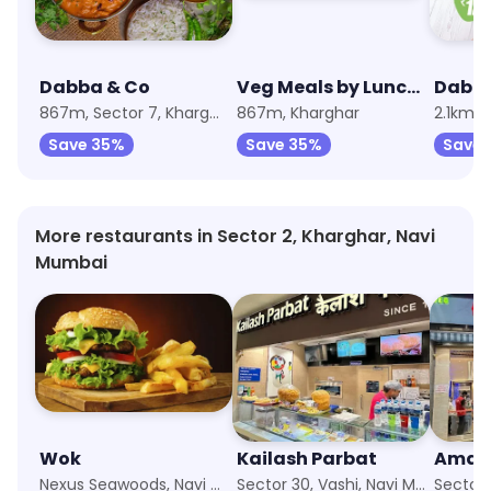
Dabba & Co
Veg Meals by Lunchbox
Dabb
867m, Sector 7, Kharghar
867m, Kharghar
2.1km, 
Save 35%
Save 35%
Save
More restaurants in Sector 2, Kharghar, Navi
Mumbai
Wok
Kailash Parbat
Nexus Seawoods, Navi Mumbai
Sector 30, Vashi, Navi Mumbai