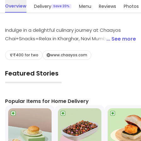
Overview
Delivery
Menu
Reviews
Photos
Save 20%
Indulge in a delightful culinary journey at Chaayos
Chai+Snacks=Relax in Kharghar, Navi Mumbai. Savor
... See more
quick bites and authentic North Indian flavors alongside
refreshing teas, decadent desserts, and vibrant
₹400 for two
www.chaayos.com
shakes. Whether craving street food or light snacks, our
Featured Stories
menu has something to satisfy every palate. Join us for
a cozy escape where every sip and bite brings you joy!
▶
Popular Items for Home Delivery