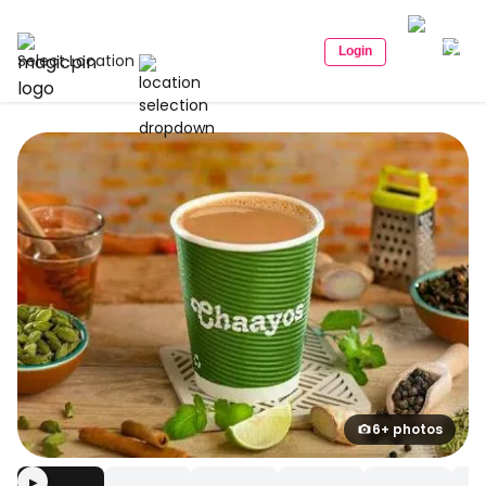
Login
Select Location
6+ photos
▶