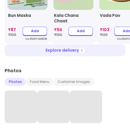
Bun Maska
Kala Chana
Vada Pav
Chaat
₹
87
₹
94
₹
103
Add
Add
Ad
₹
109
₹
199
₹
129
customizable
customi
Explore delivery
Photos
Photos
Food Menu
Customer Images