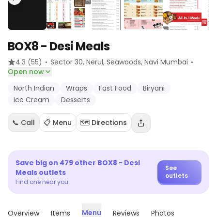
BOX8 - Desi Meals
·
·
4.3
(55)
Sector 30, Nerul, Seawoods
, Navi Mumbai
Open now
North Indian
Wraps
Fast Food
Biryani
Ice Cream
Desserts
📞 Call
📋 Menu
🗺️ Directions
Save big on
479
other
BOX8 - Desi
See
Meals
outlets
outlets
Find one near you
Menu
Overview
Items
Reviews
Photos