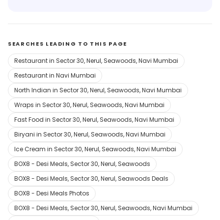
SEARCHES LEADING TO THIS PAGE
Restaurant in Sector 30, Nerul, Seawoods, Navi Mumbai
Restaurant in Navi Mumbai
North Indian in Sector 30, Nerul, Seawoods, Navi Mumbai
Wraps in Sector 30, Nerul, Seawoods, Navi Mumbai
Fast Food in Sector 30, Nerul, Seawoods, Navi Mumbai
Biryani in Sector 30, Nerul, Seawoods, Navi Mumbai
Ice Cream in Sector 30, Nerul, Seawoods, Navi Mumbai
BOX8 - Desi Meals, Sector 30, Nerul, Seawoods
BOX8 - Desi Meals, Sector 30, Nerul, Seawoods Deals
BOX8 - Desi Meals Photos
BOX8 - Desi Meals, Sector 30, Nerul, Seawoods, Navi Mumbai