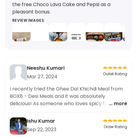
the free Choco Lava Cake and Pepsi as a
pleasant bonus.
REVIEW IMAGES
Neeshu Kumari
Outlet Rating
Mar 27, 2024
I recently tried the Ghee Dal Khichdi Meal from
BOX8 - Desi Meals and it was absolutely
delicious! As someone who loves spicy food, I
... more
was very impressed by the level of spiciness in
this dish. It had just the right amount of heat
Ishu Kumar
without being overwhelming. The ghee dal was
Order Rating
Sep 22, 2023
perfectly cooked and paired well with the