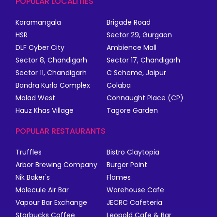
POPULAR LOCALITIES
Koramangala
Brigade Road
HSR
Sector 29, Gurgaon
DLF Cyber City
Ambience Mall
Sector 8, Chandigarh
Sector 17, Chandigarh
Sector 11, Chandigarh
C Scheme, Jaipur
Bandra Kurla Complex
Colaba
Malad West
Connaught Place (CP)
Hauz Khas Village
Tagore Garden
POPULAR RESTAURANTS
Truffles
Bistro Claytopia
Arbor Brewing Company
Burger Point
Nik Baker's
Flames
Molecule Air Bar
Warehouse Cafe
Vapour Bar Exchange
JECRC Cafeteria
Starbucks Coffee
Leopold Cafe & Bar