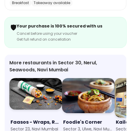
Breakfast
Takeaway available
delightful fusion of traditional and contemporary
tastes. Whether you're craving a spicy Indian curry or a
hearty pasta, this culinary destination has you covered.
🛡️
Your purchase is 100% secured with us
With a commitment to quality and innovation, Box8 is a
Cancel before using your voucher
go-to option for foodies seeking a satisfying, flavorful
Get full refund on cancellation
meal that transcends boundaries and delivers a
culinary adventure in every bite.
More restaurants in Sector 30, Nerul,
Seawoods, Navi Mumbai
Faasos - Wraps, Rolls & Shawarma
Foodie's Corner
Kaila
Sector 23, Navi Mumbai
Sector 3, Ulwe, Navi Mumbai