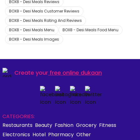
BOX8 - Desi Meals Reviews
BOX8 - Desi Meals Customer Reviews
BOX8 - Desi Meals Rating And Reviews
BOX8 - Desi Meals Menu
BOX8 - Desi Meals Food Menu
BOX8 - Desi Meals Images
Create your
free online dukaan
CATEGORIES:
Restaurants
Beauty
Fashion
Grocery
Fitness
Electronics
Hotel
Pharmacy
Other