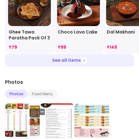
Ghee Tawa
Choco Lava Cake
Dal Makhani
Paratha Pack Of 3
₹
79
₹
99
₹
149
See all items
Photos
Photos
Food Menu