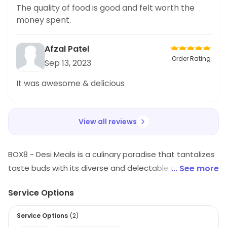
flavorful khichdi. The portion size was also
The quality of food is good and felt worth the
generous and left me feeling satisfied. This is
money spent.
definitely a great option for anyone who loves
spicy and authentic
Afzal Patel
Order Rating
Sep 13, 2023
It was awesome & delicious
View all reviews
BOX8 - Desi Meals is a culinary paradise that tantalizes
taste buds with its diverse and delectable range of
... See more
cuisines. Offering a mouthwatering menu, it caters to
Service Options
every palate with its fusion of Indian, Continental, and
Oriental flavors. From aromatic biryanis and rich curries
Service Options
(
2
)
to savory wraps and sandwiches, Box8's menu is a