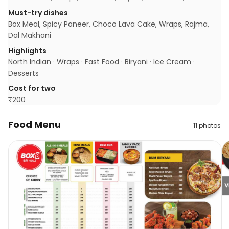
Must-try dishes
Box Meal, Spicy Paneer, Choco Lava Cake, Wraps, Rajma,
Dal Makhani
Highlights
North Indian · Wraps · Fast Food · Biryani · Ice Cream ·
Desserts
Cost for two
₹
200
Food Menu
11
photos