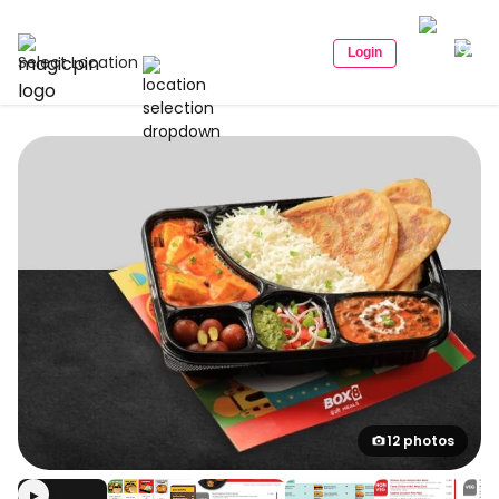
Login
Select Location
12 photos
▶