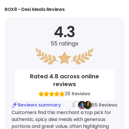
BOX8 - Desi Meals Reviews
4.3
55
ratings
Rated
4.8
across online
reviews
25
Reviews
Reviews summary
55 Reviews
Customers find this merchant a top pick for
authentic, spicy desi meals with generous
portions and great value, often highlighting