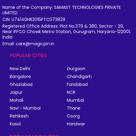
Name of the Company: SAMAST TECHNOLOGIES PRIVATE
LIMITED
CIN: U74140HR2015PTC073829
Registered Office Address: Plot No.379 & 380, Sector - 29,
Near IFFCO Chowk Metro Station, Gurugram, Haryana-122001,
India
Email: care@magicpin.in
POPULAR CITIES
New Delhi
Gurgaon
Bangalore
Chandigarh
Ghaziabad
Faridabad
Jaipur
NCR
Mohali
Mumbai
Navi - Mumbai
Thane
Rishikesh
Coorg
Kasol
Haridwar