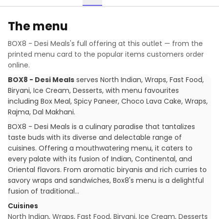
The menu
BOX8 - Desi Meals
's full offering at this outlet — from the
printed menu card to the popular items customers order
online.
BOX8 - Desi Meals
serves
North Indian, Wraps, Fast Food,
Biryani, Ice Cream, Desserts
, with menu favourites
including
Box Meal, Spicy Paneer, Choco Lava Cake, Wraps,
Rajma, Dal Makhani
.
BOX8 - Desi Meals is a culinary paradise that tantalizes
taste buds with its diverse and delectable range of
cuisines. Offering a mouthwatering menu, it caters to
every palate with its fusion of Indian, Continental, and
Oriental flavors. From aromatic biryanis and rich curries to
savory wraps and sandwiches, Box8's menu is a delightful
fusion of traditional…
Cuisines
North Indian, Wraps, Fast Food, Biryani, Ice Cream, Desserts