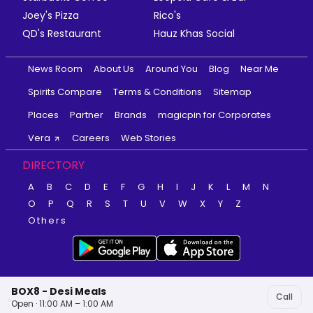
Joey's Pizza
Rico's
QD's Restaurant
Hauz Khas Social
News Room
About Us
Around You
Blog
Near Me
Spirits Compare
Terms & Conditions
Sitemap
Places
Partner
Brands
magicpin for Corporates
Vera
Careers
Web Stories
DIRECTORY
A
B
C
D
E
F
G
H
I
J
K
L
M
N
O
P
Q
R
S
T
U
V
W
X
Y
Z
Others
BOX8 - Desi Meals
Call
Open · 11:00 AM – 1:00 AM