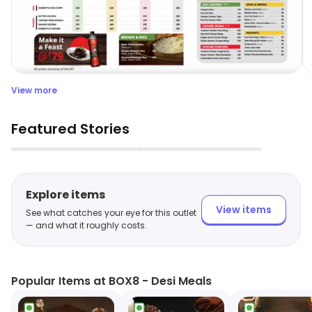
View more
Featured Stories
▶
▶
Explore items
View items
See what catches your eye for this outlet
— and what it roughly costs.
Popular Items at BOX8 - Desi Meals