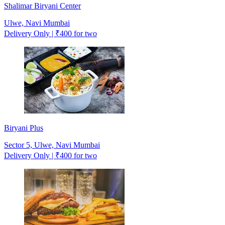
Shalimar Biryani Center
Ulwe, Navi Mumbai
Delivery Only | ₹400 for two
Biryani Plus
Sector 5, Ulwe, Navi Mumbai
Delivery Only | ₹400 for two