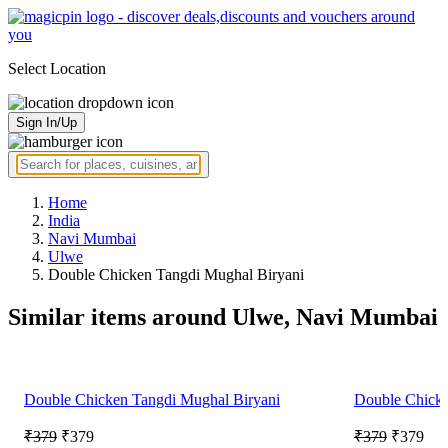
Select Location
Sign In/Up
Home
India
Navi Mumbai
Ulwe
Double Chicken Tangdi Mughal Biryani
Similar items around Ulwe, Navi Mumbai
Double Chicken Tangdi Mughal Biryani
Double Chicke
₹379
₹379
₹379
₹379