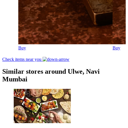
Buy
Buy
Check items near you
Similar stores around Ulwe, Navi
Mumbai