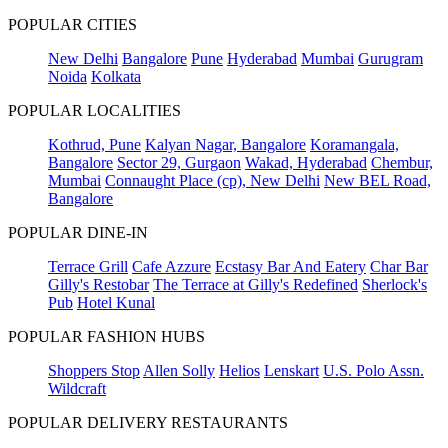
POPULAR CITIES
New Delhi
Bangalore
Pune
Hyderabad
Mumbai
Gurugram
Noida
Kolkata
POPULAR LOCALITIES
Kothrud, Pune
Kalyan Nagar, Bangalore
Koramangala,
Bangalore
Sector 29, Gurgaon
Wakad, Hyderabad
Chembur,
Mumbai
Connaught Place (cp), New Delhi
New BEL Road,
Bangalore
POPULAR DINE-IN
Terrace Grill
Cafe Azzure
Ecstasy Bar And Eatery
Char Bar
Gilly's Restobar
The Terrace at Gilly's Redefined
Sherlock's
Pub
Hotel Kunal
POPULAR FASHION HUBS
Shoppers Stop
Allen Solly
Helios
Lenskart
U.S. Polo Assn.
Wildcraft
POPULAR DELIVERY RESTAURANTS