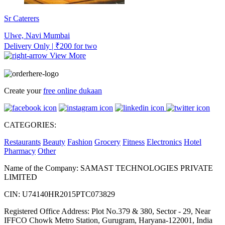
Sr Caterers
Ulwe, Navi Mumbai
Delivery Only | ₹200 for two
View More
Create your
free online dukaan
CATEGORIES:
Restaurants
Beauty
Fashion
Grocery
Fitness
Electronics
Hotel
Pharmacy
Other
Name of the Company: SAMAST TECHNOLOGIES PRIVATE
LIMITED
CIN: U74140HR2015PTC073829
Registered Office Address: Plot No.379 & 380, Sector - 29, Near
IFFCO Chowk Metro Station, Gurugram, Haryana-122001, India