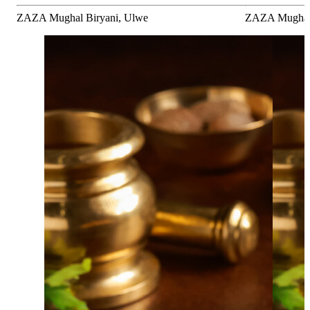
ZAZA Mughal Biryani, Ulwe
ZAZA Mughal B