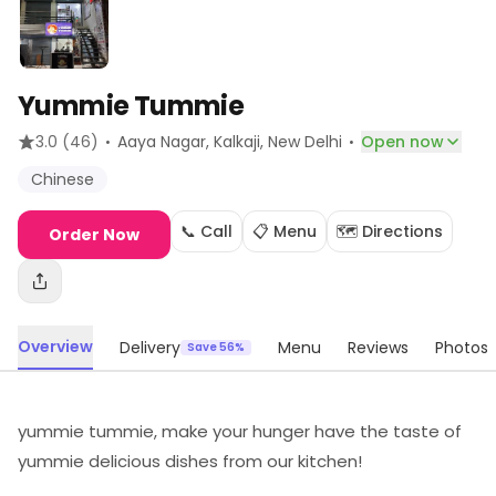
Yummie Tummie
·
·
3.0
(46)
Aaya Nagar, Kalkaji
, New Delhi
Open now
Chinese
📞 Call
📋 Menu
🗺️ Directions
Order Now
Overview
Delivery
Menu
Reviews
Photos
Save 56%
yummie tummie, make your hunger have the taste of
yummie delicious dishes from our kitchen!