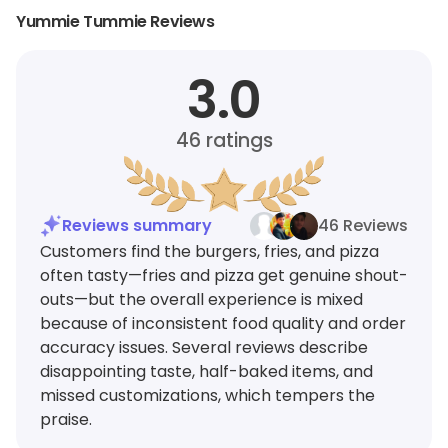
Yummie Tummie Reviews
3.0
46
ratings
Reviews summary
46 Reviews
Customers find the burgers, fries, and pizza
often tasty—fries and pizza get genuine shout-
outs—but the overall experience is mixed
because of inconsistent food quality and order
accuracy issues. Several reviews describe
disappointing taste, half-baked items, and
missed customizations, which tempers the
praise.