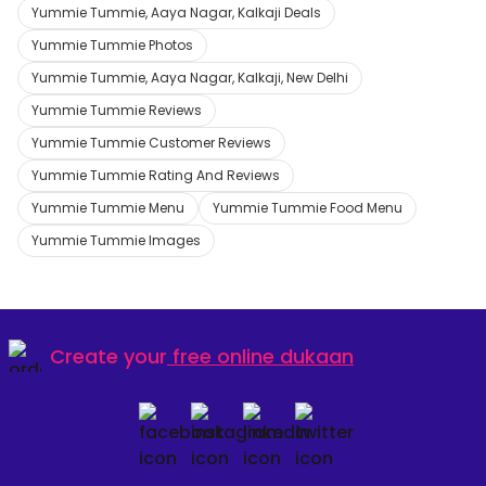
Yummie Tummie, Aaya Nagar, Kalkaji Deals
Yummie Tummie Photos
Yummie Tummie, Aaya Nagar, Kalkaji, New Delhi
Yummie Tummie Reviews
Yummie Tummie Customer Reviews
Yummie Tummie Rating And Reviews
Yummie Tummie Menu
Yummie Tummie Food Menu
Yummie Tummie Images
Create your
free online dukaan