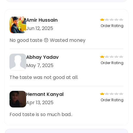
Amir Hussain
Order Rating
Jun 12, 2025
No good taste 😞 Wasted money
Abhay Yadav
Order Rating
May 7, 2025
The taste was not good at all.
Hemant Kanyal
Order Rating
Apr 13, 2025
Food taste is so much bad..