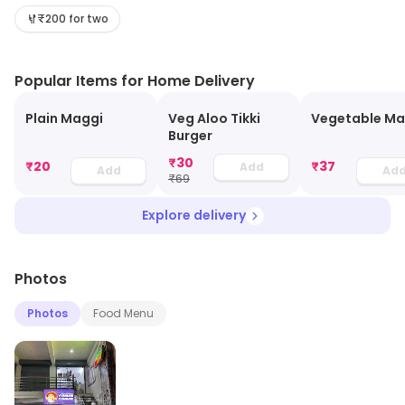
₹200 for two
Popular Items for Home Delivery
Plain Maggi
Veg Aloo Tikki
Vegetable Ma
Burger
₹
30
₹
20
₹
37
Add
Add
Ad
₹
69
Explore delivery
Photos
Photos
Food Menu