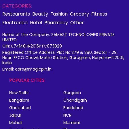
CATEGORIES:
Restaurants
Beauty
Fashion
Grocery
Fitness
Electronics
Hotel
Pharmacy
Other
Name of the Company: SAMAST TECHNOLOGIES PRIVATE
LIMITED
CIN: U74140HR2015PTC073829
Registered Office Address: Plot No.379 & 380, Sector - 29,
Near IFFCO Chowk Metro Station, Gurugram, Haryana-122001,
India
Email: care@magicpin.in
POPULAR CITIES
New Delhi
Gurgaon
Bangalore
Chandigarh
Ghaziabad
Faridabad
Jaipur
NCR
Mohali
Mumbai