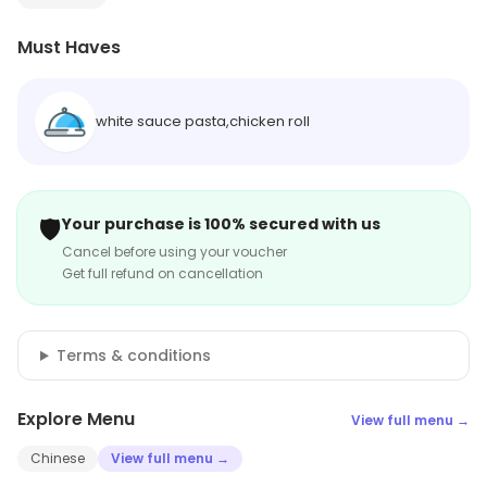
Must Haves
white sauce pasta,chicken roll
🛡️
Your purchase is 100% secured with us
Cancel before using your voucher
Get full refund on cancellation
Terms & conditions
Explore Menu
View full menu →
Chinese
View full menu →