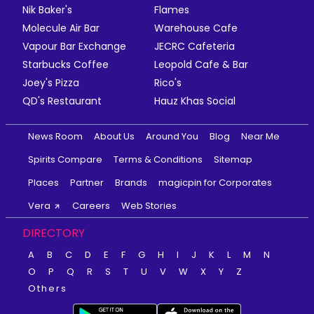
Nik Baker's
Flames
Molecule Air Bar
Warehouse Cafe
Vapour Bar Exchange
JECRC Cafeteria
Starbucks Coffee
Leopold Cafe & Bar
Joey's Pizza
Rico's
QD's Restaurant
Hauz Khas Social
News Room
About Us
Around You
Blog
Near Me
Spirits Compare
Terms & Conditions
Sitemap
Places
Partner
Brands
magicpin for Corporates
Vera
Careers
Web Stories
DIRECTORY
A
B
C
D
E
F
G
H
I
J
K
L
M
N
O
P
Q
R
S
T
U
V
W
X
Y
Z
Others