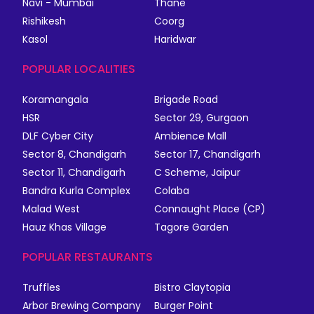
Navi - Mumbai
Thane
Rishikesh
Coorg
Kasol
Haridwar
POPULAR LOCALITIES
Koramangala
Brigade Road
HSR
Sector 29, Gurgaon
DLF Cyber City
Ambience Mall
Sector 8, Chandigarh
Sector 17, Chandigarh
Sector 11, Chandigarh
C Scheme, Jaipur
Bandra Kurla Complex
Colaba
Malad West
Connaught Place (CP)
Hauz Khas Village
Tagore Garden
POPULAR RESTAURANTS
Truffles
Bistro Claytopia
Arbor Brewing Company
Burger Point