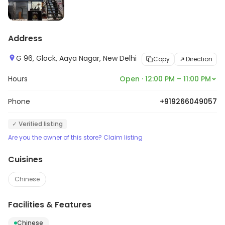
Address
G 96, Glock, Aaya Nagar, New Delhi
Copy
Direction
Hours
Open · 12:00 PM – 11:00 PM
Phone
+919266049057
✓ Verified listing
Are you the owner of this store? Claim listing
Cuisines
Chinese
Facilities & Features
Chinese