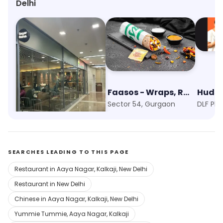
Delhi
Sagar Ratna
Faasos - Wraps, Rolls & Shawarma
Hudso
DLF Phase 5, Gurgaon
Sector 54, Gurgaon
DLF Ph
SEARCHES LEADING TO THIS PAGE
Restaurant in Aaya Nagar, Kalkaji, New Delhi
Restaurant in New Delhi
Chinese in Aaya Nagar, Kalkaji, New Delhi
Yummie Tummie, Aaya Nagar, Kalkaji