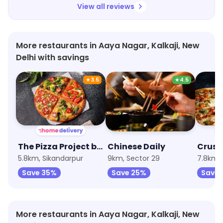
View all reviews
More restaurants in Aaya Nagar, Kalkaji, New
Delhi with savings
★
3.5
★
4.5
The Pizza Project by Oven Story
Chinese Daily
5.8km, Sikandarpur
9km, Sector 29
7.8km, 
Save 35%
Save 25%
Save 
More restaurants in Aaya Nagar, Kalkaji, New