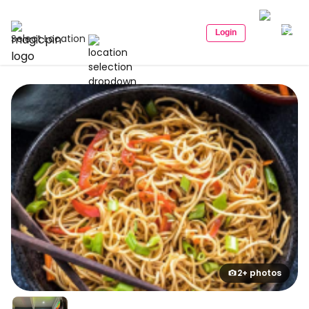
Login
Select Location
2+ photos