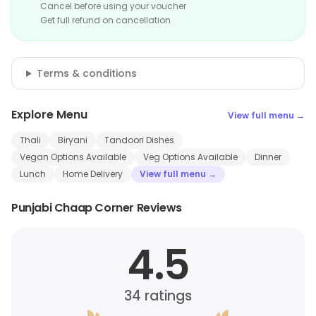
Cancel before using your voucher
Get full refund on cancellation
Terms & conditions
Explore Menu
View full menu →
Thali
Biryani
Tandoori Dishes
Vegan Options Available
Veg Options Available
Dinner
Lunch
Home Delivery
View full menu →
Punjabi Chaap Corner Reviews
4.5
34
ratings