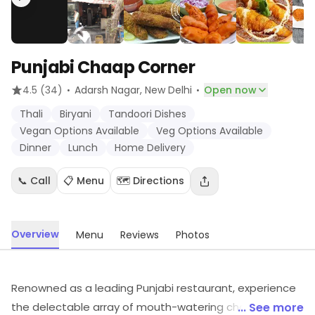
Punjabi Chaap Corner
·
·
4.5
(34)
Adarsh Nagar
, New Delhi
Open now
Thali
Biryani
Tandoori Dishes
Vegan Options Available
Veg Options Available
Dinner
Lunch
Home Delivery
📞 Call
📋 Menu
🗺️ Directions
Overview
Menu
Reviews
Photos
Renowned as a leading Punjabi restaurant, experience
the delectable array of mouth-watering chaap, rolls,
... See more