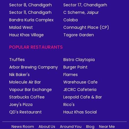
Sector 8, Chandigarh
Sector 17, Chandigarh
Sector 11, Chandigarh
C Scheme, Jaipur
Bandra Kurla Complex
Colaba
Malad West
Connaught Place (CP)
Hauz Khas Village
Tagore Garden
POPULAR RESTAURANTS
Truffles
Bistro Claytopia
Arbor Brewing Company
Burger Point
Nik Baker's
Flames
Molecule Air Bar
Warehouse Cafe
Vapour Bar Exchange
JECRC Cafeteria
Starbucks Coffee
Leopold Cafe & Bar
Joey's Pizza
Rico's
QD's Restaurant
Hauz Khas Social
News Room
About Us
Around You
Blog
Near Me