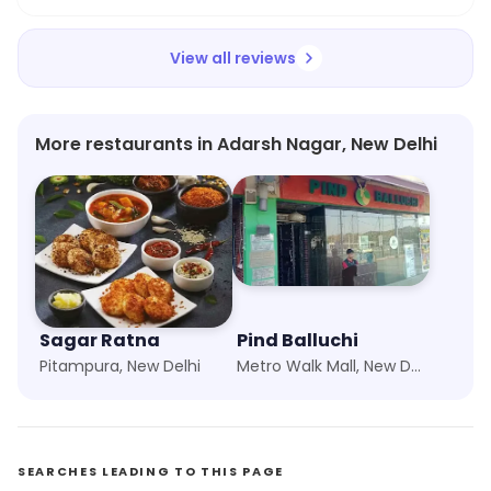
View all reviews
More restaurants in Adarsh Nagar, New Delhi
Sagar Ratna
Pind Balluchi
Pitampura, New Delhi
Metro Walk Mall, New Delhi
SEARCHES LEADING TO THIS PAGE