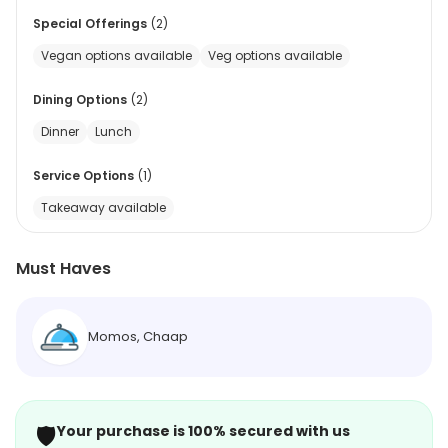
Special Offerings
(
2
)
Vegan options available
Veg options available
Dining Options
(
2
)
Dinner
Lunch
Service Options
(
1
)
Takeaway available
Must Haves
Momos, Chaap
🛡️
Your purchase is 100% secured with us