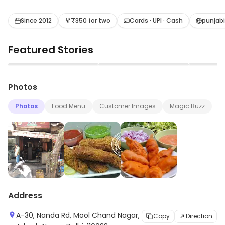
and paneer cuisine.
Since 2012
₹350 for two
Cards · UPI · Cash
punjab
Featured Stories
▶
▶
Photos
Photos
Food Menu
Customer Images
Magic Buzz
Address
A-30, Nanda Rd, Mool Chand Nagar,
Copy
Direction