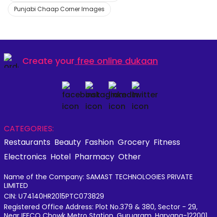
Punjabi Chaap Corner Images
Create your
free online dukaan
CATEGORIES:
Restaurants
Beauty
Fashion
Grocery
Fitness
Electronics
Hotel
Pharmacy
Other
Name of the Company: SAMAST TECHNOLOGIES PRIVATE
LIMITED
CIN: U74140HR2015PTC073829
Registered Office Address: Plot No.379 & 380, Sector - 29,
Near IFFCO Chowk Metro Station, Gurugram, Haryana-122001,