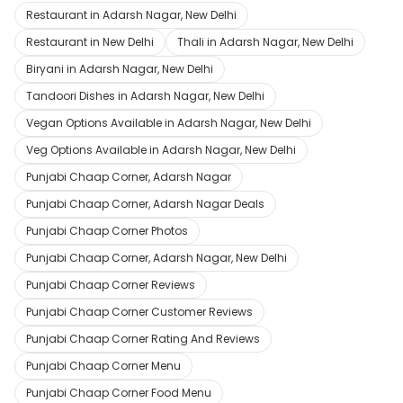
Restaurant in Adarsh Nagar, New Delhi
Restaurant in New Delhi
Thali in Adarsh Nagar, New Delhi
Biryani in Adarsh Nagar, New Delhi
Tandoori Dishes in Adarsh Nagar, New Delhi
Vegan Options Available in Adarsh Nagar, New Delhi
Veg Options Available in Adarsh Nagar, New Delhi
Punjabi Chaap Corner, Adarsh Nagar
Punjabi Chaap Corner, Adarsh Nagar Deals
Punjabi Chaap Corner Photos
Punjabi Chaap Corner, Adarsh Nagar, New Delhi
Punjabi Chaap Corner Reviews
Punjabi Chaap Corner Customer Reviews
Punjabi Chaap Corner Rating And Reviews
Punjabi Chaap Corner Menu
Punjabi Chaap Corner Food Menu