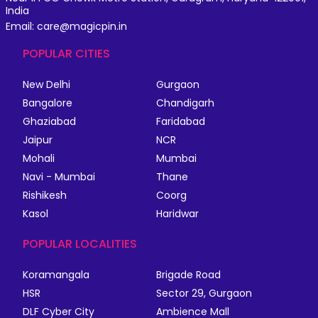
India
Email: care@magicpin.in
POPULAR CITIES
New Delhi
Gurgaon
Bangalore
Chandigarh
Ghaziabad
Faridabad
Jaipur
NCR
Mohali
Mumbai
Navi - Mumbai
Thane
Rishikesh
Coorg
Kasol
Haridwar
POPULAR LOCALITIES
Koramangala
Brigade Road
HSR
Sector 29, Gurgaon
DLF Cyber City
Ambience Mall