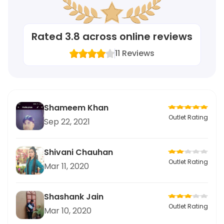
Rated
3.8
across online reviews
11
Reviews
Shameem Khan
Outlet Rating
Sep 22, 2021
Shivani Chauhan
Outlet Rating
Mar 11, 2020
Shashank Jain
Outlet Rating
Mar 10, 2020