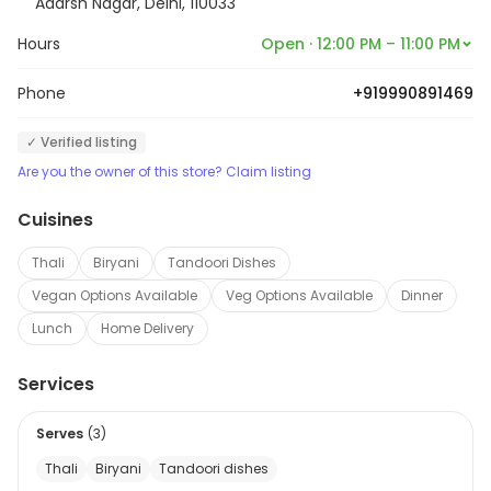
Adarsh Nagar, Delhi, 110033
Hours
Open · 12:00 PM – 11:00 PM
Phone
+919990891469
✓ Verified listing
Are you the owner of this store? Claim listing
Cuisines
Thali
Biryani
Tandoori Dishes
Vegan Options Available
Veg Options Available
Dinner
Lunch
Home Delivery
Services
Serves
(
3
)
Thali
Biryani
Tandoori dishes