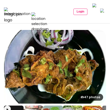
Login
Select Location
47 photos
▶