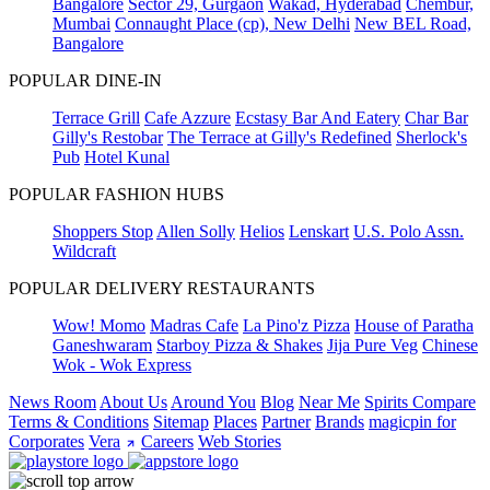
Bangalore
Sector 29, Gurgaon
Wakad, Hyderabad
Chembur,
Mumbai
Connaught Place (cp), New Delhi
New BEL Road,
Bangalore
POPULAR DINE-IN
Terrace Grill
Cafe Azzure
Ecstasy Bar And Eatery
Char Bar
Gilly's Restobar
The Terrace at Gilly's Redefined
Sherlock's
Pub
Hotel Kunal
POPULAR FASHION HUBS
Shoppers Stop
Allen Solly
Helios
Lenskart
U.S. Polo Assn.
Wildcraft
POPULAR DELIVERY RESTAURANTS
Wow! Momo
Madras Cafe
La Pino'z Pizza
House of Paratha
Ganeshwaram
Starboy Pizza & Shakes
Jija Pure Veg
Chinese
Wok - Wok Express
News Room
About Us
Around You
Blog
Near Me
Spirits Compare
Terms & Conditions
Sitemap
Places
Partner
Brands
magicpin for
Corporates
Vera
Careers
Web Stories