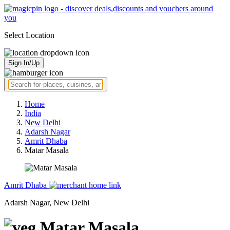
Select Location
Sign In/Up
Home
India
New Delhi
Adarsh Nagar
Amrit Dhaba
Matar Masala
Amrit Dhaba
Adarsh Nagar, New Delhi
Matar Masala