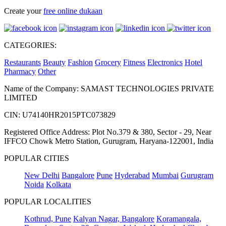
Create your
free online dukaan
CATEGORIES:
Restaurants
Beauty
Fashion
Grocery
Fitness
Electronics
Hotel
Pharmacy
Other
Name of the Company: SAMAST TECHNOLOGIES PRIVATE
LIMITED
CIN: U74140HR2015PTC073829
Registered Office Address: Plot No.379 & 380, Sector - 29, Near
IFFCO Chowk Metro Station, Gurugram, Haryana-122001, India
POPULAR CITIES
New Delhi
Bangalore
Pune
Hyderabad
Mumbai
Gurugram
Noida
Kolkata
POPULAR LOCALITIES
Kothrud, Pune
Kalyan Nagar, Bangalore
Koramangala,