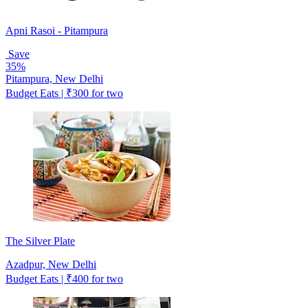
Apni Rasoi - Pitampura
Save
35%
Pitampura, New Delhi
Budget Eats | ₹300 for two
The Silver Plate
Azadpur, New Delhi
Budget Eats | ₹400 for two