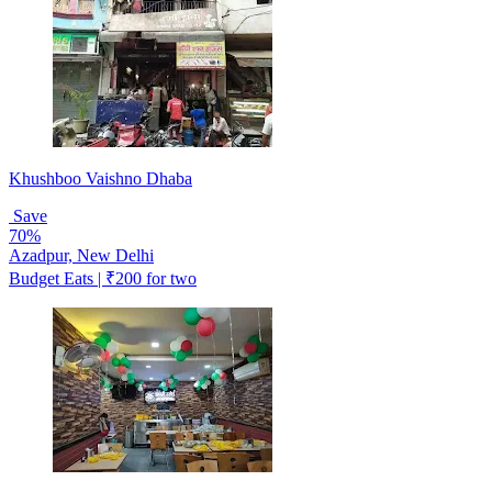
Khushboo Vaishno Dhaba
Save
70%
Azadpur, New Delhi
Budget Eats | ₹200 for two