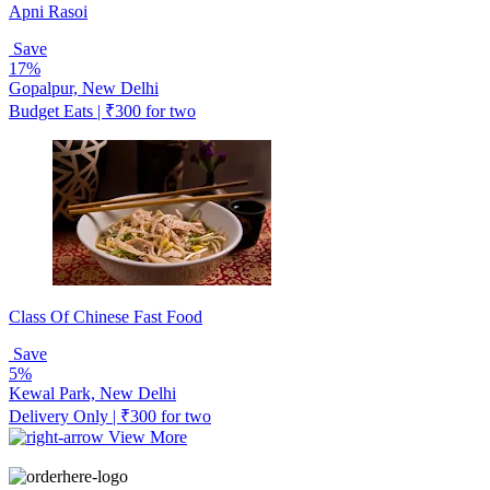
Apni Rasoi
Save
17%
Gopalpur, New Delhi
Budget Eats | ₹300 for two
Class Of Chinese Fast Food
Save
5%
Kewal Park, New Delhi
Delivery Only | ₹300 for two
View More