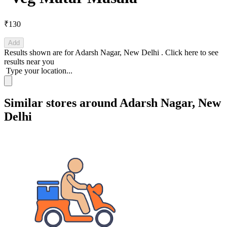
₹130
Add
Results shown are for
Adarsh Nagar, New Delhi
.
Click here
to see
results near you
Type your location...
Similar stores around Adarsh Nagar, New
Delhi