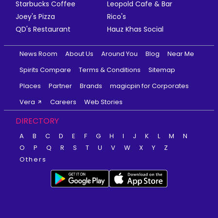
Starbucks Coffee
Leopold Cafe & Bar
Joey's Pizza
Rico's
QD's Restaurant
Hauz Khas Social
News Room
About Us
Around You
Blog
Near Me
Spirits Compare
Terms & Conditions
Sitemap
Places
Partner
Brands
magicpin for Corporates
Vera
Careers
Web Stories
DIRECTORY
A
B
C
D
E
F
G
H
I
J
K
L
M
N
O
P
Q
R
S
T
U
V
W
X
Y
Z
Others