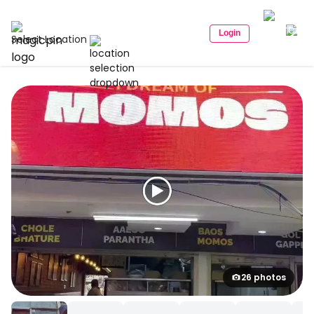
Login
Select Location
26 photos