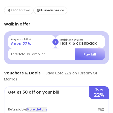
Nagar, New Delhi. It focuses on Momos, Chinese, Street
Food, etc. Exclusive deals and savings options are
₹300 for two
divinedishes.co
available.
Walk in offer
Pay your bill &
MobiKwik Wallet
+
Flat ₹15 cashback
Save
22
%
Pay bill
Enter total bill amount...
Vouchers & Deals
—
Save upto
22
% on
I Dream Of
Momos
Save
Get Rs 50 off on your bill
22%
Refundable
|
More details
₹50