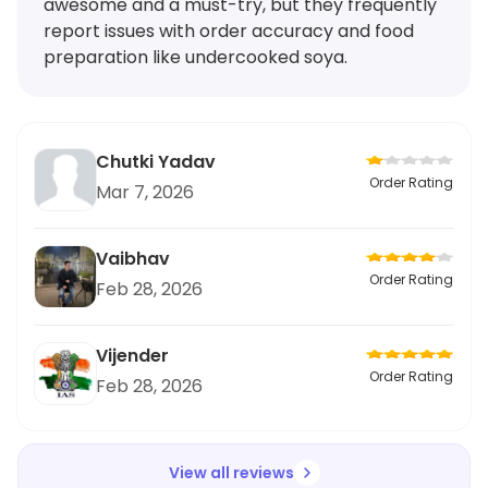
awesome and a must-try, but they frequently
report issues with order accuracy and food
preparation like undercooked soya.
Chutki Yadav
Order Rating
Mar 7, 2026
Vaibhav
Order Rating
Feb 28, 2026
Vijender
Order Rating
Feb 28, 2026
View all reviews