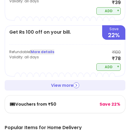
Validity:
all days
₹39
+
ADD
Save
Get Rs 100 off on your bill.
22%
Refundable
|
More details
₹100
Validity:
all days
₹78
+
ADD
View more
🎟️
Vouchers from ₹50
Save 22%
Popular Items for Home Delivery