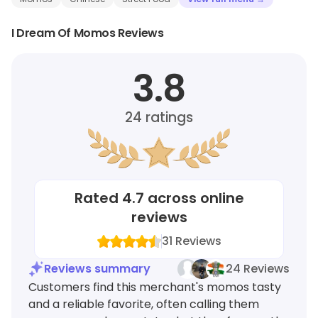
I Dream Of Momos Reviews
3.8
24
ratings
Rated
4.7
across online
reviews
31
Reviews
Reviews summary
24 Reviews
Customers find this merchant's momos tasty
and a reliable favorite, often calling them