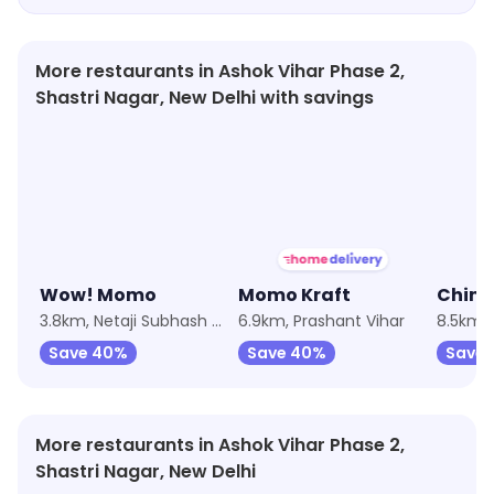
More restaurants in Ashok Vihar Phase 2,
Shastri Nagar, New Delhi with savings
4.0
★
3.6
Wow! Momo
Momo Kraft
Chine
3.8km, Netaji Subhash Place
6.9km, Prashant Vihar
8.5km, 
Save 40%
Save 40%
Save 
More restaurants in Ashok Vihar Phase 2,
Shastri Nagar, New Delhi