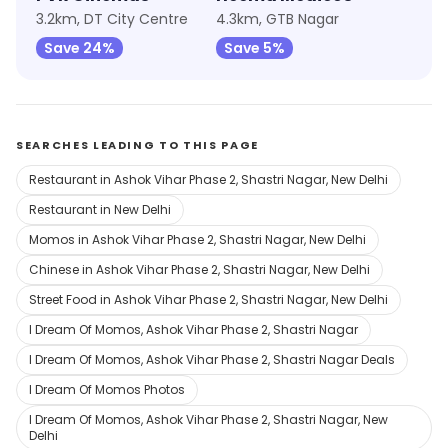
3.2km, DT City Centre
4.3km, GTB Nagar
Save 24%
Save 5%
SEARCHES LEADING TO THIS PAGE
Restaurant in Ashok Vihar Phase 2, Shastri Nagar, New Delhi
Restaurant in New Delhi
Momos in Ashok Vihar Phase 2, Shastri Nagar, New Delhi
Chinese in Ashok Vihar Phase 2, Shastri Nagar, New Delhi
Street Food in Ashok Vihar Phase 2, Shastri Nagar, New Delhi
I Dream Of Momos, Ashok Vihar Phase 2, Shastri Nagar
I Dream Of Momos, Ashok Vihar Phase 2, Shastri Nagar Deals
I Dream Of Momos Photos
I Dream Of Momos, Ashok Vihar Phase 2, Shastri Nagar, New
Delhi