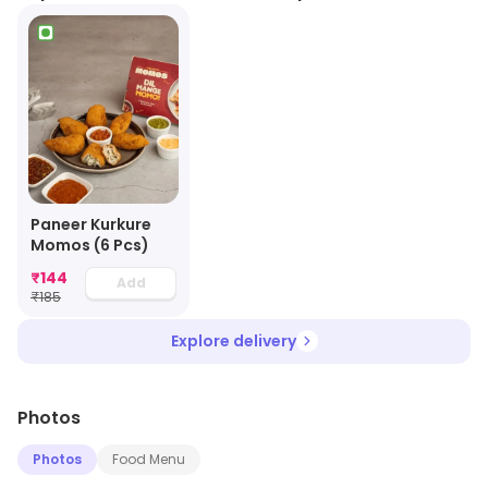
Paneer Kurkure
Momos (6 Pcs)
₹
144
Add
₹
185
Explore delivery
Photos
Photos
Food Menu