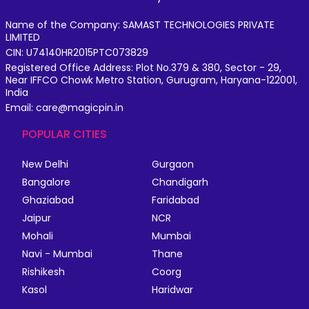
Name of the Company: SAMAST TECHNOLOGIES PRIVATE
LIMITED
CIN: U74140HR2015PTC073829
Registered Office Address: Plot No.379 & 380, Sector - 29,
Near IFFCO Chowk Metro Station, Gurugram, Haryana-122001,
India
Email: care@magicpin.in
POPULAR CITIES
New Delhi
Gurgaon
Bangalore
Chandigarh
Ghaziabad
Faridabad
Jaipur
NCR
Mohali
Mumbai
Navi - Mumbai
Thane
Rishikesh
Coorg
Kasol
Haridwar