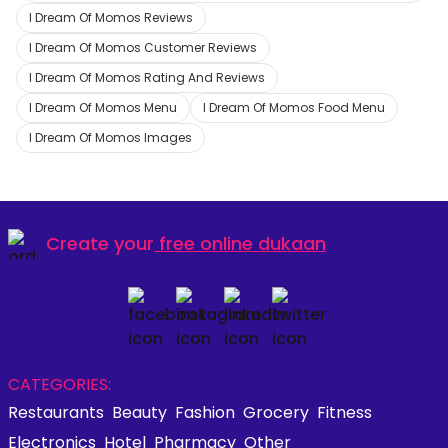
I Dream Of Momos Reviews
I Dream Of Momos Customer Reviews
I Dream Of Momos Rating And Reviews
I Dream Of Momos Menu
I Dream Of Momos Food Menu
I Dream Of Momos Images
Create your
free online dukaan
CATEGORIES:
Restaurants
Beauty
Fashion
Grocery
Fitness
Electronics
Hotel
Pharmacy
Other