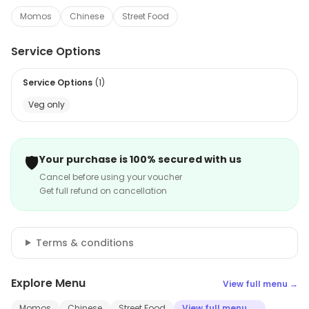
Momos
Chinese
Street Food
Service Options
Service Options
(
1
)
Veg only
🛡️
Your purchase is 100% secured with us
Cancel before using your voucher
Get full refund on cancellation
Terms & conditions
Explore Menu
View full menu →
Momos
Chinese
Street Food
View full menu →