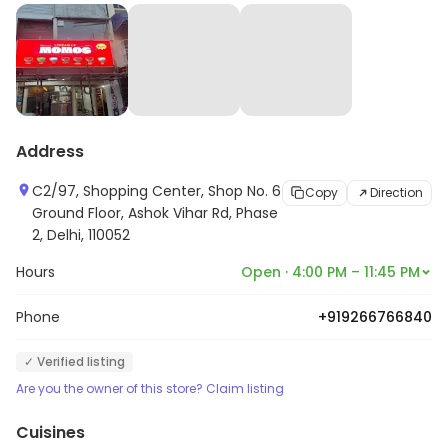
Address
C2/97, Shopping Center, Shop No. 6
Copy
Direction
Ground Floor, Ashok Vihar Rd, Phase
2, Delhi, 110052
Hours
Open · 4:00 PM – 11:45 PM
Phone
+919266766840
✓ Verified listing
Are you the owner of this store? Claim listing
Cuisines