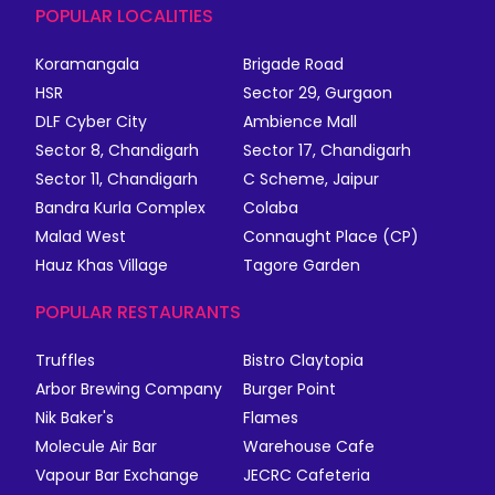
POPULAR LOCALITIES
Koramangala
Brigade Road
HSR
Sector 29, Gurgaon
DLF Cyber City
Ambience Mall
Sector 8, Chandigarh
Sector 17, Chandigarh
Sector 11, Chandigarh
C Scheme, Jaipur
Bandra Kurla Complex
Colaba
Malad West
Connaught Place (CP)
Hauz Khas Village
Tagore Garden
POPULAR RESTAURANTS
Truffles
Bistro Claytopia
Arbor Brewing Company
Burger Point
Nik Baker's
Flames
Molecule Air Bar
Warehouse Cafe
Vapour Bar Exchange
JECRC Cafeteria