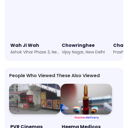
Wah Ji Wah
Chowringhee
Ashok Vihar Phase 3, New Delhi
Vijay Nagar, New Delhi
People Who Viewed These Also Viewed
PVR Cinemas
Heema Medicos