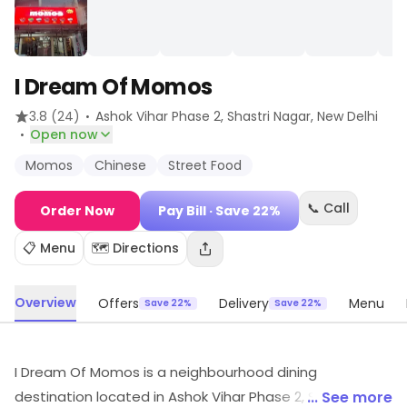
I Dream Of Momos
·
3.8
(24)
Ashok Vihar Phase 2, Shastri Nagar
, New Delhi
·
Open now
Momos
Chinese
Street Food
📞 Call
Order Now
Pay Bill
· Save 22%
📋 Menu
🗺️ Directions
Overview
Offers
Delivery
Menu
Save 22%
Save 22%
I Dream Of Momos is a neighbourhood dining
destination located in Ashok Vihar Phase 2, Shastri
... See more