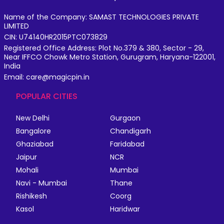
Name of the Company: SAMAST TECHNOLOGIES PRIVATE
LIMITED
CIN: U74140HR2015PTC073829
Registered Office Address: Plot No.379 & 380, Sector - 29,
Near IFFCO Chowk Metro Station, Gurugram, Haryana-122001,
India
Email: care@magicpin.in
POPULAR CITIES
New Delhi
Gurgaon
Bangalore
Chandigarh
Ghaziabad
Faridabad
Jaipur
NCR
Mohali
Mumbai
Navi - Mumbai
Thane
Rishikesh
Coorg
Kasol
Haridwar