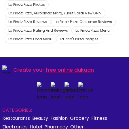
La Pino'z Pizza Photos
La Pino'z Pizza, Aurobindo Marg, Yusuf Sarai, New Delhi
La Pino'z Pizza Reviews
La Pino'z Pizza Customer Reviews
La Pino'z Pizza Rating And Reviews
La Pino'z Pizza Menu
La Pino'z Pizza Food Menu
La Pino'z Pizza Images
Create your
free online dukaan
CATEGORIES:
Restaurants
Beauty
Fashion
Grocery
Fitness
Electronics
Hotel
Pharmacy
Other