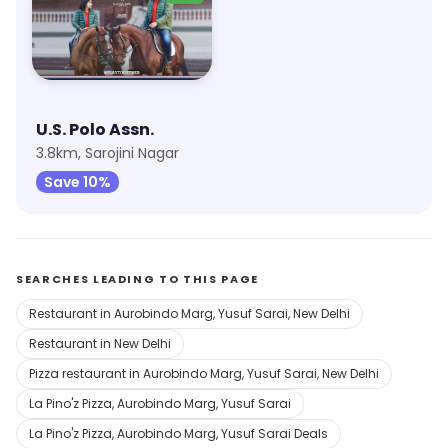
U.S. Polo Assn.
3.8km, Sarojini Nagar
Save 10%
SEARCHES LEADING TO THIS PAGE
Restaurant in Aurobindo Marg, Yusuf Sarai, New Delhi
Restaurant in New Delhi
Pizza restaurant in Aurobindo Marg, Yusuf Sarai, New Delhi
La Pino'z Pizza, Aurobindo Marg, Yusuf Sarai
La Pino'z Pizza, Aurobindo Marg, Yusuf Sarai Deals