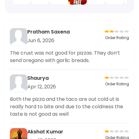
Pratham Saxena
Order Rating
Jun 6, 2026
The crust was not good for pizzas. They don’t
send oregano with garlic breads.
Shaurya
Order Rating
Apr 12, 2026
Both the pizza and the taco are out cold ut is
really hard to bite and due to the coldness the
taste is not good as well
Akshat Kumar
Order Rating