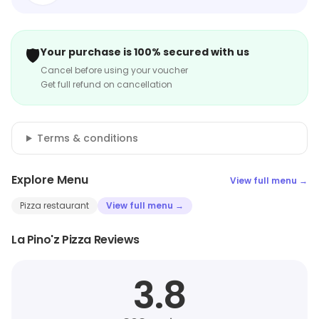
🛡️
Your purchase is 100% secured with us
Cancel before using your voucher
Get full refund on cancellation
Terms & conditions
Explore Menu
View full menu →
Pizza restaurant
View full menu →
La Pino'z Pizza Reviews
3.8