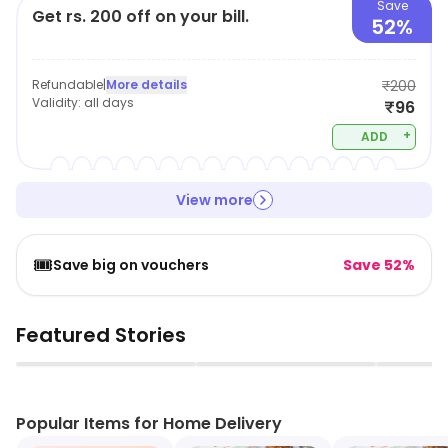
Save
Get rs. 200 off on your bill.
52%
Refundable
|
More details
₹200
Validity:
all days
₹96
+
ADD
View more
🎟️
Save big on vouchers
Save 52%
Featured Stories
▶
▶
Popular Items for Home Delivery