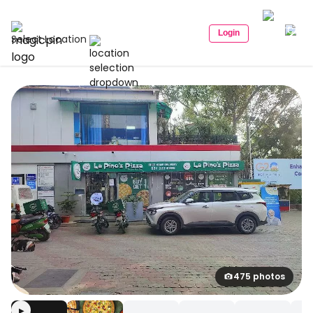
Login
Select Location
475 photos
▶