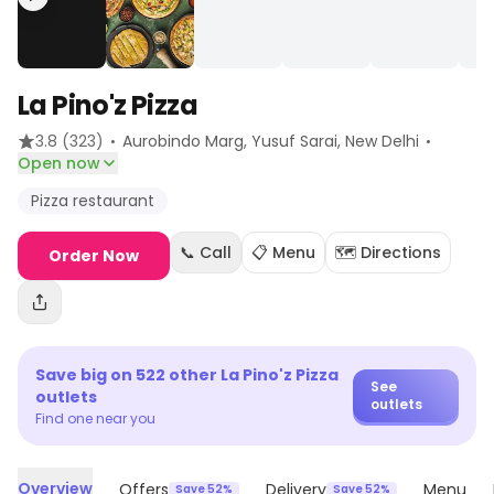
La Pino'z Pizza
·
·
3.8
(323)
Aurobindo Marg, Yusuf Sarai
, New Delhi
Open now
Pizza restaurant
📞 Call
📋 Menu
🗺️ Directions
Order Now
Save big on
522
other
La Pino'z Pizza
See
outlets
outlets
Find one near you
Overview
Offers
Delivery
Menu
Save 52%
Save 52%