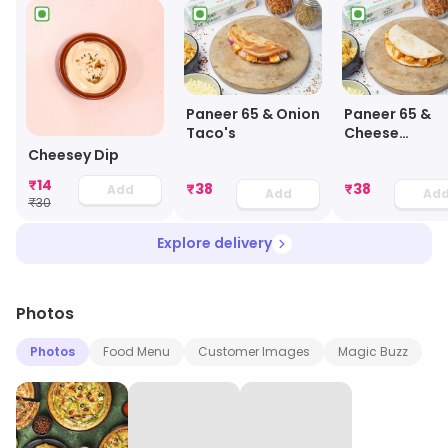
Paneer 65 & Onion
Paneer 65 &
Taco's
Cheese
Quesadillas
Cheesey Dip
₹
14
₹
38
₹
38
Add
Add
Ad
₹
30
Explore delivery
Photos
Photos
Food Menu
Customer Images
Magic Buzz