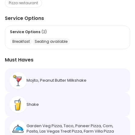
Pizza restaurant
Service Options
Service Options
(
2
)
Breakfast
Seating available
Must Haves
Mojito, Peanut Butter Milkshake
Shake
Garden Veg Pizza, Taco, Paneer Pizza, Corn,
Pasta, Las Vegas Treat Pizza, Farm Villa Pizza