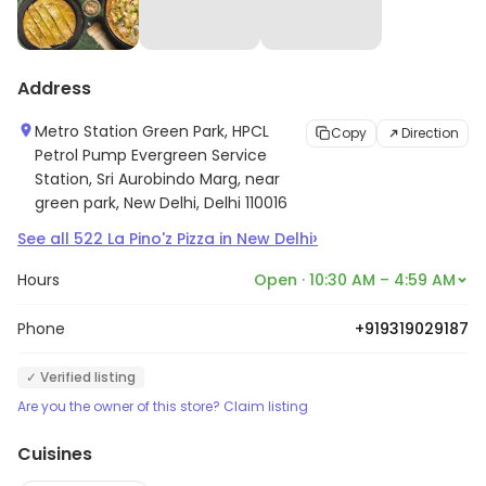
Address
Metro Station Green Park, HPCL
Copy
Direction
Petrol Pump Evergreen Service
Station, Sri Aurobindo Marg, near
green park, New Delhi, Delhi 110016
›
See all
522
La Pino'z Pizza
in
New Delhi
Hours
Open · 10:30 AM – 4:59 AM
Phone
+919319029187
✓ Verified listing
Are you the owner of this store? Claim listing
Cuisines