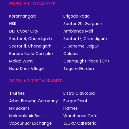
POPULAR LOCALITIES
Koramangala
Brigade Road
HSR
Sector 29, Gurgaon
DLF Cyber City
Ambience Mall
Sector 8, Chandigarh
Sector 17, Chandigarh
Sector 11, Chandigarh
C Scheme, Jaipur
Bandra Kurla Complex
Colaba
Malad West
Connaught Place (CP)
Hauz Khas Village
Tagore Garden
POPULAR RESTAURANTS
Truffles
Bistro Claytopia
Arbor Brewing Company
Burger Point
Nik Baker's
Flames
Molecule Air Bar
Warehouse Cafe
Vapour Bar Exchange
JECRC Cafeteria