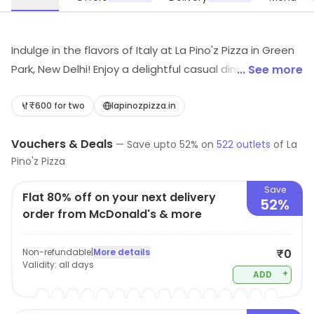
Indulge in the flavors of Italy at La Pino'z Pizza in Green
Park, New Delhi! Enjoy a delightful casual dining
... See more
experience featuring mouth-watering pizzas, rich
pastas, and delectable desserts. Whether you're
₹600 for two
lapinozpizza.in
craving a light bite or a refreshing juice, our diverse
Vouchers & Deals
menu is crafted to satisfy every appetite. Join us for a
—
Save upto
52
% on
522
outlets
of
La
Pino'z Pizza
memorable meal today!
Save
Flat 80% off on your next delivery
52%
order from McDonald's & more
Non-refundable
|
More details
₹0
Validity:
all days
+
ADD