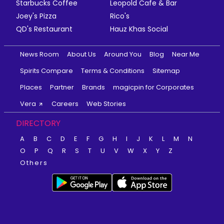
Starbucks Coffee
Leopold Cafe & Bar
Joey's Pizza
Rico's
QD's Restaurant
Hauz Khas Social
News Room
About Us
Around You
Blog
Near Me
Spirits Compare
Terms & Conditions
Sitemap
Places
Partner
Brands
magicpin for Corporates
Vera
Careers
Web Stories
DIRECTORY
A
B
C
D
E
F
G
H
I
J
K
L
M
N
O
P
Q
R
S
T
U
V
W
X
Y
Z
Others