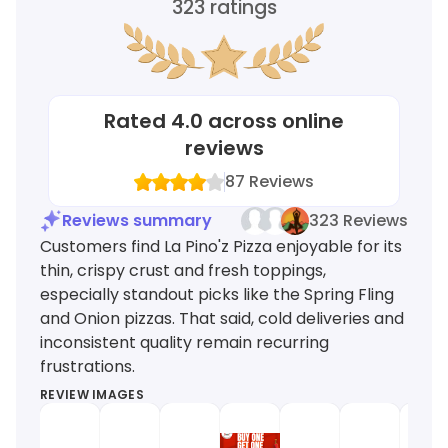
323
ratings
Rated
4.0
across online
reviews
87
Reviews
Reviews summary
323 Reviews
Customers find La Pino'z Pizza enjoyable for its
thin, crispy crust and fresh toppings,
especially standout picks like the Spring Fling
and Onion pizzas. That said, cold deliveries and
inconsistent quality remain recurring
frustrations.
REVIEW IMAGES