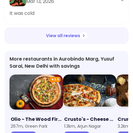
Mar 13, 2026
It was cold
View all reviews
More restaurants in Aurobindo Marg, Yusuf
Sarai, New Delhi with savings
★
3.5
Olio - The Wood Fired Pizzeria
Crusto's - Cheese Burst Pizza
267m, Green Park
1.3km, Arjun Nagar
3.2km, 