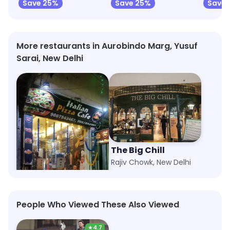
Save 25%
Save 25%
Save 
More restaurants in Aurobindo Marg, Yusuf
Sarai, New Delhi
Italian Pizza Since 1982
The Big Chill
Tughlakabad Extension, New Delhi
Rajiv Chowk, New Delhi
People Who Viewed These Also Viewed
★
4.7