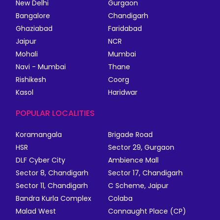
New Delhi
Gurgaon
Bangalore
Chandigarh
Ghaziabad
Faridabad
Jaipur
NCR
Mohali
Mumbai
Navi - Mumbai
Thane
Rishikesh
Coorg
Kasol
Haridwar
POPULAR LOCALITIES
Koramangala
Brigade Road
HSR
Sector 29, Gurgaon
DLF Cyber City
Ambience Mall
Sector 8, Chandigarh
Sector 17, Chandigarh
Sector 11, Chandigarh
C Scheme, Jaipur
Bandra Kurla Complex
Colaba
Malad West
Connaught Place (CP)