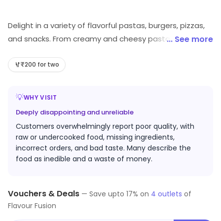
Delight in a variety of flavorful pastas, burgers, pizzas,
and snacks. From creamy and cheesy pasta to spicy
... See more
peri-peri fries, tandoori paneer pizzas, and loaded
burgers, our menu offers something for everyone.
₹200 for two
Indulge in mouth-watering combos, parathas, and
more, all crafted to satisfy your cravings
💡
WHY VISIT
Deeply disappointing and unreliable
Customers overwhelmingly report poor quality, with
raw or undercooked food, missing ingredients,
incorrect orders, and bad taste. Many describe the
food as inedible and a waste of money.
Vouchers & Deals
—
Save upto
17
% on
4
outlets
of
Flavour Fusion