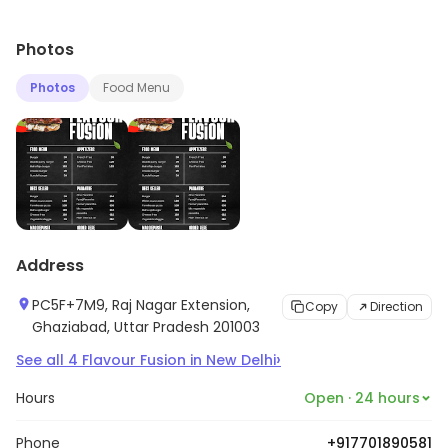
Photos
Photos
Food Menu
Address
PC5F+7M9, Raj Nagar Extension,
Copy
Direction
Ghaziabad, Uttar Pradesh 201003
›
See all
4
Flavour Fusion
in
New Delhi
Hours
Open · 24 hours
Phone
+917701890581