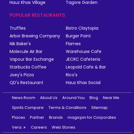
Hauz Khas Village
Tagore Garden
POPULAR RESTAURANTS
Truffles
Bistro Claytopia
Arbor Brewing Company
Burger Point
Nik Baker's
Flames
Molecule Air Bar
Warehouse Cafe
Vapour Bar Exchange
JECRC Cafeteria
Starbucks Coffee
Leopold Cafe & Bar
Joey's Pizza
Rico's
QD's Restaurant
Hauz Khas Social
News Room
About Us
Around You
Blog
Near Me
Spirits Compare
Terms & Conditions
Sitemap
Places
Partner
Brands
magicpin for Corporates
Vera
Careers
Web Stories