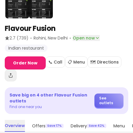
Flavour Fusion
·
·
2.7
(739)
Rohini
, New Delhi
Open now
Indian restaurant
📞 Call
📋 Menu
🗺️ Directions
Order Now
Save big on
4
other
Flavour Fusion
See
outlets
outlets
Find one near you
Overview
Offers
Delivery
Menu
Save 17%
Save 42%