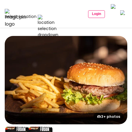
Login
Select Location
3+ photos