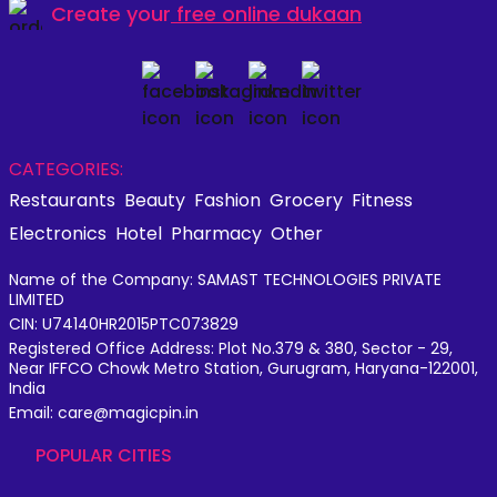
Create your
free online dukaan
CATEGORIES:
Restaurants
Beauty
Fashion
Grocery
Fitness
Electronics
Hotel
Pharmacy
Other
Name of the Company: SAMAST TECHNOLOGIES PRIVATE
LIMITED
CIN: U74140HR2015PTC073829
Registered Office Address: Plot No.379 & 380, Sector - 29,
Near IFFCO Chowk Metro Station, Gurugram, Haryana-122001,
India
Email: care@magicpin.in
POPULAR CITIES