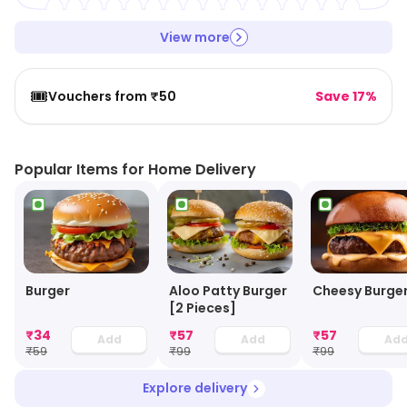
View more
🎟️
Vouchers from ₹50
Save 17%
Popular Items for Home Delivery
Burger
Aloo Patty Burger
Cheesy Burge
[2 Pieces]
₹
34
₹
57
₹
57
Add
Add
Ad
₹
59
₹
99
₹
99
Explore delivery