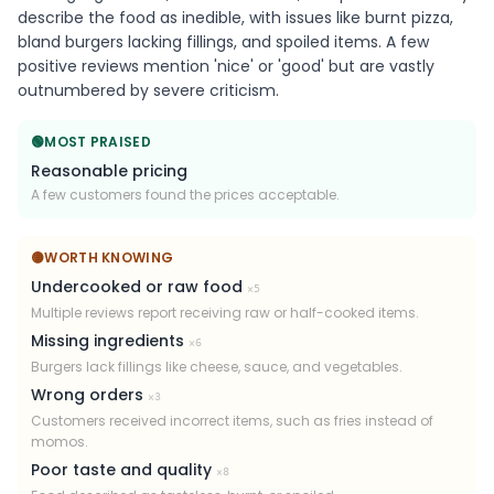
describe the food as inedible, with issues like burnt pizza,
bland burgers lacking fillings, and spoiled items. A few
positive reviews mention 'nice' or 'good' but are vastly
outnumbered by severe criticism.
🟢
MOST PRAISED
Reasonable pricing
A few customers found the prices acceptable.
🟡
WORTH KNOWING
Undercooked or raw food
×
5
Multiple reviews report receiving raw or half-cooked items.
Missing ingredients
×
6
Burgers lack fillings like cheese, sauce, and vegetables.
Wrong orders
×
3
Customers received incorrect items, such as fries instead of
momos.
Poor taste and quality
×
8