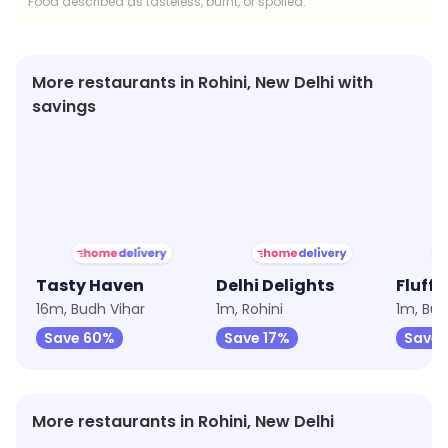
Food described as tasteless, burnt, or spoiled.
More restaurants in Rohini, New Delhi with
savings
★
2.6
★
2.8
★
2.7
Tasty Haven
Delhi Delights
Fluffy
16m, Budh Vihar
1m, Rohini
1m, Bud
Save 60%
Save 17%
Save 
More restaurants in Rohini, New Delhi