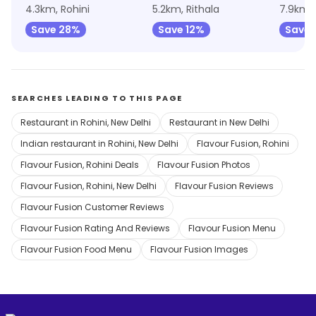
4.3km, Rohini
5.2km, Rithala
Save 28%
Save 12%
Save 
SEARCHES LEADING TO THIS PAGE
Restaurant in Rohini, New Delhi
Restaurant in New Delhi
Indian restaurant in Rohini, New Delhi
Flavour Fusion, Rohini
Flavour Fusion, Rohini Deals
Flavour Fusion Photos
Flavour Fusion, Rohini, New Delhi
Flavour Fusion Reviews
Flavour Fusion Customer Reviews
Flavour Fusion Rating And Reviews
Flavour Fusion Menu
Flavour Fusion Food Menu
Flavour Fusion Images