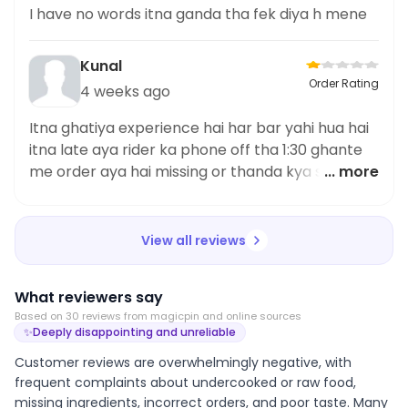
I have no words itna ganda tha fek diya h mene
Kunal
Order Rating
4 weeks ago
Itna ghatiya experience hai har bar yahi hua hai
itna late aya rider ka phone off tha 1:30 ghante
me order aya hai missing or thanda kya service
... more
hai itna ganda pareshan kerte ho app customer
ko give me proper mail id for this complaint
View all reviews
What reviewers say
Based on
30
review
s
from magicpin and online sources
✨
Deeply disappointing and unreliable
Customer reviews are overwhelmingly negative, with
frequent complaints about undercooked or raw food,
missing ingredients, incorrect orders, and poor taste. Many