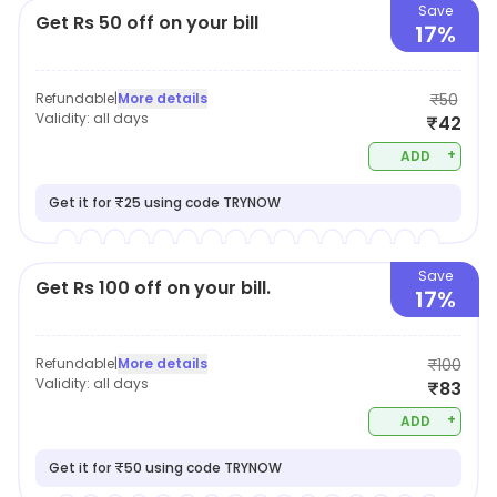
Save
Get Rs 50 off on your bill
17%
Refundable
|
More details
₹50
Validity:
all days
₹42
+
ADD
Get it for ₹25 using code TRYNOW
Save
Get Rs 100 off on your bill.
17%
Refundable
|
More details
₹100
Validity:
all days
₹83
+
ADD
Get it for ₹50 using code TRYNOW