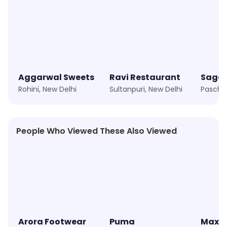
Aggarwal Sweets
Ravi Restaurant
Sagar
Rohini, New Delhi
Sultanpuri, New Delhi
People Who Viewed These Also Viewed
★
4.3
★
4.2
Arora Footwear
Puma
Max F