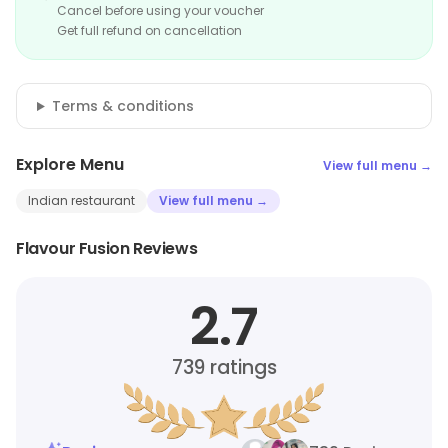
Cancel before using your voucher
Get full refund on cancellation
Terms & conditions
Explore Menu
View full menu →
Indian restaurant
View full menu →
Flavour Fusion Reviews
2.7
739
ratings