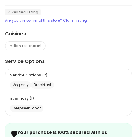
✓ Verified listing
Are you the owner of this store? Claim listing
Cuisines
Indian restaurant
Service Options
Service Options
(
2
)
Veg only
Breakfast
summary
(
1
)
Deepseek-chat
🛡️
Your purchase is 100% secured with us