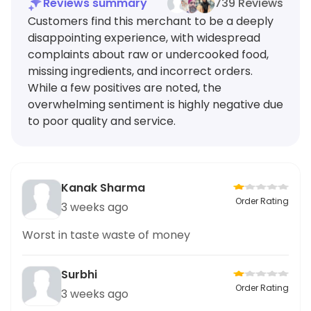
Reviews summary
739 Reviews
Customers find this merchant to be a deeply
disappointing experience, with widespread
complaints about raw or undercooked food,
missing ingredients, and incorrect orders.
While a few positives are noted, the
overwhelming sentiment is highly negative due
to poor quality and service.
Kanak Sharma
Order Rating
3 weeks ago
Worst in taste waste of money
Surbhi
Order Rating
3 weeks ago