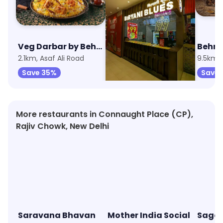
Veg Darbar by Behrouz Biryani
Biryani Blues
Behro
2.1km, Asaf Ali Road
4.9km, Chandni Chowk
9.5km, 
Save 35%
Save 25%
Save 
More restaurants in Connaught Place (CP),
Rajiv Chowk, New Delhi
Saravana Bhavan
Mother India Social
Sagar