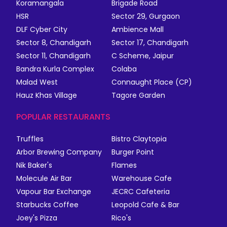
Koramangala
Brigade Road
HSR
Sector 29, Gurgaon
DLF Cyber City
Ambience Mall
Sector 8, Chandigarh
Sector 17, Chandigarh
Sector 11, Chandigarh
C Scheme, Jaipur
Bandra Kurla Complex
Colaba
Malad West
Connaught Place (CP)
Hauz Khas Village
Tagore Garden
POPULAR RESTAURANTS
Truffles
Bistro Claytopia
Arbor Brewing Company
Burger Point
Nik Baker's
Flames
Molecule Air Bar
Warehouse Cafe
Vapour Bar Exchange
JECRC Cafeteria
Starbucks Coffee
Leopold Cafe & Bar
Joey's Pizza
Rico's