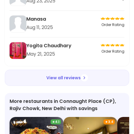
Aug 23, 2025
Manasa
Order Rating
Aug 11, 2025
Yogita Chaudhary
Order Rating
May 21, 2025
View all reviews
More restaurants in Connaught Place (CP),
Rajiv Chowk, New Delhi with savings
★
4.1
★
3.4