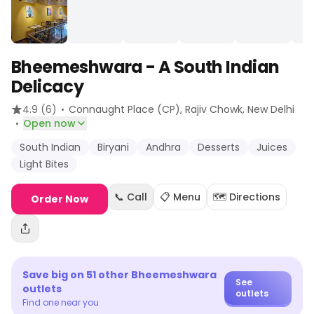
Bheemeshwara - A South Indian
Delicacy
·
4.9
(6)
Connaught Place (CP), Rajiv Chowk
, New Delhi
·
Open now
South Indian
Biryani
Andhra
Desserts
Juices
Light Bites
📞 Call
📋 Menu
🗺️ Directions
Order Now
Save big on
51
other
Bheemeshwara
See
outlets
outlets
Find one near you