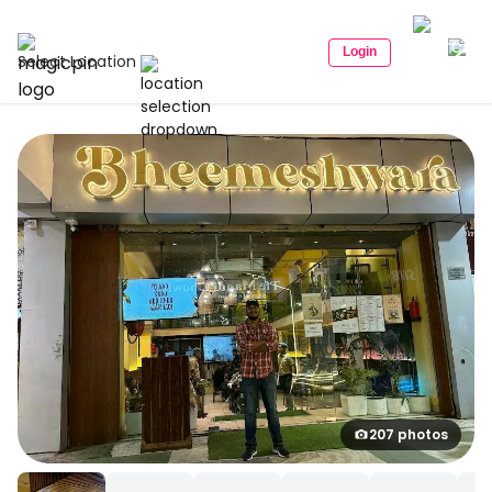
Login
Select Location
207 photos