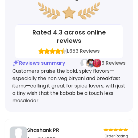
Rated
4.3
across online
reviews
1,653
Reviews
Reviews summary
6 Reviews
Customers praise the bold, spicy flavors—
especially the non‑veg biryani and breakfast
items—calling it great for spice lovers, with just
a tiny wish that the kabab be a touch less
masaledar.
Shashank PR
Order Rating