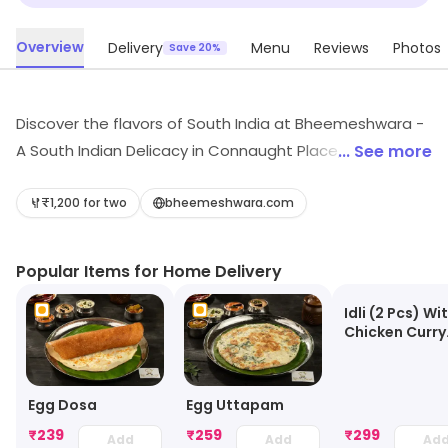
Overview
Delivery
Menu
Reviews
Photos
Save 20%
Discover the flavors of South India at Bheemeshwara -
A South Indian Delicacy in Connaught Place, New Delhi.
... See more
Indulge in exquisite biryanis, authentic Andhra dishes,
and delightful desserts in a fine dining ambiance.
₹1,200 for two
bheemeshwara.com
Whether it's light bites or refreshing juices, every meal
is a celebration of culinary heritage. Experience the
Popular Items for Home Delivery
essence of South Indian cuisine today!
Idli (2 Pcs) Wi
Chicken Curry
(3pcs)
Egg Dosa
Egg Uttapam
₹
239
₹
259
₹
299
Add
Add
Ad