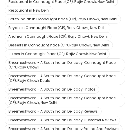
Restaurant in Connaught Place (CP), Rajiv Chowk, New Delhi
Restaurant in New Delhi
South Indian in Connaught Place (CP), Rajiv Chowk, New Delhi
Biryani in Connaught Place (CP), Rajiv Chowk, New Delhi
Andhra in Connaught Place (CP), Rajiv Chowk, New Delhi
Desserts in Connaught Place (CP), Rajiv Chowk, New Delhi
Juices in Connaught Place (CP), Rajiv Chowk, New Delhi
Bheemeshwara - A South Indian Delicacy, Connaught Place
(CP), Rajiv Chowk
Bheemeshwara - A South Indian Delicacy, Connaught Place
(CP), Rajiv Chowk Deals
Bheemeshwara - A South Indian Delicacy Photos
Bheemeshwara - A South Indian Delicacy, Connaught Place
(CP), Rajiv Chowk, New Delhi
Bheemeshwara - A South Indian Delicacy Reviews
Bheemeshwara - A South Indian Delicacy Customer Reviews
Bheemeshwara - A South Indian Delicacy Rating And Reviews