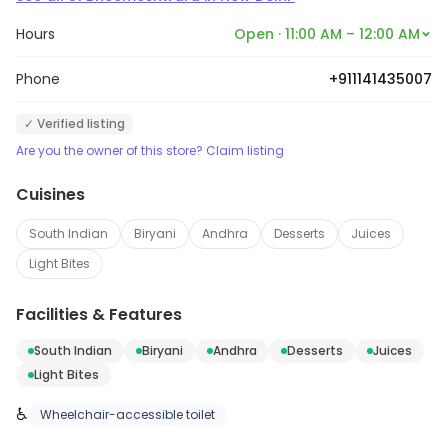
Hours
Open · 11:00 AM – 12:00 AM
Phone
+911141435007
✓ Verified listing
Are you the owner of this store? Claim listing
Cuisines
South Indian
Biryani
Andhra
Desserts
Juices
Light Bites
Facilities & Features
South Indian
Biryani
Andhra
Desserts
Juices
Light Bites
♿
Wheelchair-accessible toilet