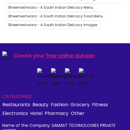
Bheemeshwara - A South Indian Delicacy Menu
Bheemeshwara - A South Indian Delicacy Food Menu
Bheemeshwara - A South Indian Delicacy Images
Create your
free online dukaan
CATEGORIES:
Restaurants
Beauty
Fashion
Grocery
Fitness
Electronics
Hotel
Pharmacy
Other
Name of the Company: SAMAST TECHNOLOGIES PRIVATE