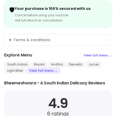
🛡️
Your purchase is 100% secured with us
Cancel before using your voucher
Get full refund on cancellation
Terms & conditions
Explore Menu
View full menu →
South Indian
Biryani
Andhra
Desserts
Juices
Light Bites
View full menu →
Bheemeshwara - A South Indian Delicacy Reviews
4.9
6
ratings