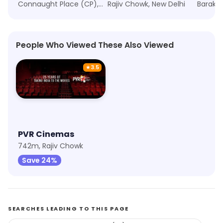
Connaught Place (CP), New Delhi
Rajiv Chowk, New Delhi
People Who Viewed These Also Viewed
★
3.5
PVR Cinemas
742m, Rajiv Chowk
Save 24%
SEARCHES LEADING TO THIS PAGE