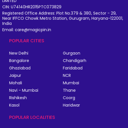
LIMITED
CIN: U74140HR2015PTC073829
Registered Office Address: Plot No.379 & 380, Sector - 29,
Near IFFCO Chowk Metro Station, Gurugram, Haryana-122001,
India
Email: care@magicpin.in
POPULAR CITIES
New Delhi
Gurgaon
Bangalore
Chandigarh
Ghaziabad
Faridabad
Jaipur
NCR
Mohali
Mumbai
Navi - Mumbai
Thane
Rishikesh
Coorg
Kasol
Haridwar
POPULAR LOCALITIES