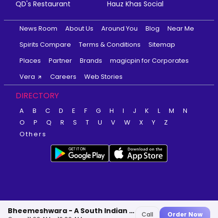
QD's Restaurant
Hauz Khas Social
News Room
About Us
Around You
Blog
Near Me
Spirits Compare
Terms & Conditions
Sitemap
Places
Partner
Brands
magicpin for Corporates
Vera
Careers
Web Stories
DIRECTORY
A
B
C
D
E
F
G
H
I
J
K
L
M
N
O
P
Q
R
S
T
U
V
W
X
Y
Z
Others
Bheemeshwara - A South Indian Delicacy
Call
Order Now