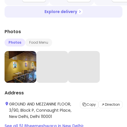
Explore delivery
Photos
Photos
Food Menu
Address
GROUND AND MEZZANINE FLOOR,
Copy
Direction
3/90, Block P, Connaught Place,
New Delhi, Delhi 110001
›
See all
51
Bheemeshwara
in
New Delhi