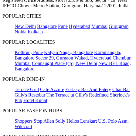
Registered Office Address: Plot No.379 & 380, Sector - 29, Near
IFFCO Chowk Metro Station, Gurugram, Haryana-122001, India
POPULAR CITIES
New Delhi
Bangalore
Pune
Hyderabad
Mumbai
Gurugram
Noida
Kolkata
POPULAR LOCALITIES
Kothrud, Pune
Kalyan Nagar, Bangalore
Koramangala,
Bangalore
Sector 29, Gurgaon
Wakad, Hyderabad
Chembur,
Mumbai
Connaught Place (cp), New Delhi
New BEL Road,
Bangalore
POPULAR DINE-IN
Terrace Grill
Cafe Azzure
Ecstasy Bar And Eatery
Char Bar
Gilly's Restobar
The Terrace at Gilly's Redefined
Sherlock's
Pub
Hotel Kunal
POPULAR FASHION HUBS
Shoppers Stop
Allen Solly
Helios
Lenskart
U.S. Polo Assn.
Wildcraft