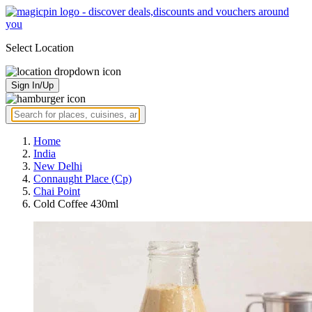
Select Location
Sign In/Up
Home
India
New Delhi
Connaught Place (Cp)
Chai Point
Cold Coffee 430ml