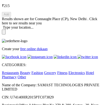
₹215
Add
Results shown are for
Connaught Place (CP), New Delhi
.
Click
here
to see results near you
Type your location...
Create your
free online dukaan
CATEGORIES:
Restaurants
Beauty
Fashion
Grocery
Fitness
Electronics
Hotel
Pharmacy
Other
Name of the Company: SAMAST TECHNOLOGIES PRIVATE
LIMITED
CIN: U74140HR2015PTC073829