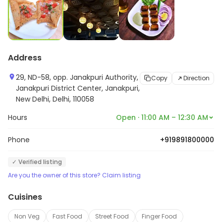
Address
29, ND-58, opp. Janakpuri Authority,
Copy
Direction
Janakpuri District Center, Janakpuri,
New Delhi, Delhi, 110058
Hours
Open · 11:00 AM – 12:30 AM
Phone
+919891800000
✓ Verified listing
Are you the owner of this store? Claim listing
Cuisines
Non Veg
Fast Food
Street Food
Finger Food