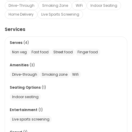
Drive-Through
Smoking Zone
WiFi
Indoor Seating
Home Delivery
Live Sports Screening
Services
Serves
(
4
)
Non veg
Fast food
Street food
Finger food
Amenities
(
3
)
Drive-through
Smoking zone
Wifi
Seating Options
(
1
)
Indoor seating
Entertainment
(
1
)
Live sports screening