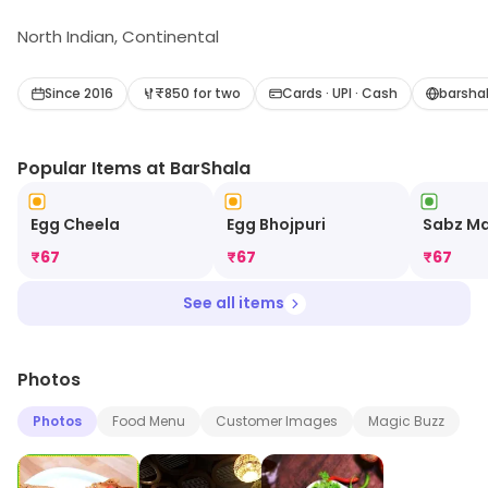
North Indian, Continental
Since 2016
₹850 for two
Cards · UPI · Cash
barsha
Popular Items at BarShala
Egg Cheela
Egg Bhojpuri
Sabz M
₹
67
₹
67
₹
67
See all items
Photos
Photos
Food Menu
Customer Images
Magic Buzz