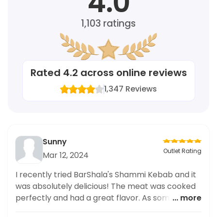
4.0
1,103
ratings
Rated
4.2
across online reviews
1,347
Reviews
Sunny
Outlet Rating
Mar 12, 2024
I recently tried BarShala's Shammi Kebab and it
was absolutely delicious! The meat was cooked
perfectly and had a great flavor. As someone
... more
who prefers healthy meal options, I appreciate