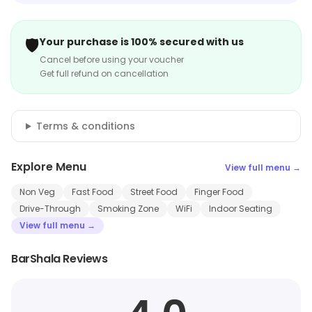
🛡️
Your purchase is 100% secured with us
Cancel before using your voucher
Get full refund on cancellation
Terms & conditions
Explore Menu
View full menu →
Non Veg
Fast Food
Street Food
Finger Food
Drive-Through
Smoking Zone
WiFi
Indoor Seating
View full menu →
BarShala Reviews