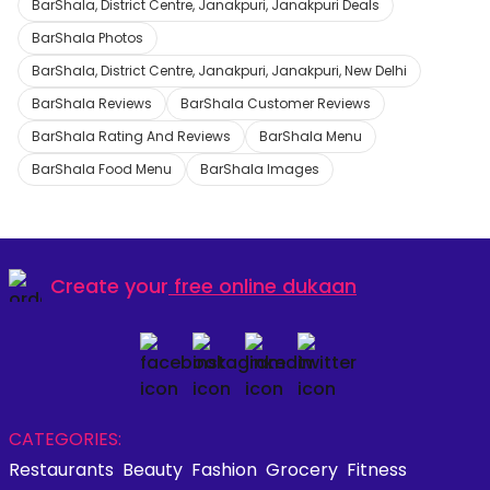
BarShala, District Centre, Janakpuri, Janakpuri Deals
BarShala Photos
BarShala, District Centre, Janakpuri, Janakpuri, New Delhi
BarShala Reviews
BarShala Customer Reviews
BarShala Rating And Reviews
BarShala Menu
BarShala Food Menu
BarShala Images
Create your
free online dukaan
CATEGORIES:
Restaurants
Beauty
Fashion
Grocery
Fitness