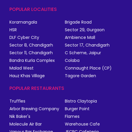
POPULAR LOCALITIES
Koramangala
Brigade Road
HSR
Sector 29, Gurgaon
DLF Cyber City
Ambience Mall
Sector 8, Chandigarh
Sector 17, Chandigarh
Sector 11, Chandigarh
C Scheme, Jaipur
Bandra Kurla Complex
Colaba
Malad West
Connaught Place (CP)
Hauz Khas Village
Tagore Garden
POPULAR RESTAURANTS
Truffles
Bistro Claytopia
Arbor Brewing Company
Burger Point
Nik Baker's
Flames
Molecule Air Bar
Warehouse Cafe
Vapour Bar Exchange
JECRC Cafeteria