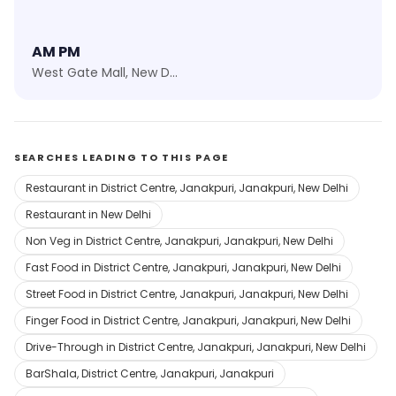
AM PM
West Gate Mall, New Delhi
SEARCHES LEADING TO THIS PAGE
Restaurant in District Centre, Janakpuri, Janakpuri, New Delhi
Restaurant in New Delhi
Non Veg in District Centre, Janakpuri, Janakpuri, New Delhi
Fast Food in District Centre, Janakpuri, Janakpuri, New Delhi
Street Food in District Centre, Janakpuri, Janakpuri, New Delhi
Finger Food in District Centre, Janakpuri, Janakpuri, New Delhi
Drive-Through in District Centre, Janakpuri, Janakpuri, New Delhi
BarShala, District Centre, Janakpuri, Janakpuri