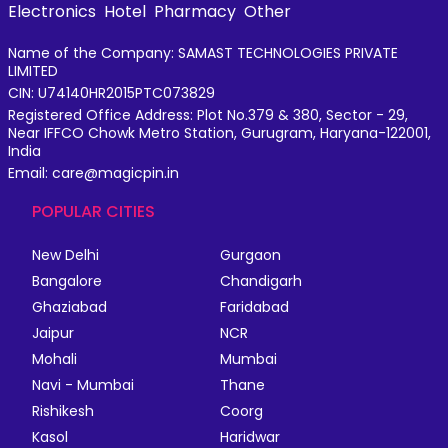
Electronics
Hotel
Pharmacy
Other
Name of the Company: SAMAST TECHNOLOGIES PRIVATE
LIMITED
CIN: U74140HR2015PTC073829
Registered Office Address: Plot No.379 & 380, Sector - 29,
Near IFFCO Chowk Metro Station, Gurugram, Haryana-122001,
India
Email: care@magicpin.in
POPULAR CITIES
New Delhi
Gurgaon
Bangalore
Chandigarh
Ghaziabad
Faridabad
Jaipur
NCR
Mohali
Mumbai
Navi - Mumbai
Thane
Rishikesh
Coorg
Kasol
Haridwar