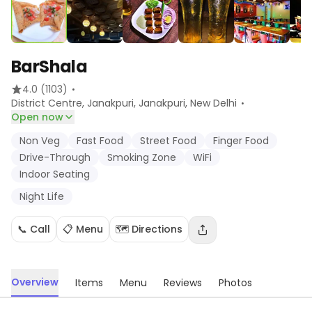
BarShala
·
4.0
(1103)
·
District Centre, Janakpuri, Janakpuri
, New Delhi
Open now
Non Veg
Fast Food
Street Food
Finger Food
Drive-Through
Smoking Zone
WiFi
Indoor Seating
Night Life
📞 Call
📋 Menu
🗺️ Directions
Overview
Items
Menu
Reviews
Photos