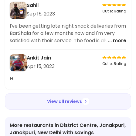
that the portion size was just right and the
Sahil
nutritional value was not compromised. I highly
Outlet Rating
Sep 15, 2023
recommend this dish to anyone looking for a
tasty and healthy meal option. The overall
I've been getting late night snack deliveries from
experience at BarShala was fantastic and I can't
BarShala for a few months now and I'm very
wait to try more of their menu items.
satisfied with their service. The food is always
... more
fresh and the delivery time is fast. The prices are
reasonable too. They offer a wide selection of
Ankit Jain
dishes, so you'll definitely find something to
Outlet Rating
Apr 15, 2023
satisfy your cravings. Highly recommend for late
night snacks!
H
View all reviews
More restaurants in District Centre, Janakpuri,
Janakpuri, New Delhi with savings