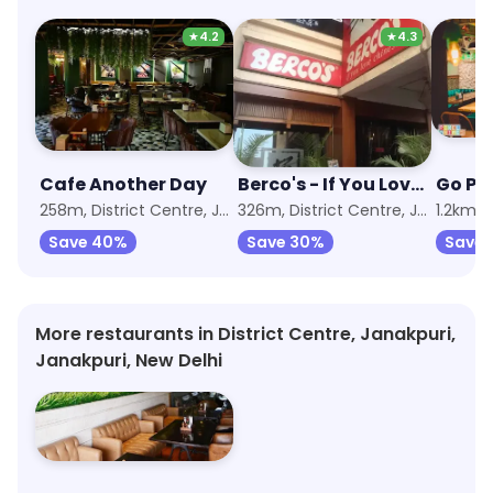
★
4.2
★
4.3
Cafe Another Day
Berco's - If You Love Chinese
Go Pa
258m, District Centre, Janakpuri
326m, District Centre, Janakpuri
1.2km, 
Save 40%
Save 30%
Save 
More restaurants in District Centre, Janakpuri,
Janakpuri, New Delhi