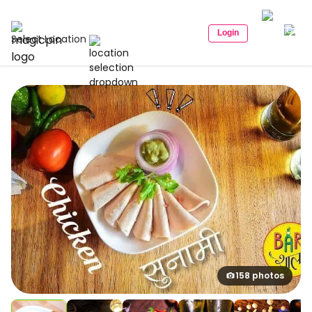
Login
Select Location
158 photos