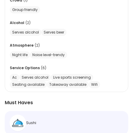
Crowd
(
1
)
Group friendly
Alcohol
(
2
)
Serves alcohol
Serves beer
Atmosphere
(
2
)
Night life
Noise level-trendy
Service Options
(
6
)
Ac
Serves alcohol
Live sports screening
Seating available
Takeaway available
Wifi
Must Haves
Sushi