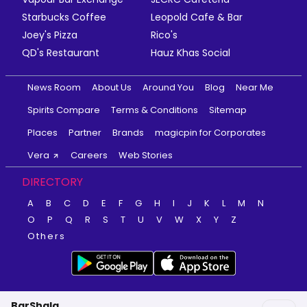
Starbucks Coffee
Leopold Cafe & Bar
Joey's Pizza
Rico's
QD's Restaurant
Hauz Khas Social
News Room
About Us
Around You
Blog
Near Me
Spirits Compare
Terms & Conditions
Sitemap
Places
Partner
Brands
magicpin for Corporates
Vera
Careers
Web Stories
DIRECTORY
A
B
C
D
E
F
G
H
I
J
K
L
M
N
O
P
Q
R
S
T
U
V
W
X
Y
Z
Others
BarShala