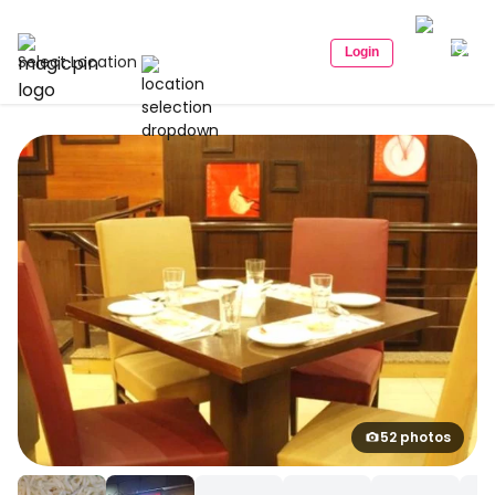
Login
Select Location
52 photos