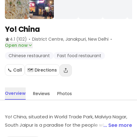
Yo! China
·
·
4.1
(102)
District Centre, Janakpuri
, New Delhi
Open now
Chinese restaurant
Fast food restaurant
📞 Call
🗺️ Directions
Overview
Reviews
Photos
Yo! China, situated in World Trade Park, Malviya Nagar,
South Jaipur is a paradise for the people who love to
... See more
pamper themselves with the real flavours of Chinese