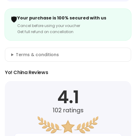
🛡️
Your purchase is 100% secured with us
Cancel before using your voucher
Get full refund on cancellation
Terms & conditions
Yo! China Reviews
4.1
102
ratings