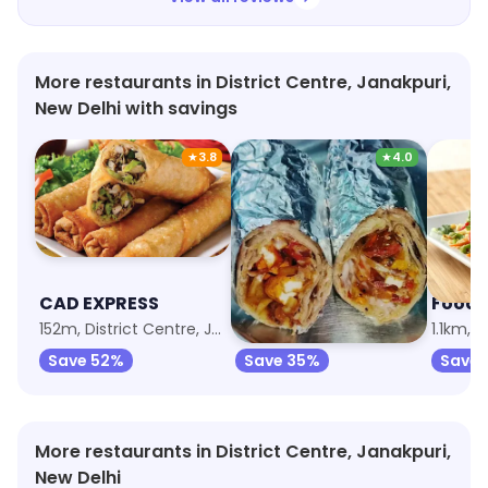
More restaurants in District Centre, Janakpuri,
New Delhi with savings
★
3.8
★
4.0
CAD EXPRESS
Momo Wala
Food 
152m, District Centre, Janakpuri
970m, Tilak Nagar
1.1km, T
Save 52%
Save 35%
Save 
More restaurants in District Centre, Janakpuri,
New Delhi