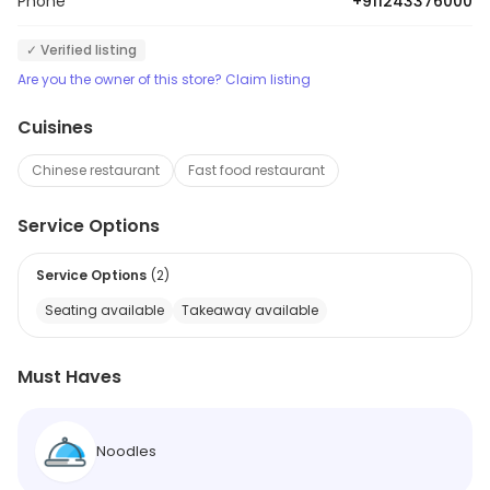
Phone
+911243376000
✓ Verified listing
Are you the owner of this store? Claim listing
Cuisines
Chinese restaurant
Fast food restaurant
Service Options
Service Options
(
2
)
Seating available
Takeaway available
Must Haves
Noodles