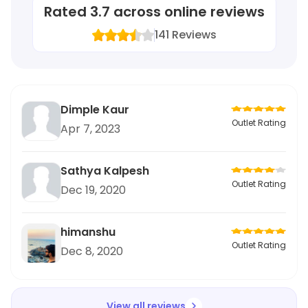
Rated
3.7
across online reviews
141
Reviews
Dimple Kaur
Outlet Rating
Apr 7, 2023
Sathya Kalpesh
Outlet Rating
Dec 19, 2020
himanshu
Outlet Rating
Dec 8, 2020
View all reviews