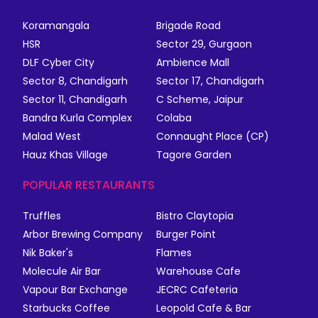
Koramangala
Brigade Road
HSR
Sector 29, Gurgaon
DLF Cyber City
Ambience Mall
Sector 8, Chandigarh
Sector 17, Chandigarh
Sector 11, Chandigarh
C Scheme, Jaipur
Bandra Kurla Complex
Colaba
Malad West
Connaught Place (CP)
Hauz Khas Village
Tagore Garden
POPULAR RESTAURANTS
Truffles
Bistro Claytopia
Arbor Brewing Company
Burger Point
Nik Baker's
Flames
Molecule Air Bar
Warehouse Cafe
Vapour Bar Exchange
JECRC Cafeteria
Starbucks Coffee
Leopold Cafe & Bar