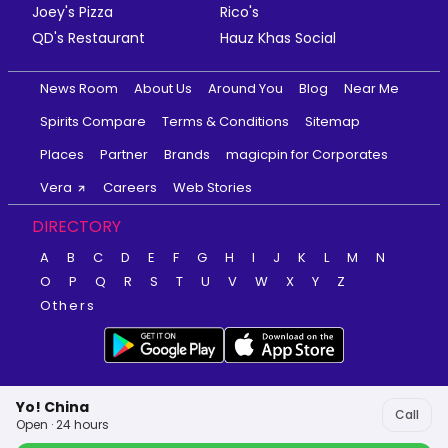
Joey's Pizza
Rico's
QD's Restaurant
Hauz Khas Social
News Room
About Us
Around You
Blog
Near Me
Spirits Compare
Terms & Conditions
Sitemap
Places
Partner
Brands
magicpin for Corporates
Vera
Careers
Web Stories
DIRECTORY
A
B
C
D
E
F
G
H
I
J
K
L
M
N
O
P
Q
R
S
T
U
V
W
X
Y
Z
Others
Yo! China
Call
Open · 24 hours