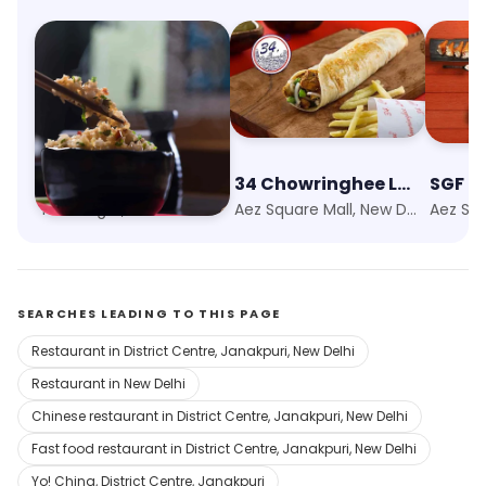
Wok & Roll
34 Chowringhee Lane
Tilak Nagar, New Delhi
Aez Square Mall, New Delhi
SEARCHES LEADING TO THIS PAGE
Restaurant in District Centre, Janakpuri, New Delhi
Restaurant in New Delhi
Chinese restaurant in District Centre, Janakpuri, New Delhi
Fast food restaurant in District Centre, Janakpuri, New Delhi
Yo! China, District Centre, Janakpuri