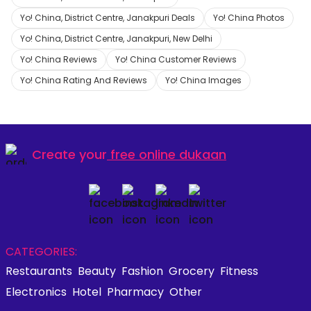
Yo! China, District Centre, Janakpuri Deals
Yo! China Photos
Yo! China, District Centre, Janakpuri, New Delhi
Yo! China Reviews
Yo! China Customer Reviews
Yo! China Rating And Reviews
Yo! China Images
Create your
free online dukaan
CATEGORIES:
Restaurants
Beauty
Fashion
Grocery
Fitness
Electronics
Hotel
Pharmacy
Other