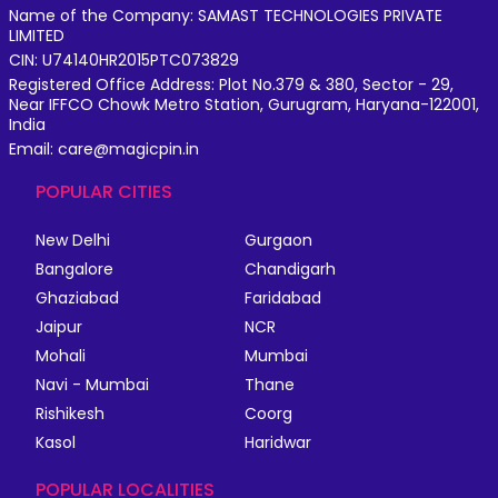
Name of the Company: SAMAST TECHNOLOGIES PRIVATE
LIMITED
CIN: U74140HR2015PTC073829
Registered Office Address: Plot No.379 & 380, Sector - 29,
Near IFFCO Chowk Metro Station, Gurugram, Haryana-122001,
India
Email: care@magicpin.in
POPULAR CITIES
New Delhi
Gurgaon
Bangalore
Chandigarh
Ghaziabad
Faridabad
Jaipur
NCR
Mohali
Mumbai
Navi - Mumbai
Thane
Rishikesh
Coorg
Kasol
Haridwar
POPULAR LOCALITIES