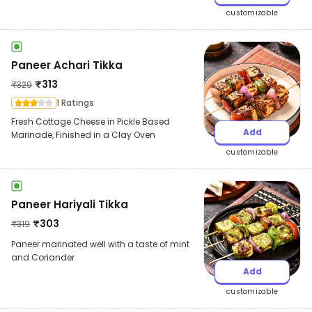
customizable
Paneer Achari Tikka
₹
313
₹
329
1 Ratings
Fresh Cottage Cheese in Pickle Based
Add
Marinade, Finished in a Clay Oven
customizable
Paneer Hariyali Tikka
₹
303
₹
319
Paneer marinated well with a taste of mint
and Coriander
Add
customizable