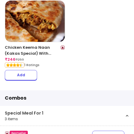
Chicken Keema Naan
(Kakas Special) With
Gravy
₹
246
₹
259
1 Ratings
Add
Combos
Special Meal For 1
3
items
Bestseller