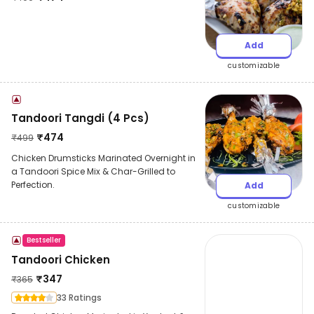
Add
customizable
Tandoori Tangdi (4 Pcs)
₹
474
₹
499
Chicken Drumsticks Marinated Overnight in
a Tandoori Spice Mix & Char-Grilled to
Perfection.
Add
customizable
Bestseller
Tandoori Chicken
₹
347
₹
365
33 Ratings