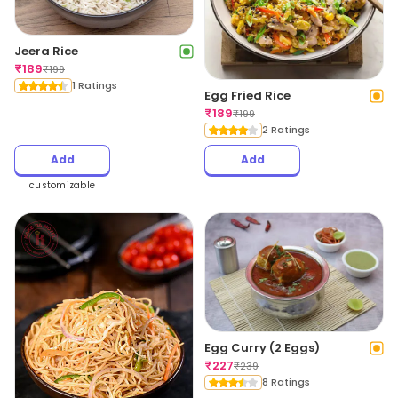
Jeera Rice
₹
189
₹
199
1 Ratings
Egg Fried Rice
₹
189
₹
199
2 Ratings
Add
Add
customizable
Egg Curry (2 Eggs)
₹
227
₹
239
8 Ratings