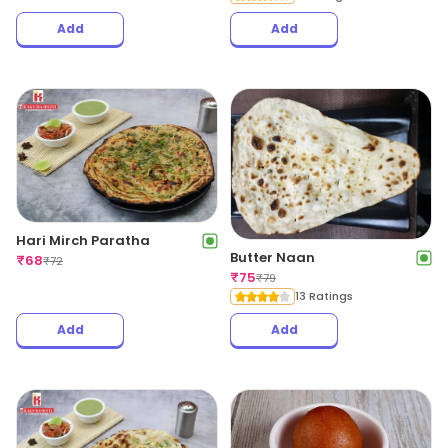
Add
Add
Hari Mirch Paratha
Butter Naan
₹
68
₹
72
₹
75
₹
79
13 Ratings
Add
Add