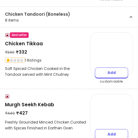
Chicken Tandoori (Boneless)
8
items
Bestseller
Chicken Tikkaa
₹
332
₹
349
1 Ratings
Soft Spiced Chicken Cooked in the
Add
Tandoor served with Mint Chutney
customizable
Murgh Seekh Kebab
₹
427
₹
449
Freshly Grounded Minced Chicken Curated
with Spices Finished in Earthen Oven
Add