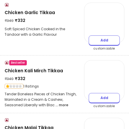
Chicken Garlic Tikkaa
₹
332
₹
349
Soft Spiced Chicken Cooked in the
Tandoor with a Garlic Flavour
Add
customizable
Bestseller
Chicken Kali Mirch Tikkaa
₹
332
₹
349
1 Ratings
Tender Boneless Pieces of Chicken Thigh,
Add
Marinated in a Cream & Cashew,
Seasoned Liberally with Blac
... more
customizable
Chicken Malai Tikkaa