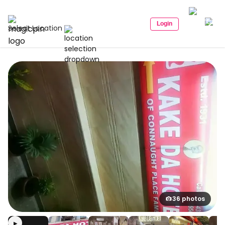
Login
Select Location
36 photos
▶