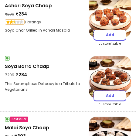
Achari Soya Chaap
₹
284
₹
299
1 Ratings
Soya Char Grilled in Achari Masala
Add
customizable
Soya Barra Chaap
₹
284
₹
299
This Scrumptious Delicacy is a Tribute to
Vegetarians!
Add
customizable
Bestseller
Malai Soya Chaap
₹
303