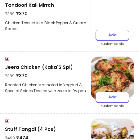
Tandoori Kali Mirrch
₹
370
₹
389
Chicken Tossed in a Black Pepper & Cream
Sauce
Add
customizable
Jeera Chicken (Kaka'S Spl)
₹
370
₹
389
Roasted Chicken Marinated in Yoghurt &
Special Spices,Tossed with zeera in fry pan
Add
customizable
Stuff Tangdi (4 Pcs)
₹
474
₹
499