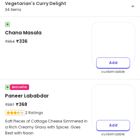
Vegetarian's Curry Delight
34
items
Chana Masala
₹
336
₹
354
Add
customizable
Bestseller
Paneer Lababdar
₹
368
₹
387
2 Ratings
Soft Pieces of Cottage Cheese Simmered in
Add
a Rich Creamy Gravy with Spices. Goes
Best with Naan.
customizable