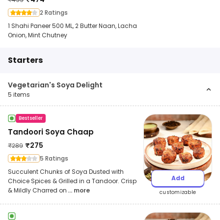
2 Ratings
1 Shahi Paneer 500 ML, 2 Butter Naan, Lacha
Onion, Mint Chutney
Starters
Vegetarian's Soya Delight
5
items
Bestseller
Tandoori Soya Chaap
₹
275
₹
289
5 Ratings
Succulent Chunks of Soya Dusted with
Add
Choice Spices & Grilled in a Tandoor. Crisp
& Mildly Charred on
... more
customizable