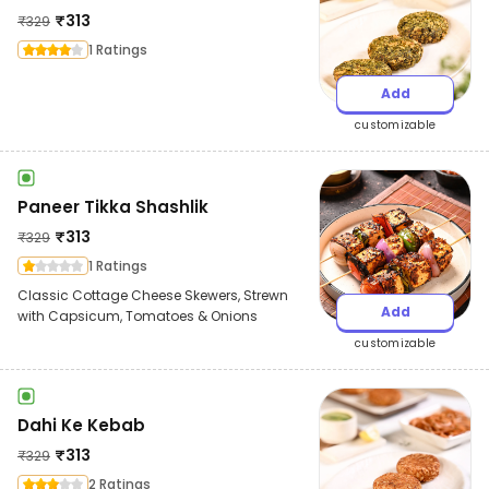
₹
313
₹
329
1 Ratings
Add
customizable
Paneer Tikka Shashlik
₹
313
₹
329
1 Ratings
Classic Cottage Cheese Skewers, Strewn
Add
with Capsicum, Tomatoes & Onions
customizable
Dahi Ke Kebab
₹
313
₹
329
2 Ratings