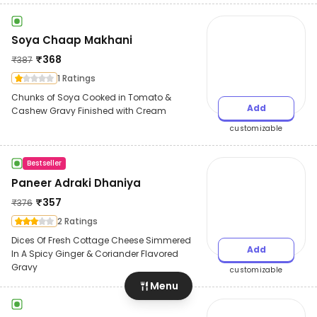
Soya Chaap Makhani
₹
368
₹
387
1 Ratings
Chunks of Soya Cooked in Tomato &
Add
Cashew Gravy Finished with Cream
customizable
Bestseller
Paneer Adraki Dhaniya
₹
357
₹
376
2 Ratings
Dices Of Fresh Cottage Cheese Simmered
Add
In A Spicy Ginger & Coriander Flavored
Gravy
customizable
Menu