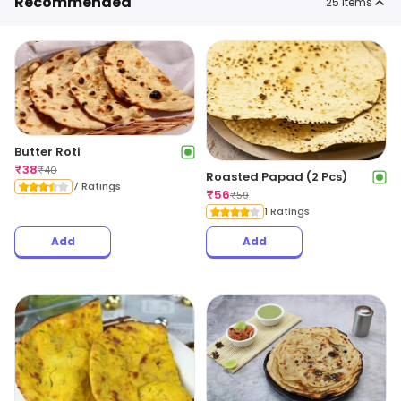
Recommended
25
items
Butter Roti
₹
38
₹
40
Roasted Papad (2 Pcs)
7 Ratings
₹
56
₹
59
1 Ratings
Add
Add