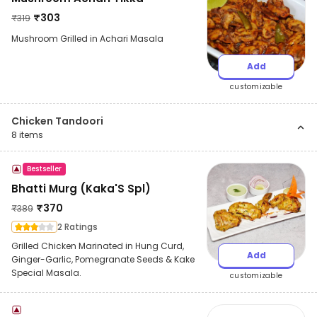
₹
303
₹
319
Mushroom Grilled in Achari Masala
Add
customizable
Chicken Tandoori
8
items
Bestseller
Bhatti Murg (Kaka'S Spl)
₹
370
₹
389
2 Ratings
Grilled Chicken Marinated in Hung Curd,
Add
Ginger-Garlic, Pomegranate Seeds & Kake
Special Masala.
customizable