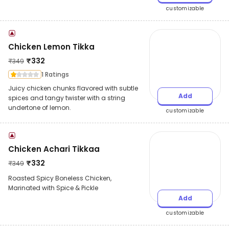
customizable
Chicken Lemon Tikka
₹
332
₹
349
1 Ratings
Juicy chicken chunks flavored with subtle
Add
spices and tangy twister with a string
undertone of lemon.
customizable
Chicken Achari Tikkaa
₹
332
₹
349
Roasted Spicy Boneless Chicken,
Marinated with Spice & Pickle
Add
customizable