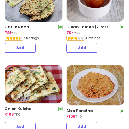
Garlic Naan
Gulab Jamun (2 Pcs)
₹
81
₹
94
₹
85
₹
99
7 Ratings
3 Ratings
Add
Add
Onion Kulcha
Aloo Paratha
₹
105
₹
110
₹
105
₹
110
Add
Add