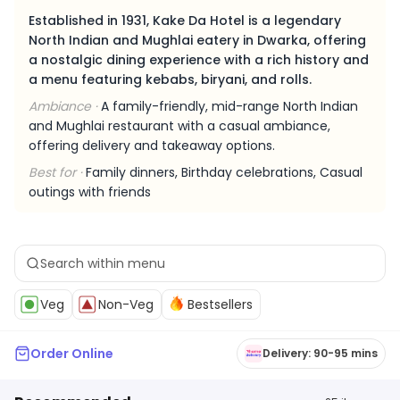
Established in 1931, Kake Da Hotel is a legendary
North Indian and Mughlai eatery in Dwarka, offering
a nostalgic dining experience with a rich history and
a menu featuring kebabs, biryani, and rolls.
Ambiance ·
A family-friendly, mid-range North Indian
and Mughlai restaurant with a casual ambiance,
offering delivery and takeaway options.
Best for ·
Family dinners, Birthday celebrations, Casual
outings with friends
Veg
Non-Veg
Bestsellers
Order Online
Delivery: 90-95 mins