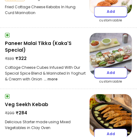
Fried Cottage Cheese Kebabs In Hung
Add
Curd Marination
customizable
Paneer Malai Tikka (Kaka'S
Special)
₹
322
₹
339
Cottage Cheese Cubes Infused With Our
Add
Special Spice Blend & Marinated In Yoghurt
& Cream with Onion
... more
customizable
Veg Seekh Kebab
₹
284
₹
299
Delicious Starter made using Mixed
Vegetables in Clay Oven
Add