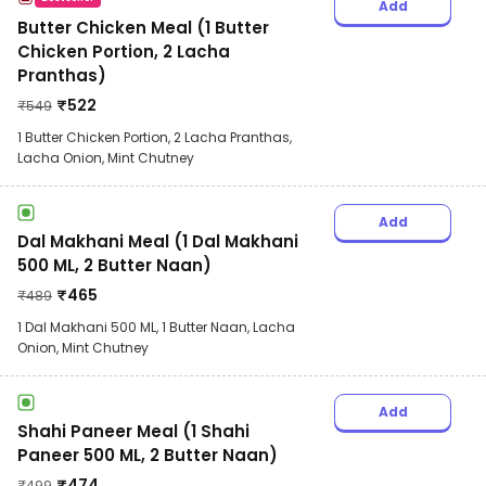
Add
Butter Chicken Meal (1 Butter
Chicken Portion, 2 Lacha
Pranthas)
₹
522
₹
549
1 Butter Chicken Portion, 2 Lacha Pranthas,
Lacha Onion, Mint Chutney
Add
Dal Makhani Meal (1 Dal Makhani
500 ML, 2 Butter Naan)
₹
465
₹
489
1 Dal Makhani 500 ML, 1 Butter Naan, Lacha
Onion, Mint Chutney
Add
Shahi Paneer Meal (1 Shahi
Paneer 500 ML, 2 Butter Naan)
₹
474
₹
499