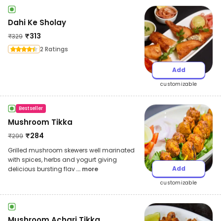
Dahi Ke Sholay
₹
313
₹
329
2 Ratings
Add
customizable
Bestseller
Mushroom Tikka
₹
284
₹
299
Grilled mushroom skewers well marinated
with spices, herbs and yogurt giving
Add
delicious bursting flav
... more
customizable
Mushroom Achari Tikka