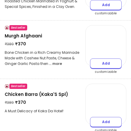
Roasted Chicken Marinated in Yoghurt &
Add
Special Spices, Finished in a Clay Oven.
customizable
Bestseller
Murgh Afghaani
₹
370
₹
389
Bone Chicken in a Rich Creamy Marinade
Made with Cashew Nut Paste, Cheese &
Add
Ginger Garlic Pasta then
... more
customizable
Bestseller
Chicken Barra (Kaka'S Spl)
₹
370
₹
389
A Must Delicacy of Kaka Da Hotel!
Add
customizable