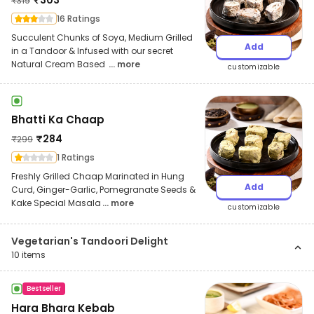
₹
319
16 Ratings
Succulent Chunks of Soya, Medium Grilled
Add
in a Tandoor & Infused with our secret
Natural Cream Based
... more
customizable
Bhatti Ka Chaap
₹
284
₹
299
1 Ratings
Freshly Grilled Chaap Marinated in Hung
Add
Curd, Ginger-Garlic, Pomegranate Seeds &
Kake Special Masala
... more
customizable
Vegetarian's Tandoori Delight
10
items
Bestseller
Hara Bhara Kebab