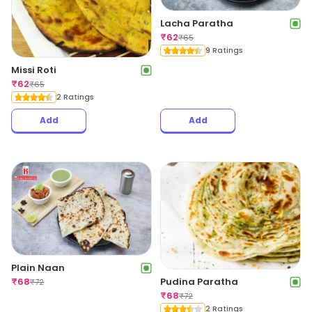
Lacha Paratha
₹
62
₹
65
9 Ratings
Missi Roti
₹
62
₹
65
2 Ratings
Add
Add
Plain Naan
Pudina Paratha
₹
68
₹
72
₹
68
₹
72
2 Ratings