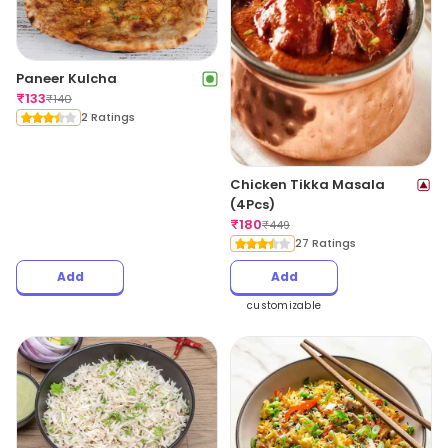
Paneer Kulcha
₹
133
₹
140
2 Ratings
Chicken Tikka Masala
(4Pcs)
₹
180
₹
449
27 Ratings
Add
Add
customizable