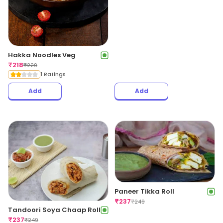
Hakka Noodles Veg
₹
218
₹
229
1 Ratings
Add
Add
Paneer Tikka Roll
₹
237
₹
249
Tandoori Soya Chaap Roll
₹
237
₹
249