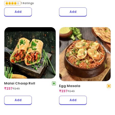
1 Ratings
Add
Add
Malai Chaap Roll
Egg Masala
₹
237
₹
249
₹
237
₹
249
Add
Add