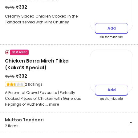
₹
332
₹
349
Creamy Spiced Chicken Cooked in the
Tandoor served with Mint Chutney
Add
customizable
Bestseller
Chicken Barra Mirch Tikka
(Kaka'S Special)
₹
332
₹
349
2 Ratings
Add
A Perennial Crowd Favourite | Perfectly
Cooked Pieces of Chicken with Generous
customizable
Helpings of Authentic
... more
Mutton Tandoori
2
items