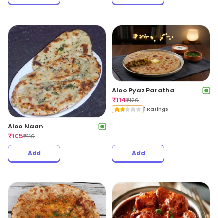
Aloo Pyaz Paratha
₹
114
₹
120
1 Ratings
Aloo Naan
₹
105
₹
110
Add
Add