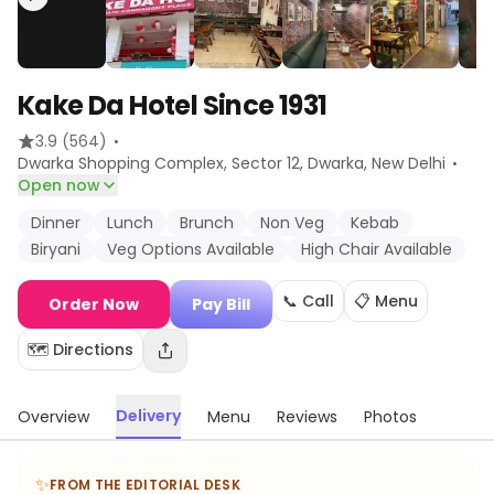
Kake Da Hotel Since 1931
·
3.9
(564)
·
Dwarka Shopping Complex, Sector 12, Dwarka
, New Delhi
Open now
Dinner
Lunch
Brunch
Non Veg
Kebab
Biryani
Veg Options Available
High Chair Available
📞 Call
📋 Menu
Order Now
Pay Bill
🗺️ Directions
Delivery
Overview
Menu
Reviews
Photos
✨
FROM THE EDITORIAL DESK