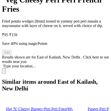
Fries
Fried potato wedges [8mm] tossed in yummy peri peri masala n
mayonnaise with layer of cheese on it, served with choice of dip.
₹95
₹159
Save 40%
using magicPoints
Add
Results shown are for
East of Kailash, New Delhi
.
Click here
to see
results near you
Type your location...
Similar items around East of Kailash,
New Delhi
Hot 'N' Cheesy Burger+Peri Peri Fries(M).
Paneer Peri Pe