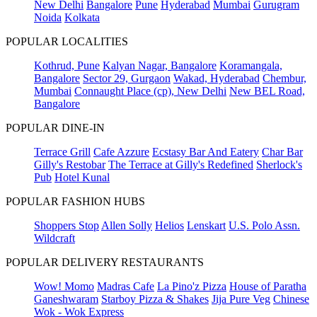
New Delhi
Bangalore
Pune
Hyderabad
Mumbai
Gurugram
Noida
Kolkata
POPULAR LOCALITIES
Kothrud, Pune
Kalyan Nagar, Bangalore
Koramangala,
Bangalore
Sector 29, Gurgaon
Wakad, Hyderabad
Chembur,
Mumbai
Connaught Place (cp), New Delhi
New BEL Road,
Bangalore
POPULAR DINE-IN
Terrace Grill
Cafe Azzure
Ecstasy Bar And Eatery
Char Bar
Gilly's Restobar
The Terrace at Gilly's Redefined
Sherlock's
Pub
Hotel Kunal
POPULAR FASHION HUBS
Shoppers Stop
Allen Solly
Helios
Lenskart
U.S. Polo Assn.
Wildcraft
POPULAR DELIVERY RESTAURANTS
Wow! Momo
Madras Cafe
La Pino'z Pizza
House of Paratha
Ganeshwaram
Starboy Pizza & Shakes
Jija Pure Veg
Chinese
Wok - Wok Express