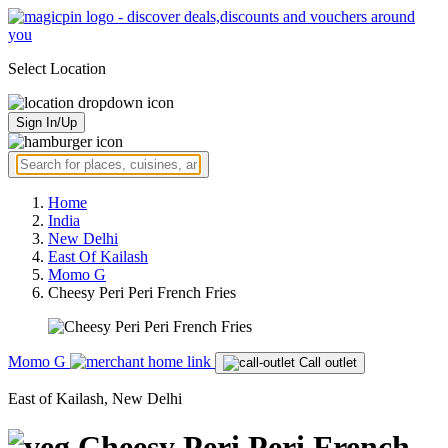
Select Location
Sign In/Up
Home
India
New Delhi
East Of Kailash
Momo G
Cheesy Peri Peri French Fries
Momo G
Call outlet
East of Kailash, New Delhi
Cheesy Peri Peri French