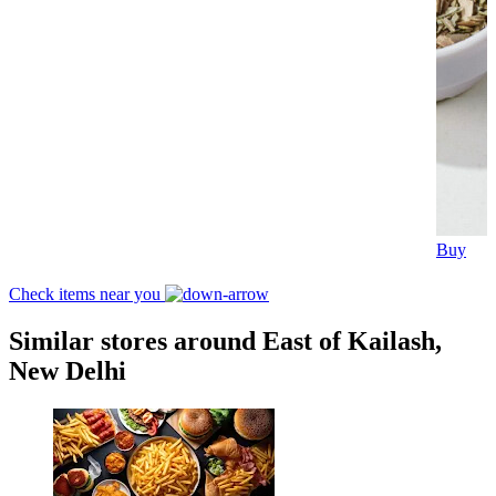
Buy
Check items near you
Similar stores around East of Kailash,
New Delhi