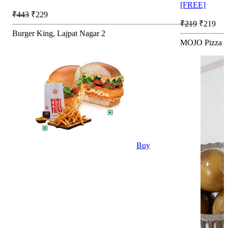
[FREE]
₹443
₹229
₹219
₹219
Burger King, Lajpat Nagar 2
MOJO Pizza - 
Buy