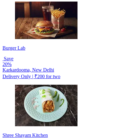
Burger Lab
Save
20%
Karkardooma, New Delhi
Delivery Only | ₹200 for two
Shree Shayam Kitchen