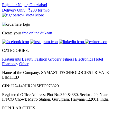
Rajendar Nagar, Ghaziabad
Delivery Only | ₹200 for two
View More
Create your
free online dukaan
CATEGORIES:
Restaurants
Beauty
Fashion
Grocery
Fitness
Electronics
Hotel
Pharmacy
Other
Name of the Company: SAMAST TECHNOLOGIES PRIVATE
LIMITED
CIN: U74140HR2015PTC073829
Registered Office Address: Plot No.379 & 380, Sector - 29, Near
IFFCO Chowk Metro Station, Gurugram, Haryana-122001, India
POPULAR CITIES