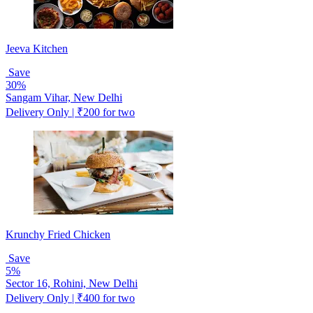
Jeeva Kitchen
Save
30%
Sangam Vihar, New Delhi
Delivery Only | ₹200 for two
Krunchy Fried Chicken
Save
5%
Sector 16, Rohini, New Delhi
Delivery Only | ₹400 for two