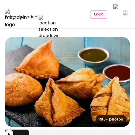
Login
Select Location
6+ photos
▶