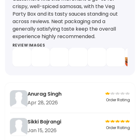
crispy, well-spiced samosas, with the Veg
Party Box and its tasty sauces standing out
across reviews. Neat packaging and a
generally satisfying taste keep the overall
experience highly recommended.
REVIEW IMAGES
Anurag Singh
Order Rating
Apr 28, 2026
Sikki Bajrangi
Order Rating
Jan 15, 2026