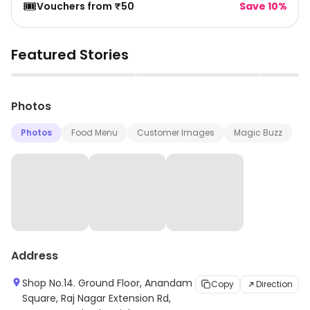
🎟️
Vouchers from ₹50
Save 10%
Featured Stories
▶
▶
Photos
Photos
Food Menu
Customer Images
Magic Buzz
Address
Shop No.14. Ground Floor, Anandam
Copy
Direction
Square, Raj Nagar Extension Rd,