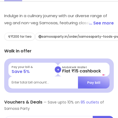
Indulge in a culinary journey with our diverse range of
veg and non-veg Samosas, featuring classics like
... See more
Punjabi Aloo, Corn & Cheese, Noodles, and more. Our
menu extends beyond Samosas, offering delightful
₹200 for two
samosaparty.in/order/samosaparty-foods-pv
options like Burrito Rice Bowls, Wraps, Chole Bhature,
Walk in offer
Chole Kulcha, Chaats, Pav Bhaji, Vada Pav, Gulab
Jamun, and more, suitable for Breakfast, Lunch, and
Dinner. With locations across Bangalore, Hyderabad &
Pay your bill &
MobiKwik Wallet
+
Flat ₹15 cashback
Save
5
%
New Delhi NCR, Samosa Party provides a perfect blend
of taste and convenience.Opt for hassle-free online
Pay bill
Enter total bill amount...
delivery through our Samosa Party App or platforms like
Swiggy and Zomato. Elevate your dining experience
with us!
Vouchers & Deals
—
Save upto
10
% on
85
outlets
of
Samosa Party