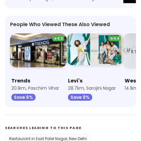
People Who Viewed These Also Viewed
★
4.3
★
4.4
Trends
Levi's
Wests
20.1km, Paschim Vihar
28.7km, Sarojini Nagar
14.1km,
Save 6%
Save 9%
SEARCHES LEADING TO THIS PAGE
Restaurant in East Patel Nagar, New Delhi