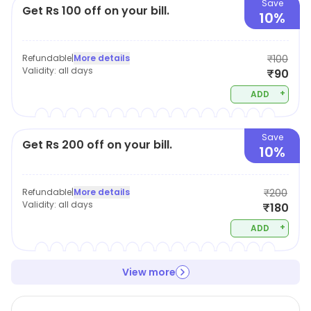
Save
Get Rs 100 off on your bill.
10%
Refundable
|
More details
₹100
Validity:
all days
₹90
+
ADD
Save
Get Rs 200 off on your bill.
10%
Refundable
|
More details
₹200
Validity:
all days
₹180
+
ADD
View more