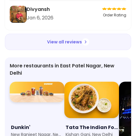
Divyansh
Order Rating
Jan 6, 2026
View all reviews
More restaurants in East Patel Nagar, New
Delhi
Dunkin'
Tata The Indian Food Company
Zaika
New Ranjeet Nagar, New Delhi
Kishan Ganj, New Delhi
Paharga