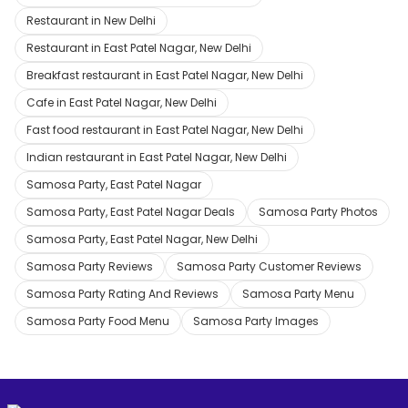
Restaurant in New Delhi
Restaurant in East Patel Nagar, New Delhi
Breakfast restaurant in East Patel Nagar, New Delhi
Cafe in East Patel Nagar, New Delhi
Fast food restaurant in East Patel Nagar, New Delhi
Indian restaurant in East Patel Nagar, New Delhi
Samosa Party, East Patel Nagar
Samosa Party, East Patel Nagar Deals
Samosa Party Photos
Samosa Party, East Patel Nagar, New Delhi
Samosa Party Reviews
Samosa Party Customer Reviews
Samosa Party Rating And Reviews
Samosa Party Menu
Samosa Party Food Menu
Samosa Party Images