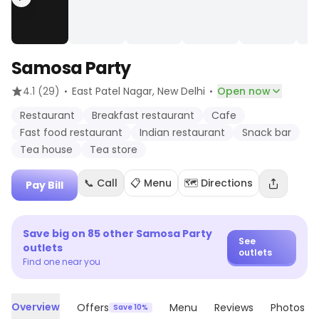
Samosa Party
·
·
4.1
(29)
East Patel Nagar
, New Delhi
Open now
Restaurant
Breakfast restaurant
Cafe
Fast food restaurant
Indian restaurant
Snack bar
Tea house
Tea store
📞 Call
📋 Menu
🗺️ Directions
Pay Bill
Save big on
85
other
Samosa Party
See
outlets
outlets
Find one near you
Overview
Offers
Menu
Reviews
Photos
Save 10%