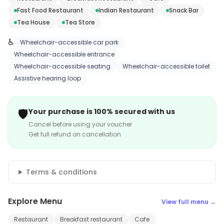
Fast Food Restaurant
Indian Restaurant
Snack Bar
Tea House
Tea Store
♿
Wheelchair-accessible car park
Wheelchair-accessible entrance
Wheelchair-accessible seating
Wheelchair-accessible toilet
Assistive hearing loop
🛡️
Your purchase is 100% secured with us
Cancel before using your voucher
Get full refund on cancellation
Terms & conditions
Explore Menu
View full menu →
Restaurant
Breakfast restaurant
Cafe