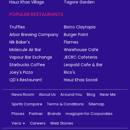
Hauz Khas Village
Tagore Garden
POPULAR RESTAURANTS
Truffles
Bistro Claytopia
Arbor Brewing Company
Burger Point
Nik Baker's
Flames
Molecule Air Bar
Warehouse Cafe
Vapour Bar Exchange
JECRC Cafeteria
Starbucks Coffee
Leopold Cafe & Bar
Joey's Pizza
Rico's
QD's Restaurant
Hauz Khas Social
News Room
About Us
Around You
Blog
Near Me
Spirits Compare
Terms & Conditions
Sitemap
Places
Partner
Brands
magicpin for Corporates
Vera
Careers
Web Stories