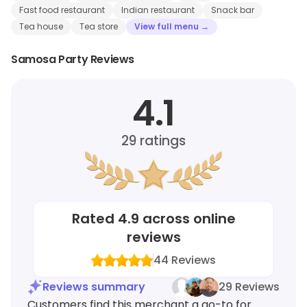
Fast food restaurant
Indian restaurant
Snack bar
Tea house
Tea store
View full menu →
Samosa Party Reviews
4.1
29
ratings
Rated
4.9
across online
reviews
44
Reviews
Reviews summary
29 Reviews
Customers find this merchant a go-to for