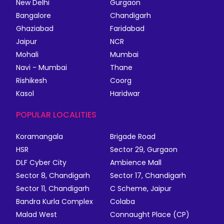
New Delhi
Gurgaon
Bangalore
Chandigarh
Ghaziabad
Faridabad
Jaipur
NCR
Mohali
Mumbai
Navi - Mumbai
Thane
Rishikesh
Coorg
Kasol
Haridwar
POPULAR LOCALITIES
Koramangala
Brigade Road
HSR
Sector 29, Gurgaon
DLF Cyber City
Ambience Mall
Sector 8, Chandigarh
Sector 17, Chandigarh
Sector 11, Chandigarh
C Scheme, Jaipur
Bandra Kurla Complex
Colaba
Malad West
Connaught Place (CP)