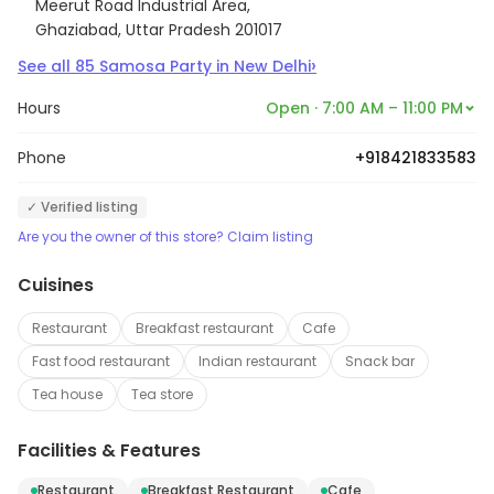
Meerut Road Industrial Area,
Ghaziabad, Uttar Pradesh 201017
›
See all
85
Samosa Party
in
New Delhi
Hours
Open · 7:00 AM – 11:00 PM
Phone
+918421833583
✓ Verified listing
Are you the owner of this store? Claim listing
Cuisines
Restaurant
Breakfast restaurant
Cafe
Fast food restaurant
Indian restaurant
Snack bar
Tea house
Tea store
Facilities & Features
Restaurant
Breakfast Restaurant
Cafe