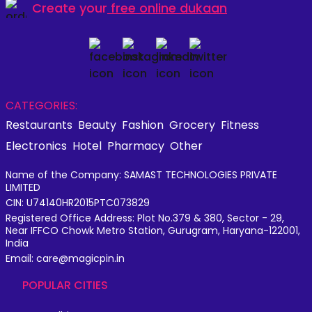
Create your
free online dukaan
CATEGORIES:
Restaurants
Beauty
Fashion
Grocery
Fitness
Electronics
Hotel
Pharmacy
Other
Name of the Company: SAMAST TECHNOLOGIES PRIVATE
LIMITED
CIN: U74140HR2015PTC073829
Registered Office Address: Plot No.379 & 380, Sector - 29,
Near IFFCO Chowk Metro Station, Gurugram, Haryana-122001,
India
Email: care@magicpin.in
POPULAR CITIES