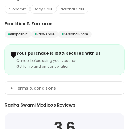
Allopathic
Baby Care
Personal Care
Facilities & Features
Allopathic
Baby Care
Personal Care
🛡️
Your purchase is 100% secured with us
Cancel before using your voucher
Get full refund on cancellation
Terms & conditions
Radha Swami Medicos Reviews
3.6