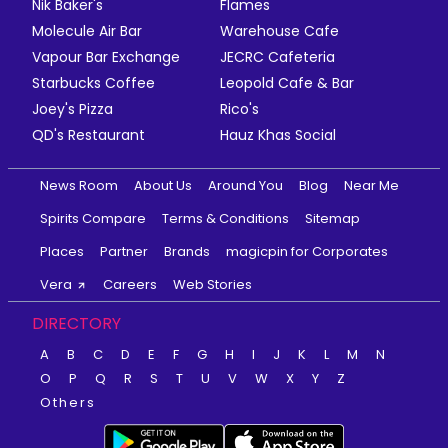
Nik Baker's
Flames
Molecule Air Bar
Warehouse Cafe
Vapour Bar Exchange
JECRC Cafeteria
Starbucks Coffee
Leopold Cafe & Bar
Joey's Pizza
Rico's
QD's Restaurant
Hauz Khas Social
News Room
About Us
Around You
Blog
Near Me
Spirits Compare
Terms & Conditions
Sitemap
Places
Partner
Brands
magicpin for Corporates
Vera
Careers
Web Stories
DIRECTORY
A
B
C
D
E
F
G
H
I
J
K
L
M
N
O
P
Q
R
S
T
U
V
W
X
Y
Z
Others