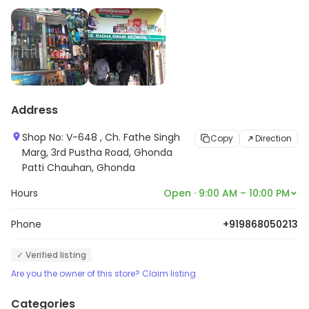
Address
Shop No: V-648 , Ch. Fathe Singh
Copy
Direction
Marg, 3rd Pustha Road, Ghonda
Patti Chauhan, Ghonda
Hours
Open · 9:00 AM – 10:00 PM
Phone
+919868050213
✓ Verified listing
Are you the owner of this store? Claim listing
Categories