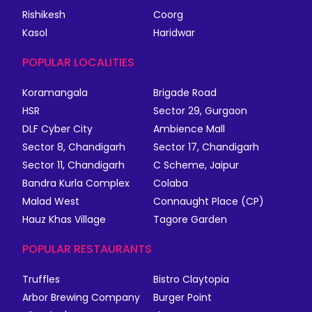
Rishikesh
Coorg
Kasol
Haridwar
POPULAR LOCALITIES
Koramangala
Brigade Road
HSR
Sector 29, Gurgaon
DLF Cyber City
Ambience Mall
Sector 8, Chandigarh
Sector 17, Chandigarh
Sector 11, Chandigarh
C Scheme, Jaipur
Bandra Kurla Complex
Colaba
Malad West
Connaught Place (CP)
Hauz Khas Village
Tagore Garden
POPULAR RESTAURANTS
Truffles
Bistro Claytopia
Arbor Brewing Company
Burger Point