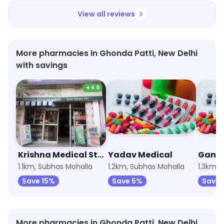
View all reviews
More pharmacies in Ghonda Patti, New Delhi
with savings
★
4.9
Krishna Medical Store
Yadav Medical
Ganga
1.1km, Subhas Mohalla
1.2km, Subhas Mohalla
1.3km, 
Save 15%
Save 5%
Save 
More pharmacies in Ghonda Patti, New Delhi