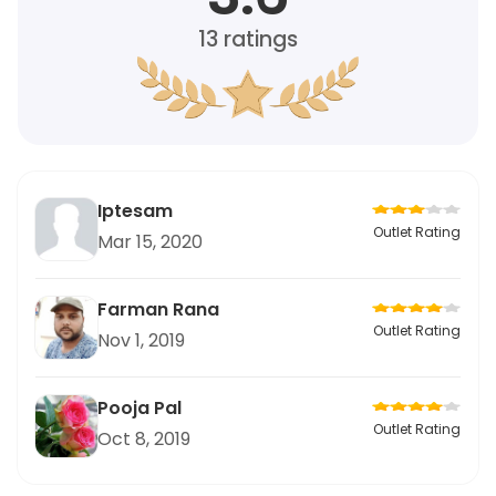
13
ratings
Iptesam
Outlet Rating
Mar 15, 2020
Farman Rana
Outlet Rating
Nov 1, 2019
Pooja Pal
Outlet Rating
Oct 8, 2019