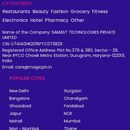
CATEGORIES:
Restaurants
Beauty
Fashion
Grocery
Fitness
Electronics
Hotel
Pharmacy
Other
Name of the Company: SAMAST TECHNOLOGIES PRIVATE
LIMITED
CIN: U74140HR2015PTC073829
Registered Office Address: Plot No.379 & 380, Sector - 29,
Near IFFCO Chowk Metro Station, Gurugram, Haryana-122001,
India
Email: care@magicpin.in
POPULAR CITIES
New Delhi
Gurgaon
Bangalore
Chandigarh
Ghaziabad
Faridabad
Jaipur
NCR
Mohali
Mumbai
Navi - Mumbai
Thane