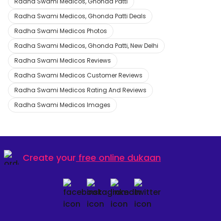
Radha Swami Medicos, Ghonda Patti
Radha Swami Medicos, Ghonda Patti Deals
Radha Swami Medicos Photos
Radha Swami Medicos, Ghonda Patti, New Delhi
Radha Swami Medicos Reviews
Radha Swami Medicos Customer Reviews
Radha Swami Medicos Rating And Reviews
Radha Swami Medicos Images
Create your
free online dukaan