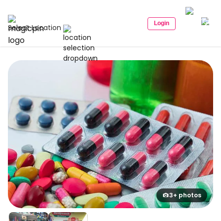
Login
Select Location
3+ photos