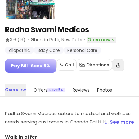
Radha Swami Medicos
·
·
3.6
(13)
Ghonda Patti
, New Delhi
Open now
Allopathic
Baby Care
Personal Care
📞 Call
🗺️ Directions
Pay Bill
· Save 5%
Overview
Offers
Reviews
Photos
Save 5%
Radha Swami Medicos caters to medical and wellness
needs serving customers in Ghonda Patti, New Delhi. It
... See more
offers Allopathic, Baby Care, Personal Care, etc.
Walk in offer
Savings opportunities can be explored.