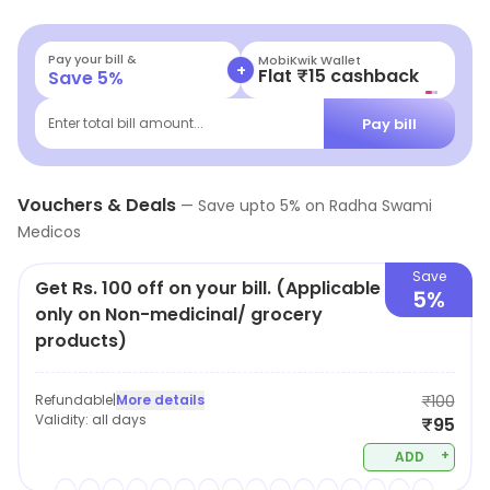
Pay your bill &
MobiKwik Wallet
+
Flat ₹15 cashback
Save
5
%
Pay bill
Enter total bill amount...
Vouchers & Deals
—
Save upto
5
% on
Radha Swami
Medicos
Save
Get Rs. 100 off on your bill. (Applicable
5%
only on Non-medicinal/ grocery
products)
Refundable
|
More details
₹100
Validity:
all days
₹95
+
ADD