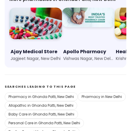
Ajay Medical Store
Apollo Pharmacy
Healt
Jagjeet Nagar, New Delhi
Vishwas Nagar, New Delhi
Krishna
SEARCHES LEADING TO THIS PAGE
Pharmacy in Ghonda Patti, New Delhi
Pharmacy in New Delhi
Allopathic in Ghonda Patti, New Delhi
Baby Care in Ghonda Patti, New Delhi
Personal Care in Ghonda Patti, New Delhi