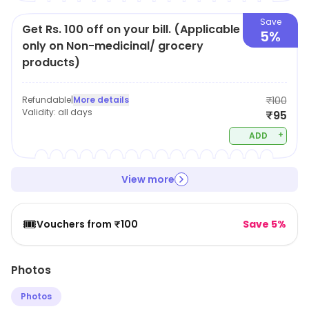
Save
Get Rs. 100 off on your bill. (Applicable
5%
only on Non-medicinal/ grocery
products)
Refundable
|
More details
₹100
Validity:
all days
₹95
+
ADD
View more
🎟️
Vouchers from ₹100
Save 5%
Photos
Photos