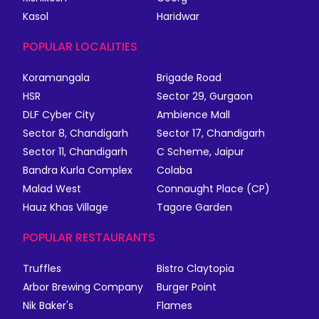
Kasol
Haridwar
POPULAR LOCALITIES
Koramangala
Brigade Road
HSR
Sector 29, Gurgaon
DLF Cyber City
Ambience Mall
Sector 8, Chandigarh
Sector 17, Chandigarh
Sector 11, Chandigarh
C Scheme, Jaipur
Bandra Kurla Complex
Colaba
Malad West
Connaught Place (CP)
Hauz Khas Village
Tagore Garden
POPULAR RESTAURANTS
Truffles
Bistro Claytopia
Arbor Brewing Company
Burger Point
Nik Baker's
Flames