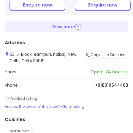
Enquire now
Enquire now
View more
Address
63, J-Block, Rampuri, Kalkaji, New
Copy
Direction
Delhi, Delhi 110019
Hours
Open · 24 hours
Phone
+918010544463
✓ Verified listing
Are you the owner of this store? Claim listing
Cuisines
Restaurant