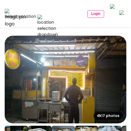
Login
Select Location
17 photos