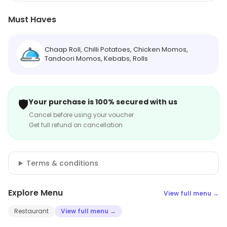
Must Haves
Chaap Roll, Chilli Potatoes, Chicken Momos,
Tandoori Momos, Kebabs, Rolls
🛡️
Your purchase is 100% secured with us
Cancel before using your voucher
Get full refund on cancellation
Terms & conditions
Explore Menu
View full menu →
Restaurant
View full menu →