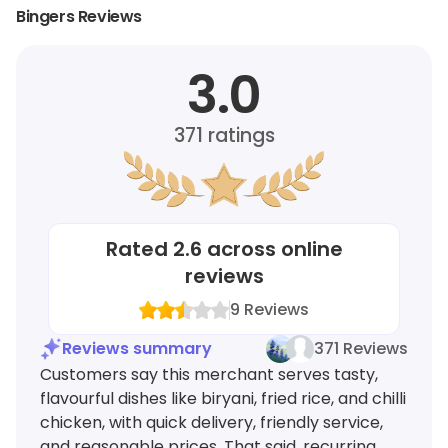
Bingers Reviews
3.0
371
ratings
Rated
2.6
across online
reviews
9
Reviews
Reviews summary
371 Reviews
Customers say this merchant serves tasty,
flavourful dishes like biryani, fried rice, and chilli
chicken, with quick delivery, friendly service,
and reasonable prices. That said, recurring