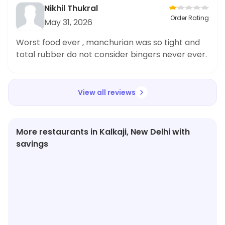
bhok lagegi tb tujhe roll na mile behn ki lode tere
Nikhil Thukral
se cll per bt kri uske bd bhi glt order detha hai
Order Rating
May 31, 2026
mt chla restaurant jb tere pass items nhi h glt
glt de rha hai ese me tu kye he kama lega achi
Worst food ever , manchurian was so tight and
chij bejhta bekr order id
total rubber do not consider bingers never ever.
View all reviews
More restaurants in Kalkaji, New Delhi with
savings
★
4.2
★
4.0
★
3.9