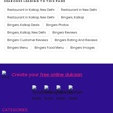
SEARCHES LEADING TO THIS PAGE
Restaurant in Kalkaji, New Delhi
Restaurant in New Delhi
Restaurant in Kalkaji, New Delhi
Bingers, Kalkaji
Bingers, Kalkaji Deals
Bingers Photos
Bingers, Kalkaji, New Delhi
Bingers Reviews
Bingers Customer Reviews
Bingers Rating And Reviews
Bingers Menu
Bingers Food Menu
Bingers Images
Create your
free online dukaan
CATEGORIES: