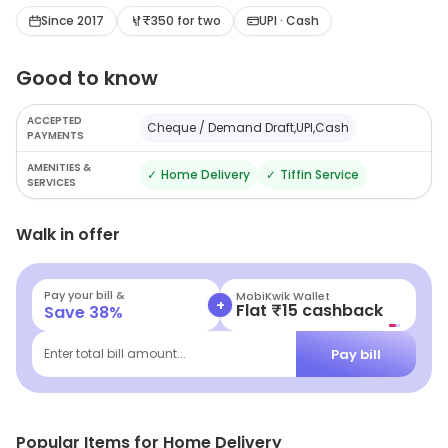
stylish presentation and is a nice joint to visit when one
Since 2017
₹350 for two
UPI · Cash
is looking to satiate hunger pangs with tasty, hygienic
Good to know
food at nominal prices.
ACCEPTED
Cheque / Demand Draft,UPI,Cash
PAYMENTS
AMENITIES &
✓
Home Delivery
✓
Tiffin Service
SERVICES
Walk in offer
Pay your bill &
MobiKwik Wallet
+
Flat ₹15 cashback
Save
38
%
Pay bill
Enter total bill amount...
Popular Items for Home Delivery