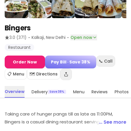
Bingers
·
·
3.0
(371)
Kalkaji
, New Delhi
Open now
Restaurant
📞 Call
Order Now
Pay Bill
· Save 38%
📋 Menu
🗺️ Directions
Overview
Delivery
Menu
Reviews
Photos
Save 38%
Taking care of hunger pangs till as late as 11:00PM,
Bingers is a casual dining restaurant serving Chinese
... See more
preparations. A great place in Kalkaji, it is praised for its