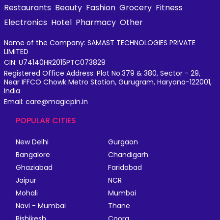
Restaurants
Beauty
Fashion
Grocery
Fitness
Electronics
Hotel
Pharmacy
Other
Name of the Company: SAMAST TECHNOLOGIES PRIVATE
LIMITED
CIN: U74140HR2015PTC073829
Registered Office Address: Plot No.379 & 380, Sector - 29,
Near IFFCO Chowk Metro Station, Gurugram, Haryana-122001,
India
Email: care@magicpin.in
POPULAR CITIES
New Delhi
Gurgaon
Bangalore
Chandigarh
Ghaziabad
Faridabad
Jaipur
NCR
Mohali
Mumbai
Navi - Mumbai
Thane
Rishikesh
Coorg