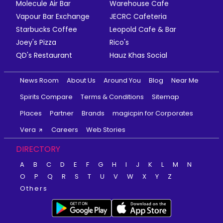
Molecule Air Bar
Warehouse Cafe
Vapour Bar Exchange
JECRC Cafeteria
Starbucks Coffee
Leopold Cafe & Bar
Joey's Pizza
Rico's
QD's Restaurant
Hauz Khas Social
News Room
About Us
Around You
Blog
Near Me
Spirits Compare
Terms & Conditions
Sitemap
Places
Partner
Brands
magicpin for Corporates
Vera
Careers
Web Stories
DIRECTORY
A
B
C
D
E
F
G
H
I
J
K
L
M
N
O
P
Q
R
S
T
U
V
W
X
Y
Z
Others