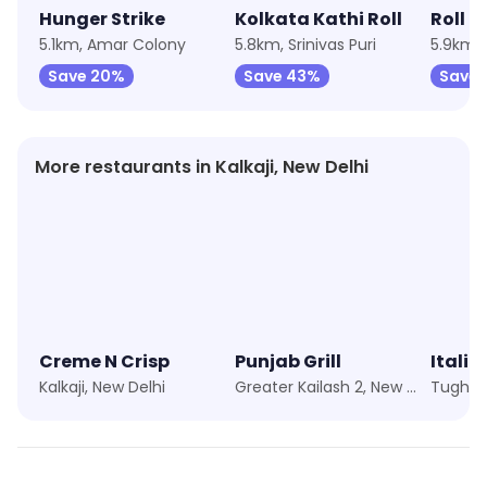
Hunger Strike
Kolkata Kathi Roll
Roll O
5.1km, Amar Colony
5.8km, Srinivas Puri
5.9km, 
Save 20%
Save 43%
Save 
More restaurants in Kalkaji, New Delhi
Creme N Crisp
Punjab Grill
Kalkaji, New Delhi
Greater Kailash 2, New Delhi