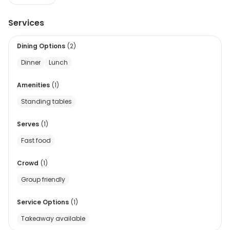
Services
Dining Options
(
2
)
Dinner
Lunch
Amenities
(
1
)
Standing tables
Serves
(
1
)
Fast food
Crowd
(
1
)
Group friendly
Service Options
(
1
)
Takeaway available