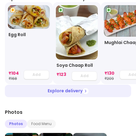
Egg Roll
Mughlai Chaa
Soya Chaap Roll
₹
104
₹
130
₹
123
Add
Ad
Add
₹
168
₹
209
Explore delivery
Photos
Photos
Food Menu