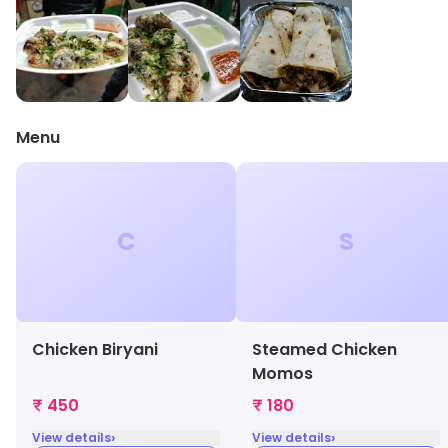
Menu
C
S
Chicken Biryani
Steamed Chicken
Momos
₹ 450
₹ 180
›
›
View details
View details