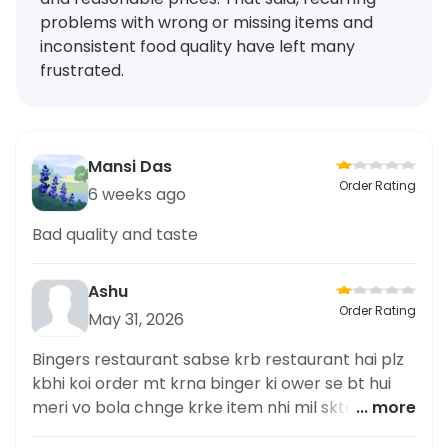
problems with wrong or missing items and
inconsistent food quality have left many
frustrated.
Mansi Das
Order Rating
6 weeks ago
Bad quality and taste
Ashu
Order Rating
May 31, 2026
Bingers restaurant sabse krb restaurant hai plz
kbhi koi order mt krna binger ki ower se bt hui
meri vo bola chnge krke item nhi mil skta egg
... more
roll km se km ek roll tuo de detha tere ko jab