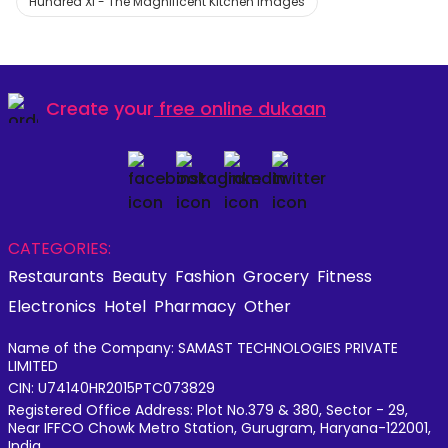
Hundred XI - The Magnificent Kitchen Images
Create your
free online dukaan
CATEGORIES:
Restaurants
Beauty
Fashion
Grocery
Fitness
Electronics
Hotel
Pharmacy
Other
Name of the Company: SAMAST TECHNOLOGIES PRIVATE
LIMITED
CIN: U74140HR2015PTC073829
Registered Office Address: Plot No.379 & 380, Sector - 29,
Near IFFCO Chowk Metro Station, Gurugram, Haryana-122001,
India