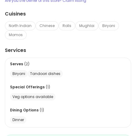
Are you the owner of this store? Claim listing
Cuisines
North Indian
Chinese
Rolls
Mughlai
Biryani
Momos
Services
Serves
(
2
)
Biryani
Tandoori dishes
Special Offerings
(
1
)
Veg options available
Dining Options
(
1
)
Dinner