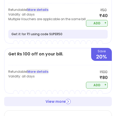
Refundable
|
More details
₹50
Validity:
all days
₹40
Multiple Vouchers are applicable on the same bill
+
ADD
Get it for ₹1 using code SUPER50
Save
Get Rs 100 off on your bill.
20%
Refundable
|
More details
₹100
Validity:
all days
₹80
+
ADD
View more