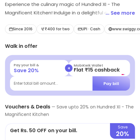
Experience the culinary magic of Hundred XI - The
Magnificent Kitchen! Indulge in a delightful array of
... See more
North Indian, Chinese, Rolls, Mughlai, Biryani, and Momos.
Savor the flavors that have garnered rave reviews from
Since 2016
₹400 for two
UPI · Cash
www.swiggy.c
food enthusiasts. Discover a gastronomic journey like
Walk in offer
no other at Hundred XI.
Pay your bill &
MobiKwik Wallet
+
Flat ₹15 cashback
Save
20
%
Pay bill
Enter total bill amount...
Vouchers & Deals
—
Save upto
20
% on
Hundred XI - The
Magnificent Kitchen
Save
Get Rs. 50 OFF on your bill.
20%