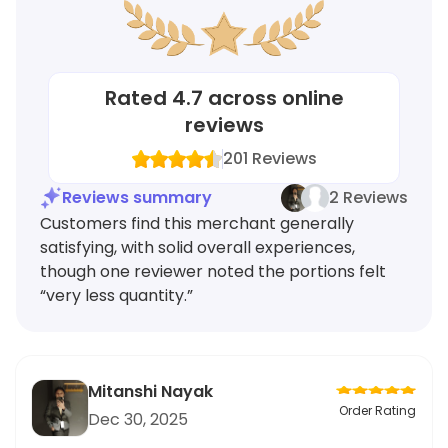
Rated
4.7
across online
reviews
201
Reviews
Reviews summary
2 Reviews
Customers find this merchant generally
satisfying, with solid overall experiences,
though one reviewer noted the portions felt
“very less quantity.”
Mitanshi Nayak
Order Rating
Dec 30, 2025