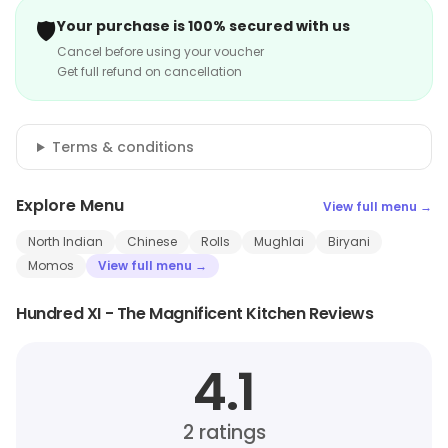
🛡️
Your purchase is 100% secured with us
Cancel before using your voucher
Get full refund on cancellation
Terms & conditions
Explore Menu
View full menu →
North Indian
Chinese
Rolls
Mughlai
Biryani
Momos
View full menu →
Hundred XI - The Magnificent Kitchen Reviews
4.1
2
ratings