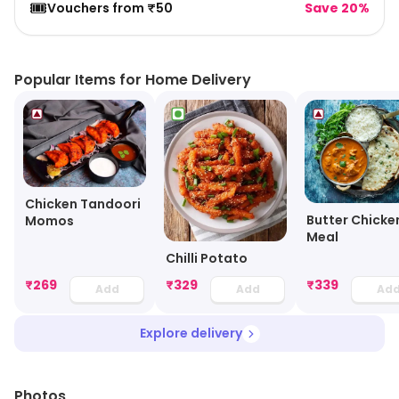
🎟️
Vouchers from ₹50
Save 20%
Popular Items for Home Delivery
Chicken Tandoori
Butter Chicke
Momos
Meal
Chilli Potato
₹
269
₹
329
₹
339
Add
Add
Ad
Explore delivery
Photos