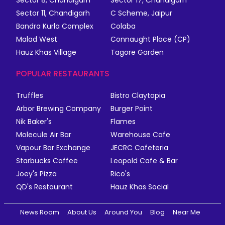
Sector 8, Chandigarh
Sector 17, Chandigarh
Sector 11, Chandigarh
C Scheme, Jaipur
Bandra Kurla Complex
Colaba
Malad West
Connaught Place (CP)
Hauz Khas Village
Tagore Garden
POPULAR RESTAURANTS
Truffles
Bistro Claytopia
Arbor Brewing Company
Burger Point
Nik Baker's
Flames
Molecule Air Bar
Warehouse Cafe
Vapour Bar Exchange
JECRC Cafeteria
Starbucks Coffee
Leopold Cafe & Bar
Joey's Pizza
Rico's
QD's Restaurant
Hauz Khas Social
News Room
About Us
Around You
Blog
Near Me