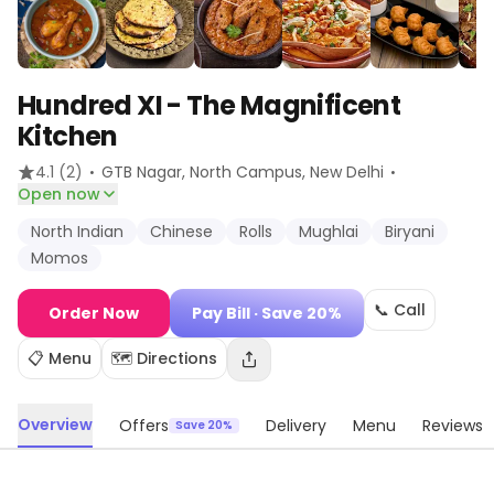
Hundred XI - The Magnificent
Kitchen
·
·
4.1
(2)
GTB Nagar, North Campus
, New Delhi
Open now
North Indian
Chinese
Rolls
Mughlai
Biryani
Momos
📞 Call
Order Now
Pay Bill
· Save 20%
📋 Menu
🗺️ Directions
Overview
Offers
Delivery
Menu
Reviews
Save 20%