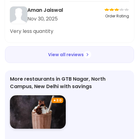
Aman Jaiswal
Order Rating
Nov 30, 2025
Very less quantity
View all reviews
More restaurants in GTB Nagar, North
Campus, New Delhi with savings
★
3.0