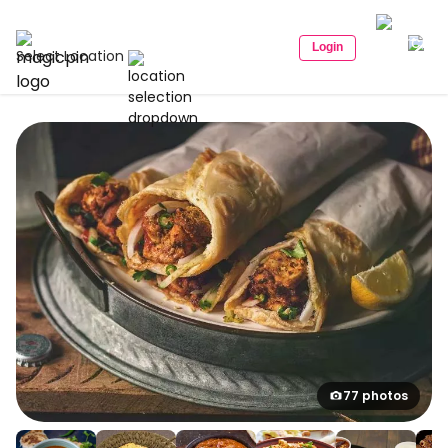
Login
Select Location
77 photos