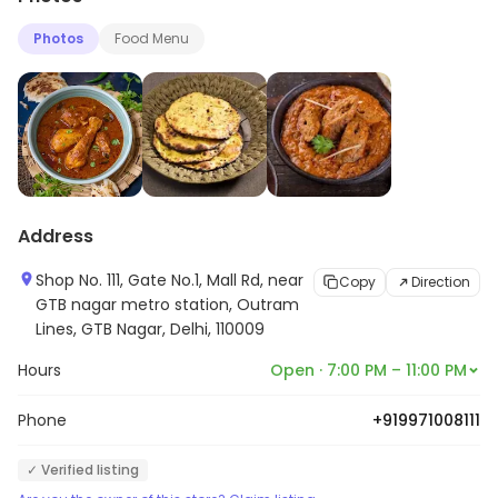
Photos
Food Menu
Address
Shop No. 111, Gate No.1, Mall Rd, near
Copy
Direction
GTB nagar metro station, Outram
Lines, GTB Nagar, Delhi, 110009
Hours
Open · 7:00 PM – 11:00 PM
Phone
+919971008111
✓ Verified listing