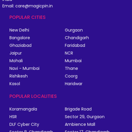
Email: care@magicpin.in
POPULAR CITIES
New Delhi
Gurgaon
Bangalore
Chandigarh
Ghaziabad
Faridabad
Jaipur
NCR
Mohali
Mumbai
Navi - Mumbai
Thane
Rishikesh
Coorg
Kasol
Haridwar
POPULAR LOCALITIES
Koramangala
Brigade Road
HSR
Sector 29, Gurgaon
DLF Cyber City
Ambience Mall