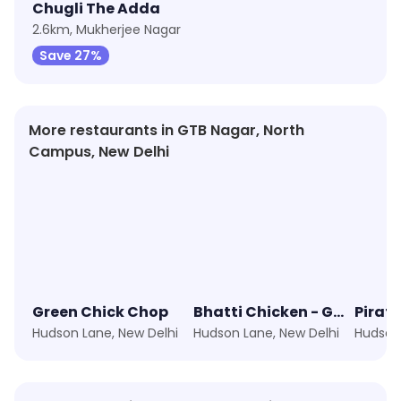
Chugli The Adda
2.6km, Mukherjee Nagar
Save 27%
More restaurants in GTB Nagar, North
Campus, New Delhi
Green Chick Chop
Bhatti Chicken - Grilled, NOT Fried!
Pirat
Hudson Lane, New Delhi
Hudson Lane, New Delhi
Hudson 