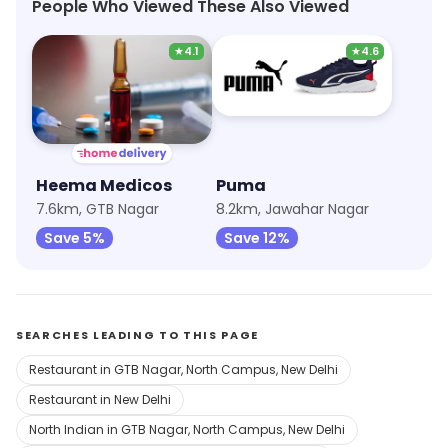
People Who Viewed These Also Viewed
★
4.1
★
4.6
Heema Medicos
Puma
7.6km, GTB Nagar
8.2km, Jawahar Nagar
Save 5%
Save 12%
SEARCHES LEADING TO THIS PAGE
Restaurant in GTB Nagar, North Campus, New Delhi
Restaurant in New Delhi
North Indian in GTB Nagar, North Campus, New Delhi