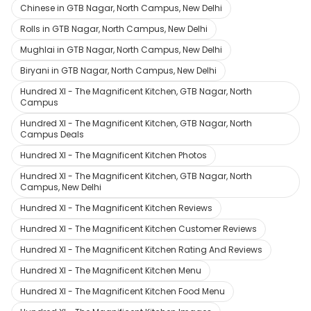
Chinese in GTB Nagar, North Campus, New Delhi
Rolls in GTB Nagar, North Campus, New Delhi
Mughlai in GTB Nagar, North Campus, New Delhi
Biryani in GTB Nagar, North Campus, New Delhi
Hundred XI - The Magnificent Kitchen, GTB Nagar, North
Campus
Hundred XI - The Magnificent Kitchen, GTB Nagar, North
Campus Deals
Hundred XI - The Magnificent Kitchen Photos
Hundred XI - The Magnificent Kitchen, GTB Nagar, North
Campus, New Delhi
Hundred XI - The Magnificent Kitchen Reviews
Hundred XI - The Magnificent Kitchen Customer Reviews
Hundred XI - The Magnificent Kitchen Rating And Reviews
Hundred XI - The Magnificent Kitchen Menu
Hundred XI - The Magnificent Kitchen Food Menu