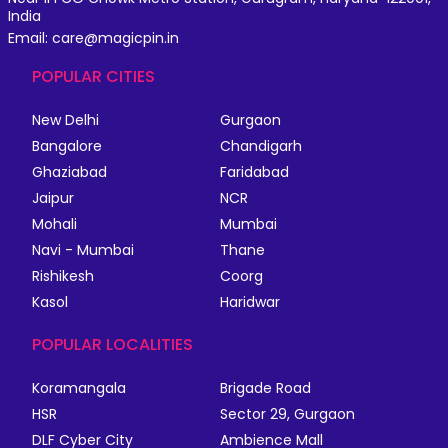
India
Email: care@magicpin.in
POPULAR CITIES
New Delhi
Gurgaon
Bangalore
Chandigarh
Ghaziabad
Faridabad
Jaipur
NCR
Mohali
Mumbai
Navi - Mumbai
Thane
Rishikesh
Coorg
Kasol
Haridwar
POPULAR LOCALITIES
Koramangala
Brigade Road
HSR
Sector 29, Gurgaon
DLF Cyber City
Ambience Mall