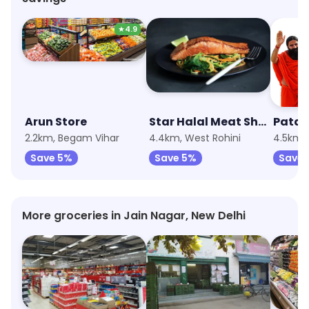
★
4.9
Arun Store
Star Halal Meat Shop
2.2km, Begam Vihar
4.4km, West Rohini
4.5km,
Save 5%
Save 5%
Save 
More groceries in Jain Nagar, New Delhi