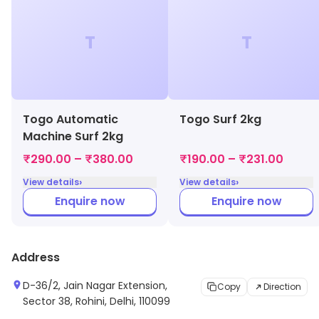
T
T
Togo Automatic
Togo Surf 2kg
Machine Surf 2kg
₹290.00 – ₹380.00
₹190.00 – ₹231.00
›
›
View details
View details
Enquire now
Enquire now
Address
D-36/2, Jain Nagar Extension,
Copy
Direction
Sector 38, Rohini, Delhi, 110099