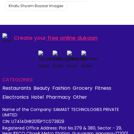
Khatu Shyam Bazaar Images
Create your
free online dukaan
CATEGORIES:
Restaurants
Beauty
Fashion
Grocery
Fitness
Electronics
Hotel
Pharmacy
Other
Name of the Company: SAMAST TECHNOLOGIES PRIVATE
LIMITED
CIN: U74140HR2015PTC073829
Registered Office Address: Plot No.379 & 380, Sector - 29,
Near IFFCO Chowk Metro Station, Gurugram, Haryana-122001,