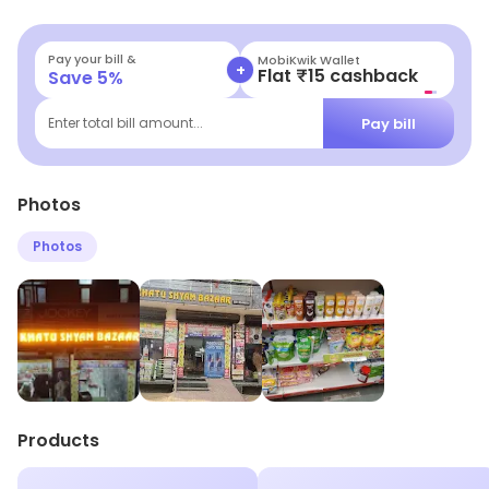
related needs.
Pay your bill &
MobiKwik Wallet
+
Flat ₹15 cashback
Save
5
%
Pay bill
Enter total bill amount...
Photos
Photos
Products