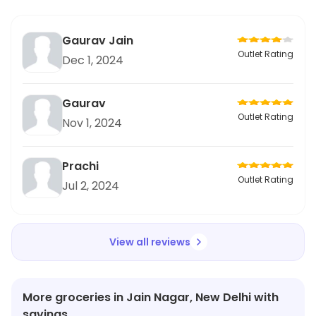
Gaurav Jain
Outlet Rating
Dec 1, 2024
Gaurav
Outlet Rating
Nov 1, 2024
Prachi
Outlet Rating
Jul 2, 2024
View all reviews
More groceries in Jain Nagar, New Delhi with
savings