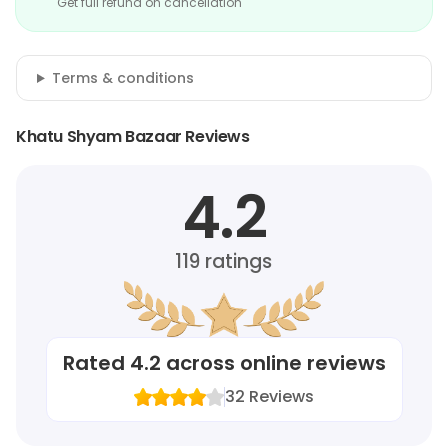
Get full refund on cancellation
Terms & conditions
Khatu Shyam Bazaar Reviews
4.2
119
ratings
Rated
4.2
across online reviews
32
Reviews