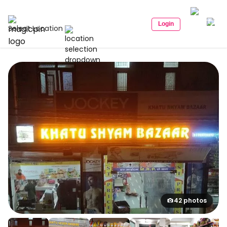
Login
Select Location
42 photos