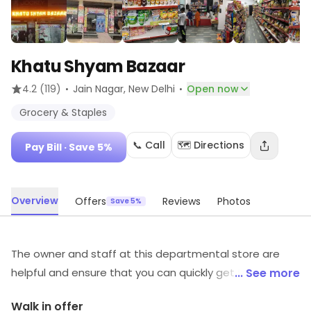
Khatu Shyam Bazaar
·
·
4.2
(119)
Jain Nagar
, New Delhi
Open now
Grocery & Staples
📞 Call
🗺️ Directions
Pay Bill
· Save 5%
Overview
Offers
Reviews
Photos
Save 5%
The owner and staff at this departmental store are
helpful and ensure that you can quickly get to what you
... See more
need and be on your way, without any hassle. This
Walk in offer
could be your one stop destination for all groceries &