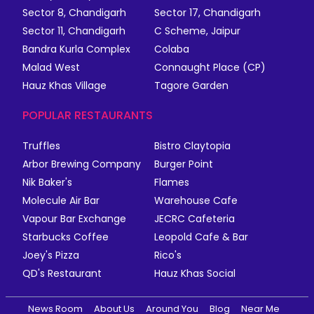
Sector 8, Chandigarh
Sector 17, Chandigarh
Sector 11, Chandigarh
C Scheme, Jaipur
Bandra Kurla Complex
Colaba
Malad West
Connaught Place (CP)
Hauz Khas Village
Tagore Garden
POPULAR RESTAURANTS
Truffles
Bistro Claytopia
Arbor Brewing Company
Burger Point
Nik Baker's
Flames
Molecule Air Bar
Warehouse Cafe
Vapour Bar Exchange
JECRC Cafeteria
Starbucks Coffee
Leopold Cafe & Bar
Joey's Pizza
Rico's
QD's Restaurant
Hauz Khas Social
News Room
About Us
Around You
Blog
Near Me