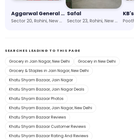
Aggarwal General Store
Safal
KB's F
Sector 20, Rohini, New Delhi
Sector 23, Rohini, New Delhi
Pooth K
SEARCHES LEADING TO THIS PAGE
Grocery in Jain Nagar, New Delhi
Grocery in New Delhi
Grocery & Staples in Jain Nagar, New Delhi
Khatu Shyam Bazaar, Jain Nagar
Khatu Shyam Bazaar, Jain Nagar Deals
Khatu Shyam Bazaar Photos
Khatu Shyam Bazaar, Jain Nagar, New Delhi
Khatu Shyam Bazaar Reviews
Khatu Shyam Bazaar Customer Reviews
Khatu Shyam Bazaar Rating And Reviews