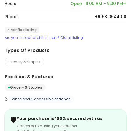
Hours
Open · 11:00 AM – 9:00 PM
Phone
+919810644010
✓ Verified listing
Are you the owner of this store? Claim listing
Types Of Products
Grocery & Staples
Facilities & Features
Grocery & Staples
♿
Wheelchair-accessible entrance
🛡️
Your purchase is 100% secured with us
Cancel before using your voucher