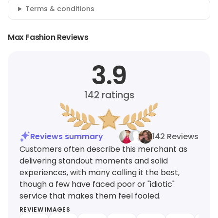
Terms & conditions
Max Fashion Reviews
3.9
142
ratings
Reviews summary
142 Reviews
Customers often describe this merchant as
delivering standout moments and solid
experiences, with many calling it the best,
though a few have faced poor or "idiotic"
service that makes them feel fooled.
REVIEW IMAGES