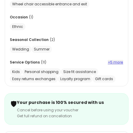
Wheel chair accessible entrance and exit
Occasion
(
1
)
Ethnic
Seasonal Collection
(
2
)
Wedding
Summer
Service Options
(
11
)
+5 more
Kids
Personal shopping
Size fit assistance
Easy returns exchanges
Loyalty program
Gift cards
🛡️
Your purchase is 100% secured with us
Cancel before using your voucher
Get full refund on cancellation