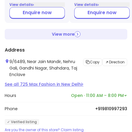
›
›
View details
View details
Enquire now
Enquire now
View more
Address
9/6489, Near Jain Mandir, Nehru
Copy
Direction
Gali, Gandhi Nagar, Shahdara, Taj
Enclave
›
See all
725
Max Fashion
in
New Delhi
Hours
Open · 11:00 AM – 8:00 PM
Phone
+919810997293
✓ Verified listing
Are you the owner of this store? Claim listing