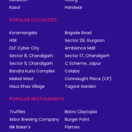
Kasol
Haridwar
POPULAR LOCALITIES
Koramangala
Brigade Road
HSR
Sector 29, Gurgaon
DLF Cyber City
Ambience Mall
Sector 8, Chandigarh
Sector 17, Chandigarh
Sector 11, Chandigarh
C Scheme, Jaipur
Bandra Kurla Complex
Colaba
Malad West
Connaught Place (CP)
Hauz Khas Village
Tagore Garden
POPULAR RESTAURANTS
Truffles
Bistro Claytopia
Arbor Brewing Company
Burger Point
Nik Baker's
Flames