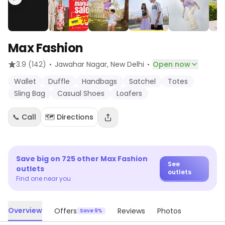
Max Fashion
·
·
3.9
(142)
Jawahar Nagar
, New Delhi
Open now
Wallet
Duffle
Handbags
Satchel
Totes
Sling Bag
Casual Shoes
Loafers
📞 Call
🗺️ Directions
Save big on
725
other
Max Fashion
See
outlets
outlets
Find one near you
Overview
Offers
Reviews
Photos
Save 9%