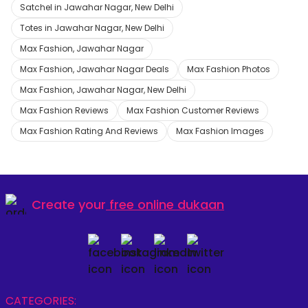
Satchel in Jawahar Nagar, New Delhi
Totes in Jawahar Nagar, New Delhi
Max Fashion, Jawahar Nagar
Max Fashion, Jawahar Nagar Deals
Max Fashion Photos
Max Fashion, Jawahar Nagar, New Delhi
Max Fashion Reviews
Max Fashion Customer Reviews
Max Fashion Rating And Reviews
Max Fashion Images
Create your
free online dukaan
CATEGORIES: