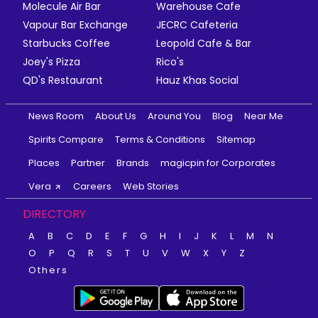
Molecule Air Bar
Warehouse Cafe
Vapour Bar Exchange
JECRC Cafeteria
Starbucks Coffee
Leopold Cafe & Bar
Joey's Pizza
Rico's
QD's Restaurant
Hauz Khas Social
News Room
About Us
Around You
Blog
Near Me
Spirits Compare
Terms & Conditions
Sitemap
Places
Partner
Brands
magicpin for Corporates
Vera
Careers
Web Stories
DIRECTORY
A
B
C
D
E
F
G
H
I
J
K
L
M
N
O
P
Q
R
S
T
U
V
W
X
Y
Z
Others