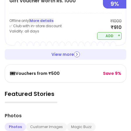
Gift Voucher worth Rs. 1000
9%
Offline only
|
More details
₹1000
✅ Club with in-store discount
₹910
Validity:
all days
+
ADD
View more
🎟️
Vouchers from ₹500
Save 9%
Featured Stories
▶
Photos
Photos
Customer Images
Magic Buzz