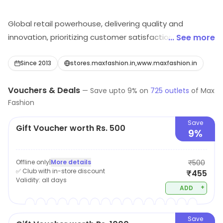
Global retail powerhouse, delivering quality and
innovation, prioritizing customer satisfaction,
... See more
sustainability, and ethical business practices.
Since 2013
stores.maxfashion.in,www.maxfashion.in
Vouchers & Deals
—
Save upto
9
% on
725
outlets
of
Max
Fashion
Save
Gift Voucher worth Rs. 500
9%
Offline only
|
More details
₹500
✅ Club with in-store discount
₹455
Validity:
all days
+
ADD
Save