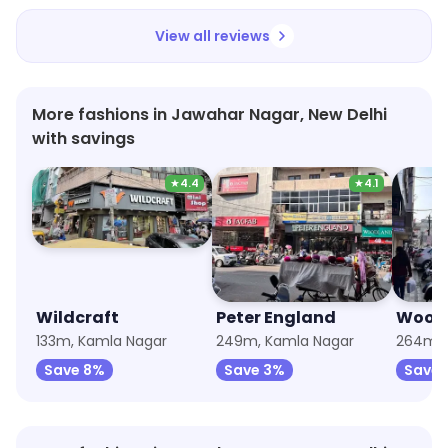
View all reviews
More fashions in Jawahar Nagar, New Delhi
with savings
★
4.4
★
4.1
Wildcraft
Peter England
Wood
133m, Kamla Nagar
249m, Kamla Nagar
264m, 
Save 8%
Save 3%
Save 