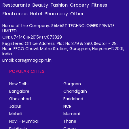
Restaurants
Beauty
Fashion
Grocery
Fitness
Electronics
Hotel
Pharmacy
Other
Name of the Company: SAMAST TECHNOLOGIES PRIVATE
LIMITED
CIN: U74140HR2015PTC073829
Registered Office Address: Plot No.379 & 380, Sector - 29,
Near IFFCO Chowk Metro Station, Gurugram, Haryana-122001,
India
Email: care@magicpin.in
POPULAR CITIES
New Delhi
Gurgaon
Bangalore
Chandigarh
Ghaziabad
Faridabad
Jaipur
NCR
Mohali
Mumbai
Navi - Mumbai
Thane
Rishikesh
Coorg