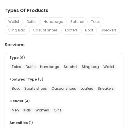
Types Of Products
Wallet
Duffle
Handbags
Satchel
Totes
Sling Bag
Casual Shoes
Loafers
Boot
Sneakers
Services
Type
(
6
)
Totes
Duffle
Handbags
Satchel
Sling bag
Wallet
Footwear Type
(
5
)
Boot
Sports shoes
Casual shoes
Loafers
Sneakers
Gender
(
4
)
Men
Kids
Women
Girls
Amenities
(
1
)