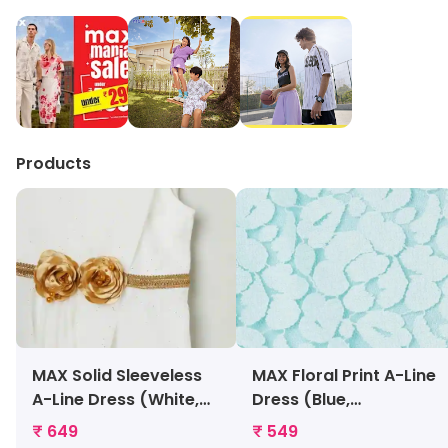
Products
MAX Solid Sleeveless
MAX Floral Print A-Line
A-Line Dress (White,
Dress (Blue,
1000008989222)
1000009722201)
₹ 649
₹ 549