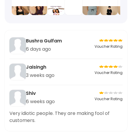
Bushra Gulfam
Voucher Rating
6 days ago
Jaisingh
Voucher Rating
3 weeks ago
Shiv
Voucher Rating
6 weeks ago
Very idiotic people. They are making fool of
customers.