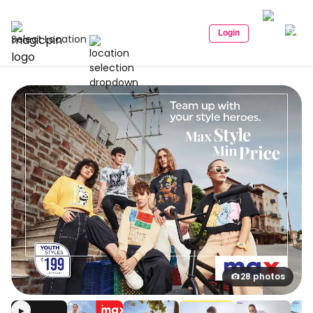
Login
Select Location
28 photos
▶