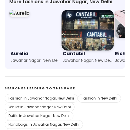
More fashions in Jawahar Nagar, New Delhi
Aurelia
Cantabil
Richl
Jawahar Nagar, New Delhi
Jawahar Nagar, New Delhi
SEARCHES LEADING TO THIS PAGE
Fashion in Jawahar Nagar, New Delhi
Fashion in New Delhi
Wallet in Jawahar Nagar, New Delhi
Duffle in Jawahar Nagar, New Delhi
Handbags in Jawahar Nagar, New Delhi