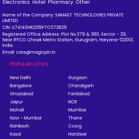
Electronics
Hotel
Pharmacy
Other
Name of the Company: SAMAST TECHNOLOGIES PRIVATE
LIMITED
CIN: U74140HR2015PTC073829
Registered Office Address: Plot No.379 & 380, Sector - 29,
Near IFFCO Chowk Metro Station, Gurugram, Haryana-122001,
India
Email: care@magicpin.in
POPULAR CITIES
New Delhi
Gurgaon
Bangalore
Chandigarh
Ghaziabad
Faridabad
Jaipur
NCR
Mohali
Mumbai
Navi - Mumbai
Thane
Rishikesh
Coorg
Kasol
Haridwar