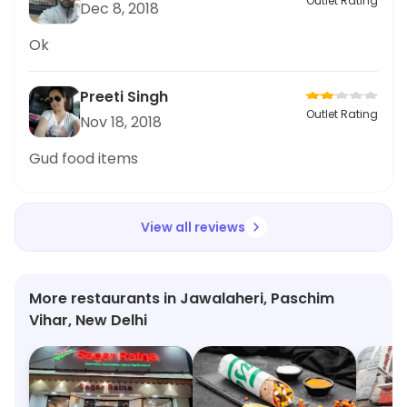
Outlet Rating
Dec 8, 2018
Ok
Preeti Singh
Outlet Rating
Nov 18, 2018
Gud food items
View all reviews
More restaurants in Jawalaheri, Paschim
Vihar, New Delhi