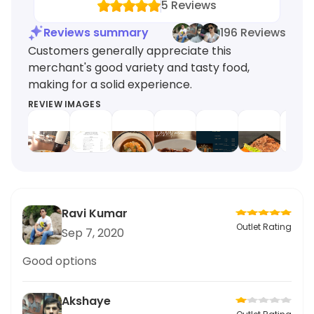
5
Reviews
Reviews summary
196 Reviews
Customers generally appreciate this
merchant's good variety and tasty food,
making for a solid experience.
REVIEW IMAGES
Ravi Kumar
Outlet Rating
Sep 7, 2020
Good options
Akshaye