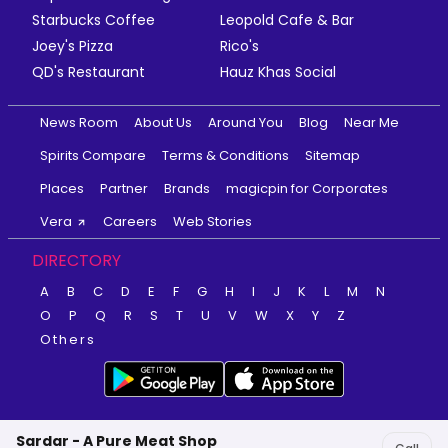
Starbucks Coffee
Leopold Cafe & Bar
Joey's Pizza
Rico's
QD's Restaurant
Hauz Khas Social
News Room
About Us
Around You
Blog
Near Me
Spirits Compare
Terms & Conditions
Sitemap
Places
Partner
Brands
magicpin for Corporates
Vera
Careers
Web Stories
DIRECTORY
A
B
C
D
E
F
G
H
I
J
K
L
M
N
O
P
Q
R
S
T
U
V
W
X
Y
Z
Others
Sardar - A Pure Meat Shop