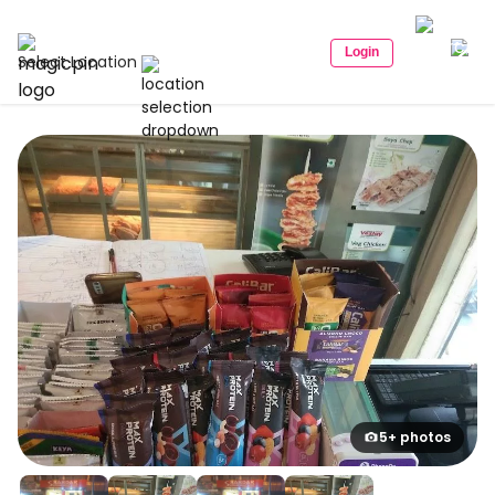
Login
Select Location
5+ photos