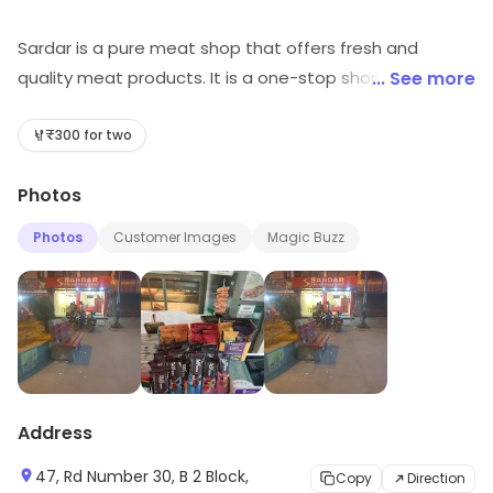
Sardar is a pure meat shop that offers fresh and
quality meat products. It is a one-stop shop for all your
... See more
meat needs. The shop offers a wide variety of meat
products such as beef, chicken, pork, lamb, and fish. All
₹300 for two
the products are sourced from trusted suppliers and
Photos
are of the highest quality. The shop also offers a
variety of marinades and sauces to enhance the flavor
Photos
Customer Images
Magic Buzz
of the meat. The staff is friendly and knowledgeable
and always willing to help customers with their queries.
Sardar is the perfect place to get your meat needs
fulfilled.
Address
47, Rd Number 30, B 2 Block,
Copy
Direction