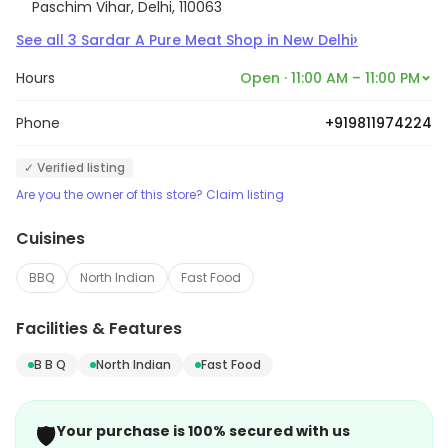
Paschim Vihar, Delhi, 110063
›
See all
3
Sardar A Pure Meat Shop
in
New Delhi
Hours
Open · 11:00 AM – 11:00 PM
Phone
+919811974224
✓ Verified listing
Are you the owner of this store? Claim listing
Cuisines
BBQ
North Indian
Fast Food
Facilities & Features
B B Q
North Indian
Fast Food
🛡️
Your purchase is 100% secured with us