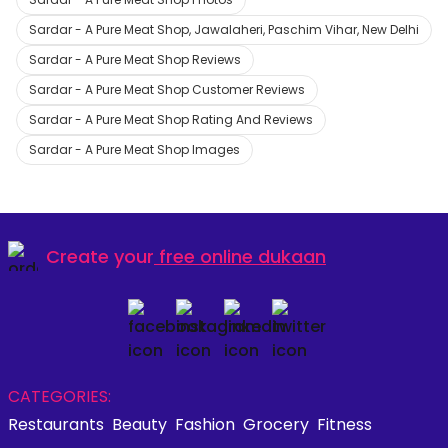
Sardar - A Pure Meat Shop, Jawalaheri, Paschim Vihar, New Delhi
Sardar - A Pure Meat Shop Reviews
Sardar - A Pure Meat Shop Customer Reviews
Sardar - A Pure Meat Shop Rating And Reviews
Sardar - A Pure Meat Shop Images
Create your
free online dukaan
CATEGORIES:
Restaurants
Beauty
Fashion
Grocery
Fitness