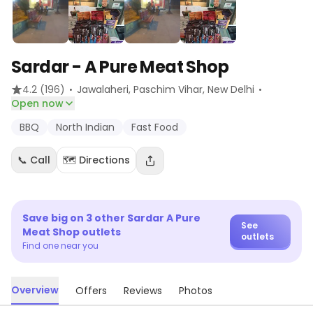
Sardar - A Pure Meat Shop
·
·
4.2
(196)
Jawalaheri, Paschim Vihar
, New Delhi
Open now
BBQ
North Indian
Fast Food
📞 Call
🗺️ Directions
Save big on
3
other
Sardar A Pure
See
Meat Shop
outlets
outlets
Find one near you
Overview
Offers
Reviews
Photos