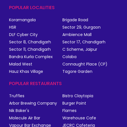
POPULAR LOCALITIES
Koramangala
Brigade Road
HSR
Sector 29, Gurgaon
DLF Cyber City
Ambience Mall
Sector 8, Chandigarh
Sector 17, Chandigarh
Sector 11, Chandigarh
C Scheme, Jaipur
Bandra Kurla Complex
Colaba
Malad West
Connaught Place (CP)
Hauz Khas Village
Tagore Garden
POPULAR RESTAURANTS
Truffles
Bistro Claytopia
Arbor Brewing Company
Burger Point
Nik Baker's
Flames
Molecule Air Bar
Warehouse Cafe
Vapour Bar Exchange
JECRC Cafeteria