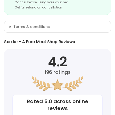
Cancel before using your voucher
Get full refund on cancellation
Terms & conditions
Sardar - A Pure Meat Shop Reviews
4.2
196
ratings
Rated
5.0
across online
reviews