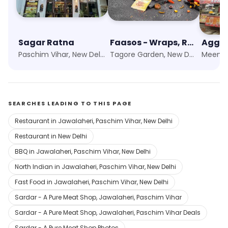
Sagar Ratna
Faasos - Wraps, Rolls & Shawarma
Aggar
Paschim Vihar, New Delhi
Tagore Garden, New Delhi
SEARCHES LEADING TO THIS PAGE
Restaurant in Jawalaheri, Paschim Vihar, New Delhi
Restaurant in New Delhi
BBQ in Jawalaheri, Paschim Vihar, New Delhi
North Indian in Jawalaheri, Paschim Vihar, New Delhi
Fast Food in Jawalaheri, Paschim Vihar, New Delhi
Sardar - A Pure Meat Shop, Jawalaheri, Paschim Vihar
Sardar - A Pure Meat Shop, Jawalaheri, Paschim Vihar Deals
Sardar - A Pure Meat Shop Photos