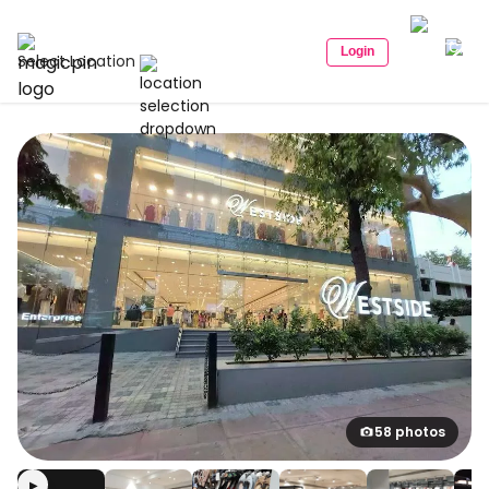
Login
Select Location
58 photos
▶