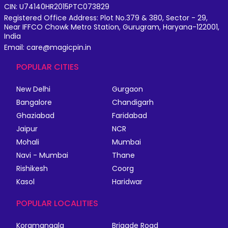
CIN: U74140HR2015PTC073829
Registered Office Address: Plot No.379 & 380, Sector - 29,
Near IFFCO Chowk Metro Station, Gurugram, Haryana-122001,
India
Email: care@magicpin.in
POPULAR CITIES
New Delhi
Gurgaon
Bangalore
Chandigarh
Ghaziabad
Faridabad
Jaipur
NCR
Mohali
Mumbai
Navi - Mumbai
Thane
Rishikesh
Coorg
Kasol
Haridwar
POPULAR LOCALITIES
Koramangala
Brigade Road