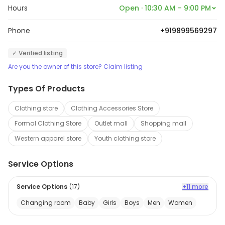
Hours
Open · 10:30 AM – 9:00 PM
Phone
+919899569297
✓ Verified listing
Are you the owner of this store? Claim listing
Types Of Products
Clothing store
Clothing Accessories Store
Formal Clothing Store
Outlet mall
Shopping mall
Western apparel store
Youth clothing store
Service Options
Service Options
(
17
)
+11 more
Changing room
Baby
Girls
Boys
Men
Women