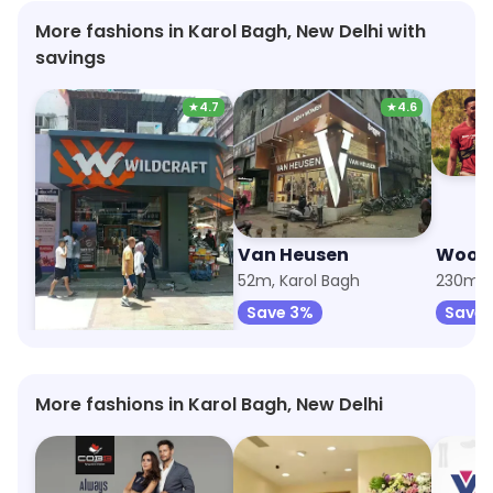
More fashions in Karol Bagh, New Delhi with
savings
★
4.7
★
4.6
Wildcraft
Van Heusen
Wood
34m, Karol Bagh
52m, Karol Bagh
230m, 
Save 8%
Save 3%
Save 
More fashions in Karol Bagh, New Delhi