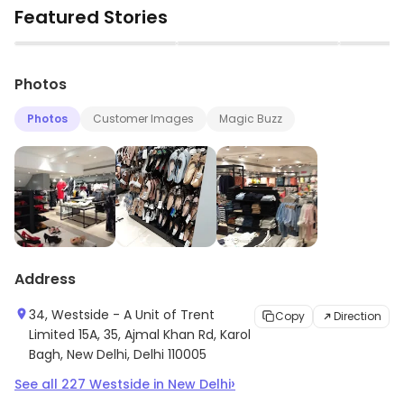
Featured Stories
▶
▶
Photos
Photos
Customer Images
Magic Buzz
Address
34, Westside - A Unit of Trent
Copy
Direction
Limited 15A, 35, Ajmal Khan Rd, Karol
Bagh, New Delhi, Delhi 110005
›
See all
227
Westside
in
New Delhi