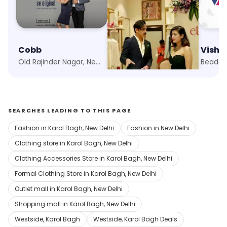
Cobb
Ethnix by Raymond
Visha
Old Rajinder Nagar, New Delhi
Karol Bagh, New Delhi
Beadon
SEARCHES LEADING TO THIS PAGE
Fashion in Karol Bagh, New Delhi
Fashion in New Delhi
Clothing store in Karol Bagh, New Delhi
Clothing Accessories Store in Karol Bagh, New Delhi
Formal Clothing Store in Karol Bagh, New Delhi
Outlet mall in Karol Bagh, New Delhi
Shopping mall in Karol Bagh, New Delhi
Westside, Karol Bagh
Westside, Karol Bagh Deals