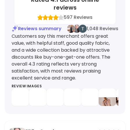
reviews
597
Reviews
Reviews summary
1,048 Reviews
Customers say this merchant offers great
value, with helpful staff, good quality fabric,
and a wide collection backed by attractive
discounts like buy-one-get-one offers. The
overall 4.3 rating reflects very strong
satisfaction, with most reviews praising
excellent service and range.
REVIEW IMAGES