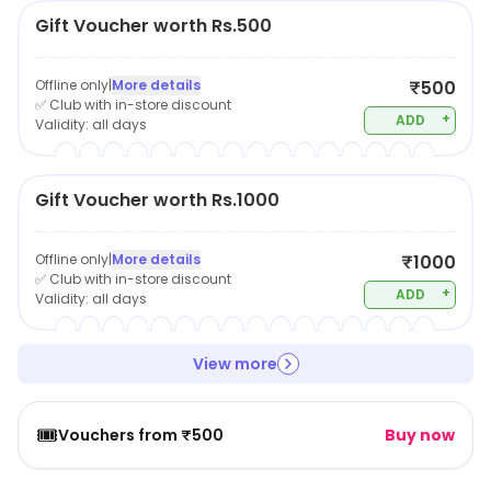
Gift Voucher worth Rs.500
Offline only
|
More details
₹500
✅ Club with in-store discount
+
ADD
Validity:
all days
Gift Voucher worth Rs.1000
Offline only
|
More details
₹1000
✅ Club with in-store discount
+
ADD
Validity:
all days
View more
🎟️
Vouchers from ₹500
Buy now