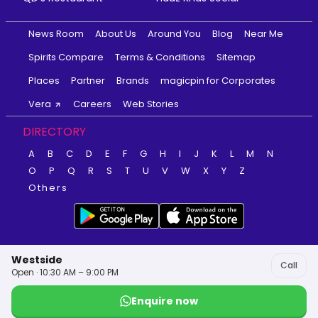
News Room
About Us
Around You
Blog
Near Me
Spirits Compare
Terms & Conditions
Sitemap
Places
Partner
Brands
magicpin for Corporates
Vera
Careers
Web Stories
DIRECTORY
A
B
C
D
E
F
G
H
I
J
K
L
M
N
O
P
Q
R
S
T
U
V
W
X
Y
Z
Others
Westside
Call
Open · 10:30 AM – 9:00 PM
Enquire now