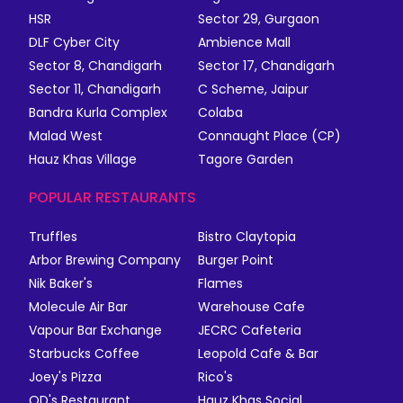
HSR
Sector 29, Gurgaon
DLF Cyber City
Ambience Mall
Sector 8, Chandigarh
Sector 17, Chandigarh
Sector 11, Chandigarh
C Scheme, Jaipur
Bandra Kurla Complex
Colaba
Malad West
Connaught Place (CP)
Hauz Khas Village
Tagore Garden
POPULAR RESTAURANTS
Truffles
Bistro Claytopia
Arbor Brewing Company
Burger Point
Nik Baker's
Flames
Molecule Air Bar
Warehouse Cafe
Vapour Bar Exchange
JECRC Cafeteria
Starbucks Coffee
Leopold Cafe & Bar
Joey's Pizza
Rico's
QD's Restaurant
Hauz Khas Social