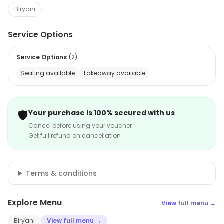
Biryani
Service Options
Service Options
(
2
)
Seating available
Takeaway available
🛡️
Your purchase is 100% secured with us
Cancel before using your voucher
Get full refund on cancellation
Terms & conditions
Explore Menu
View full menu →
Biryani
View full menu →