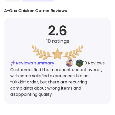
A-One Chicken Corner Reviews
2.6
10
ratings
Reviews summary
10 Reviews
Customers find this merchant decent overall,
with some satisfied experiences like an
“Okkkk” order, but there are recurring
complaints about wrong items and
disappointing quality.