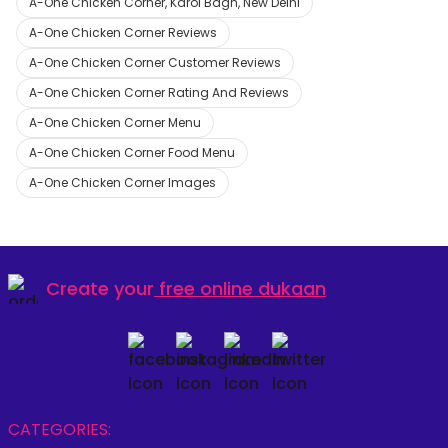
A-One Chicken Corner, Karol Bagh, New Delhi
A-One Chicken Corner Reviews
A-One Chicken Corner Customer Reviews
A-One Chicken Corner Rating And Reviews
A-One Chicken Corner Menu
A-One Chicken Corner Food Menu
A-One Chicken Corner Images
Create your
free online dukaan
CATEGORIES: