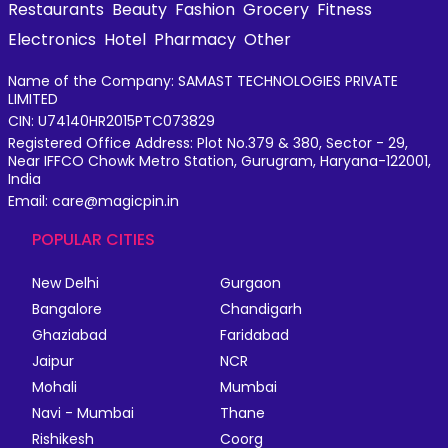
Restaurants
Beauty
Fashion
Grocery
Fitness
Electronics
Hotel
Pharmacy
Other
Name of the Company: SAMAST TECHNOLOGIES PRIVATE
LIMITED
CIN: U74140HR2015PTC073829
Registered Office Address: Plot No.379 & 380, Sector - 29,
Near IFFCO Chowk Metro Station, Gurugram, Haryana-122001,
India
Email: care@magicpin.in
POPULAR CITIES
New Delhi
Gurgaon
Bangalore
Chandigarh
Ghaziabad
Faridabad
Jaipur
NCR
Mohali
Mumbai
Navi - Mumbai
Thane
Rishikesh
Coorg