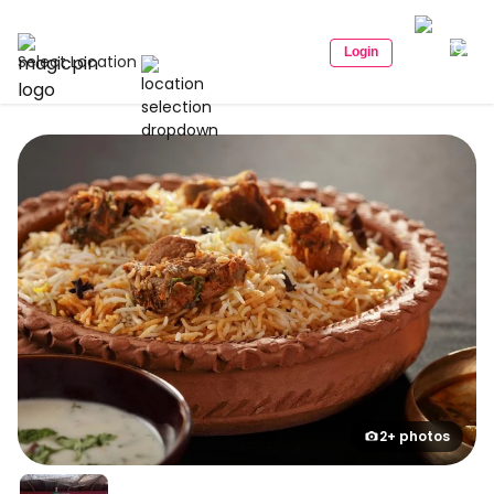
Login
Select Location
2+ photos