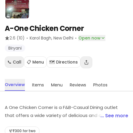
A-One Chicken Corner
·
·
2.6
(10)
Karol Bagh
, New Delhi
Open now
Biryani
📞 Call
📋 Menu
🗺️ Directions
Overview
Items
Menu
Reviews
Photos
A One Chicken Corner is a F&B-Casual Dining outlet
that offers a wide variety of delicious and affordable
... See more
meals. The restaurant has a cozy and inviting
atmosphere, perfect for a casual lunch or dinner. The
₹300 for two