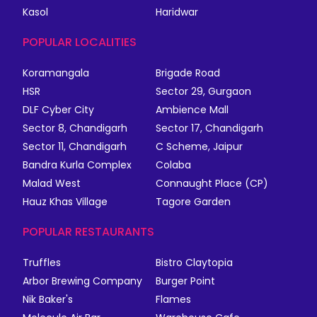
Kasol
Haridwar
POPULAR LOCALITIES
Koramangala
Brigade Road
HSR
Sector 29, Gurgaon
DLF Cyber City
Ambience Mall
Sector 8, Chandigarh
Sector 17, Chandigarh
Sector 11, Chandigarh
C Scheme, Jaipur
Bandra Kurla Complex
Colaba
Malad West
Connaught Place (CP)
Hauz Khas Village
Tagore Garden
POPULAR RESTAURANTS
Truffles
Bistro Claytopia
Arbor Brewing Company
Burger Point
Nik Baker's
Flames