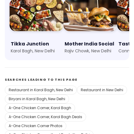
Tikka Junction
Mother India Social
Taste 
Karol Bagh, New Delhi
Rajiv Chowk, New Delhi
SEARCHES LEADING TO THIS PAGE
Restaurant in Karol Bagh, New Delhi
Restaurant in New Delhi
Biryani in Karol Bagh, New Delhi
A-One Chicken Corner, Karol Bagh
A-One Chicken Corner, Karol Bagh Deals
A-One Chicken Corner Photos