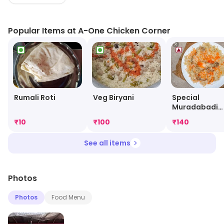
menu features a variety of chicken dishes, from classic
fried chicken to spicy wings and wraps. The restaurant
Popular Items at A-One Chicken Corner
also offers a selection of sides, such as fries, coleslaw,
and salads. The staff is friendly and attentive, ensuring
that customers have a pleasant dining experience. A
One Chicken Corner is the perfect spot for a quick and
tasty meal.
Special
Rumali Roti
Veg Biryani
Muradabadi
Chicken Birya
₹
10
₹
100
₹
140
See all items
Photos
Photos
Food Menu