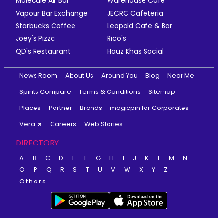
Molecule Air Bar
Warehouse Cafe
Vapour Bar Exchange
JECRC Cafeteria
Starbucks Coffee
Leopold Cafe & Bar
Joey's Pizza
Rico's
QD's Restaurant
Hauz Khas Social
News Room
About Us
Around You
Blog
Near Me
Spirits Compare
Terms & Conditions
Sitemap
Places
Partner
Brands
magicpin for Corporates
Vera
Careers
Web Stories
DIRECTORY
A
B
C
D
E
F
G
H
I
J
K
L
M
N
O
P
Q
R
S
T
U
V
W
X
Y
Z
Others