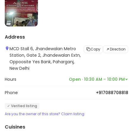
Address
MCD Stall 6, Jhandewalan Metro
Copy
Direction
Station, Gate 2, Jhandewalan Extn,
Oppoosite Yes Bank, Paharganj,
New Delhi
Hours
Open · 10:30 AM – 10:00 PM
Phone
+917088708818
✓ Verified listing
Are you the owner of this store? Claim listing
Cuisines