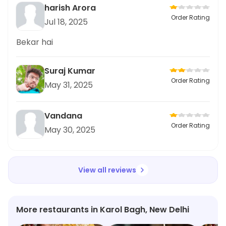
harish Arora
Order Rating
Jul 18, 2025
Bekar hai
Suraj Kumar
Order Rating
May 31, 2025
Vandana
Order Rating
May 30, 2025
View all reviews
More restaurants in Karol Bagh, New Delhi