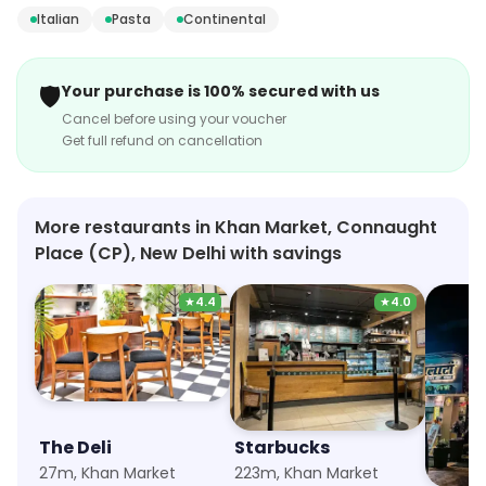
relaxed and inviting, with a cozy atmosphere and
Italian
Pasta
Continental
friendly staff. The menu features a variety of
appetizers, salads, sandwiches, burgers, pizzas, pastas,
🛡️
Your purchase is 100% secured with us
and desserts. The bar offers a selection of craft beers,
Cancel before using your voucher
wines, and cocktails. The cafe also offers a variety of
Get full refund on cancellation
special events, such as live music, trivia nights, and
karaoke. Whether you're looking for a casual meal or a
night out with friends, Fat Lulu's Cafe & Bar is the
More restaurants in Khan Market, Connaught
perfect spot.
Place (CP), New Delhi with savings
★
4.4
★
4.0
The Deli
Starbucks
Ichib
27m, Khan Market
223m, Khan Market
1.5km, 