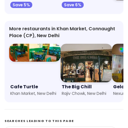
Save 5%
Save 6%
More restaurants in Khan Market, Connaught
Place (CP), New Delhi
Cafe Turtle
The Big Chill
Gelat
Khan Market, New Delhi
Rajiv Chowk, New Delhi
SEARCHES LEADING TO THIS PAGE