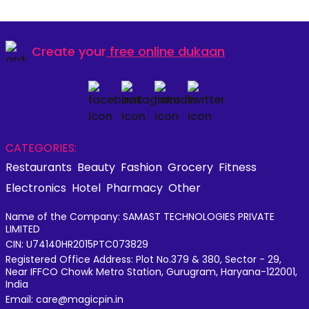
Create your
free online dukaan
CATEGORIES:
Restaurants
Beauty
Fashion
Grocery
Fitness
Electronics
Hotel
Pharmacy
Other
Name of the Company: SAMAST TECHNOLOGIES PRIVATE
LIMITED
CIN: U74140HR2015PTC073829
Registered Office Address: Plot No.379 & 380, Sector - 29,
Near IFFCO Chowk Metro Station, Gurugram, Haryana-122001,
India
Email: care@magicpin.in