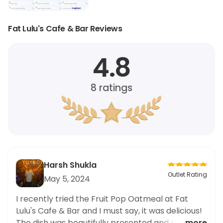
Fat Lulu's Cafe & Bar Reviews
4.8
8
ratings
Harsh Shukla
Outlet Rating
May 5, 2024
I recently tried the Fruit Pop Oatmeal at Fat
Lulu's Cafe & Bar and I must say, it was delicious!
The dish was beautifully presented and packed
... more