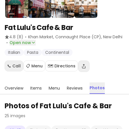
Fat Lulu's Cafe & Bar
·
4.8
(8)
Khan Market, Connaught Place (CP)
, New Delhi
·
Open now
Italian
Pasta
Continental
📞 Call
📋 Menu
🗺️ Directions
Photos
Overview
Items
Menu
Reviews
Photos of
Fat Lulu's Cafe & Bar
25
images