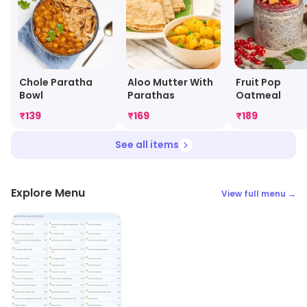
Chole Paratha
Aloo Mutter With
Fruit Pop
Bowl
Parathas
Oatmeal
₹
139
₹
169
₹
189
See all items
Explore Menu
View full menu →