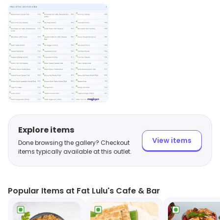
Explore items
View items
Done browsing the gallery? Checkout
items typically available at this outlet.
Popular Items at Fat Lulu's Cafe & Bar