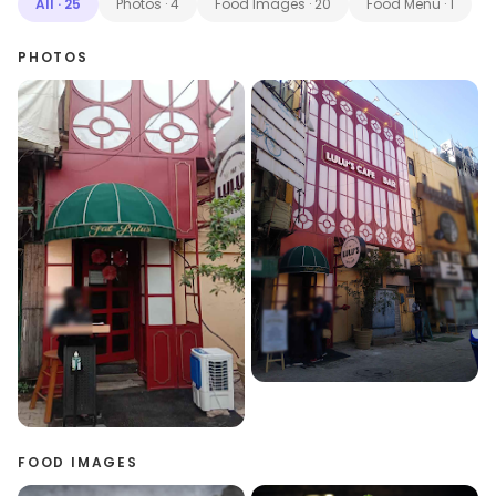
All
·
25
Photos
·
4
Food Images
·
20
Food Menu
·
1
PHOTOS
FOOD IMAGES