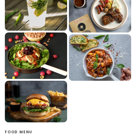
FOOD MENU