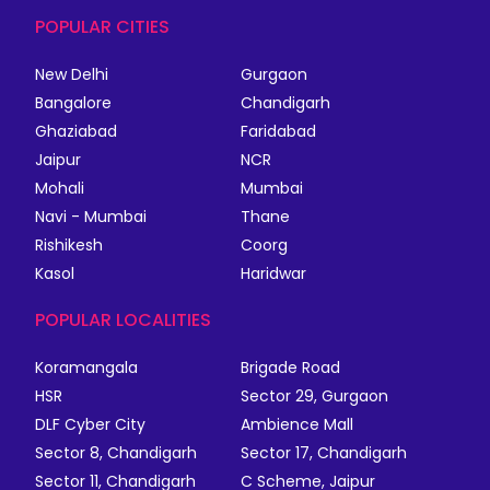
POPULAR CITIES
New Delhi
Gurgaon
Bangalore
Chandigarh
Ghaziabad
Faridabad
Jaipur
NCR
Mohali
Mumbai
Navi - Mumbai
Thane
Rishikesh
Coorg
Kasol
Haridwar
POPULAR LOCALITIES
Koramangala
Brigade Road
HSR
Sector 29, Gurgaon
DLF Cyber City
Ambience Mall
Sector 8, Chandigarh
Sector 17, Chandigarh
Sector 11, Chandigarh
C Scheme, Jaipur