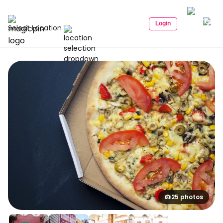
Login
Select Location
25 photos