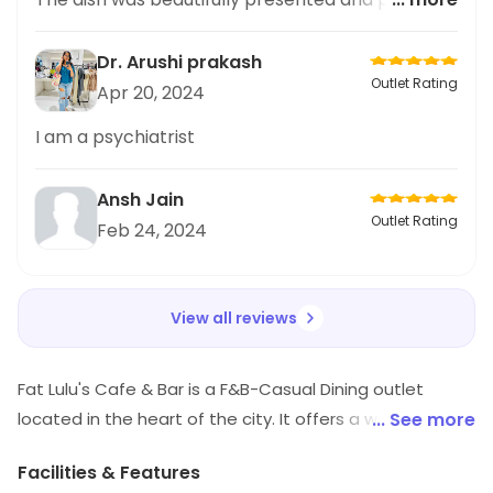
with fresh fruits that added a burst of flavor to
every bite. The combination of creamy oatmeal
Dr. Arushi prakash
and sweet fruit was simply perfect. As someone
Outlet Rating
Apr 20, 2024
who loves Japanese cuisine, I was pleasantly
surprised by the unique twist on this oatmeal
I am a psychiatrist
dish. I would highly recommend trying it out and
sharing your experience with others. Can't wait
Ansh Jain
to go back
Outlet Rating
Feb 24, 2024
View all reviews
Fat Lulu's Cafe & Bar is a F&B-Casual Dining outlet
located in the heart of the city. It offers a wide variety
... See more
of delicious food and drinks, from classic American
Facilities & Features
dishes to international cuisine. The atmosphere is