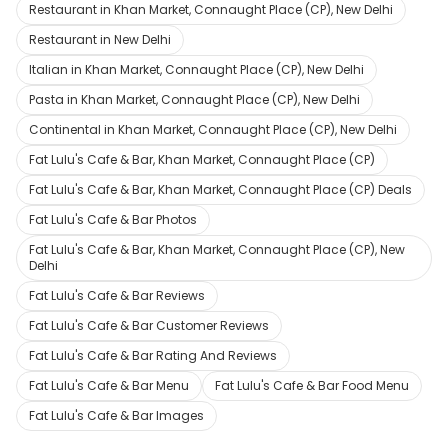
Restaurant in Khan Market, Connaught Place (CP), New Delhi
Restaurant in New Delhi
Italian in Khan Market, Connaught Place (CP), New Delhi
Pasta in Khan Market, Connaught Place (CP), New Delhi
Continental in Khan Market, Connaught Place (CP), New Delhi
Fat Lulu's Cafe & Bar, Khan Market, Connaught Place (CP)
Fat Lulu's Cafe & Bar, Khan Market, Connaught Place (CP) Deals
Fat Lulu's Cafe & Bar Photos
Fat Lulu's Cafe & Bar, Khan Market, Connaught Place (CP), New
Delhi
Fat Lulu's Cafe & Bar Reviews
Fat Lulu's Cafe & Bar Customer Reviews
Fat Lulu's Cafe & Bar Rating And Reviews
Fat Lulu's Cafe & Bar Menu
Fat Lulu's Cafe & Bar Food Menu
Fat Lulu's Cafe & Bar Images