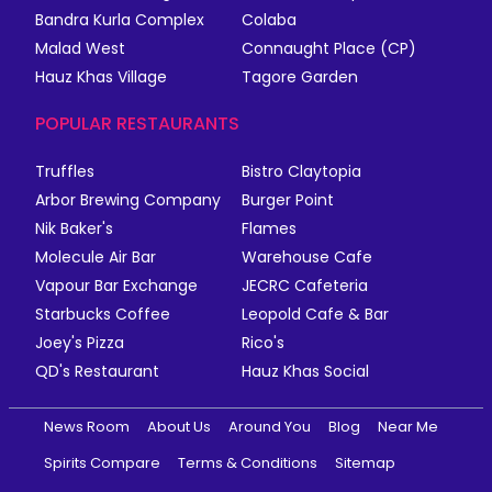
Bandra Kurla Complex
Colaba
Malad West
Connaught Place (CP)
Hauz Khas Village
Tagore Garden
POPULAR RESTAURANTS
Truffles
Bistro Claytopia
Arbor Brewing Company
Burger Point
Nik Baker's
Flames
Molecule Air Bar
Warehouse Cafe
Vapour Bar Exchange
JECRC Cafeteria
Starbucks Coffee
Leopold Cafe & Bar
Joey's Pizza
Rico's
QD's Restaurant
Hauz Khas Social
News Room
About Us
Around You
Blog
Near Me
Spirits Compare
Terms & Conditions
Sitemap