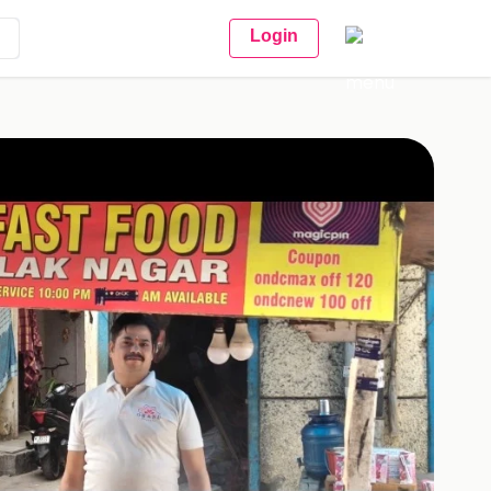
Login