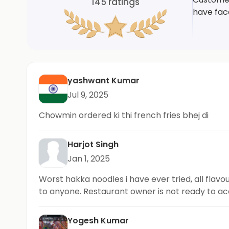
145
ratings
have face
yashwant Kumar
Jul 9, 2025
Chowmin ordered ki thi french fries bhej di
Harjot Singh
Jan 1, 2025
Worst hakka noodles i have ever tried, all flavou
to anyone. Restaurant owner is not ready to a
Yogesh Kumar