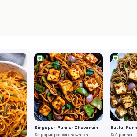
Singapuri Panner Chowmein
Butter Pan
Singapuri paneer chowmein.
Soft panner.