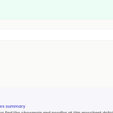
ews summary
s find the chowmein and noodles at this merchant delici