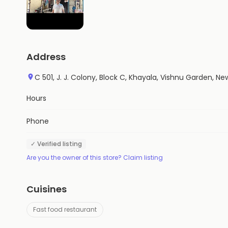
Address
C 501, J. J. Colony, Block C, Khayala, Vishnu Garden, New 
Hours
Phone
✓ Verified listing
Are you the owner of this store? Claim listing
Cuisines
Fast food restaurant