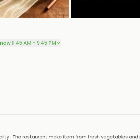
 now
·
11:45 AM – 9:45 PM
ality . The restaurant make item from fresh vegetables and