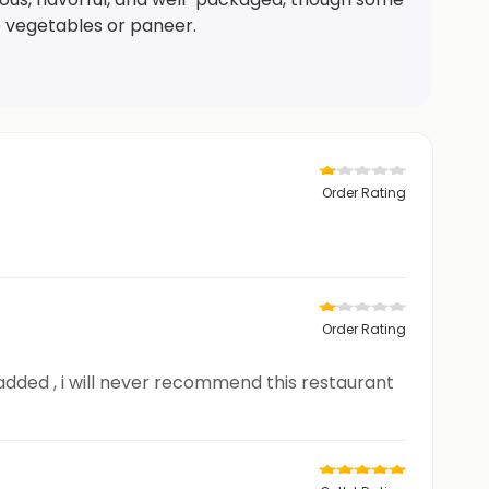
e vegetables or paneer.
Order Rating
Order Rating
is added , i will never recommend this restaurant