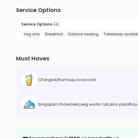
Service Options
Service Options
(
4
)
Veg only
Breakfast
Outdoor seating
Takeaway availab
Must Haves
Charged,thumsup,coca cola
Singapuri chowmein,veg exotic roll,aloo paratha,v