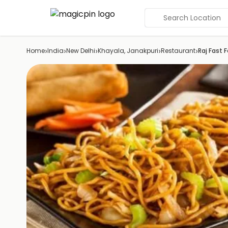
Search Location
›
›
›
›
›
Home
India
New Delhi
Khayala, Janakpuri
Restaurant
Raj Fast 