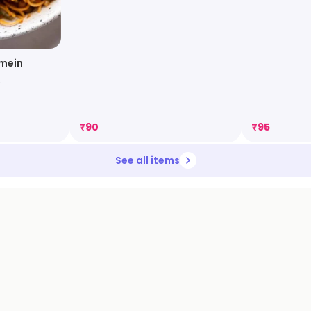
wmein
.
₹
90
₹
95
See all items