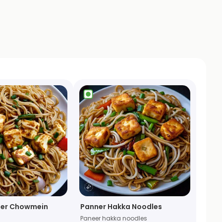
ner Chowmein
Panner Hakka Noodles
Paneer hakka noodles