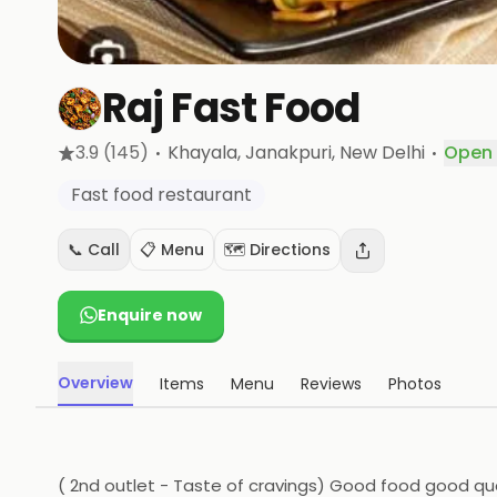
Raj Fast Food
·
·
3.9
(145)
Khayala, Janakpuri
, New Delhi
Open
Fast food restaurant
📞 Call
📋 Menu
🗺️ Directions
Enquire now
Overview
Items
Menu
Reviews
Photos
( 2nd outlet - Taste of cravings) Good food good qu