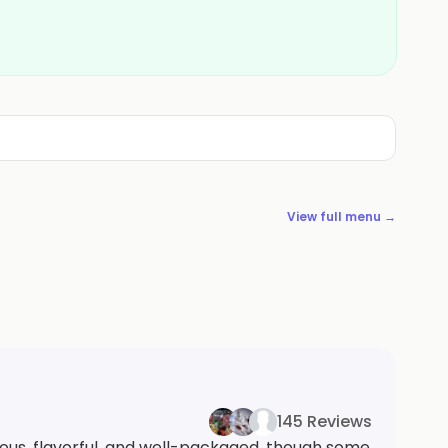
View full menu →
145 Reviews
ous, flavorful, and well-packaged, though some