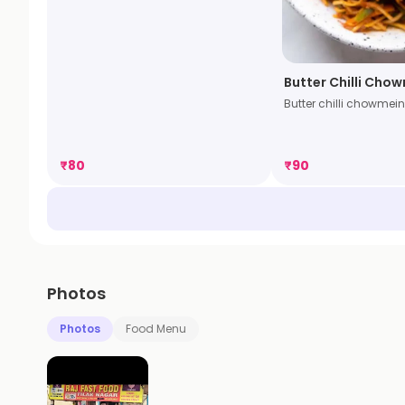
Butter Chilli Cho
Butter chilli chowmein
₹
80
₹
90
Photos
Photos
Food Menu