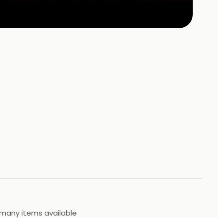
 many items available