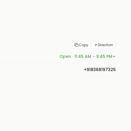
Copy
Direction
Open · 11:45 AM – 9:45 PM
+918368197325