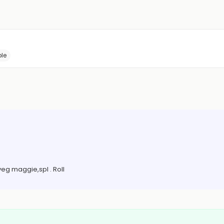
le
eg maggie,spl . Roll