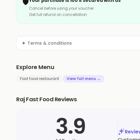
🛡️
Your purchase is 100% secured with us
Cancel before using your voucher
Get full refund on cancellation
Terms & conditions
Explore Menu
Fast food restaurant
View full menu →
Raj Fast Food Reviews
3.9
Revi
Customer