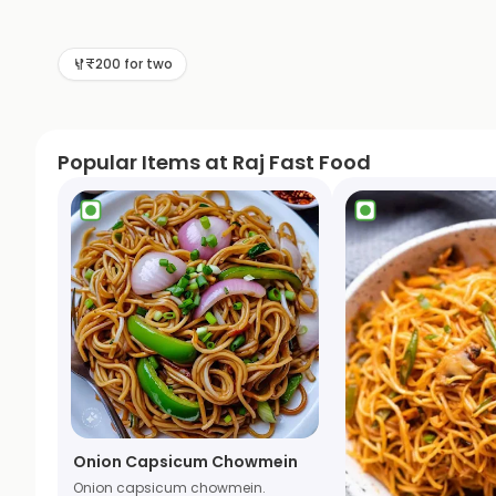
₹200 for two
Popular Items at Raj Fast Food
Onion Capsicum Chowmein
Onion capsicum chowmein.