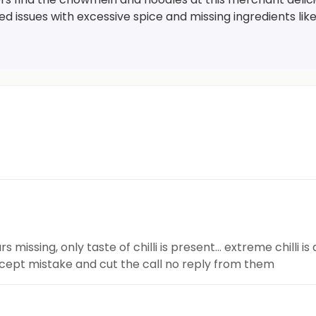
d issues with excessive spice and missing ingredients lik
rs missing, only taste of chilli is present… extreme chilli 
ccept mistake and cut the call no reply from them