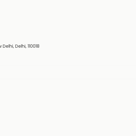
Delhi, Delhi, 110018