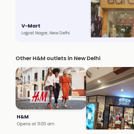
V-Mart
Aurelia
Lajpat Nagar, New Delhi
Lajpat Nagar 3, New 
Other H&M outlets in New Delhi
H&M
H&M
Opens at 11:00 am
Opens at 10:00 am