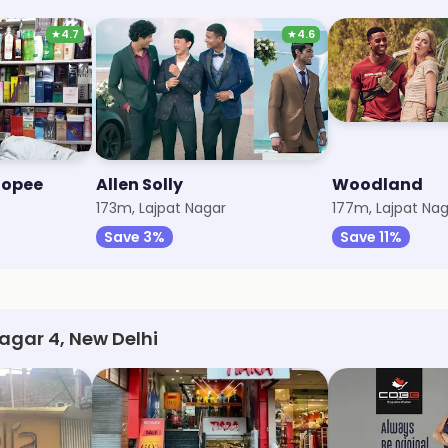
★
4.7
★
4.6
hopee
Allen Solly
Woodland
173m, Lajpat Nagar
177m, Lajpat Na
Save 3%
Save 11%
Nagar 4, New Delhi