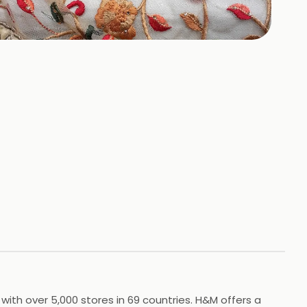
+
7
HOTOS
 with over 5,000 stores in 69 countries. H&M offers a