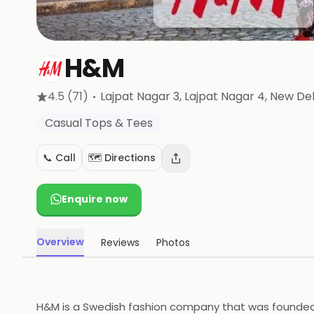
H&M
·
4.5
(71)
Lajpat Nagar 3, Lajpat Nagar 4
, New Del
Casual Tops & Tees
📞 Call
🗺️ Directions
Enquire now
Overview
Reviews
Photos
H&M is a Swedish fashion company that was founded in 1