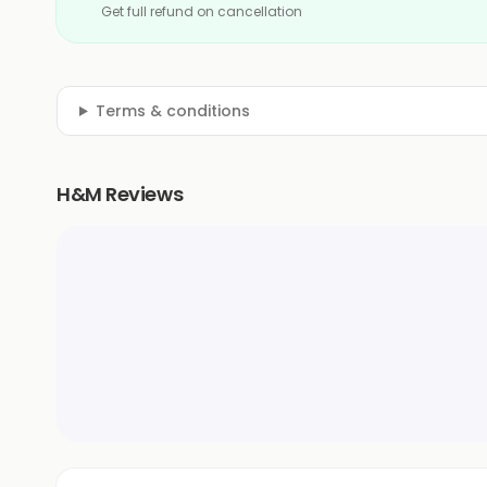
Get full refund on cancellation
Terms & conditions
H&M Reviews