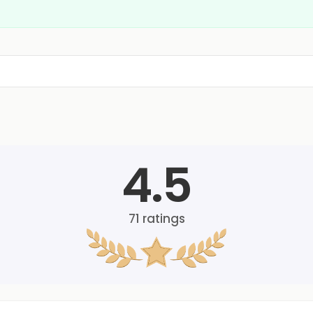
4.5
71
ratings