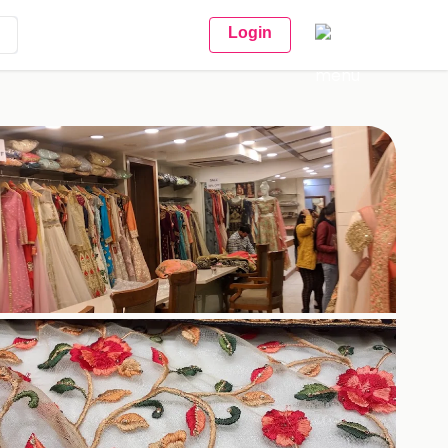
Login