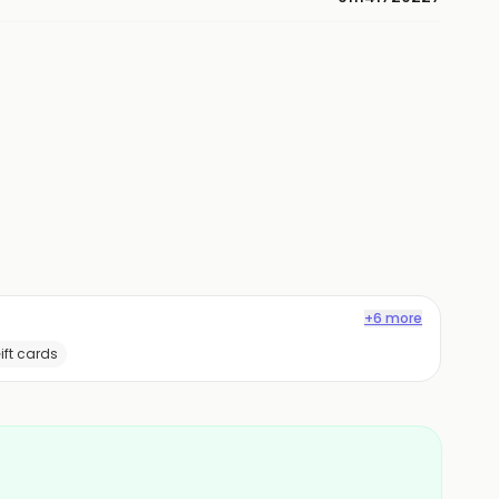
+6 more
ift cards