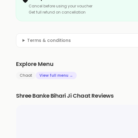
Cancel before using your voucher
Get full refund on cancellation
Terms & conditions
Explore Menu
Chaat
View full menu →
Shree Banke Bihari Ji Chaat Reviews