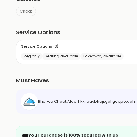
Chaat
Service Options
Service Options
(
3
)
Veg only
Seating available
Takeaway available
Must Haves
Bharwa Chaat,Aloo Tikki,pavbhaji,gol gappe,dahi 
🛡️
Your purchase is 100% secured with us