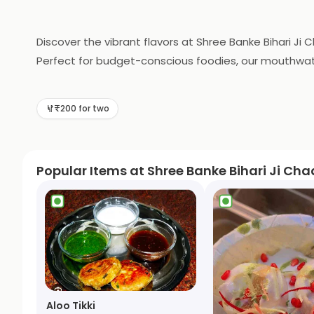
Discover the vibrant flavors at Shree Banke Bihari Ji
Perfect for budget-conscious foodies, our mouthwateri
will keep you coming back for more!
₹200 for two
Popular Items at Shree Banke Bihari Ji Cha
Aloo Tikki