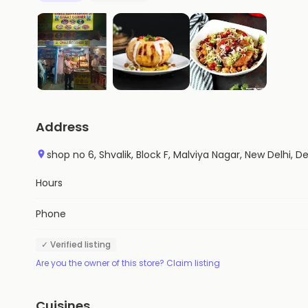
Address
shop no 6, Shvalik, Block F, Malviya Nagar, New Delhi, De
Hours
Phone
✓ Verified listing
Are you the owner of this store? Claim listing
Cuisines