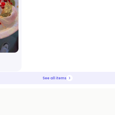
See all items