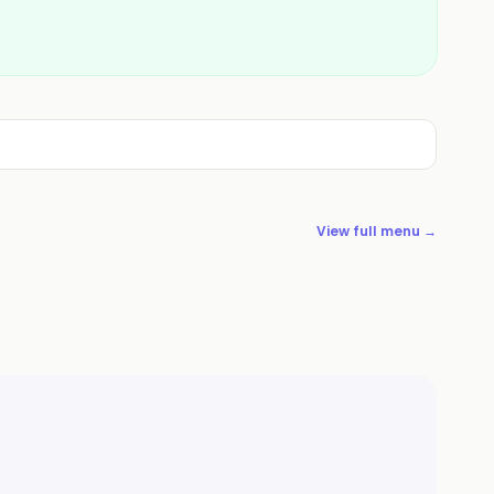
View full menu →