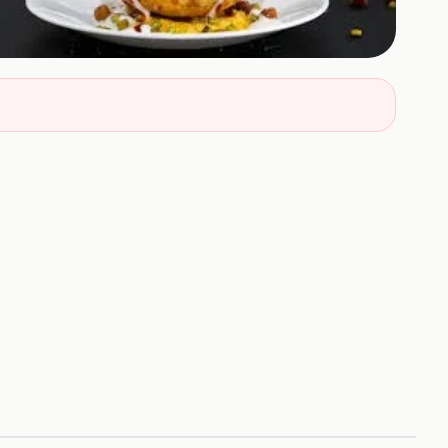
+
5
HOTOS