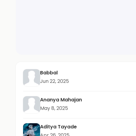
Babbal
Jun 22, 2025
Ananya Mahajan
May 8, 2025
Aditya Tayade
Apr 26, 2025