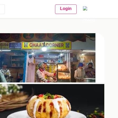
Login