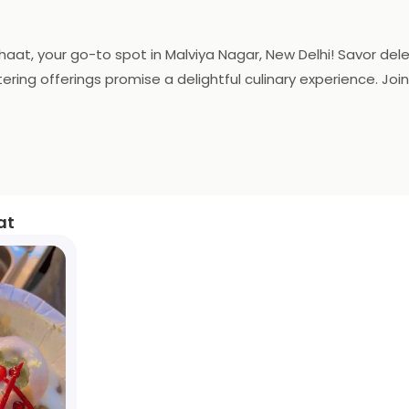
 Chaat, your go-to spot in Malviya Nagar, New Delhi! Savor de
ng offerings promise a delightful culinary experience. Join u
at