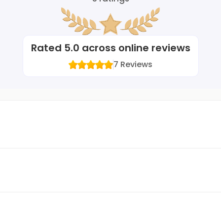
Rated
5.0
across online reviews
7
Reviews