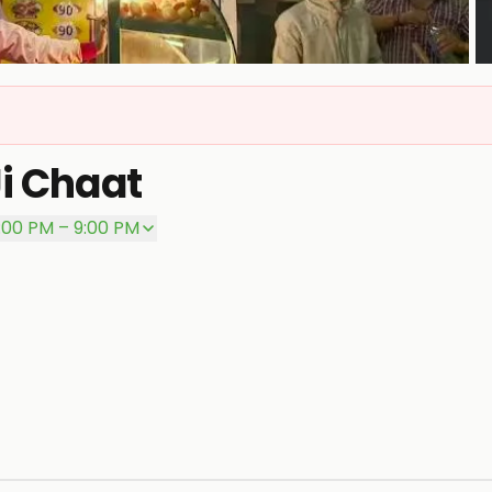
P
Ji Chaat
:00 PM – 9:00 PM