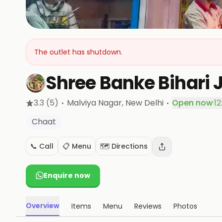
The outlet has shutdown.
Shree Banke Bihari 
·
·
3.3
(5)
Malviya Nagar
, New Delhi
Open now
·
12
Chaat
📞 Call
📋 Menu
🗺️ Directions
Enquire now
Overview
Items
Menu
Reviews
Photos