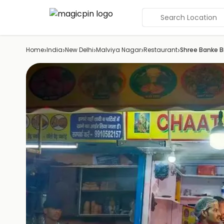
Search Location
›
›
›
›
›
Home
India
New Delhi
Malviya Nagar
Restaurant
Shree Banke Bi