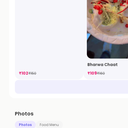
Bharwa Chaat
₹
102
₹
109
₹
150
₹
160
Photos
Photos
Food Menu