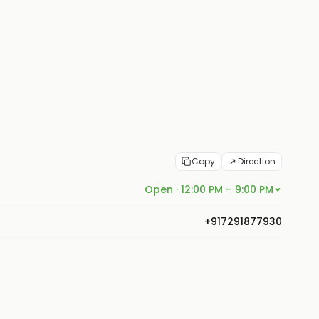
Copy
Direction
Open · 12:00 PM – 9:00 PM
+917291877930