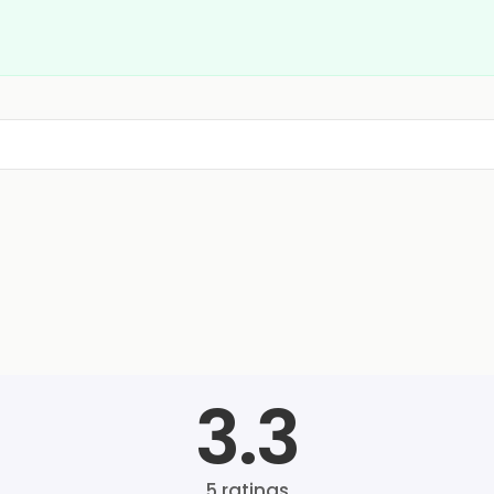
3.3
5
ratings