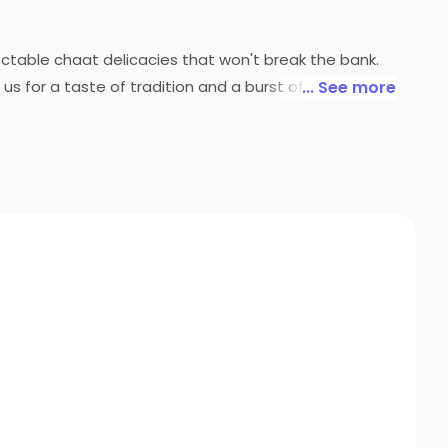
lectable chaat delicacies that won't break the bank.
s for a taste of tradition and a burst of flavors that
... See more