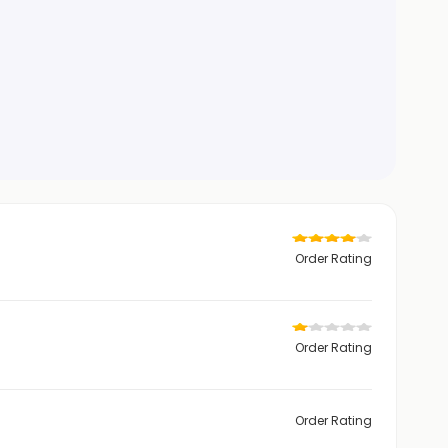
Order Rating
Order Rating
Order Rating