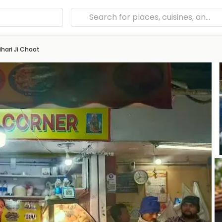
hari Ji Chaat