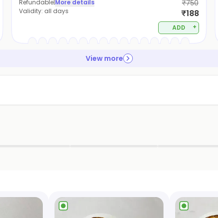
Refundable
|
More details
₹750
Validity:
all days
₹188
+
ADD
View more
▶
▶
▶