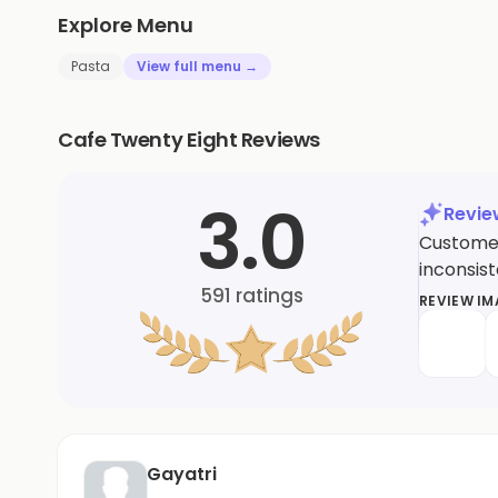
Explore Menu
Pasta
View full menu →
Cafe Twenty Eight Reviews
3.0
Revi
Customer
inconsis
591
ratings
REVIEW I
Gayatri