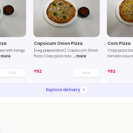
zza
Capsicum Onion Pizza
Corn Pizza
red with tangy
[veg preparation] Capsicum Onion
Crisp pizza ba
.. more
Pizza Crisp pizza bas
... more
tomato sauce
₹
52
₹
62
Add
Add
Explore delivery