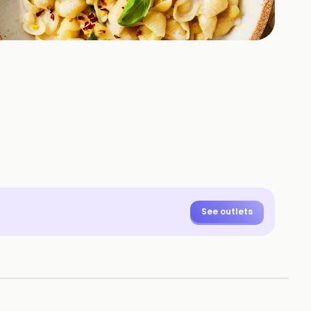
See outlets