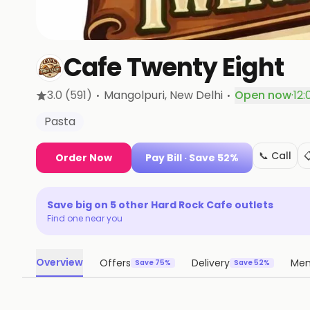
Cafe Twenty Eight
·
·
3.0
(591)
Mangolpuri
, New Delhi
Open now
·
12:
Pasta
📞 Call

Order Now
Pay Bill
· Save 52%
Save big on
5
other
Hard Rock Cafe
outlets
Find one near you
Overview
Offers
Delivery
Me
Save 75%
Save 52%