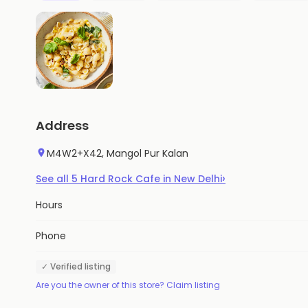
Address
M4W2+X42, Mangol Pur Kalan
›
See all
5
Hard Rock Cafe
in
New Delhi
Hours
Phone
✓ Verified listing
Are you the owner of this store? Claim listing