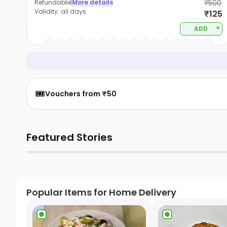
Refundable
|
More details
₹500
Validity:
all days
₹125
+
ADD
🎟️
Vouchers from ₹50
Featured Stories
▶
▶
Popular Items for Home Delivery