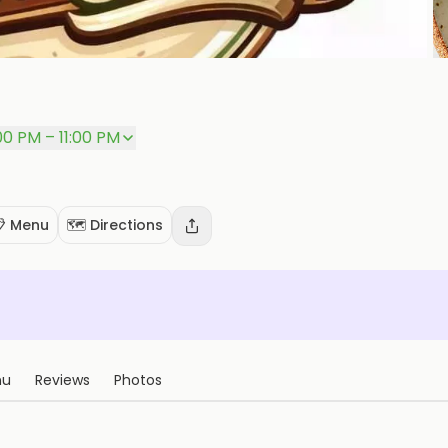
00 PM – 11:00 PM
 Menu
🗺️ Directions
nu
Reviews
Photos