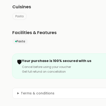
Cuisines
Pasta
Facilities & Features
Pasta
🛡️
Your purchase is 100% secured with us
Cancel before using your voucher
Get full refund on cancellation
Terms & conditions