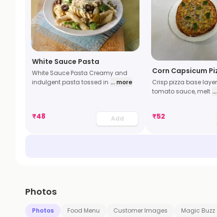
White Sauce Pasta
Corn Capsicum Pi
White Sauce Pasta Creamy and
indulgent pasta tossed in
... more
Crisp pizza base laye
tomato sauce, melt
.
₹
48
₹
52
Add
Photos
Photos
Food Menu
Customer Images
Magic Buzz