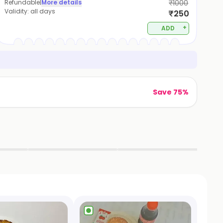
Refundable
|
More details
₹1000
Validity:
all days
₹250
+
ADD
Save 75%
▶
▶