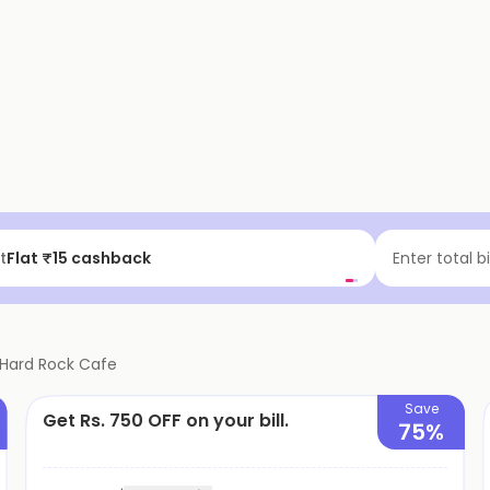
t
Flat ₹15 cashback
Enter total b
Hard Rock Cafe
Save
Get Rs. 750 OFF on your bill.
75%