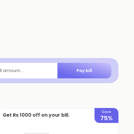
Pay bill
ill amount...
Save
Get Rs 1000 off on your bill.
75%