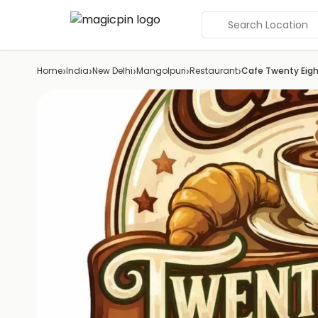
Search Location
›
›
›
›
›
Home
India
New Delhi
Mangolpuri
Restaurant
Cafe Twenty Eig