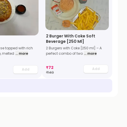
2 Burger With Coke Soft
Beverage [250 Ml]
2 Burgers with Coke [250 ml] – A
se topped with rich
perfect combo of two
... more
, melted
... more
₹
72
Add
Add
₹
149