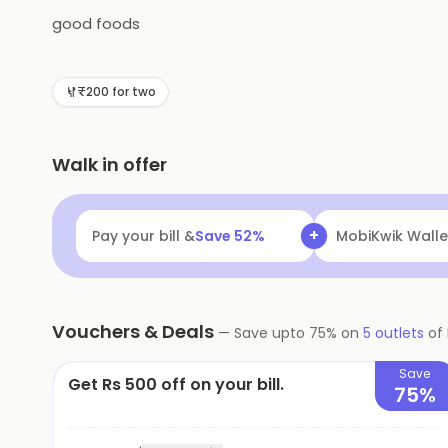
good foods
₹200 for two
Walk in offer
+
Pay your bill &
Save
52
%
MobiKwik Walle
Vouchers & Deals
—
Save upto
75
% on
5
outlets
of
Save
Get Rs 500 off on your bill.
75%