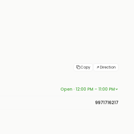
Copy
Direction
Open · 12:00 PM – 11:00 PM
9971716217