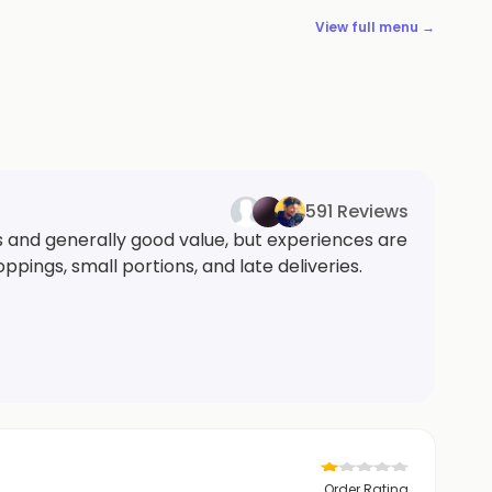
View full menu →
591 Reviews
s and generally good value, but experiences are
ings, small portions, and late deliveries.
Order Rating