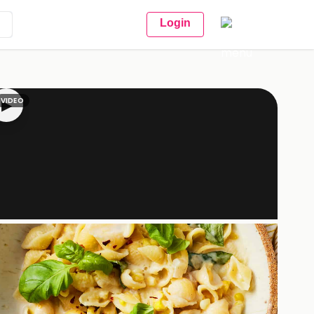
Login
VIDEO
▶