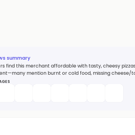
ews summary
s find this merchant affordable with tasty, cheesy pizza
tent—many mention burnt or cold food, missing cheese/topp
MAGES