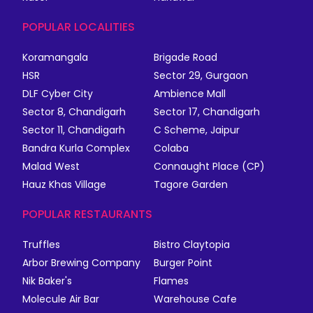
POPULAR LOCALITIES
Koramangala
Brigade Road
HSR
Sector 29, Gurgaon
DLF Cyber City
Ambience Mall
Sector 8, Chandigarh
Sector 17, Chandigarh
Sector 11, Chandigarh
C Scheme, Jaipur
Bandra Kurla Complex
Colaba
Malad West
Connaught Place (CP)
Hauz Khas Village
Tagore Garden
POPULAR RESTAURANTS
Truffles
Bistro Claytopia
Arbor Brewing Company
Burger Point
Nik Baker's
Flames
Molecule Air Bar
Warehouse Cafe