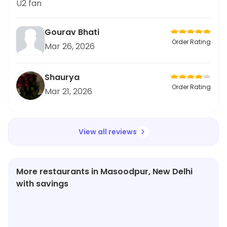
U2 fan
Gourav Bhati
Order Rating
Mar 26, 2026
Shaurya
Order Rating
Mar 21, 2026
View all reviews
More restaurants in Masoodpur, New Delhi
with savings
★
3.8
★
3.8
★
4.9