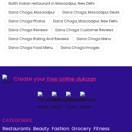
North Indian restaurant in Masoodpur, New Delhi
Dana Choga, Masoodpur
Dana Choga, Masoodpur Deals
Dana Choga Photos
Dana Choga, Masoodpur, New Delhi
Dana Choga Reviews
Dana Choga Customer Reviews
Dana Choga Rating And Reviews
Dana Choga Menu
Dana Choga Food Menu
Dana Choga Images
Create your
free online dukaan
CATEGORIES:
Restaurants
Beauty
Fashion
Grocery
Fitness