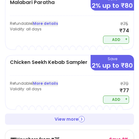
Malabari Paratha
2% up to ₹80
Refundable
|
More details
₹75
Validity:
all days
₹74
+
ADD
Save
Chicken Seekh Kebab Sampler
2% up to ₹80
Refundable
|
More details
₹79
Validity:
all days
₹77
+
ADD
View more