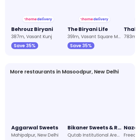
Behrouz Biryani
The Biryani Life
Thala
387m, Vasant Kunj
391m, Vasant Square Mall
Save 35%
Save 35%
More restaurants in Masoodpur, New Delhi
Aggarwal Sweets
Bikaner Sweets & Restaurant
Nazee
Mahipalpur, New Delhi
Qutab Institutional Area, New Delhi