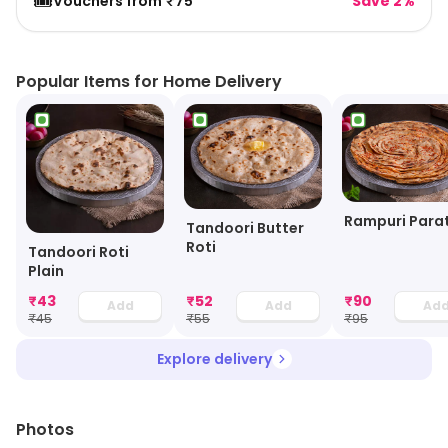
🎟️
Vouchers from ₹75
Save 2%
Popular Items for Home Delivery
Rampuri Para
Tandoori Butter
Roti
Tandoori Roti
Plain
₹
43
₹
52
₹
90
Add
Add
Ad
₹
45
₹
55
₹
95
Explore delivery
Photos