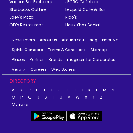
Vapour Bar Exchange
JECRC Cafeteria
Starbucks Coffee
Leopold Cafe & Bar
Joey's Pizza
Rico's
QD's Restaurant
Hauz Khas Social
News Room
About Us
Around You
Blog
Near Me
Spirits Compare
Terms & Conditions
Sitemap
Places
Partner
Brands
magicpin for Corporates
Vera
Careers
Web Stories
DIRECTORY
A
B
C
D
E
F
G
H
I
J
K
L
M
N
O
P
Q
R
S
T
U
V
W
X
Y
Z
Others