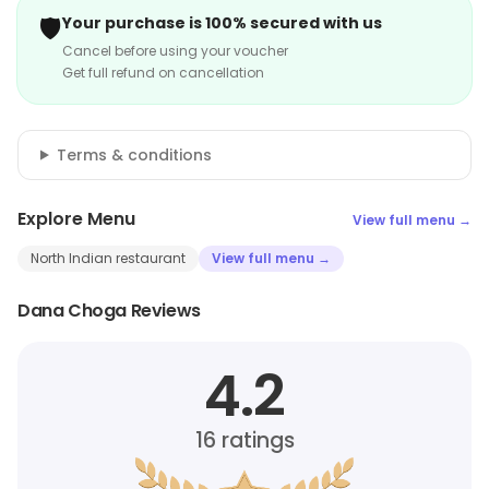
🛡️
Your purchase is 100% secured with us
Cancel before using your voucher
Get full refund on cancellation
Terms & conditions
Explore Menu
View full menu →
North Indian restaurant
View full menu →
Dana Choga Reviews
4.2
16
ratings