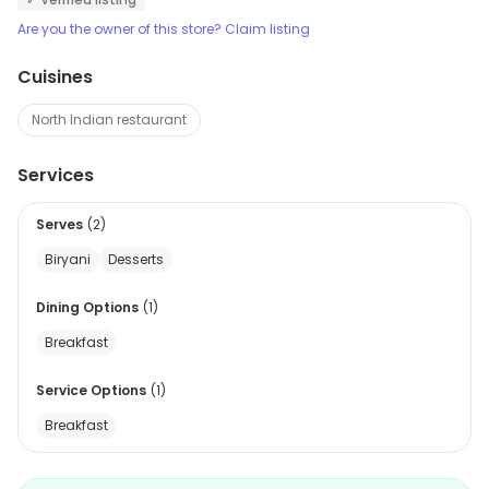
Are you the owner of this store? Claim listing
Cuisines
North Indian restaurant
Services
Serves
(
2
)
Biryani
Desserts
Dining Options
(
1
)
Breakfast
Service Options
(
1
)
Breakfast