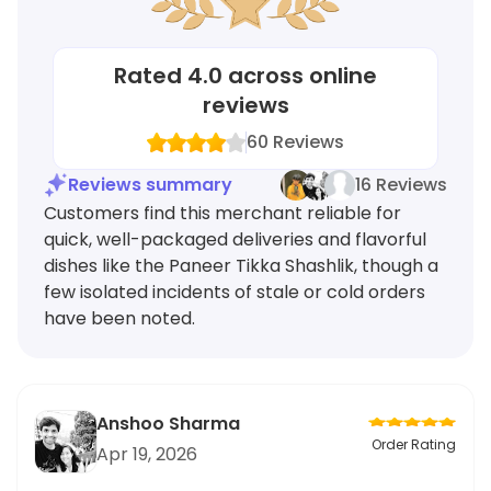
Rated
4.0
across online
reviews
60
Reviews
Reviews summary
16 Reviews
Customers find this merchant reliable for
quick, well-packaged deliveries and flavorful
dishes like the Paneer Tikka Shashlik, though a
few isolated incidents of stale or cold orders
have been noted.
Anshoo Sharma
Order Rating
Apr 19, 2026