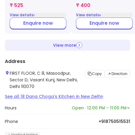
₹ 525
₹ 400
›
›
View details
View details
Enquire now
Enquire now
View more
Address
FIRST FLOOR, C 8, Masoodpur,
Copy
Direction
Sector D, Vasant Kunj, New Delhi,
Delhi 110070
›
See all
18
Dana Choga's Kitchen
in
New Delhi
Hours
Open · 12:00 PM – 11:00 PM
Phone
+918750515531
✓ Verified listing