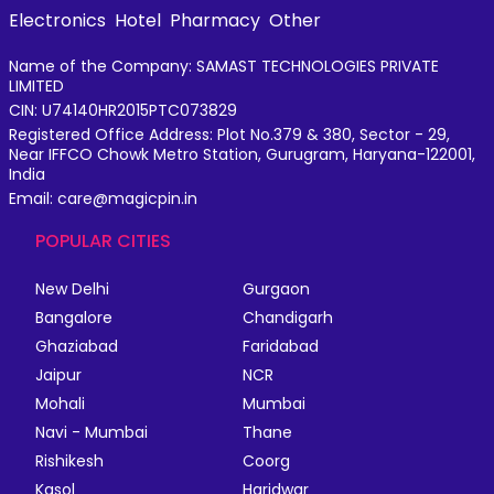
Electronics
Hotel
Pharmacy
Other
Name of the Company: SAMAST TECHNOLOGIES PRIVATE
LIMITED
CIN: U74140HR2015PTC073829
Registered Office Address: Plot No.379 & 380, Sector - 29,
Near IFFCO Chowk Metro Station, Gurugram, Haryana-122001,
India
Email: care@magicpin.in
POPULAR CITIES
New Delhi
Gurgaon
Bangalore
Chandigarh
Ghaziabad
Faridabad
Jaipur
NCR
Mohali
Mumbai
Navi - Mumbai
Thane
Rishikesh
Coorg
Kasol
Haridwar