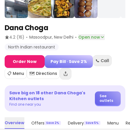
Dana Choga
·
·
4.2
(16)
Masoodpur
, New Delhi
Open now
North Indian restaurant
📞 Call
Order Now
Pay Bill
· Save 2%
📋 Menu
🗺️ Directions
Save big on
18
other
Dana Choga's
See
Kitchen
outlets
outlets
Find one near you
Overview
Offers
Delivery
Menu
R
Save 2%
Save 5%