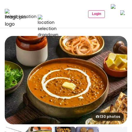
Login
Select Location
130 photos