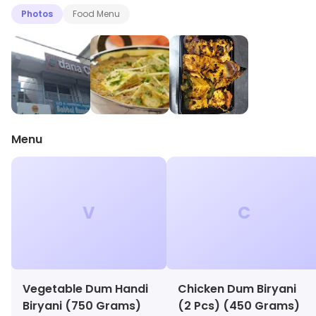
Photos
Food Menu
Menu
V
C
Vegetable Dum Handi
Chicken Dum Biryani
Biryani (750 Grams)
(2 Pcs) (450 Grams)