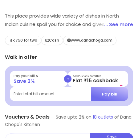
This place provides wide variety of dishes in North
Indian cuisine spoil you for choice and gives you an
... See more
ultimate nirvana. Every dish looks and tastes amazing
and gives you a delectable experience. The specialty
₹750 for two
Cash
www.danachoga.com
restaurant has a well-trained staff that tries to make
Walk in offer
you feel at home.
Pay your bill &
MobiKwik Wallet
+
Flat ₹15 cashback
Save
2
%
Pay bill
Enter total bill amount...
Vouchers & Deals
—
Save upto
2
% on
18
outlets
of
Dana
Choga's Kitchen
Save