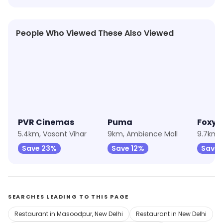
People Who Viewed These Also Viewed
4.0
★
4.6
PVR Cinemas
Puma
5.4km, Vasant Vihar
9km, Ambience Mall
9.7km, 
Save 23%
Save 12%
Save 
SEARCHES LEADING TO THIS PAGE
Restaurant in Masoodpur, New Delhi
Restaurant in New Delhi