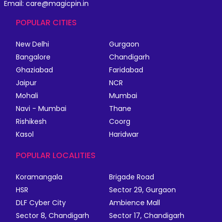
Email: care@magicpin.in
POPULAR CITIES
New Delhi
Gurgaon
Bangalore
Chandigarh
Ghaziabad
Faridabad
Jaipur
NCR
Mohali
Mumbai
Navi - Mumbai
Thane
Rishikesh
Coorg
Kasol
Haridwar
POPULAR LOCALITIES
Koramangala
Brigade Road
HSR
Sector 29, Gurgaon
DLF Cyber City
Ambience Mall
Sector 8, Chandigarh
Sector 17, Chandigarh