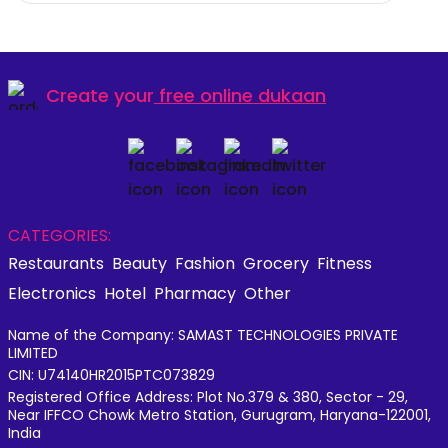
Create your
free online dukaan
CATEGORIES:
Restaurants
Beauty
Fashion
Grocery
Fitness
Electronics
Hotel
Pharmacy
Other
Name of the Company: SAMAST TECHNOLOGIES PRIVATE
LIMITED
CIN: U74140HR2015PTC073829
Registered Office Address: Plot No.379 & 380, Sector - 29,
Near IFFCO Chowk Metro Station, Gurugram, Haryana-122001,
India