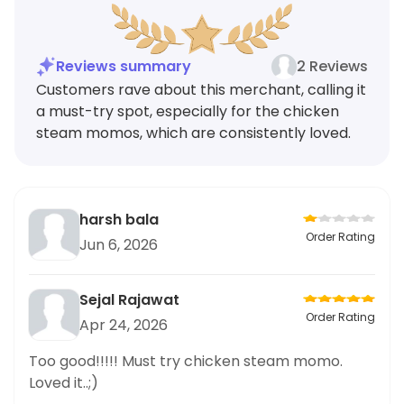
Reviews summary
2 Reviews
Customers rave about this merchant, calling it
a must-try spot, especially for the chicken
steam momos, which are consistently loved.
harsh bala
Order Rating
Jun 6, 2026
Sejal Rajawat
Order Rating
Apr 24, 2026
Too good!!!!! Must try chicken steam momo.
Loved it..;)