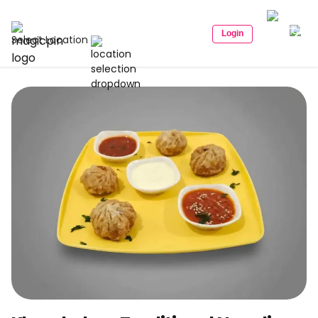
Login
Select Location