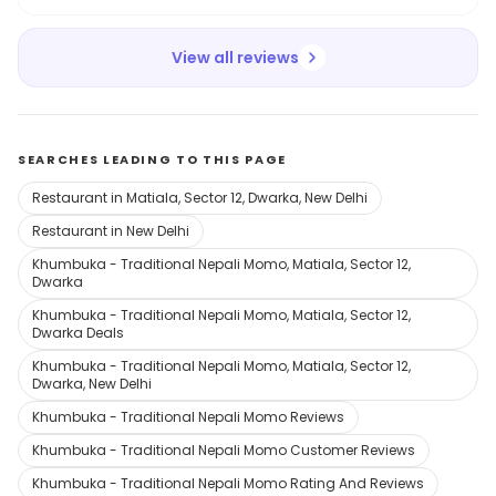
View all reviews
SEARCHES LEADING TO THIS PAGE
Restaurant in Matiala, Sector 12, Dwarka, New Delhi
Restaurant in New Delhi
Khumbuka - Traditional Nepali Momo, Matiala, Sector 12,
Dwarka
Khumbuka - Traditional Nepali Momo, Matiala, Sector 12,
Dwarka Deals
Khumbuka - Traditional Nepali Momo, Matiala, Sector 12,
Dwarka, New Delhi
Khumbuka - Traditional Nepali Momo Reviews
Khumbuka - Traditional Nepali Momo Customer Reviews
Khumbuka - Traditional Nepali Momo Rating And Reviews