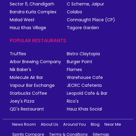
Sector 11, Chandigarh
C Scheme, Jaipur
Bandra Kurla Complex
Colaba
Malad West
Connaught Place (CP)
Hauz Khas Village
Tagore Garden
POPULAR RESTAURANTS
Truffles
Bistro Claytopia
Arbor Brewing Company
Burger Point
Nik Baker's
Flames
Molecule Air Bar
Warehouse Cafe
Vapour Bar Exchange
JECRC Cafeteria
Starbucks Coffee
Leopold Cafe & Bar
Joey's Pizza
Rico's
QD's Restaurant
Hauz Khas Social
News Room
About Us
Around You
Blog
Near Me
Spirits Compare
Terms & Conditions
Sitemap