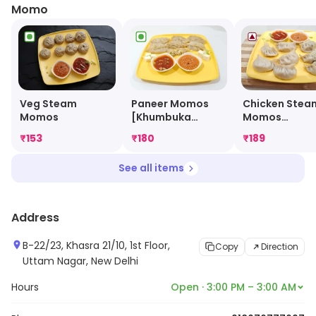
Momo
Veg Steam
Paneer Momos
Chicken Stea
Momos
[Khumbuka
Momos
Special]
[Khumbuka
₹
153
₹
180
₹
189
Special Juicy
Momo]
See all items
Address
B-22/23, Khasra 21/10, 1st Floor,
Copy
Direction
Uttam Nagar, New Delhi
Hours
Open · 3:00 PM – 3:00 AM