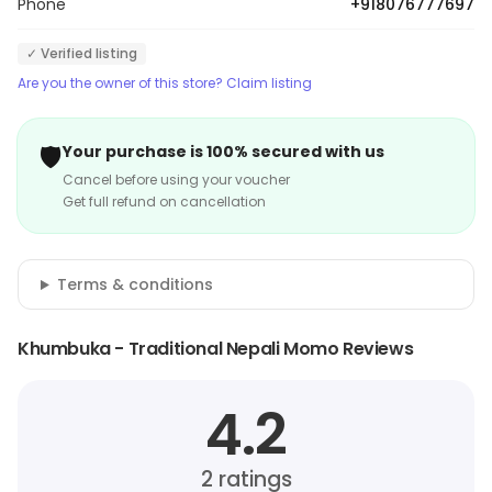
Phone
+918076777697
✓ Verified listing
Are you the owner of this store? Claim listing
🛡️
Your purchase is 100% secured with us
Cancel before using your voucher
Get full refund on cancellation
Terms & conditions
Khumbuka - Traditional Nepali Momo Reviews
4.2
2
ratings