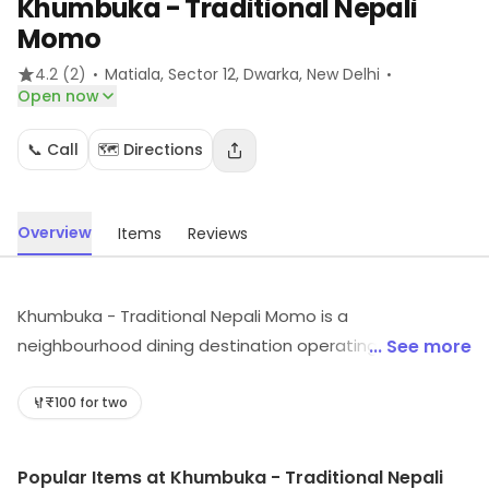
Khumbuka - Traditional Nepali
Momo
·
·
4.2
(2)
Matiala, Sector 12, Dwarka
, New Delhi
Open now
📞 Call
🗺️ Directions
Overview
Items
Reviews
Khumbuka - Traditional Nepali Momo is a
neighbourhood dining destination operating from
... See more
Matiala, Sector 12, Dwarka, New Delhi. It provides food
options across its cuisine category. Explore more at the
₹100 for two
store to discover its full range and services.
Popular Items at Khumbuka - Traditional Nepali