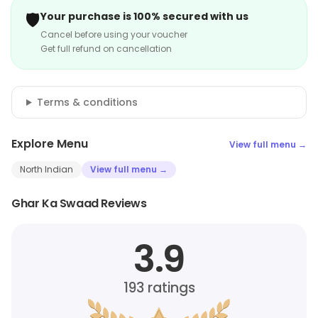
🛡️
Your purchase is 100% secured with us
Cancel before using your voucher
Get full refund on cancellation
Terms & conditions
Explore Menu
View full menu →
North Indian
View full menu →
Ghar Ka Swaad Reviews
3.9
193
ratings