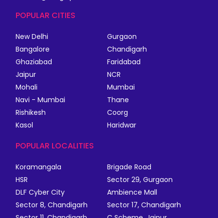
POPULAR CITIES
New Delhi
Gurgaon
Bangalore
Chandigarh
Ghaziabad
Faridabad
Jaipur
NCR
Mohali
Mumbai
Navi - Mumbai
Thane
Rishikesh
Coorg
Kasol
Haridwar
POPULAR LOCALITIES
Koramangala
Brigade Road
HSR
Sector 29, Gurgaon
DLF Cyber City
Ambience Mall
Sector 8, Chandigarh
Sector 17, Chandigarh
Sector 11, Chandigarh
C Scheme, Jaipur