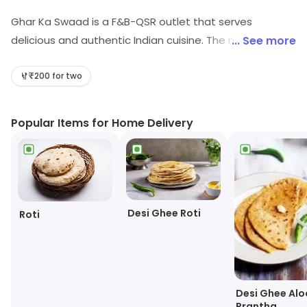
Ghar Ka Swaad is a F&B-QSR outlet that serves
delicious and authentic Indian cuisine. The menu
... See more
includes a variety of vegetarian and non-vegetarian
dishes, including curries, biryanis, tikkas, and more. The
₹200 for two
food is prepared using fresh ingredients and traditional
recipes, ensuring that the flavors are true to the
Popular Items for Home Delivery
original. The outlet also offers a range of beverages,
including lassi, masala chai, and cold drinks. The
ambiance is warm and inviting, making it a great place
to enjoy a meal with family and friends. The staff is
friendly and attentive, ensuring that customers have a
Desi Ghee Roti
Roti
pleasant experience. Ghar Ka Swaad is the perfect
place to enjoy a delicious and
Desi Ghee Alo
Prantha