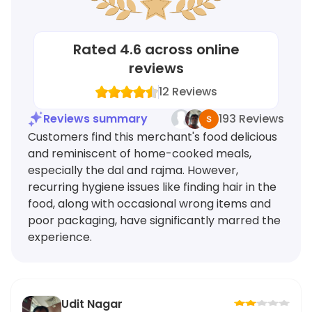
Rated
4.6
across online
reviews
12
Reviews
Reviews summary
193 Reviews
Customers find this merchant's food delicious
and reminiscent of home-cooked meals,
especially the dal and rajma. However,
recurring hygiene issues like finding hair in the
food, along with occasional wrong items and
poor packaging, have significantly marred the
experience.
Udit Nagar