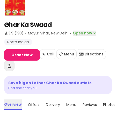
Ghar Ka Swaad
·
·
3.9
(193)
Mayur Vihar
, New Delhi
Open now
North Indian
📞 Call
📋 Menu
🗺️ Directions
Order Now
Save big on
1
other
Ghar Ka Swaad
outlets
Find one near you
Overview
Offers
Delivery
Menu
Reviews
Photos