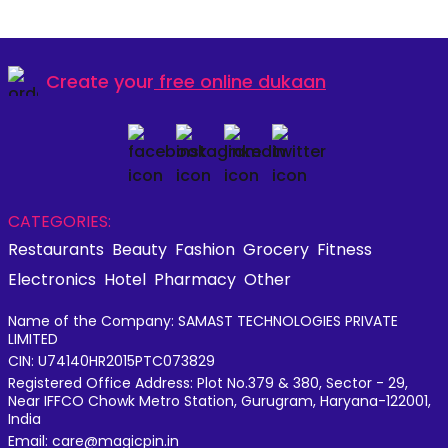
Create your
free online dukaan
CATEGORIES:
Restaurants
Beauty
Fashion
Grocery
Fitness
Electronics
Hotel
Pharmacy
Other
Name of the Company: SAMAST TECHNOLOGIES PRIVATE
LIMITED
CIN: U74140HR2015PTC073829
Registered Office Address: Plot No.379 & 380, Sector - 29,
Near IFFCO Chowk Metro Station, Gurugram, Haryana-122001,
India
Email: care@magicpin.in