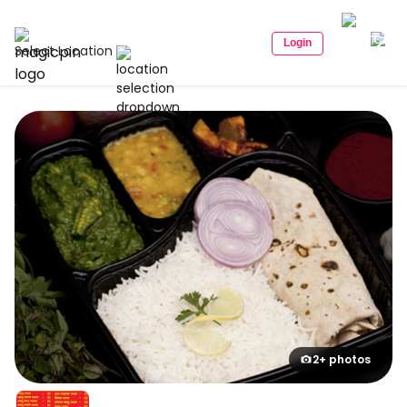
Login
Select Location
2+ photos