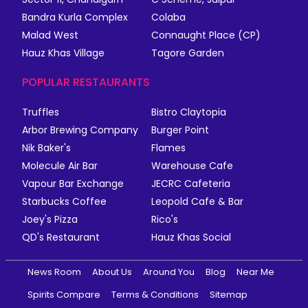
Bandra Kurla Complex
Colaba
Malad West
Connaught Place (CP)
Hauz Khas Village
Tagore Garden
POPULAR RESTAURANTS
Truffles
Bistro Claytopia
Arbor Brewing Company
Burger Point
Nik Baker's
Flames
Molecule Air Bar
Warehouse Cafe
Vapour Bar Exchange
JECRC Cafeteria
Starbucks Coffee
Leopold Cafe & Bar
Joey's Pizza
Rico's
QD's Restaurant
Hauz Khas Social
News Room
About Us
Around You
Blog
Near Me
Spirits Compare
Terms & Conditions
Sitemap