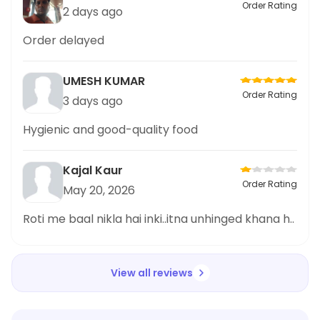
Order Rating
2 days ago
Order delayed
UMESH KUMAR
Order Rating
3 days ago
Hygienic and good-quality food
Kajal Kaur
Order Rating
May 20, 2026
Roti me baal nikla hai inki..itna unhinged khana h..
View all reviews