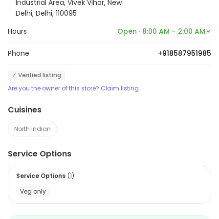
Industrial Area, Vivek Vihar, New
Delhi, Delhi, 110095
Hours
Open · 8:00 AM – 2:00 AM
Phone
+918587951985
✓ Verified listing
Are you the owner of this store? Claim listing
Cuisines
North Indian
Service Options
Service Options
(
1
)
Veg only