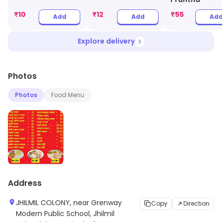
₹
10
₹
12
₹
55
Add
Add
Ad
Explore delivery
Photos
Photos
Food Menu
Address
JHILMIL COLONY, near Grenway
Copy
Direction
Modern Public School, Jhilmil