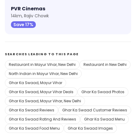
PVR Cinemas
14km, Rajiv Chowk
Save 17%
SEARCHES LEADING TO THIS PAGE
Restaurant in Mayur Vihar, New Delhi
Restaurant in New Delhi
North Indian in Mayur Vihar, New Delhi
Ghar Ka Swaad, Mayur Vihar
Ghar Ka Swaad, Mayur Vihar Deals
Ghar Ka Swaad Photos
Ghar Ka Swaad, Mayur Vihar, New Delhi
Ghar Ka Swaad Reviews
Ghar Ka Swaad Customer Reviews
Ghar Ka Swaad Rating And Reviews
Ghar Ka Swaad Menu
Ghar Ka Swaad Food Menu
Ghar Ka Swaad Images