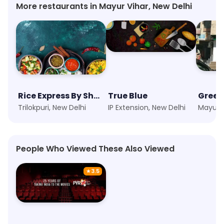
More restaurants in Mayur Vihar, New Delhi
Rice Express By Shero
True Blue
Green
Trilokpuri, New Delhi
IP Extension, New Delhi
People Who Viewed These Also Viewed
★
3.5