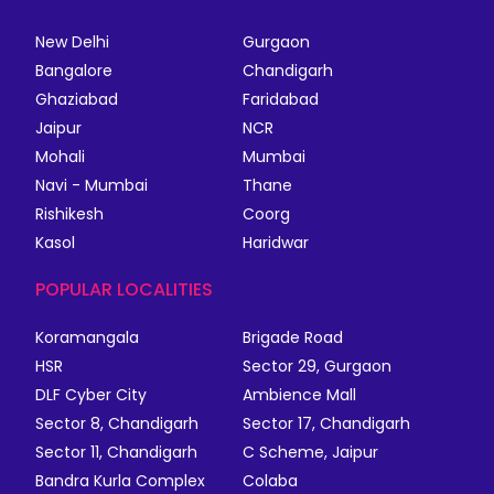
New Delhi
Gurgaon
Bangalore
Chandigarh
Ghaziabad
Faridabad
Jaipur
NCR
Mohali
Mumbai
Navi - Mumbai
Thane
Rishikesh
Coorg
Kasol
Haridwar
POPULAR LOCALITIES
Koramangala
Brigade Road
HSR
Sector 29, Gurgaon
DLF Cyber City
Ambience Mall
Sector 8, Chandigarh
Sector 17, Chandigarh
Sector 11, Chandigarh
C Scheme, Jaipur
Bandra Kurla Complex
Colaba