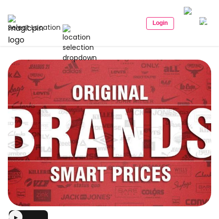
Login
Select Location
▶