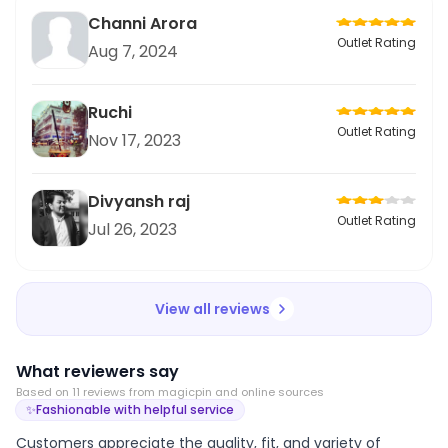
Channi Arora
Outlet Rating
Aug 7, 2024
Ruchi
Outlet Rating
Nov 17, 2023
Divyansh raj
Outlet Rating
Jul 26, 2023
View all reviews
What reviewers say
Based on
11
review
s
from magicpin and online sources
✨
Fashionable with helpful service
Customers appreciate the quality, fit, and variety of