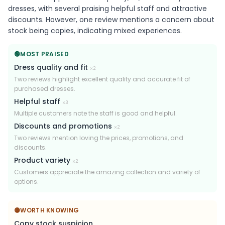
dresses, with several praising helpful staff and attractive
discounts. However, one review mentions a concern about
stock being copies, indicating mixed experiences.
🟢
MOST PRAISED
Dress quality and fit
×
2
Two reviews highlight excellent quality and accurate fit of
purchased dresses.
Helpful staff
×
3
Multiple customers note the staff is good and helpful.
Discounts and promotions
×
2
Two reviews mention loving the prices, promotions, and
discounts.
Product variety
×
2
Customers appreciate the amazing collection and variety of
options.
🟡
WORTH KNOWING
Copy stock suspicion