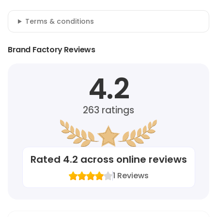
Terms & conditions
Brand Factory Reviews
4.2
263
ratings
Rated
4.2
across online reviews
1
Reviews