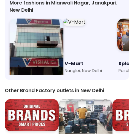
More fashions in Mianwali Nagar, Janakpuri,
New Delhi
Vishal Mega Mart
V-Mart
Splas
Nangloi, New Delhi
Nangloi, New Delhi
Other Brand Factory outlets in New Delhi