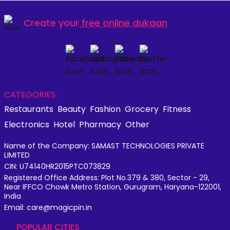
Create your
free online dukaan
CATEGORIES:
Restaurants
Beauty
Fashion
Grocery
Fitness
Electronics
Hotel
Pharmacy
Other
Name of the Company: SAMAST TECHNOLOGIES PRIVATE
LIMITED
CIN: U74140HR2015PTC073829
Registered Office Address: Plot No.379 & 380, Sector - 29,
Near IFFCO Chowk Metro Station, Gurugram, Haryana-122001,
India
Email: care@magicpin.in
POPULAR CITIES