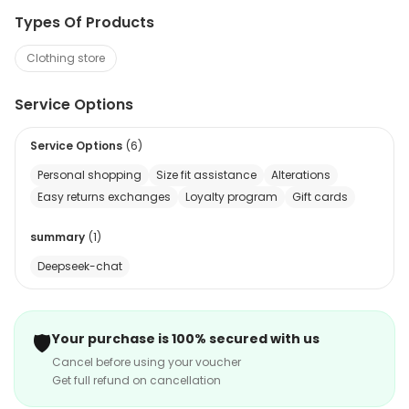
Types Of Products
Clothing store
Service Options
Service Options
(
6
)
Personal shopping
Size fit assistance
Alterations
Easy returns exchanges
Loyalty program
Gift cards
summary
(
1
)
Deepseek-chat
🛡️
Your purchase is 100% secured with us
Cancel before using your voucher
Get full refund on cancellation