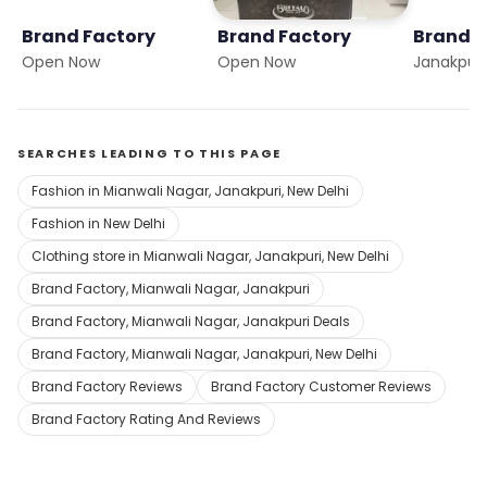
Brand Factory
Brand Factory
Brand F
Open Now
Open Now
Janakpuri
SEARCHES LEADING TO THIS PAGE
Fashion in Mianwali Nagar, Janakpuri, New Delhi
Fashion in New Delhi
Clothing store in Mianwali Nagar, Janakpuri, New Delhi
Brand Factory, Mianwali Nagar, Janakpuri
Brand Factory, Mianwali Nagar, Janakpuri Deals
Brand Factory, Mianwali Nagar, Janakpuri, New Delhi
Brand Factory Reviews
Brand Factory Customer Reviews
Brand Factory Rating And Reviews