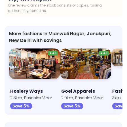
One review claims the stock consists of copies, raising
authenticity concerns.
More fashions in Mianwali Nagar, Janakpuri,
New Delhi with savings
★
4.1
★
4.1
Hosiery Ways
Goel Apparels
Fashi
2.8km, Paschim Vihar
2.9km, Paschim Vihar
3km, Ja
Save 5%
Save 5%
Save 