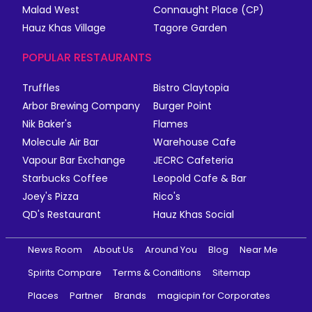
Malad West
Connaught Place (CP)
Hauz Khas Village
Tagore Garden
POPULAR RESTAURANTS
Truffles
Bistro Claytopia
Arbor Brewing Company
Burger Point
Nik Baker's
Flames
Molecule Air Bar
Warehouse Cafe
Vapour Bar Exchange
JECRC Cafeteria
Starbucks Coffee
Leopold Cafe & Bar
Joey's Pizza
Rico's
QD's Restaurant
Hauz Khas Social
News Room
About Us
Around You
Blog
Near Me
Spirits Compare
Terms & Conditions
Sitemap
Places
Partner
Brands
magicpin for Corporates