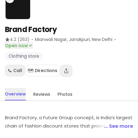
Brand Factory
·
·
4.2
(263)
Mianwali Nagar, Janakpuri
, New Delhi
Open now
Clothing store
📞 Call
🗺️ Directions
Overview
Reviews
Photos
Brand Factory, a Future Group concept, is India’s largest
chain of fashion discount stores that promises
... See more
consumers a revolutionary discount shopping