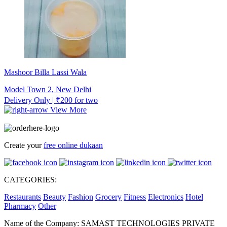
Mashoor Billa Lassi Wala
Model Town 2, New Delhi
Delivery Only | ₹200 for two
View More
Create your
free online dukaan
CATEGORIES:
Restaurants
Beauty
Fashion
Grocery
Fitness
Electronics
Hotel
Pharmacy
Other
Name of the Company: SAMAST TECHNOLOGIES PRIVATE