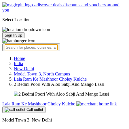
Select Location
Sign In/Up
Home
India
New Delhi
Model Town 3, North Campus
Lala Ram Ke Mashhoor Choley Kulche
2 Bedmi Poori With Aloo Sabji And Mango Lassi
Lala Ram Ke Mashhoor Choley Kulche
Call outlet
Model Town 3, New Delhi