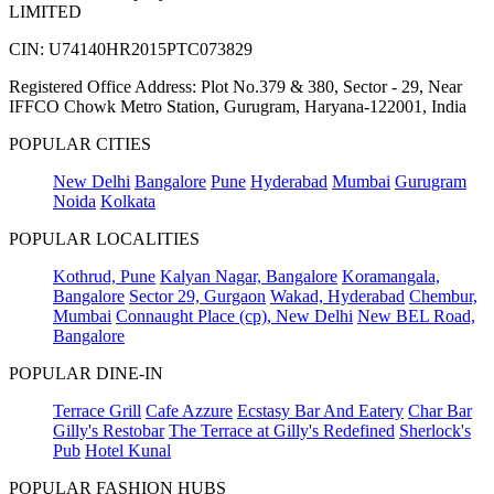
LIMITED
CIN: U74140HR2015PTC073829
Registered Office Address: Plot No.379 & 380, Sector - 29, Near
IFFCO Chowk Metro Station, Gurugram, Haryana-122001, India
POPULAR CITIES
New Delhi
Bangalore
Pune
Hyderabad
Mumbai
Gurugram
Noida
Kolkata
POPULAR LOCALITIES
Kothrud, Pune
Kalyan Nagar, Bangalore
Koramangala,
Bangalore
Sector 29, Gurgaon
Wakad, Hyderabad
Chembur,
Mumbai
Connaught Place (cp), New Delhi
New BEL Road,
Bangalore
POPULAR DINE-IN
Terrace Grill
Cafe Azzure
Ecstasy Bar And Eatery
Char Bar
Gilly's Restobar
The Terrace at Gilly's Redefined
Sherlock's
Pub
Hotel Kunal
POPULAR FASHION HUBS