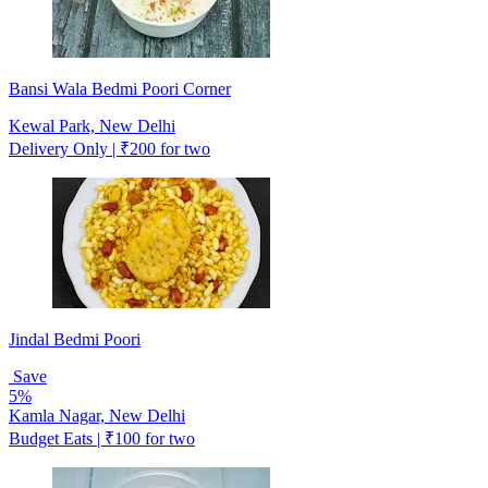
Bansi Wala Bedmi Poori Corner
Kewal Park, New Delhi
Delivery Only | ₹200 for two
Jindal Bedmi Poori
Save
5%
Kamla Nagar, New Delhi
Budget Eats | ₹100 for two