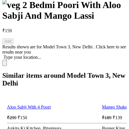
2 Bedmi Poori With Aloo
Sabji And Mango Lassi
₹159
Add
Results shown are for
Model Town 3, New Delhi
.
Click here
to see
results near you
Type your location...
Similar items around Model Town 3, New
Delhi
Aloo Sabji With 4 Poori
Mango Shake.
₹299
₹150
₹189
₹139
Ankita Ki Kitchen, Pitampura
Burger King,