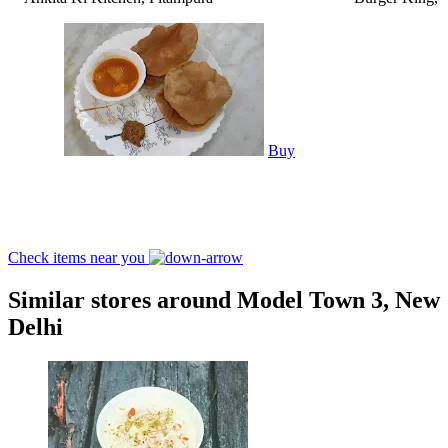
Buy
Check items near you
Similar stores around Model Town 3, New
Delhi