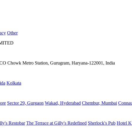
acy
Other
IMITED
IFFCO Chowk Metro Station, Gurugram, Haryana-122001, India
ida
Kolkata
ore
Sector 29, Gurgaon
Wakad, Hyderabad
Chembur, Mumbai
Connau
lly's Restobar
The Terrace at Gilly's Redefined
Sherlock's Pub
Hotel K