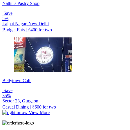
Nathu's Pastry Shop
Save
5%
Lajpat Nagar, New Delhi
Budget Eats | ₹400 for two
Bellytown Cafe
Save
35%
Sector 23, Gurgaon
Casual Dining | ₹600 for two
View More