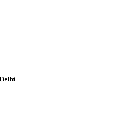
Delhi