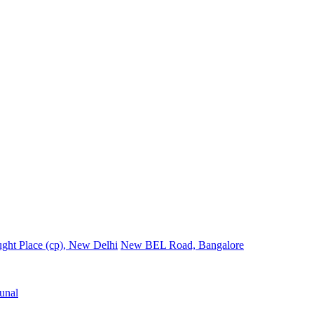
ght Place (cp), New Delhi
New BEL Road, Bangalore
unal