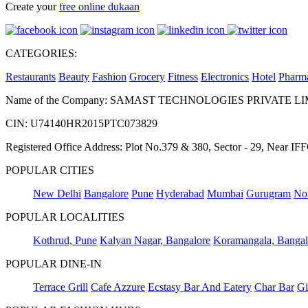
Create your
free online dukaan
CATEGORIES:
Restaurants
Beauty
Fashion
Grocery
Fitness
Electronics
Hotel
Pharm
Name of the Company: SAMAST TECHNOLOGIES PRIVATE L
CIN: U74140HR2015PTC073829
Registered Office Address: Plot No.379 & 380, Sector - 29, Near 
POPULAR CITIES
New Delhi
Bangalore
Pune
Hyderabad
Mumbai
Gurugram
No
POPULAR LOCALITIES
Kothrud, Pune
Kalyan Nagar, Bangalore
Koramangala, Bangal
POPULAR DINE-IN
Terrace Grill
Cafe Azzure
Ecstasy Bar And Eatery
Char Bar
Gi