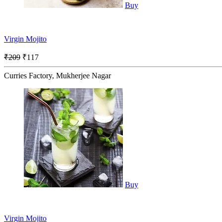
Buy
Virgin Mojito
₹209
₹117
Curries Factory, Mukherjee Nagar
Buy
Virgin Mojito