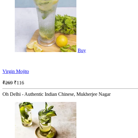
Buy
Virgin Mojito
₹269
₹116
Oh Delhi - Authentic Indian Chinese, Mukherjee Nagar