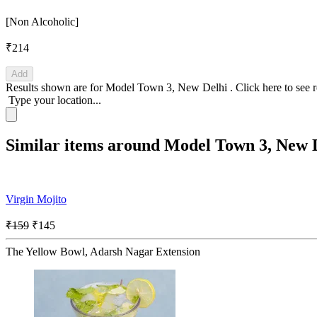
[Non Alcoholic]
₹214
Add
Results shown are for
Model Town 3, New Delhi
.
Click here
to see 
Type your location...
Similar items around Model Town 3, New 
Virgin Mojito
₹159
₹145
The Yellow Bowl, Adarsh Nagar Extension