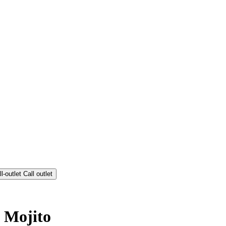
Call outlet
 Mojito