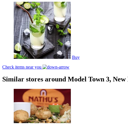
Buy
Check items near you
Similar stores around Model Town 3, New 