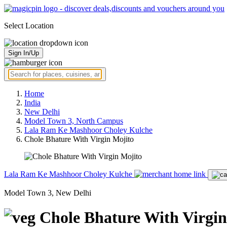
Select Location
Sign In/Up
Home
India
New Delhi
Model Town 3, North Campus
Lala Ram Ke Mashhoor Choley Kulche
Chole Bhature With Virgin Mojito
Lala Ram Ke Mashhoor Choley Kulche
Model Town 3, New Delhi
Chole Bhature With Virgin