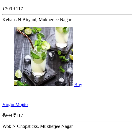
₹209
₹117
Kebabs N Biryani, Mukherjee Nagar
Buy
Virgin Mojito
₹209
₹117
Wok N Chopsticks, Mukherjee Nagar