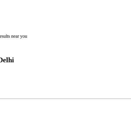
results near you
Delhi