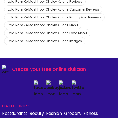
Lala Ram Ke Mashhoor Choley Kulche Reviews
Lala Ram Ke Mashhoor Choley Kulche Customer Reviews
Lala Ram Ke Mashhoor Choley Kulche Rating And Reviews
Lala Ram Ke Mashhoor Choley Kulche Menu
Lala Ram Ke Mashhoor Choley Kulche Food Menu
Lala Ram Ke Mashhoor Choley Kulche Images
Create your
free online dukaan
CATEGORIES:
Restaurants
Beauty
Fashion
Grocery
Fitness