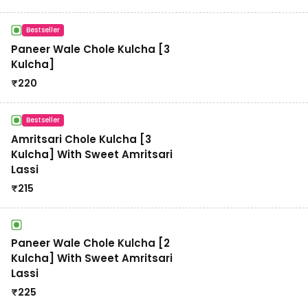
Bestseller
Paneer Wale Chole Kulcha [3
Kulcha]
₹
220
Bestseller
Amritsari Chole Kulcha [3
Kulcha] With Sweet Amritsari
Lassi
₹
215
Paneer Wale Chole Kulcha [2
Kulcha] With Sweet Amritsari
Lassi
₹
225