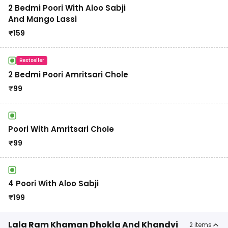
2 Bedmi Poori With Aloo Sabji
And Mango Lassi
₹
159
Bestseller
2 Bedmi Poori Amritsari Chole
₹
99
Poori With Amritsari Chole
₹
99
4 Poori With Aloo Sabji
₹
199
Lala Ram Khaman Dhokla And Khandvi
2
items