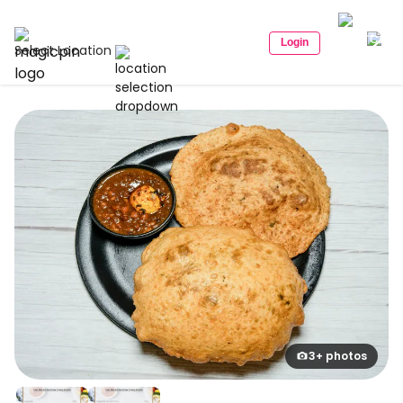
Login
Select Location
3+ photos