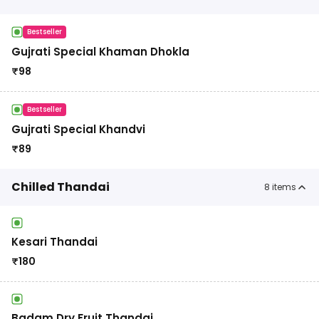
Bestseller
Gujrati Special Khaman Dhokla
₹
98
Bestseller
Gujrati Special Khandvi
₹
89
Chilled Thandai
8
items
Kesari Thandai
₹
180
Badam Dry Fruit Thandai