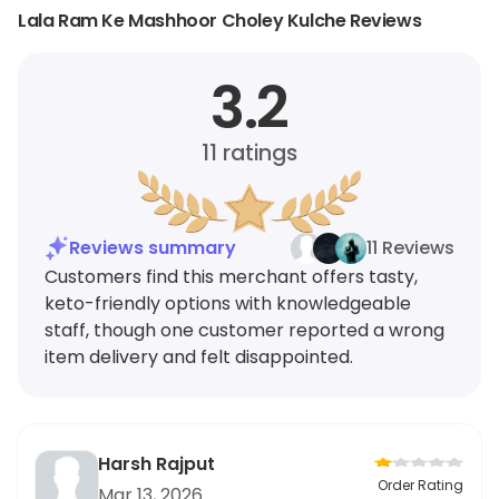
Lala Ram Ke Mashhoor Choley Kulche Reviews
3.2
11
ratings
Reviews summary
11 Reviews
Customers find this merchant offers tasty,
keto-friendly options with knowledgeable
staff, though one customer reported a wrong
item delivery and felt disappointed.
Harsh Rajput
Order Rating
Mar 13, 2026