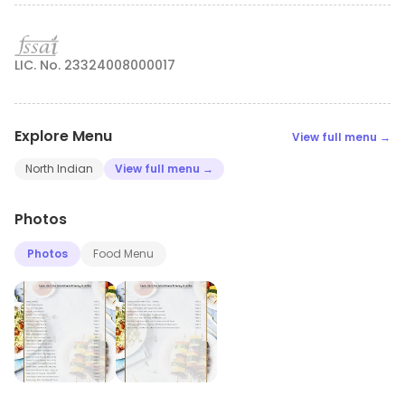
LIC. No. 23324008000017
Explore Menu
View full menu →
North Indian
View full menu →
Photos
Photos
Food Menu