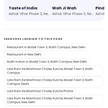
Taste of India
Wah Ji Wah
Pind B
Ashok Vihar Phase 2, New Delhi
Ashok Vihar Phase 3, New Delhi
SEARCHES LEADING TO THIS PAGE
Restaurant in Model Town 3, North Campus, New Delhi
Restaurant in New Delhi
North Indian in Model Town 3, North Campus, New Delhi
Lala Ram Ke Mashhoor Choley Kulche, Model Town 3, North
Campus
Lala Ram Ke Mashhoor Choley Kulche, Model Town 3, North
Campus Deals
Lala Ram Ke Mashhoor Choley Kulche Photos
Lala Ram Ke Mashhoor Choley Kulche, Model Town 3, North
Campus, New Delhi