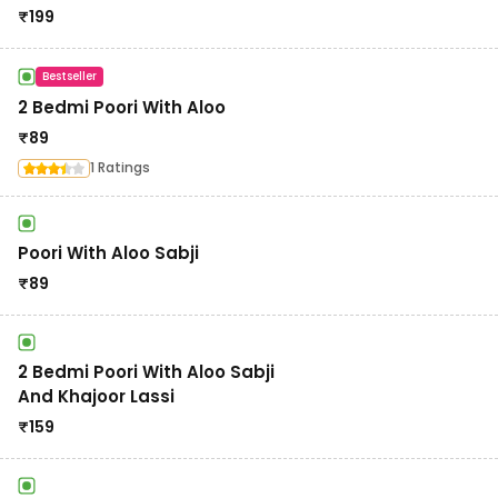
₹
199
Bestseller
2 Bedmi Poori With Aloo
₹
89
1 Ratings
Poori With Aloo Sabji
₹
89
2 Bedmi Poori With Aloo Sabji
And Khajoor Lassi
₹
159