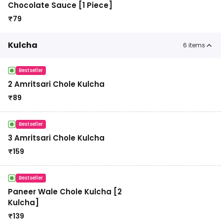
Chocolate Sauce [1 Piece]
₹
79
Kulcha
6
items
Bestseller
2 Amritsari Chole Kulcha
₹
89
Bestseller
3 Amritsari Chole Kulcha
₹
159
Bestseller
Paneer Wale Chole Kulcha [2
Kulcha]
₹
139