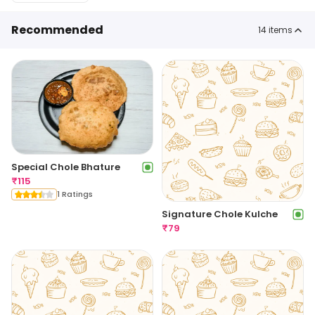
Recommended
14
items
Special Chole Bhature
₹
115
1 Ratings
Signature Chole Kulche
₹
79