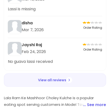
Lassi is missing
disha
Order Rating
Mar 7, 2026
Jayshi Raj
Order Rating
Feb 24, 2026
No guava lassi received
View all reviews
Lala Ram Ke Mashhoor Choley Kulche is a popular
eating spot serving customers in Model Town 3, North
... See more