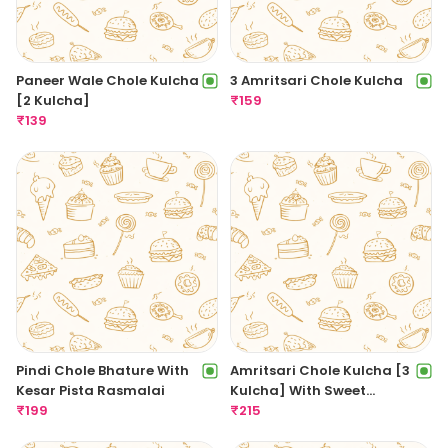
Paneer Wale Chole Kulcha
3 Amritsari Chole Kulcha
[2 Kulcha]
₹
159
₹
139
Pindi Chole Bhature With
Amritsari Chole Kulcha [3
Kesar Pista Rasmalai
Kulcha] With Sweet
₹
199
Amritsari Lassi
₹
215