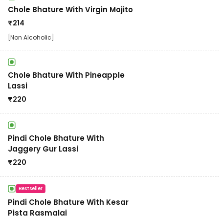
Chole Bhature With Virgin Mojito
₹
214
[Non Alcoholic]
Chole Bhature With Pineapple
Lassi
₹
220
Pindi Chole Bhature With
Jaggery Gur Lassi
₹
220
Bestseller
Pindi Chole Bhature With Kesar
Pista Rasmalai