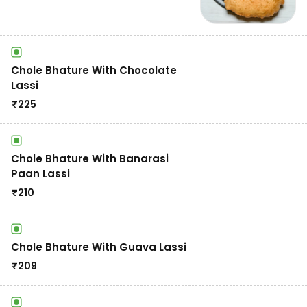
Chole Bhature With Chocolate
Lassi
₹
225
Chole Bhature With Banarasi
Paan Lassi
₹
210
Chole Bhature With Guava Lassi
₹
209