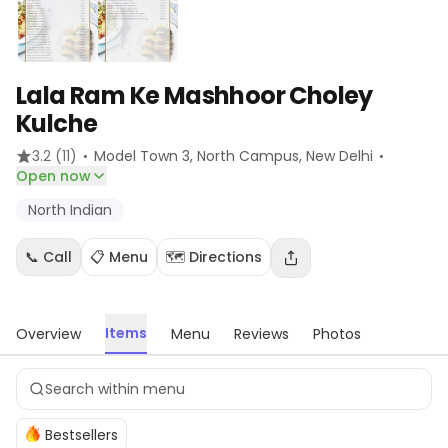
Lala Ram Ke Mashhoor Choley
Kulche
·
·
3.2
(11)
Model Town 3, North Campus
, New Delhi
Open now
North Indian
📞 Call
📋 Menu
🗺️ Directions
Items
Overview
Menu
Reviews
Photos
Bestsellers