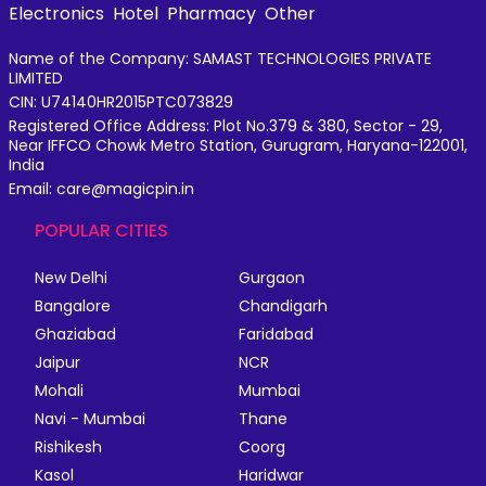
Electronics
Hotel
Pharmacy
Other
Name of the Company: SAMAST TECHNOLOGIES PRIVATE
LIMITED
CIN: U74140HR2015PTC073829
Registered Office Address: Plot No.379 & 380, Sector - 29,
Near IFFCO Chowk Metro Station, Gurugram, Haryana-122001,
India
Email: care@magicpin.in
POPULAR CITIES
New Delhi
Gurgaon
Bangalore
Chandigarh
Ghaziabad
Faridabad
Jaipur
NCR
Mohali
Mumbai
Navi - Mumbai
Thane
Rishikesh
Coorg
Kasol
Haridwar