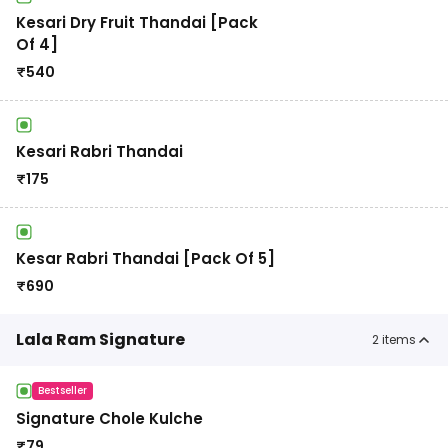
Kesari Dry Fruit Thandai [Pack
Of 4]
₹
540
Kesari Rabri Thandai
₹
175
Kesar Rabri Thandai [Pack Of 5]
₹
690
Lala Ram Signature
2
items
Bestseller
Signature Chole Kulche
₹
79