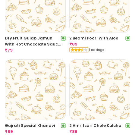
Dry Fruit Gulab Jamun
2 Bedmi Poori With Aloo
With Hot Chocolate Sauce
₹
89
[1 Piece]
₹
79
1 Ratings
Gujrati Special Khandvi
2 Amritsari Chole Kulcha
₹
89
₹
89