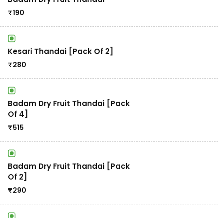
₹
190
Kesari Thandai [Pack Of 2]
₹
280
Badam Dry Fruit Thandai [Pack
Of 4]
₹
515
Badam Dry Fruit Thandai [Pack
Of 2]
₹
290