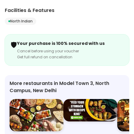
Campus, New Delhi. Its range includes North Indian, etc.
Customers can explore more in store and get the
Facilities & Features
latest information.
North Indian
🛡️
Your purchase is 100% secured with us
Cancel before using your voucher
Get full refund on cancellation
More restaurants in Model Town 3, North
Campus, New Delhi