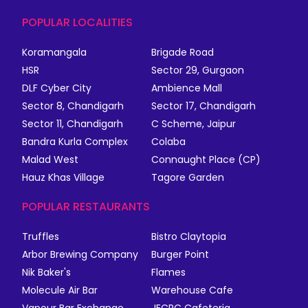
POPULAR LOCALITIES
Koramangala
Brigade Road
HSR
Sector 29, Gurgaon
DLF Cyber City
Ambience Mall
Sector 8, Chandigarh
Sector 17, Chandigarh
Sector 11, Chandigarh
C Scheme, Jaipur
Bandra Kurla Complex
Colaba
Malad West
Connaught Place (CP)
Hauz Khas Village
Tagore Garden
POPULAR RESTAURANTS
Truffles
Bistro Claytopia
Arbor Brewing Company
Burger Point
Nik Baker's
Flames
Molecule Air Bar
Warehouse Cafe