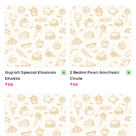
Gujrati Special Khaman
2 Bedmi Poori Amritsari
Dhokla
Chole
₹
98
₹
99