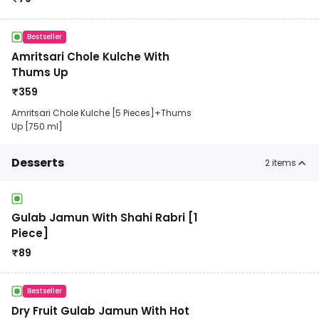
Bestseller
Amritsari Chole Kulche With
Thums Up
₹
359
Amritsari Chole Kulche [5 Pieces]+Thums
Up [750 ml]
Desserts
2
items
Gulab Jamun With Shahi Rabri [1
Piece]
₹
89
Bestseller
Dry Fruit Gulab Jamun With Hot