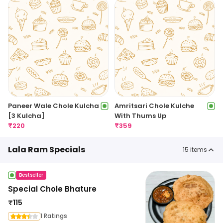
Paneer Wale Chole Kulcha
Amritsari Chole Kulche
[3 Kulcha]
With Thums Up
₹
220
₹
359
Lala Ram Specials
15
items
Bestseller
Special Chole Bhature
₹
115
1 Ratings