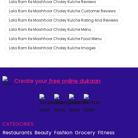
Lala Ram Ke Mashhoor Choley Kulche Reviews
Lala Ram Ke Mashhoor Choley Kulche Customer Reviews
Lala Ram Ke Mashhoor Choley Kulche Rating And Reviews
Lala Ram Ke Mashhoor Choley Kulche Menu
Lala Ram Ke Mashhoor Choley Kulche Food Menu
Lala Ram Ke Mashhoor Choley Kulche Images
Create your
free online dukaan
CATEGORIES:
Restaurants
Beauty
Fashion
Grocery
Fitness