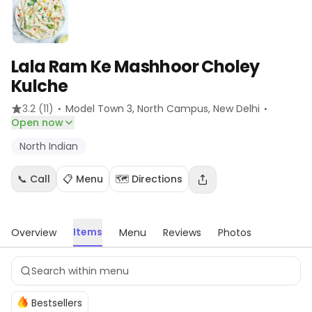
Lala Ram Ke Mashhoor Choley
Kulche
·
·
3.2
(11)
Model Town 3, North Campus
, New Delhi
Open now
North Indian
📞 Call
📋 Menu
🗺️ Directions
Items
Overview
Menu
Reviews
Photos
Bestsellers