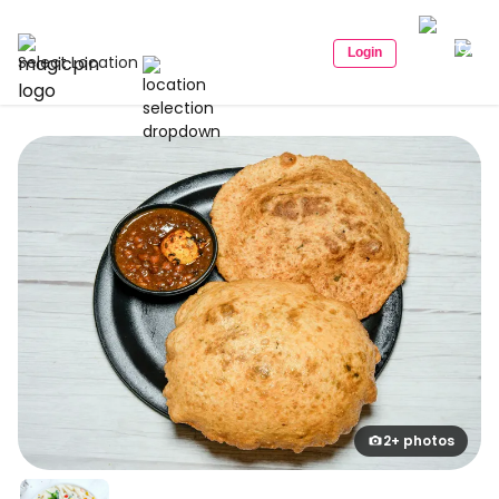
Login
Select Location
2+ photos