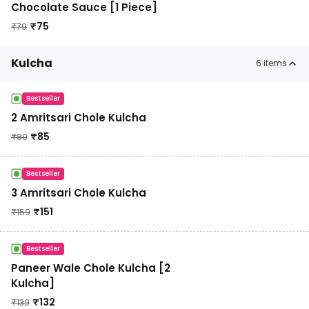
Chocolate Sauce [1 Piece]
₹
75
₹
79
Kulcha
6
items
Bestseller
2 Amritsari Chole Kulcha
₹
85
₹
89
Bestseller
3 Amritsari Chole Kulcha
₹
151
₹
159
Bestseller
Paneer Wale Chole Kulcha [2
Kulcha]
₹
132
₹
139