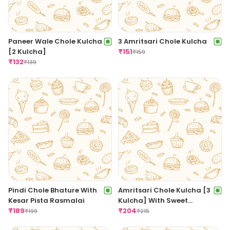
Paneer Wale Chole Kulcha
3 Amritsari Chole Kulcha
[2 Kulcha]
₹
151
₹
159
₹
132
₹
139
Pindi Chole Bhature With
Amritsari Chole Kulcha [3
Kesar Pista Rasmalai
Kulcha] With Sweet
₹
189
Amritsari Lassi
₹
204
₹
199
₹
215