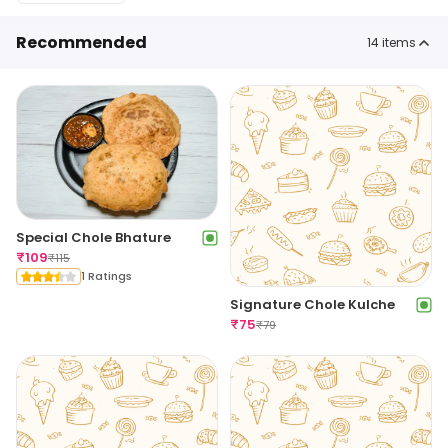
Recommended
14
items
Special Chole Bhature
₹
109
₹
115
1 Ratings
Signature Chole Kulche
₹
75
₹
79