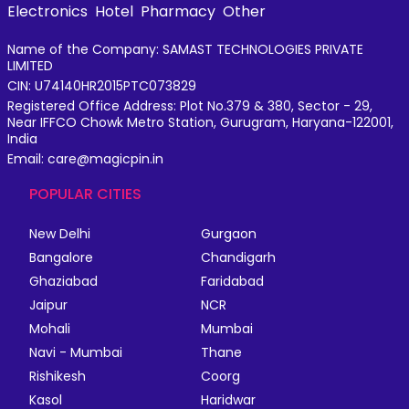
Electronics
Hotel
Pharmacy
Other
Name of the Company: SAMAST TECHNOLOGIES PRIVATE
LIMITED
CIN: U74140HR2015PTC073829
Registered Office Address: Plot No.379 & 380, Sector - 29,
Near IFFCO Chowk Metro Station, Gurugram, Haryana-122001,
India
Email: care@magicpin.in
POPULAR CITIES
New Delhi
Gurgaon
Bangalore
Chandigarh
Ghaziabad
Faridabad
Jaipur
NCR
Mohali
Mumbai
Navi - Mumbai
Thane
Rishikesh
Coorg
Kasol
Haridwar