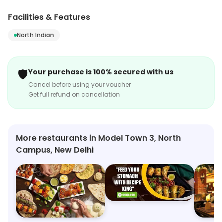
Campus, New Delhi. Its range includes North Indian, etc.
Customers can explore more in store and get the
Facilities & Features
latest information.
North Indian
🛡️
Your purchase is 100% secured with us
Cancel before using your voucher
Get full refund on cancellation
More restaurants in Model Town 3, North
Campus, New Delhi