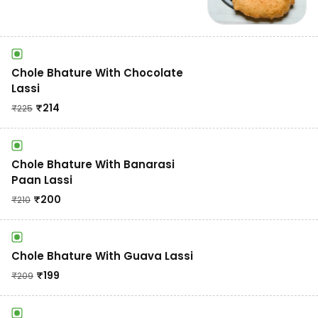
Chole Bhature With Chocolate
Lassi
₹
214
₹
225
Chole Bhature With Banarasi
Paan Lassi
₹
200
₹
210
Chole Bhature With Guava Lassi
₹
199
₹
209