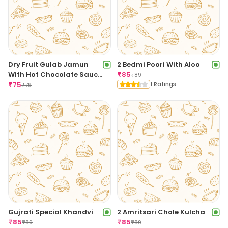
Dry Fruit Gulab Jamun
2 Bedmi Poori With Aloo
With Hot Chocolate Sauce
₹
85
₹
89
[1 Piece]
₹
75
1 Ratings
₹
79
Gujrati Special Khandvi
2 Amritsari Chole Kulcha
₹
85
₹
85
₹
89
₹
89