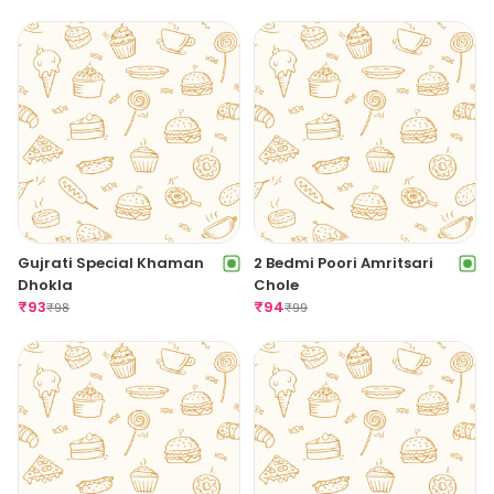
Gujrati Special Khaman
2 Bedmi Poori Amritsari
Dhokla
Chole
₹
93
₹
94
₹
98
₹
99