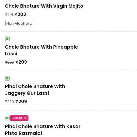
Chole Bhature With Virgin Mojito
₹
203
₹
214
[Non Alcoholic]
Chole Bhature With Pineapple
Lassi
₹
209
₹
220
Pindi Chole Bhature With
Jaggery Gur Lassi
₹
209
₹
220
Bestseller
Pindi Chole Bhature With Kesar
Pista Rasmalai