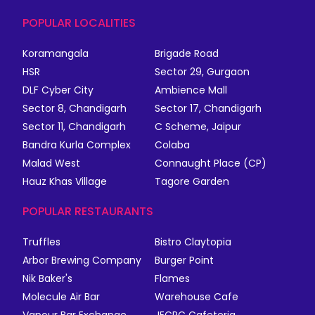
POPULAR LOCALITIES
Koramangala
Brigade Road
HSR
Sector 29, Gurgaon
DLF Cyber City
Ambience Mall
Sector 8, Chandigarh
Sector 17, Chandigarh
Sector 11, Chandigarh
C Scheme, Jaipur
Bandra Kurla Complex
Colaba
Malad West
Connaught Place (CP)
Hauz Khas Village
Tagore Garden
POPULAR RESTAURANTS
Truffles
Bistro Claytopia
Arbor Brewing Company
Burger Point
Nik Baker's
Flames
Molecule Air Bar
Warehouse Cafe