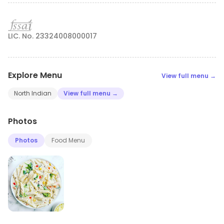
LIC. No. 23324008000017
Explore Menu
View full menu →
North Indian
View full menu →
Photos
Photos
Food Menu