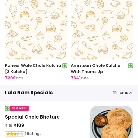
Paneer Wale Chole Kulcha
Amritsari Chole Kulche
[3 Kulcha]
With Thums Up
₹
209
₹
341
₹
220
₹
359
Lala Ram Specials
15
items
Bestseller
Special Chole Bhature
₹
109
₹
115
1 Ratings