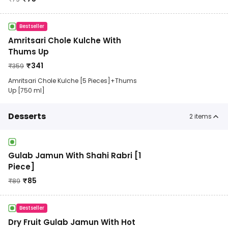
Bestseller
Amritsari Chole Kulche With
Thums Up
₹
341
₹
359
Amritsari Chole Kulche [5 Pieces]+Thums
Up [750 ml]
Desserts
2
items
Gulab Jamun With Shahi Rabri [1
Piece]
₹
85
₹
89
Bestseller
Dry Fruit Gulab Jamun With Hot