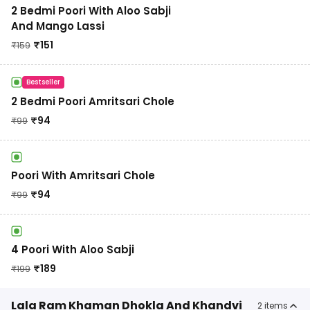
2 Bedmi Poori With Aloo Sabji
And Mango Lassi
₹
151
₹
159
Bestseller
2 Bedmi Poori Amritsari Chole
₹
94
₹
99
Poori With Amritsari Chole
₹
94
₹
99
4 Poori With Aloo Sabji
₹
189
₹
199
Lala Ram Khaman Dhokla And Khandvi
2
items