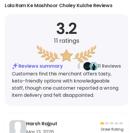
Lala Ram Ke Mashhoor Choley Kulche Reviews
3.2
11
ratings
Reviews summary
11 Reviews
Customers find this merchant offers tasty,
keto-friendly options with knowledgeable
staff, though one customer reported a wrong
item delivery and felt disappointed.
Harsh Rajput
Order Rating
Mar 13, 2026