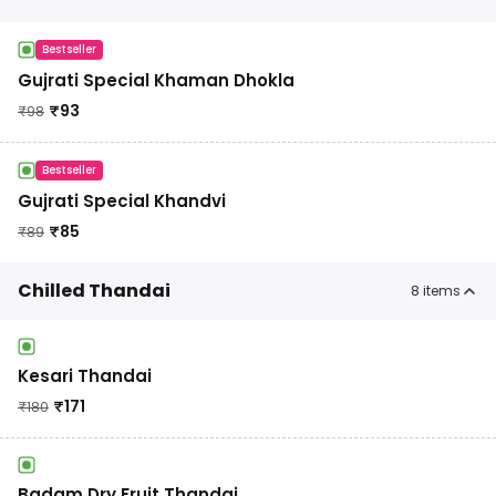
Bestseller
Gujrati Special Khaman Dhokla
₹
93
₹
98
Bestseller
Gujrati Special Khandvi
₹
85
₹
89
Chilled Thandai
8
items
Kesari Thandai
₹
171
₹
180
Badam Dry Fruit Thandai