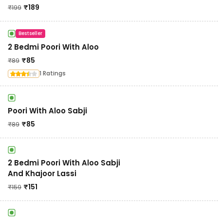
₹
189
₹
199
Bestseller
2 Bedmi Poori With Aloo
₹
85
₹
89
1 Ratings
Poori With Aloo Sabji
₹
85
₹
89
2 Bedmi Poori With Aloo Sabji
And Khajoor Lassi
₹
151
₹
159