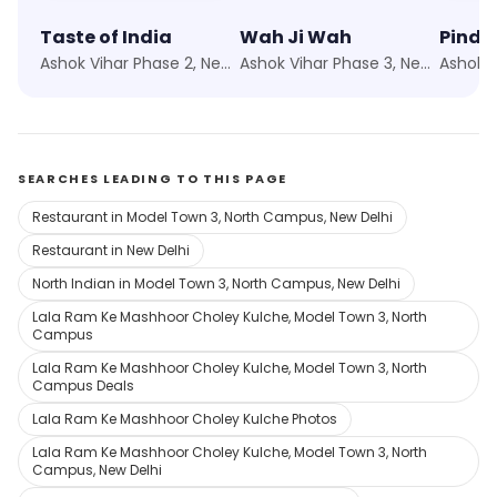
Taste of India
Wah Ji Wah
Pind B
Ashok Vihar Phase 2, New Delhi
Ashok Vihar Phase 3, New Delhi
SEARCHES LEADING TO THIS PAGE
Restaurant in Model Town 3, North Campus, New Delhi
Restaurant in New Delhi
North Indian in Model Town 3, North Campus, New Delhi
Lala Ram Ke Mashhoor Choley Kulche, Model Town 3, North
Campus
Lala Ram Ke Mashhoor Choley Kulche, Model Town 3, North
Campus Deals
Lala Ram Ke Mashhoor Choley Kulche Photos
Lala Ram Ke Mashhoor Choley Kulche, Model Town 3, North
Campus, New Delhi