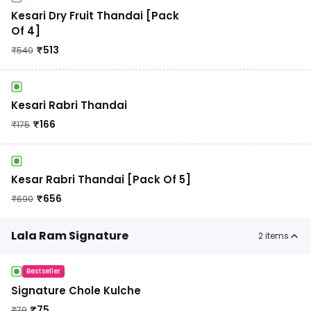
Kesari Dry Fruit Thandai [Pack
Of 4]
₹
513
₹
540
Kesari Rabri Thandai
₹
166
₹
175
Kesar Rabri Thandai [Pack Of 5]
₹
656
₹
690
Lala Ram Signature
2
items
Bestseller
Signature Chole Kulche
₹
75
₹
79