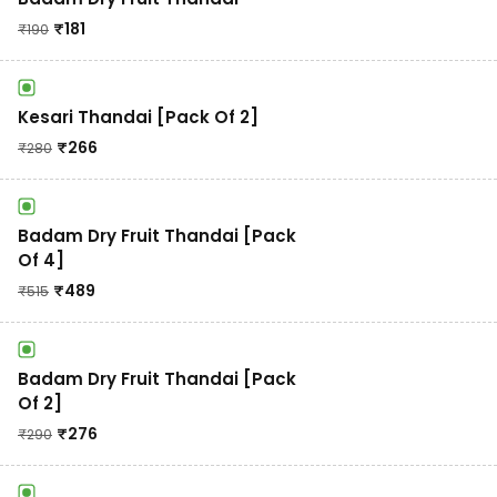
₹
181
₹
190
Kesari Thandai [Pack Of 2]
₹
266
₹
280
Badam Dry Fruit Thandai [Pack
Of 4]
₹
489
₹
515
Badam Dry Fruit Thandai [Pack
Of 2]
₹
276
₹
290