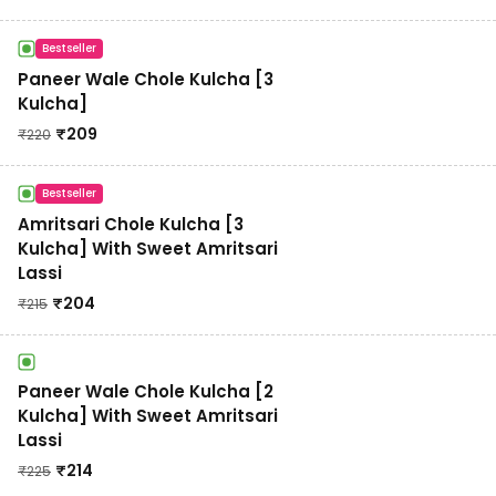
Bestseller
Paneer Wale Chole Kulcha [3
Kulcha]
₹
209
₹
220
Bestseller
Amritsari Chole Kulcha [3
Kulcha] With Sweet Amritsari
Lassi
₹
204
₹
215
Paneer Wale Chole Kulcha [2
Kulcha] With Sweet Amritsari
Lassi
₹
214
₹
225