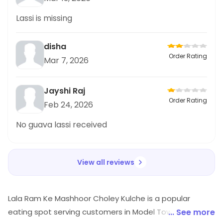
Lassi is missing
disha
Order Rating
Mar 7, 2026
Jayshi Raj
Order Rating
Feb 24, 2026
No guava lassi received
View all reviews
Lala Ram Ke Mashhoor Choley Kulche is a popular
eating spot serving customers in Model Town 3, North
... See more